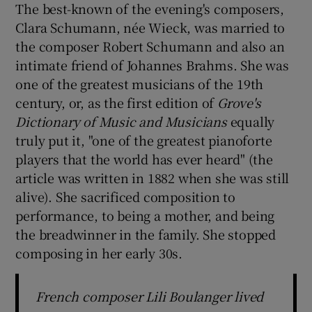
The best-known of the evening's composers,
Clara Schumann, née Wieck, was married to
the composer Robert Schumann and also an
intimate friend of Johannes Brahms. She was
one of the greatest musicians of the 19th
century, or, as the first edition of
Grove's
Dictionary of Music and Musicians
equally
truly put it, "one of the greatest pianoforte
players that the world has ever heard" (the
article was written in 1882 when she was still
alive). She sacrificed composition to
performance, to being a mother, and being
the breadwinner in the family. She stopped
composing in her early 30s.
French composer Lili Boulanger lived