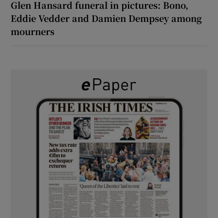
Glen Hansard funeral in pictures: Bono,
Eddie Vedder and Damien Dempsey among
mourners