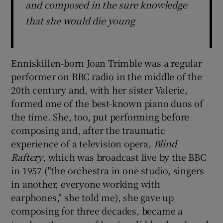
and composed in the sure knowledge
that she would die young
Enniskillen-born Joan Trimble was a regular
performer on BBC radio in the middle of the
20th century and, with her sister Valerie,
formed one of the best-known piano duos of
the time. She, too, put performing before
composing and, after the traumatic
experience of a television opera,
Blind
Raftery
, which was broadcast live by the BBC
in 1957 ("the orchestra in one studio, singers
in another, everyone working with
earphones," she told me), she gave up
composing for three decades, became a