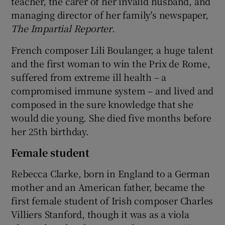
teacher, the carer of her invalid husband, and
managing director of her family's newspaper,
The Impartial Reporter
.
French composer Lili Boulanger, a huge talent
and the first woman to win the Prix de Rome,
suffered from extreme ill health – a
compromised immune system – and lived and
composed in the sure knowledge that she
would die young. She died five months before
her 25th birthday.
Female student
Rebecca Clarke, born in England to a German
mother and an American father, became the
first female student of Irish composer Charles
Villiers Stanford, though it was as a viola