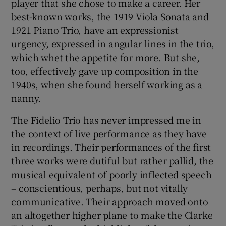
player that she chose to make a career. Her
best-known works, the 1919 Viola Sonata and
1921 Piano Trio, have an expressionist
urgency, expressed in angular lines in the trio,
which whet the appetite for more. But she,
too, effectively gave up composition in the
1940s, when she found herself working as a
nanny.
The Fidelio Trio has never impressed me in
the context of live performance as they have
in recordings. Their performances of the first
three works were dutiful but rather pallid, the
musical equivalent of poorly inflected speech
– conscientious, perhaps, but not vitally
communicative. Their approach moved onto
an altogether higher plane to make the Clarke