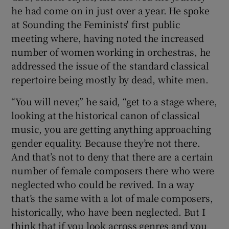
he had come on in just over a year. He spoke
at Sounding the Feminists' first public
meeting where, having noted the increased
number of women working in orchestras, he
addressed the issue of the standard classical
repertoire being mostly by dead, white men.
“You will never,” he said, “get to a stage where,
looking at the historical canon of classical
music, you are getting anything approaching
gender equality. Because they’re not there.
And that’s not to deny that there are a certain
number of female composers there who were
neglected who could be revived. In a way
that’s the same with a lot of male composers,
historically, who have been neglected. But I
think that if you look across genres and you