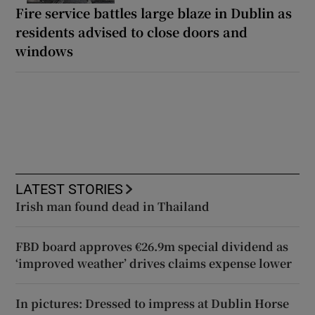
Fire service battles large blaze in Dublin as
residents advised to close doors and
windows
LATEST STORIES
Irish man found dead in Thailand
FBD board approves €26.9m special dividend as
‘improved weather’ drives claims expense lower
In pictures: Dressed to impress at Dublin Horse