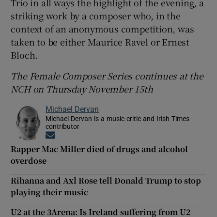
Trio in all ways the highlight of the evening, a
striking work by a composer who, in the
context of an anonymous competition, was
taken to be either Maurice Ravel or Ernest
Bloch.
The Female Composer Series continues at the
NCH on Thursday November 15th
Michael Dervan
Michael Dervan is a music critic and Irish Times
contributor
Opens in new window
Rapper Mac Miller died of drugs and alcohol
overdose
Rihanna and Axl Rose tell Donald Trump to stop
playing their music
U2 at the 3Arena: Is Ireland suffering from U2