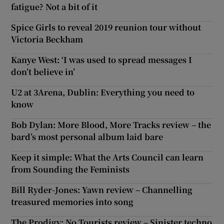
fatigue? Not a bit of it
Spice Girls to reveal 2019 reunion tour without
Victoria Beckham
Kanye West: ‘I was used to spread messages I
don’t believe in’
U2 at 3Arena, Dublin: Everything you need to
know
Bob Dylan: More Blood, More Tracks review – the
bard’s most personal album laid bare
Keep it simple: What the Arts Council can learn
from Sounding the Feminists
Bill Ryder-Jones: Yawn review – Channelling
treasured memories into song
The Prodigy: No Tourists review – Sinister techno