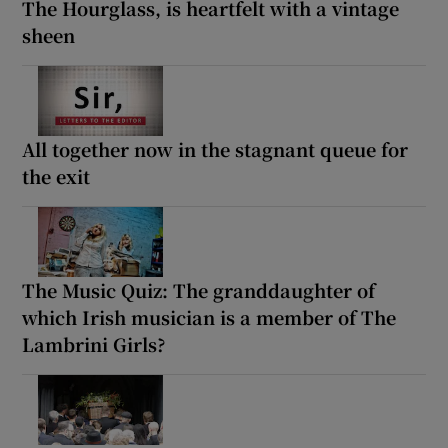
The Hourglass, is heartfelt with a vintage
sheen
All together now in the stagnant queue for
the exit
The Music Quiz: The granddaughter of
which Irish musician is a member of The
Lambrini Girls?