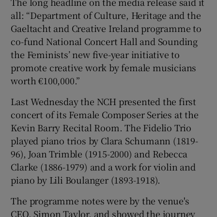
The long headline on the media release said it
all: “Department of Culture, Heritage and the
Gaeltacht and Creative Ireland programme to
co-fund National Concert Hall and Sounding
the Feminists’ new five-year initiative to
promote creative work by female musicians
worth €100,000.”
Last Wednesday the NCH presented the first
concert of its Female Composer Series at the
Kevin Barry Recital Room. The Fidelio Trio
played piano trios by Clara Schumann (1819-
96), Joan Trimble (1915-2000) and Rebecca
Clarke (1886-1979) and a work for violin and
piano by Lili Boulanger (1893-1918).
The programme notes were by the venue's
CEO, Simon Taylor, and showed the journey