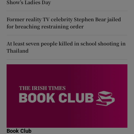
Show’s Ladies Day
Former reality TV celebrity Stephen Bear jailed
for breaching restraining order
At least seven people killed in school shooting in
Thailand
Book Club