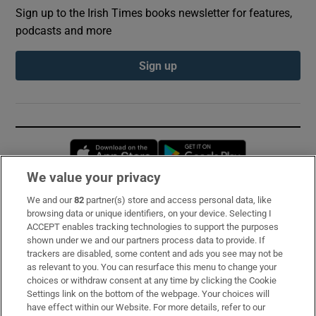
Sign up to the Irish Times books newsletter for features,
podcasts and more
Sign up
Opens in new window
Opens in new 
We value your privacy
We and our
82
partner(s) store and access personal data, like
Subscribe
browsing data or unique identifiers, on your device. Selecting I
ACCEPT enables tracking technologies to support the purposes
Support
shown under we and our partners process data to provide. If
trackers are disabled, some content and ads you see may not be
About Us
as relevant to you. You can resurface this menu to change your
choices or withdraw consent at any time by clicking the Cookie
Irish Times Products & Services
Settings link on the bottom of the webpage. Your choices will
have effect within our Website. For more details, refer to our