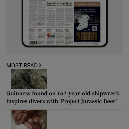
MOST READ
Guinness found on 162-year-old shipwreck
inspires divers with ‘Project Jurassic Beer’