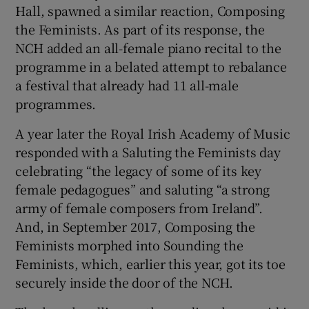
Hall, spawned a similar reaction, Composing
the Feminists. As part of its response, the
 window
NCH added an all-female piano recital to the
programme in a belated attempt to rebalance
Show Sponsored sub sections
a festival that already had 11 all-male
programmes.
A year later the Royal Irish Academy of Music
responded with a Saluting the Feminists day
celebrating “the legacy of some of its key
female pedagogues” and saluting “a strong
army of female composers from Ireland”.
And, in September 2017, Composing the
Feminists morphed into Sounding the
Feminists, which, earlier this year, got its toe
securely inside the door of the NCH.