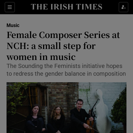
Sections
Music
Female Composer Series at
NCH: a small step for
women in music
Show Environment sub sections
The Sounding the Feminists initiative hopes
Show Technology sub sections
to redress the gender balance in composition
Show Science sub sections