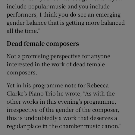
include popular music and you include
performers, I think you do see an emerging
gender balance that is getting more balanced
all the time.”
Dead female composers
Not a promising perspective for anyone
interested in the work of dead female
composers.
Yet in his programme note for Rebecca
Clarke’s Piano Trio he wrote, “As with the
other works in this evening’s programme,
irrespective of the gender of the composer,
this is undoubtedly a work that deserves a
regular place in the chamber music canon.”