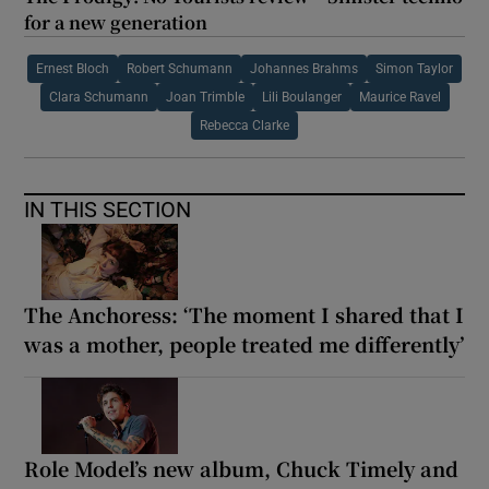
for a new generation
Ernest Bloch
Robert Schumann
Johannes Brahms
Simon Taylor
Clara Schumann
Joan Trimble
Lili Boulanger
Maurice Ravel
Rebecca Clarke
IN THIS SECTION
The Anchoress: ‘The moment I shared that I
was a mother, people treated me differently’
Role Model’s new album, Chuck Timely and