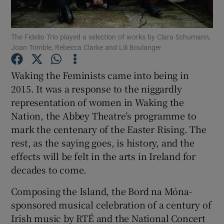
Show Motors sub sections
The Fidelio Trio played a selection of works by Clara Schumann,
Joan Trimble, Rebecca Clarke and Lili Boulanger
Waking the Feminists came into being in
Show Podcasts sub sections
2015. It was a response to the niggardly
representation of women in Waking the
Nation, the Abbey Theatre’s programme to
mark the centenary of the Easter Rising. The
rest, as the saying goes, is history, and the
effects will be felt in the arts in Ireland for
Show Gaeilge sub sections
decades to come.
Show History sub sections
Composing the Island, the Bord na Móna-
sponsored musical celebration of a century of
Irish music by RTÉ and the National Concert