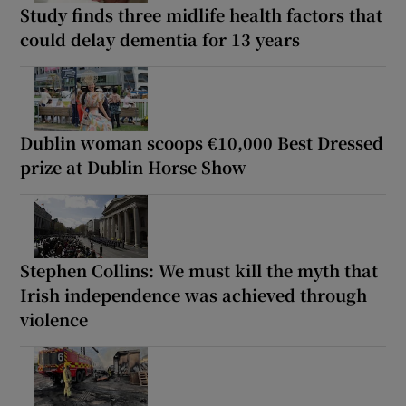
Study finds three midlife health factors that
could delay dementia for 13 years
Dublin woman scoops €10,000 Best Dressed
prize at Dublin Horse Show
Stephen Collins: We must kill the myth that
Irish independence was achieved through
violence