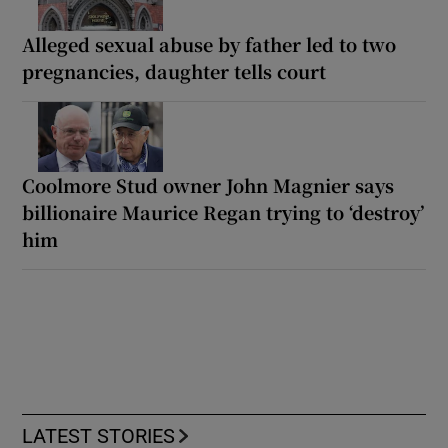
Alleged sexual abuse by father led to two
pregnancies, daughter tells court
Coolmore Stud owner John Magnier says
billionaire Maurice Regan trying to ‘destroy’
him
LATEST STORIES