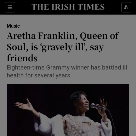
Sections
Music
Aretha Franklin, Queen of
Soul, is ‘gravely ill’, say
friends
Show Environment sub sections
Eighteen-time Grammy winner has battled ill
Show Technology sub sections
health for several years
Show Science sub sections