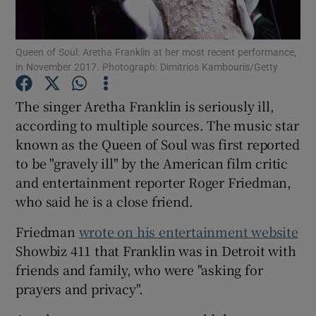
Show Motors sub sections
Queen of Soul: Aretha Franklin at her most recent performance,
in November 2017. Photograph: Dimitrios Kambouris/Getty
The singer Aretha Franklin is seriously ill,
Show Podcasts sub sections
according to multiple sources. The music star
known as the Queen of Soul was first reported
to be "gravely ill" by the American film critic
and entertainment reporter Roger Friedman,
who said he is a close friend.
Show Gaeilge sub sections
Friedman
wrote on his entertainment website
Showbiz 411 that Franklin was in Detroit with
Show History sub sections
friends and family, who were "asking for
prayers and privacy".