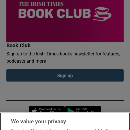
Book Club
Sign up to the Irish Times books newsletter for features,
podcasts and more
Sign up
Opens in new window
Opens in new 
We value your privacy