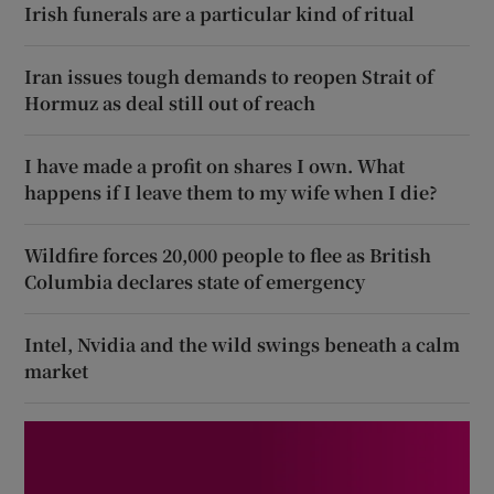
Irish funerals are a particular kind of ritual
Iran issues tough demands to reopen Strait of
Hormuz as deal still out of reach
I have made a profit on shares I own. What
happens if I leave them to my wife when I die?
Wildfire forces 20,000 people to flee as British
Columbia declares state of emergency
Intel, Nvidia and the wild swings beneath a calm
market