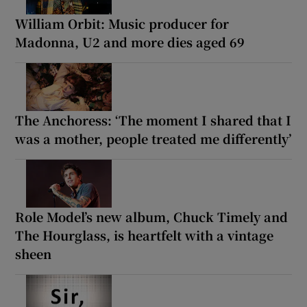
William Orbit: Music producer for
Madonna, U2 and more dies aged 69
The Anchoress: ‘The moment I shared that I
was a mother, people treated me differently’
Role Model’s new album, Chuck Timely and
The Hourglass, is heartfelt with a vintage
sheen