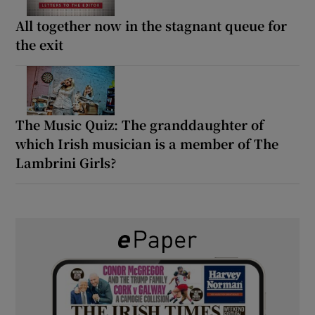
All together now in the stagnant queue for
the exit
The Music Quiz: The granddaughter of
which Irish musician is a member of The
Lambrini Girls?