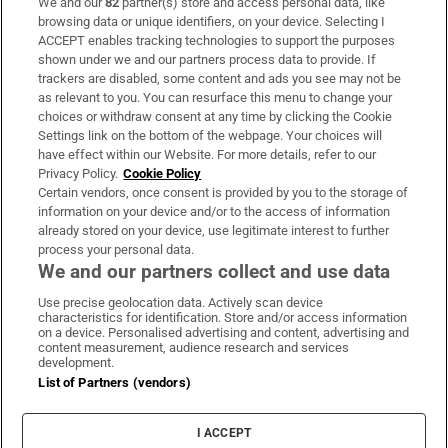
We and our
82
partner(s) store and access personal data, like
Subscribe
browsing data or unique identifiers, on your device. Selecting I
ACCEPT enables tracking technologies to support the purposes
Support
shown under we and our partners process data to provide. If
trackers are disabled, some content and ads you see may not be
About Us
as relevant to you. You can resurface this menu to change your
choices or withdraw consent at any time by clicking the Cookie
Irish Times Products & Services
Settings link on the bottom of the webpage. Your choices will
have effect within our Website. For more details, refer to our
Privacy Policy.
Cookie Policy
OUR PARTNERS:
Certain vendors, once consent is provided by you to the storage of
information on your device and/or to the access of information
already stored on your device, use legitimate interest to further
process your personal data.
We and our partners collect and use data
Use precise geolocation data. Actively scan device
characteristics for identification. Store and/or access information
Irish Times on WhatsApp
Irish Times on Facebook
Irish Times on X
Irish Times on LinkedIn
Irish Times on Instagram
on a device. Personalised advertising and content, advertising and
content measurement, audience research and services
development.
Terms & Conditions
List of Partners (vendors)
Privacy Policy
Cookie Information
Cookie Settings
I ACCEPT