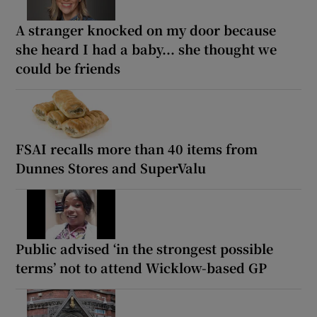
A stranger knocked on my door because
she heard I had a baby... she thought we
could be friends
FSAI recalls more than 40 items from
Dunnes Stores and SuperValu
Public advised ‘in the strongest possible
terms’ not to attend Wicklow-based GP