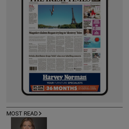
MOST READ