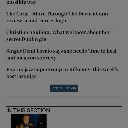
possible way
The Coral - Move Through The Dawn album
review: a mid-career high
Christina Aguilera: What we know about her
secret Dublin gig
Singer Demi Lovato says she needs ‘time to heal
and focus on sobriety’
Pop-up jazz supergroup in Kilkenny: this week’s
best jazz gigs
Aretha Franklin
IN THIS SECTION