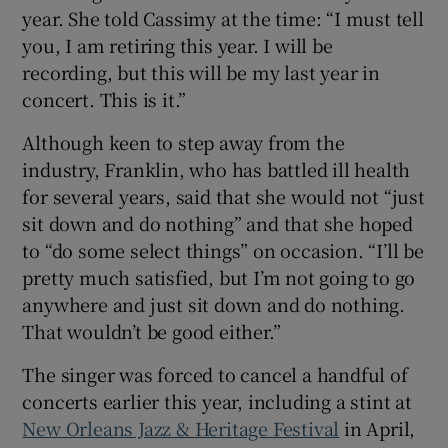
year. She told Cassimy at the time: “I must tell
you, I am retiring this year. I will be
recording, but this will be my last year in
concert. This is it.”
Although keen to step away from the
industry, Franklin, who has battled ill health
for several years, said that she would not “just
sit down and do nothing” and that she hoped
to “do some select things” on occasion. “I’ll be
pretty much satisfied, but I’m not going to go
anywhere and just sit down and do nothing.
That wouldn’t be good either.”
The singer was forced to cancel a handful of
concerts earlier this year, including a stint at
New Orleans Jazz & Heritage Festival
in April,