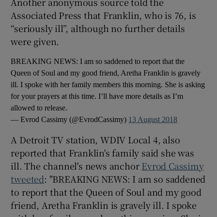
Another anonymous source told the
Associated Press that Franklin, who is 76, is
 window
“seriously ill”, although no further details
were given.
Show Sponsored sub sections
BREAKING NEWS: I am so saddened to report that the
Queen of Soul and my good friend, Aretha Franklin is gravely
ill. I spoke with her family members this morning. She is asking
for your prayers at this time. I’ll have more details as I’m
allowed to release.
— Evrod Cassimy (@EvrodCassimy)
13 August 2018
A Detroit TV station, WDIV Local 4, also
reported that Franklin's family said she was
ill. The channel's news anchor
Evrod Cassimy
tweeted
: "BREAKING NEWS: I am so saddened
to report that the Queen of Soul and my good
friend, Aretha Franklin is gravely ill. I spoke