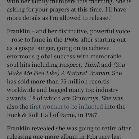
with her family members this morning. She is
asking for your prayers at this time. I'll have
more details as I'm allowed to release."
Franklin – and her distinctive, powerful voice
– rose to fame in the 1960s after starting out
as a gospel singer, going on to achieve
enormous global success with memorable
soul hits including
Respect
,
Think
and
(You
Make Me Feel Like) A Natural Woman
. She
has sold more than 75 million records
worldwide and bagged many top industry
awards, 18 of which are Grammys. She was
also the
first woman to be inducted
into the
Rock & Roll Hall of Fame, in 1987.
Franklin revealed she was going to retire after
releasing one more album in February last