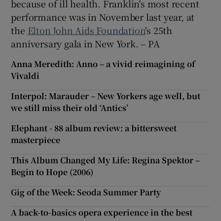
because of ill health. Franklin's most recent
performance was in November last year, at
the
Elton John Aids Foundation
's 25th
anniversary gala in New York. – PA
Anna Meredith: Anno – a vivid reimagining of
Vivaldi
Interpol: Marauder – New Yorkers age well, but
we still miss their old ‘Antics’
Elephant - 88 album review: a bittersweet
masterpiece
This Album Changed My Life: Regina Spektor –
Begin to Hope (2006)
Gig of the Week: Seoda Summer Party
A back-to-basics opera experience in the best