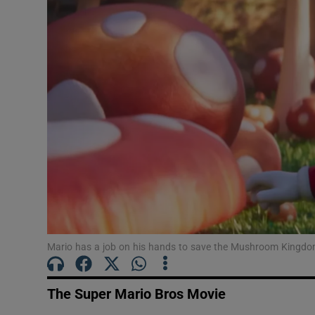
Listen
Podcasts
Video
Photogra
Gaeilge
History
Student H
Mario has a job on his hands to save the Mushroom Kingdom
Offbeat
Family No
The Super Mario Bros Movie