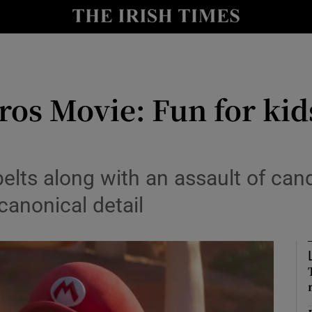
io
nt
Show Environment sub sections
os Movie: Fun for kids
y
Show Technology sub sections
Show Science sub sections
belts along with an assault of can
nonical detail
Show Motors sub sections