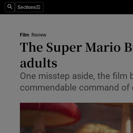
Stage
Sections
Search
Sections
TV & Rad
Environme
Film
Review
The Super Mario Br
Technolog
adults
Science
Media
One misstep aside, the film 
commendable command of ca
Abroad
Obituaries
Transport
Motors