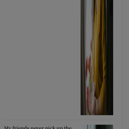
My friends never pick up the