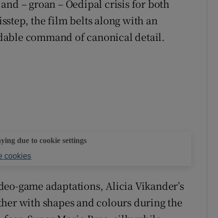
and – groan – Oedipal crisis for both
step, the film belts along with an
dable command of canonical detail.
aying due to cookie settings
 cookies
deo-game adaptations, Alicia Vikander’s
ther with shapes and colours during the