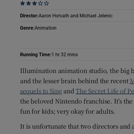
    
Sponsore
Director
:
Aaron Horvath and Michael Jelenic
Subscribe
Genre
:
Animation
Competiti
Newslette
Running Time
:
1 hr 32 mins
Weather F
Illumination animation studio, the big 
and the lesser brain behind the recent
M
sequels to Sing
and
The Secret Life of Pe
the beloved Nintendo franchise. It’s th
fun for kids; very okay for adults.
It is unfortunate that two directors and 