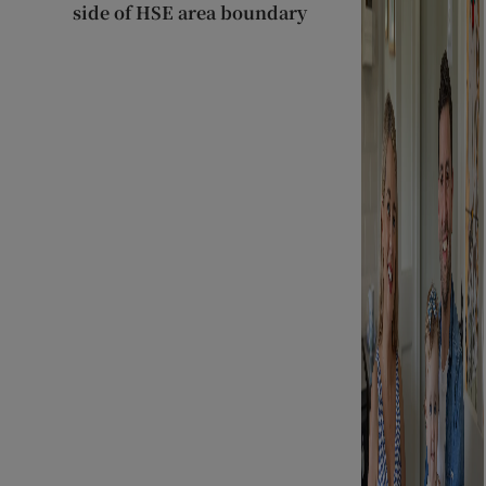
side of HSE area boundary