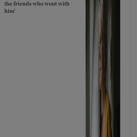
the friends who went with
him’