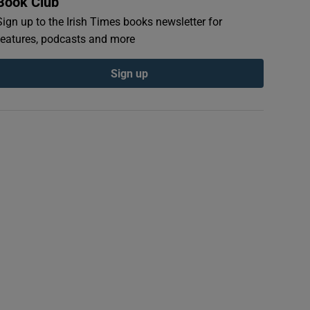
Book Club
Sign up to the Irish Times books newsletter for
features, podcasts and more
Sign up