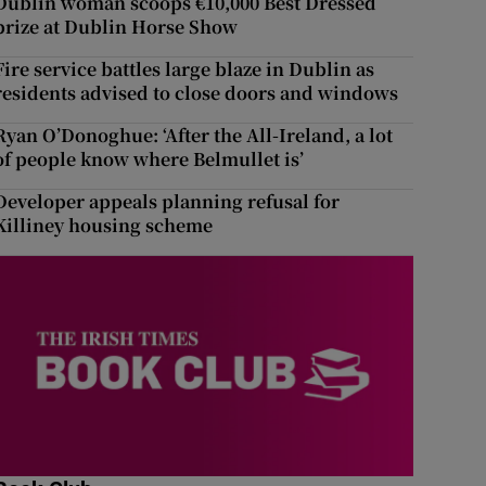
Dublin woman scoops €10,000 Best Dressed
prize at Dublin Horse Show
Fire service battles large blaze in Dublin as
residents advised to close doors and windows
Ryan O’Donoghue: ‘After the All-Ireland, a lot
of people know where Belmullet is’
Developer appeals planning refusal for
Killiney housing scheme