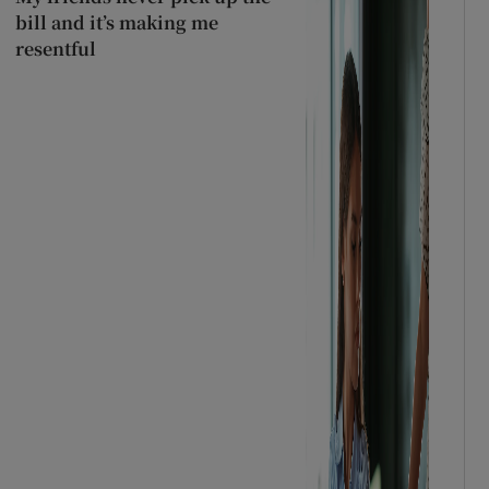
bill and it’s making me
resentful