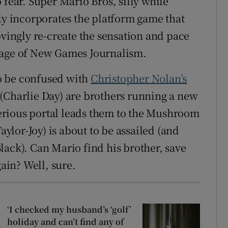
 fear. Super Mario Bros, silly while
ily incorporates the platform game that
ovingly re-create the sensation and pace
 age of New Games Journalism.
 to be confused with
Christopher Nolan’s
i (Charlie Day) are brothers running a new
erious portal leads them to the Mushroom
lor-Joy) is about to be assailed (and
lack). Can Mario find his brother, save
in? Well, sure.
‘I checked my husband’s ‘golf’
holiday and can’t find any of