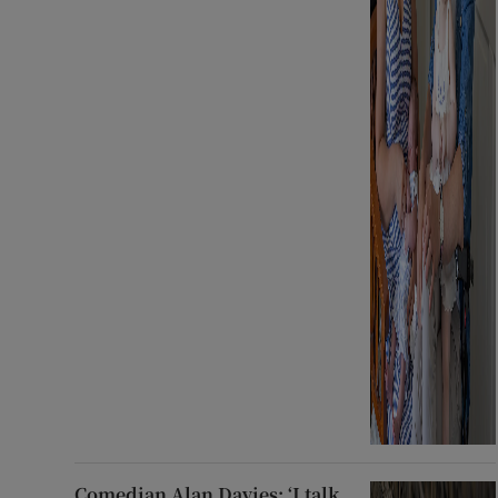
Comedian Alan Davies: ‘I talk