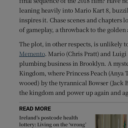
final sequence of the 2018 film? Have no
leaning heavily into Mario Kart 8, buzz
inspires it. Chase scenes and chapters l
of gameplay, a throwback to the golden
The plot, in other respects, is unlikely
Memento
. Mario (Chris Pratt) and Luig
plumbing business in Brooklyn. A myst
Kingdom, where Princess Peach (Anya Tay
wooed) by the tyrannical Bowser (Jack B
the kingdom and power up again and aga
READ MORE
Ireland’s postcode health
lottery: Living on the ‘wrong’