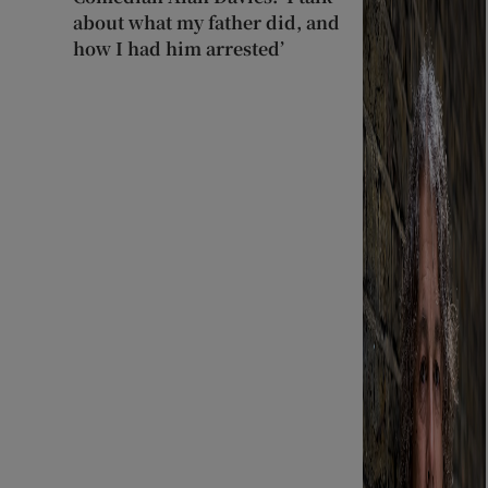
about what my father did, and
how I had him arrested’