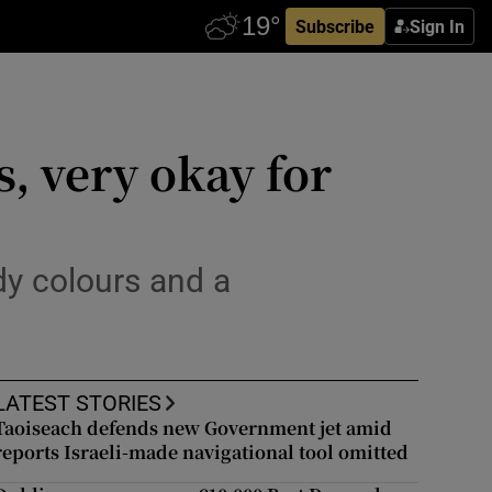
Subscribe
Sign In
, very okay for
dy colours and a
LATEST STORIES
Taoiseach defends new Government jet amid
reports Israeli-made navigational tool omitted