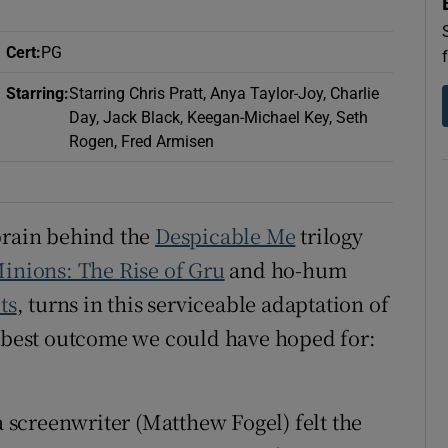
d
Show Sponsored sub sections
Cert
:
PG
r Rewards
Starring
:
Starring Chris Pratt, Anya Taylor-Joy, Charlie
ons
Day, Jack Black, Keegan-Michael Key, Seth
Rogen, Fred Armisen
rs
orecast
brain behind the
Despicable Me
trilogy
inions: The Rise of Gru
and ho-hum
ts
, turns in this serviceable adaptation of
e best outcome we could have hoped for:
a screenwriter (Matthew Fogel) felt the