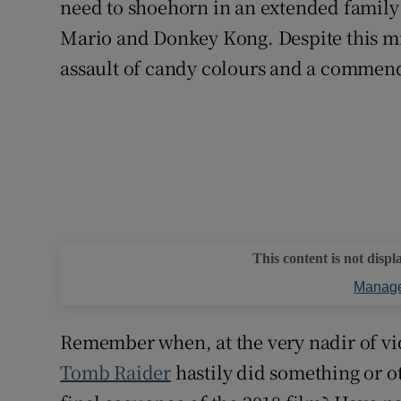
need to shoehorn in an extended family 
Mario and Donkey Kong. Despite this mis
assault of candy colours and a commen
This content is not displ
Manage
Remember when, at the very nadir of vi
Tomb Raider
hastily did something or o