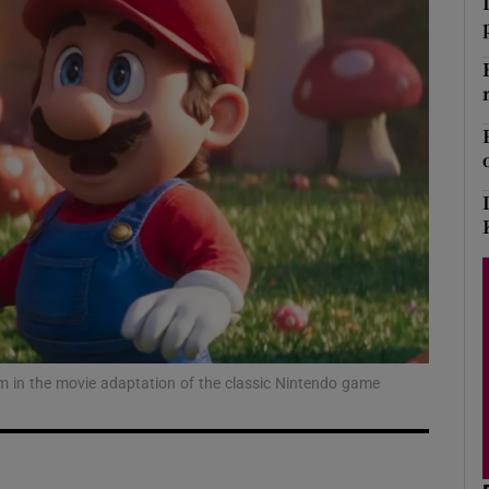
Show Podcasts sub sections
phy
Show Gaeilge sub sections
Show History sub sections
ub
 in the movie adaptation of the classic Nintendo game
tices
Opens in new window