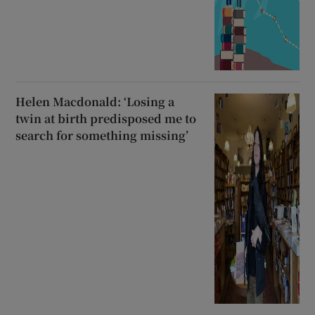
Helen Macdonald: ‘Losing a
twin at birth predisposed me to
search for something missing’