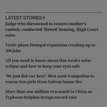
LATEST STORIES
Judge who threatened to remove mother’s
custody conducted ‘flawed’ hearing, High Court
rules
Vertiv plans Donegal expansion creating up to
300 jobs
All you need to know about this week’s solar
eclipse and how to keep your eyes safe
‘We just did our best’: Men used trampoline to
rescue two girls from Galway house fire
More than one million evacuated in China as
Typhoon Dolphin brings record rain