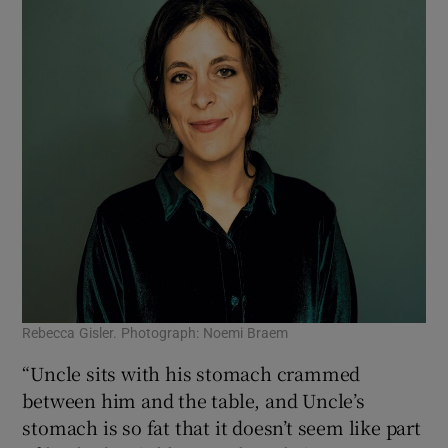
Rebecca Gisler. Photograph: Noemi Braem
“Uncle sits with his stomach crammed
between him and the table, and Uncle’s
stomach is so fat that it doesn’t seem like part