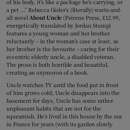
of his body, it’s like a package he’s carrying, or
a pet ...” Rebecca Gisler’s (literally) warts-and-
all novel
About Uncle
(Peirene Press, £12.99,
energetically translated by Jordan Stump)
features a young woman and her brother
reluctantly – in the woman’s case at least, as
her brother is the favourite – caring for their
eccentric elderly uncle, a disabled veteran.
The prose is both horrible and beautiful,
creating an oxymoron of a book.
Uncle watches TV until the food put in front
of him grows cold; Uncle disappears into the
basement for days, Uncle has some rather
unpleasant habits that are not for the
squeamish. He’s lived in this house by the sea
in France for years (with its garden slowly