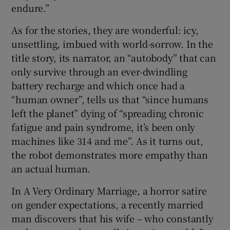
endure.”
As for the stories, they are wonderful: icy,
unsettling, imbued with world-sorrow. In the
title story, its narrator, an “autobody” that can
only survive through an ever-dwindling
battery recharge and which once had a
“human owner”, tells us that “since humans
left the planet” dying of “spreading chronic
fatigue and pain syndrome, it’s been only
machines like 314 and me”. As it turns out,
the robot demonstrates more empathy than
an actual human.
In A Very Ordinary Marriage, a horror satire
on gender expectations, a recently married
man discovers that his wife – who constantly