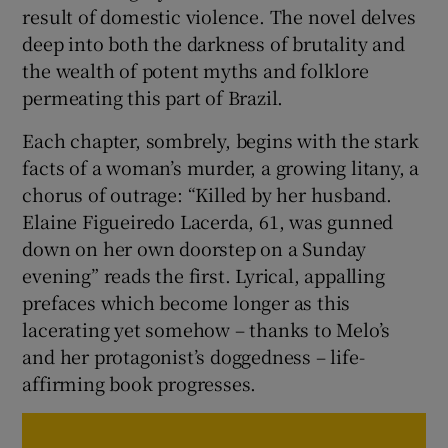
result of domestic violence. The novel delves
deep into both the darkness of brutality and
the wealth of potent myths and folklore
permeating this part of Brazil.
Each chapter, sombrely, begins with the stark
facts of a woman’s murder, a growing litany, a
chorus of outrage: “Killed by her husband.
Elaine Figueiredo Lacerda, 61, was gunned
down on her own doorstep on a Sunday
evening” reads the first. Lyrical, appalling
prefaces which become longer as this
lacerating yet somehow – thanks to Melo’s
and her protagonist’s doggedness – life-
affirming book progresses.