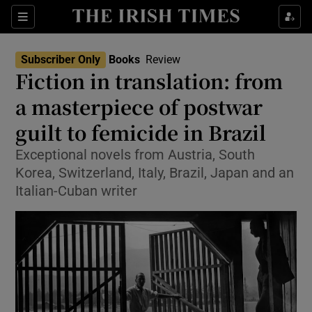
Sections
Subscriber Only
Books
Review
Fiction in translation: from
a masterpiece of postwar
guilt to femicide in Brazil
Show Environment sub sections
Exceptional novels from Austria, South
Show Technology sub sections
Korea, Switzerland, Italy, Brazil, Japan and an
Italian-Cuban writer
Show Science sub sections