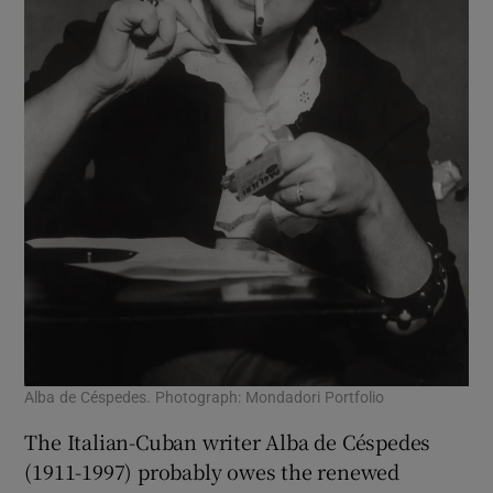
Alba de Céspedes. Photograph: Mondadori Portfolio
The Italian-Cuban writer Alba de Céspedes
(1911-1997) probably owes the renewed