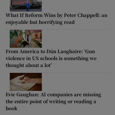
What If Reform Wins by Peter Chappell: an
enjoyable but horrifying read
From America to Dún Laoghaire: ‘Gun
violence in US schools is something we
thought about a lot’
Evie Gaughan: AI companies are missing
the entire point of writing or reading a
book