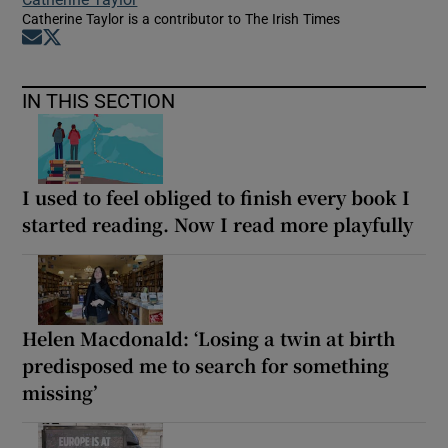
Catherine Taylor is a contributor to The Irish Times
Opens in new window
Opens in new window
IN THIS SECTION
I used to feel obliged to finish every book I
started reading. Now I read more playfully
Helen Macdonald: ‘Losing a twin at birth
predisposed me to search for something
missing’