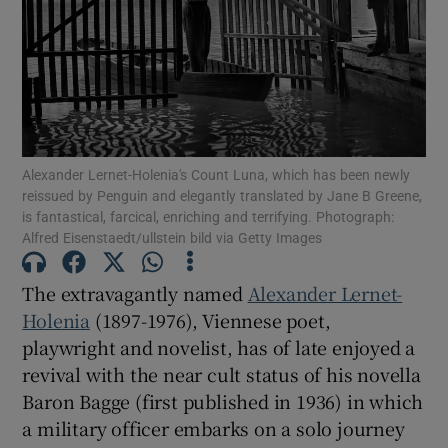
Show Motors sub sections
Show Podcasts sub sections
Alexander Lernet-Holenia's Count Luna, which has been newly
reissued by Penguin and elegantly translated by Jane B Greene,
is fantastical, farcical, enriching and terrifying. Photograph:
Alfred Eisenstaedt/ullstein bild via Getty Images
The extravagantly named
Alexander Lernet-
Show Gaeilge sub sections
Holenia
(1897-1976), Viennese poet,
playwright and novelist, has of late enjoyed a
Show History sub sections
revival with the near cult status of his novella
Baron Bagge (first published in 1936) in which
a military officer embarks on a solo journey