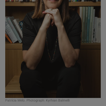
Patrícia Melo. Photograph: Kyrhian Balmelli