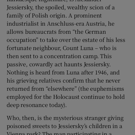
Jessiersky, the spoiled, wealthy scion of a
family of Polish origin. A prominent
industrialist in Anschluss-era Austria, he
allows bureaucrats from “the German
occupation” to take over the estate of his less
fortunate neighbour, Count Luna – who is
then sent to a concentration camp. This
passive, cowardly act haunts Jessiersky.
Nothing is heard from Luna after 1946, and
his grieving relatives confirm that he never
returned from “elsewhere” (the euphemisms
employed for the Holocaust continue to hold
deep resonance today).
Who, then, is the mysterious stranger giving
poisoned sweets to Jessiersky’s children in a
Vienna park? The man participating in a