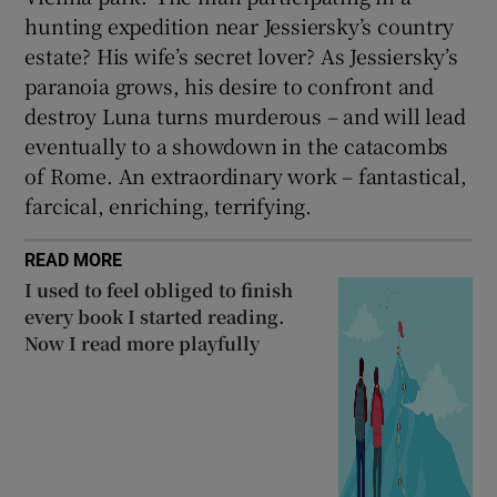
hunting expedition near Jessiersky’s country
estate? His wife’s secret lover? As Jessiersky’s
paranoia grows, his desire to confront and
destroy Luna turns murderous – and will lead
eventually to a showdown in the catacombs
of Rome. An extraordinary work – fantastical,
farcical, enriching, terrifying.
READ MORE
I used to feel obliged to finish
every book I started reading.
Now I read more playfully