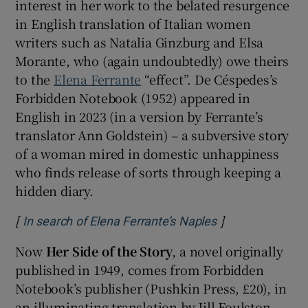
interest in her work to the belated resurgence
in English translation of Italian women
writers such as Natalia Ginzburg and Elsa
Morante, who (again undoubtedly) owe theirs
to the
Elena Ferrante
“effect”. De Céspedes’s
Forbidden Notebook (1952) appeared in
English in 2023 (in a version by Ferrante’s
translator Ann Goldstein) – a subversive story
of a woman mired in domestic unhappiness
who finds release of sorts through keeping a
hidden diary.
[
]
Opens in new w
In search of Elena Ferrante’s Naples
Now
Her Side of the Story
, a novel originally
published in 1949, comes from Forbidden
Notebook’s publisher (Pushkin Press, £20), in
an illuminating translation by Jill Foulston,