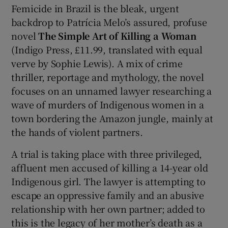
Femicide in Brazil is the bleak, urgent
backdrop to Patrícia Melo’s assured, profuse
novel
The Simple Art of Killing a Woman
(Indigo Press, £11.99, translated with equal
verve by Sophie Lewis). A mix of crime
thriller, reportage and mythology, the novel
focuses on an unnamed lawyer researching a
wave of murders of Indigenous women in a
town bordering the Amazon jungle, mainly at
the hands of violent partners.
A trial is taking place with three privileged,
affluent men accused of killing a 14-year old
Indigenous girl. The lawyer is attempting to
escape an oppressive family and an abusive
relationship with her own partner; added to
this is the legacy of her mother’s death as a