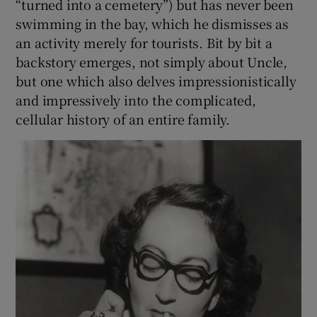
“turned into a cemetery”) but has never been
swimming in the bay, which he dismisses as
an activity merely for tourists. Bit by bit a
backstory emerges, not simply about Uncle,
but one which also delves impressionistically
and impressively into the complicated,
cellular history of an entire family.