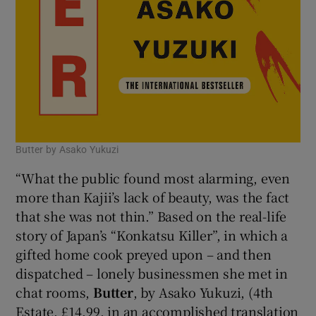
Butter by Asako Yukuzi
“What the public found most alarming, even
more than Kajii’s lack of beauty, was the fact
that she was not thin.” Based on the real-life
story of Japan’s “Konkatsu Killer”, in which a
gifted home cook preyed upon – and then
dispatched – lonely businessmen she met in
chat rooms,
Butter
, by Asako Yukuzi, (4th
Estate, £14.99, in an accomplished translation