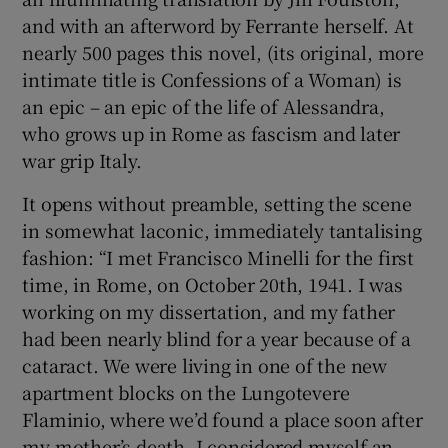
and with an afterword by Ferrante herself. At
nearly 500 pages this novel, (its original, more
intimate title is Confessions of a Woman) is
an epic – an epic of the life of Alessandra,
who grows up in Rome as fascism and later
war grip Italy.
It opens without preamble, setting the scene
in somewhat laconic, immediately tantalising
fashion: “I met Francisco Minelli for the first
time, in Rome, on October 20th, 1941. I was
working on my dissertation, and my father
had been nearly blind for a year because of a
cataract. We were living in one of the new
apartment blocks on the Lungotevere
Flaminio, where we’d found a place soon after
my mother’s death. I considered myself an