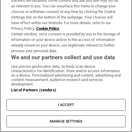
trackers are disabled, some content and ads you see may not be
MOST READ
as relevant to you. You can resurface this menu to change your
choices or withdraw consent at any time by clicking the Cookie
Settings link on the bottom of the webpage. Your choices will
have effect within our Website. For more details, refer to our
Daniel Kinahan to be segregated in
Privacy Policy.
Cookie Policy
Certain vendors, once consent is provided by you to the storage of
Portlaoise Prison with his own gym and
information on your device and/or to the access of information
library
already stored on your device, use legitimate interest to further
process your personal data.
We and our partners collect and use data
Use precise geolocation data. Actively scan device
characteristics for identification. Store and/or access information
on a device. Personalised advertising and content, advertising and
‘I think we know I won’t be getting bail’:
content measurement, audience research and services
development.
Daniel Kinahan charged with directing
List of Partners (vendors)
organised crime
I ACCEPT
MANAGE SETTINGS
Landlord claimed she issued termination