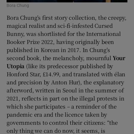
Bora Chung
Bora Chung’s first story collection, the creepy,
magical realist and sci-fi-infested Cursed
Bunny, was shortlisted for the International
Booker Prize 2022, having originally been
published in Korean in 2017. In Chung’s
second book, the melancholy, mournful
Your
Utopia
(like its predecessor published by
Honford Star, £14.99, and translated with élan
and precision by Anton Hur), the explanatory
afterword, written in Seoul in the summer of
2021, reflects in part on the illegal protests in
which she participates – a reminder of the
pandemic era and the licence taken by
governments to control their citizens: “the
only thing we can do now, it seems, is