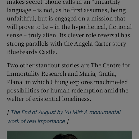
makes secret phone calls in an “unearthly”
language – is not, as he first assumes, being
unfaithful, but is engaged on a mission that
will prove to be – in the hypothetical, fictional
sense – truly alien. Its clever role reversal has
strong parallels with the Angela Carter story
Bluebeard’s Castle.
Two other standout stories are The Centre for
Immortality Research and Maria, Gratia,
Plana, in which Chung explores machine-led
possibilities for human redemption amid the
welter of existential loneliness.
[
The End of August by Yu Miri: A monumental
]
Opens in new window
work of real importance