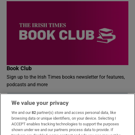
Book Club
Sign up to the Irish Times books newsletter for features,
podcasts and more
Sign up
We value your privacy
We and our
82
partner(s) store and access personal data, like
browsing data or unique identifiers, on your device. Selecting I
ACCEPT enables tracking technologies to support the purposes
shown under we and our partners process data to provide. If