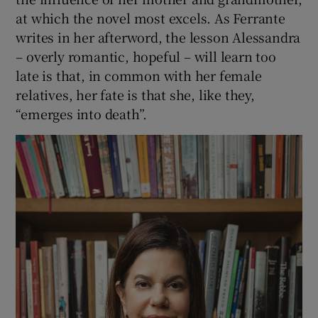
at which the novel most excels. As Ferrante
writes in her afterword, the lesson Alessandra
– overly romantic, hopeful – will learn too
late is that, in common with her female
relatives, her fate is that she, like they,
“emerges into death”.