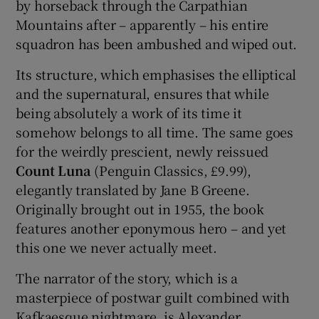
by horseback through the Carpathian
Mountains after – apparently – his entire
 window
squadron has been ambushed and wiped out.
Its structure, which emphasises the elliptical
Show Sponsored sub sections
and the supernatural, ensures that while
being absolutely a work of its time it
somehow belongs to all time. The same goes
for the weirdly prescient, newly reissued
Count Luna
(Penguin Classics, £9.99),
elegantly translated by Jane B Greene.
Originally brought out in 1955, the book
features another eponymous hero – and yet
this one we never actually meet.
The narrator of the story, which is a
masterpiece of postwar guilt combined with
Kafkaesque nightmare, is Alexander