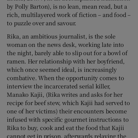
by Polly Barton), is no lean, mean read, but a
rich, multilayered work of fiction – and food –
to puzzle over and savour.
Rika, an ambitious journalist, is the sole
woman on the news desk, working late into
the night, barely able to slip out for a bowl of
ramen. Her relationship with her boyfriend,
which once seemed ideal, is increasingly
combative. When the opportunity comes to
interview the incarcerated serial killer,
Manako Kajii, (Rika writes and asks for her
recipe for beef stew, which Kajii had served to
one of her victims) their encounters become
infused with specific gourmet instructions to
Rika to buy, cook and eat the food that Kajii
cannot get in prison, afterwards relaying the