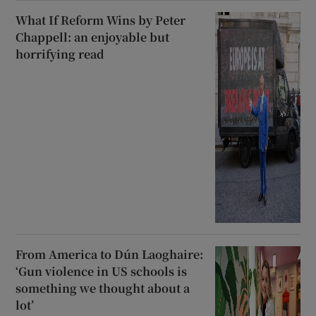
What If Reform Wins by Peter
Chappell: an enjoyable but
horrifying read
From America to Dún Laoghaire:
‘Gun violence in US schools is
something we thought about a
lot’