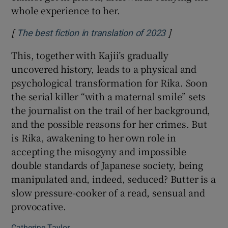
whole experience to her.
[
]
Opens in new 
The best fiction in translation of 2023
This, together with Kajii’s gradually
uncovered history, leads to a physical and
psychological transformation for Rika. Soon
the serial killer “with a maternal smile” sets
the journalist on the trail of her background,
and the possible reasons for her crimes. But
is Rika, awakening to her own role in
accepting the misogyny and impossible
double standards of Japanese society, being
manipulated and, indeed, seduced? Butter is a
slow pressure-cooker of a read, sensual and
provocative.
Catherine Taylor