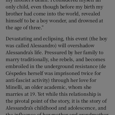
only child, even though before my birth my
brother had come into the world, revealed
himself to be a boy wonder, and drowned at
the age of three.”
Devastating and eclipsing, this event (the boy
was called Alessandro) will overshadow
Alessandra’s life. Pressured by her family to
marry traditionally, she rebels, and becomes
embroiled in the underground resistance (de
Céspedes herself was imprisoned twice for
anti-fascist activity) through her love for
Minelli, an older academic, whom she
marries at 19. Yet while this relationship is
the pivotal point of the story, it is the story of
Alessandra’s childhood and adolescence, and
the influence of her mother and grandmother,