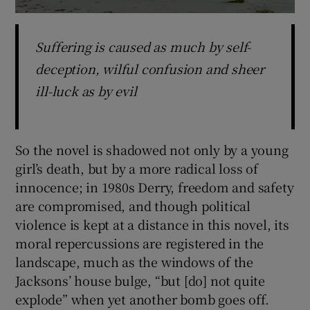
Suffering is caused as much by self-
deception, wilful confusion and sheer
ill-luck as by evil
So the novel is shadowed not only by a young
girl’s death, but by a more radical loss of
innocence; in 1980s Derry, freedom and safety
are compromised, and though political
violence is kept at a distance in this novel, its
moral repercussions are registered in the
landscape, much as the windows of the
Jacksons’ house bulge, “but [do] not quite
explode” when yet another bomb goes off.