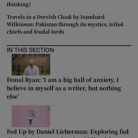
thinking?
Travels in a Dervish Cloak by Isambard
Wilkinson: Pakistan through its mystics, tribal
chiefs and feudal lords
IN THIS SECTION
Donal Ryan: ‘I am a big ball of anxiety. I
believe in myself as a writer, but nothing
else’
Fed Up by Daniel Lieberman: Exploring fad