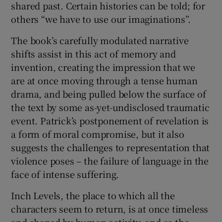
shared past. Certain histories can be told; for
others “we have to use our imaginations”.
The book’s carefully modulated narrative
shifts assist in this act of memory and
invention, creating the impression that we
are at once moving through a tense human
drama, and being pulled below the surface of
the text by some as-yet-undisclosed traumatic
event. Patrick’s postponement of revelation is
a form of moral compromise, but it also
suggests the challenges to representation that
violence poses – the failure of language in the
face of intense suffering.
Inch Levels, the place to which all the
characters seem to return, is at once timeless