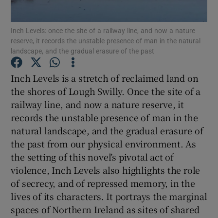
Inch Levels: once the site of a railway line, and now a nature
Show Motors sub sections
reserve, it records the unstable presence of man in the natural
landscape, and the gradual erasure of the past
Inch Levels is a stretch of reclaimed land on
Show Podcasts sub sections
the shores of Lough Swilly. Once the site of a
railway line, and now a nature reserve, it
records the unstable presence of man in the
natural landscape, and the gradual erasure of
the past from our physical environment. As
Show Gaeilge sub sections
the setting of this novel’s pivotal act of
violence, Inch Levels also highlights the role
Show History sub sections
of secrecy, and of repressed memory, in the
lives of its characters. It portrays the marginal
spaces of Northern Ireland as sites of shared