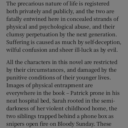
The precarious nature of life is registered
both privately and publicly, and the two are
fatally entwined here in concealed strands of
physical and psychological abuse, and their
clumsy perpetuation by the next generation.
Suffering is caused as much by self-deception,
wilful confusion and sheer ill-luck as by evil.
All the characters in this novel are restricted
by their circumstances, and damaged by the
punitive conditions of their younger lives.
Images of physical entrapment are
everywhere in the book – Patrick prone in his
neat hospital bed, Sarah rooted in the semi-
darkness of her violent childhood home, the
two siblings trapped behind a phone box as
snipers open fire on Bloody Sunday. These