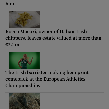
him
Rocco Macari, owner of Italian-Irish
chippers, leaves estate valued at more than
€2.2m
The Irish barrister making her sprint
comeback at the European Athletics
Championships