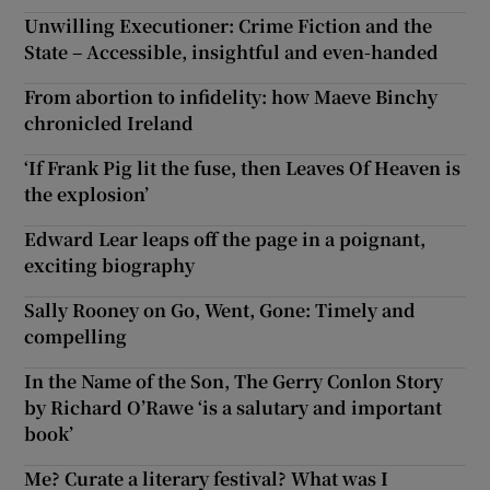
Unwilling Executioner: Crime Fiction and the
State – Accessible, insightful and even-handed
From abortion to infidelity: how Maeve Binchy
chronicled Ireland
‘If Frank Pig lit the fuse, then Leaves Of Heaven is
the explosion’
Edward Lear leaps off the page in a poignant,
exciting biography
Sally Rooney on Go, Went, Gone: Timely and
compelling
In the Name of the Son, The Gerry Conlon Story
by Richard O’Rawe ‘is a salutary and important
book’
Me? Curate a literary festival? What was I