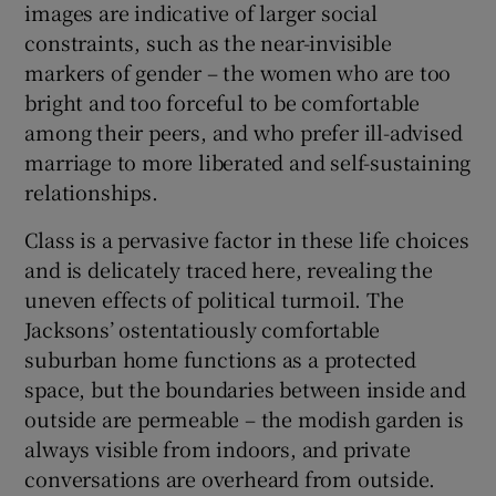
images are indicative of larger social
constraints, such as the near-invisible
markers of gender – the women who are too
bright and too forceful to be comfortable
among their peers, and who prefer ill-advised
marriage to more liberated and self-sustaining
relationships.
Class is a pervasive factor in these life choices
and is delicately traced here, revealing the
uneven effects of political turmoil. The
Jacksons’ ostentatiously comfortable
suburban home functions as a protected
space, but the boundaries between inside and
outside are permeable – the modish garden is
always visible from indoors, and private
conversations are overheard from outside.