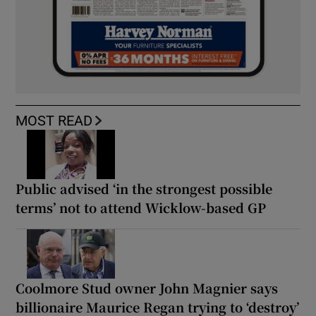
MOST READ
Public advised ‘in the strongest possible
terms’ not to attend Wicklow-based GP
Coolmore Stud owner John Magnier says
billionaire Maurice Regan trying to ‘destroy’