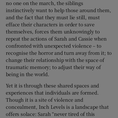
no one on the march, the siblings
instinctively want to help those around them,
and the fact that they must lie still, must
efface their characters in order to save
themselves, forces them unknowingly to
repeat the actions of Sarah and Cassie when
confronted with unexpected violence – to
recognise the horror and turn away from it; to
change their relationship with the space of
traumatic memory; to adjust their way of
being in the world.
Yet it is through these shared spaces and
experiences that individuals are formed.
Though it is a site of violence and
concealment, Inch Levels is a landscape that
offers solace: Sarah “never tired of this