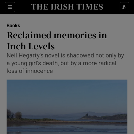
Sections
Books
Reclaimed memories in
Inch Levels
Neil Hegarty’s novel is shadowed not only by
Show Environment sub sections
a young girl’s death, but by a more radical
Show Technology sub sections
loss of innocence
Show Science sub sections