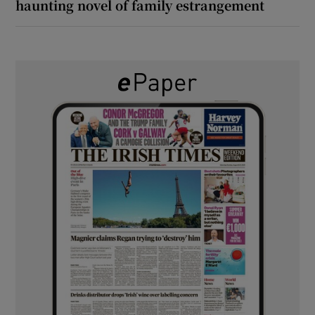
haunting novel of family estrangement