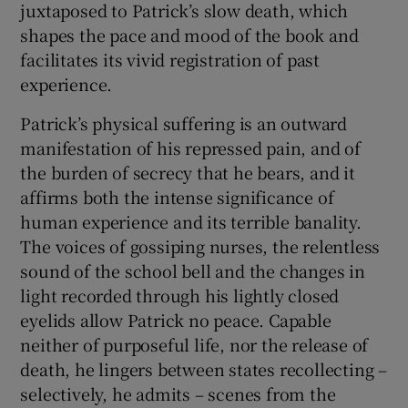
juxtaposed to Patrick’s slow death, which
shapes the pace and mood of the book and
facilitates its vivid registration of past
experience.
Patrick’s physical suffering is an outward
manifestation of his repressed pain, and of
the burden of secrecy that he bears, and it
affirms both the intense significance of
human experience and its terrible banality.
The voices of gossiping nurses, the relentless
sound of the school bell and the changes in
light recorded through his lightly closed
eyelids allow Patrick no peace. Capable
neither of purposeful life, nor the release of
death, he lingers between states recollecting –
selectively, he admits – scenes from the