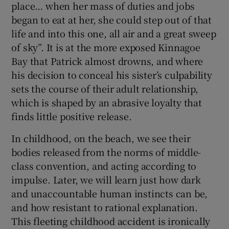
place… when her mass of duties and jobs
began to eat at her, she could step out of that
life and into this one, all air and a great sweep
of sky”. It is at the more exposed Kinnagoe
Bay that Patrick almost drowns, and where
his decision to conceal his sister’s culpability
sets the course of their adult relationship,
which is shaped by an abrasive loyalty that
finds little positive release.
In childhood, on the beach, we see their
bodies released from the norms of middle-
class convention, and acting according to
impulse. Later, we will learn just how dark
and unaccountable human instincts can be,
and how resistant to rational explanation.
This fleeting childhood accident is ironically