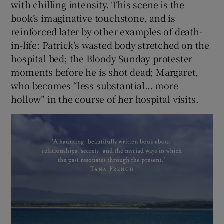
with chilling intensity. This scene is the
book’s imaginative touchstone, and is
reinforced later by other examples of death-
in-life: Patrick’s wasted body stretched on the
hospital bed; the Bloody Sunday protester
moments before he is shot dead; Margaret,
who becomes “less substantial… more
hollow” in the course of her hospital visits.