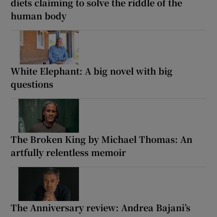
diets claiming to solve the riddle of the
human body
White Elephant: A big novel with big
questions
The Broken King by Michael Thomas: An
artfully relentless memoir
The Anniversary review: Andrea Bajani’s