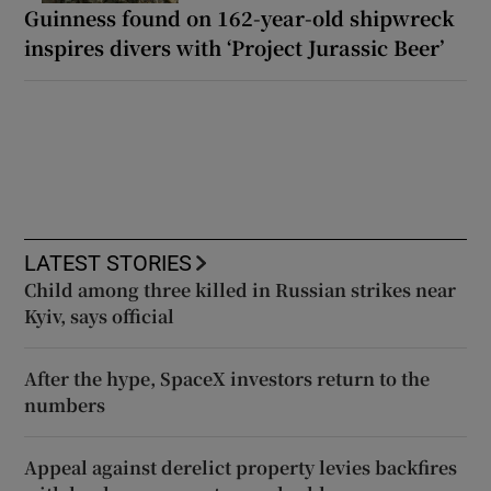
Guinness found on 162-year-old shipwreck
inspires divers with ‘Project Jurassic Beer’
LATEST STORIES
Child among three killed in Russian strikes near
Kyiv, says official
After the hype, SpaceX investors return to the
numbers
Appeal against derelict property levies backfires