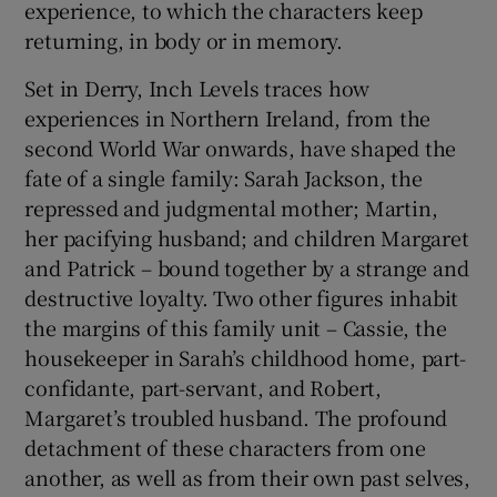
experience, to which the characters keep
returning, in body or in memory.
 window
Set in Derry, Inch Levels traces how
experiences in Northern Ireland, from the
Show Sponsored sub sections
second World War onwards, have shaped the
fate of a single family: Sarah Jackson, the
repressed and judgmental mother; Martin,
her pacifying husband; and children Margaret
and Patrick – bound together by a strange and
destructive loyalty. Two other figures inhabit
the margins of this family unit – Cassie, the
housekeeper in Sarah’s childhood home, part-
confidante, part-servant, and Robert,
Margaret’s troubled husband. The profound
detachment of these characters from one
another, as well as from their own past selves,