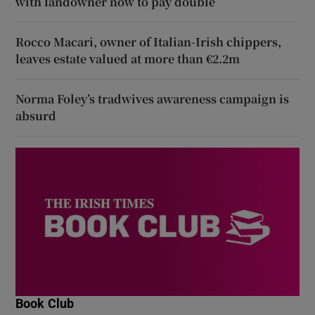
with landowner now to pay double
Rocco Macari, owner of Italian-Irish chippers,
leaves estate valued at more than €2.2m
Norma Foley’s tradwives awareness campaign is
absurd
Book Club