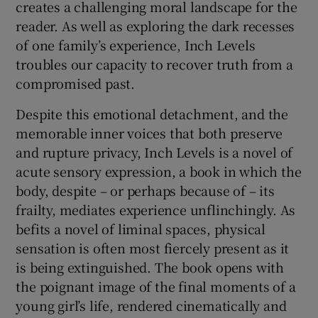
creates a challenging moral landscape for the
reader. As well as exploring the dark recesses
of one family’s experience, Inch Levels
troubles our capacity to recover truth from a
compromised past.
Despite this emotional detachment, and the
memorable inner voices that both preserve
and rupture privacy, Inch Levels is a novel of
acute sensory expression, a book in which the
body, despite – or perhaps because of – its
frailty, mediates experience unflinchingly. As
befits a novel of liminal spaces, physical
sensation is often most fiercely present as it
is being extinguished. The book opens with
the poignant image of the final moments of a
young girl’s life, rendered cinematically and