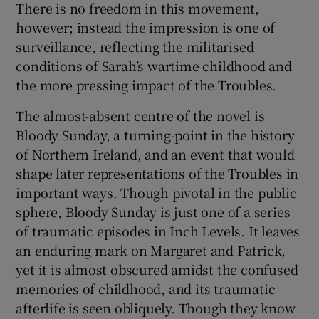
There is no freedom in this movement,
however; instead the impression is one of
surveillance, reflecting the militarised
conditions of Sarah’s wartime childhood and
the more pressing impact of the Troubles.
The almost-absent centre of the novel is
Bloody Sunday, a turning-point in the history
of Northern Ireland, and an event that would
shape later representations of the Troubles in
important ways. Though pivotal in the public
sphere, Bloody Sunday is just one of a series
of traumatic episodes in Inch Levels. It leaves
an enduring mark on Margaret and Patrick,
yet it is almost obscured amidst the confused
memories of childhood, and its traumatic
afterlife is seen obliquely. Though they know