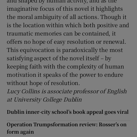
and shaped by human activity, and as the
imaginative focus of this novel it highlights
the moral ambiguity of all actions. Though it
is the location within which both positive and
traumatic memories can be contained, it
offers no hope of easy resolution or renewal.
This equivocation is paradoxically the most
satisfying aspect of the novel itself – by
keeping faith with the complexity of human
motivation it speaks of the power to endure
without hope of resolution.
Lucy Collins is associate professor of English
at University College Dublin
Dublin inner-city school’s book appeal goes viral
Operation Trumpsformation review: Rosser’s on
form again