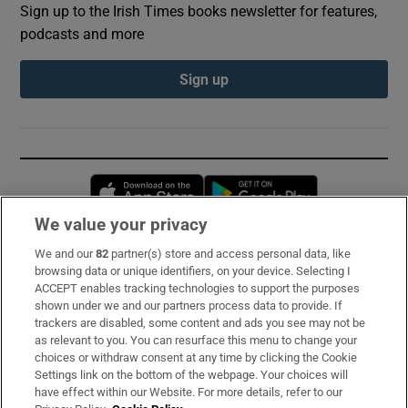
Sign up to the Irish Times books newsletter for features,
podcasts and more
Sign up
Opens in new window
Opens in new 
We value your privacy
We and our
82
partner(s) store and access personal data, like
Subscribe
browsing data or unique identifiers, on your device. Selecting I
ACCEPT enables tracking technologies to support the purposes
Support
shown under we and our partners process data to provide. If
trackers are disabled, some content and ads you see may not be
About Us
as relevant to you. You can resurface this menu to change your
choices or withdraw consent at any time by clicking the Cookie
Irish Times Products & Services
Settings link on the bottom of the webpage. Your choices will
have effect within our Website. For more details, refer to our