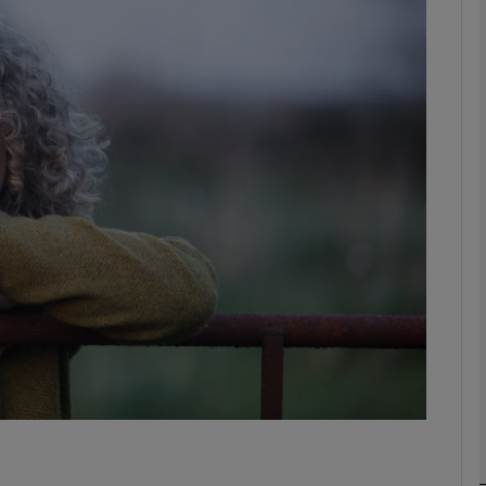
Show Podcasts sub sections
phy
Show Gaeilge sub sections
Show History sub sections
ub
tices
Opens in new window