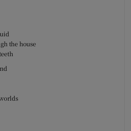
luid
ugh the house
teeth
und
 worlds