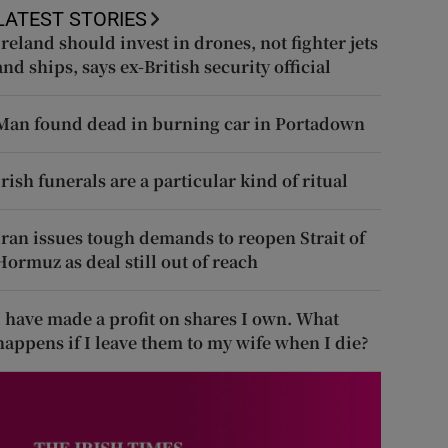
LATEST STORIES
Ireland should invest in drones, not fighter jets
and ships, says ex-British security official
Man found dead in burning car in Portadown
Irish funerals are a particular kind of ritual
Iran issues tough demands to reopen Strait of
Hormuz as deal still out of reach
I have made a profit on shares I own. What
happens if I leave them to my wife when I die?