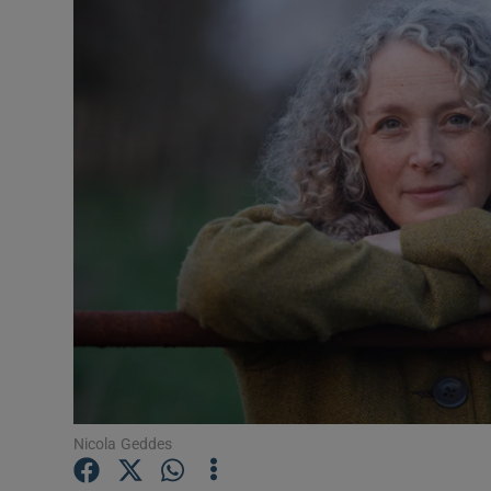
Listen
Podcasts
Video
Photogra
Gaeilge
History
Student H
Offbeat
Nicola Geddes
Family No