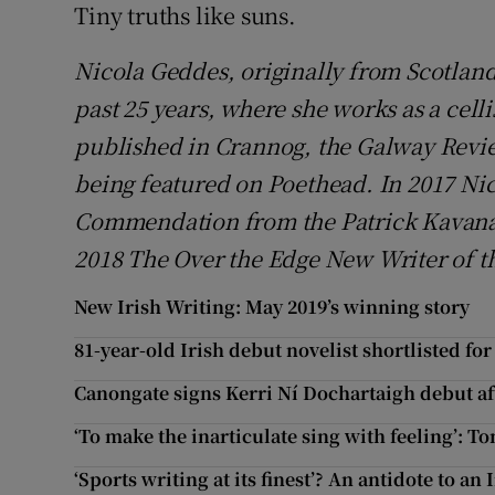
Tiny truths like suns.
Nicola Geddes, originally from Scotland
past 25 years, where she works as a celli
published in Crannog, the Galway Revie
being featured on Poethead. In 2017 Nic
Commendation from the Patrick Kavan
2018 The Over the Edge New Writer of t
New Irish Writing: May 2019’s winning story
81-year-old Irish debut novelist shortlisted fo
Canongate signs Kerri Ní Dochartaigh debut af
‘To make the inarticulate sing with feeling’:
‘Sports writing at its finest’? An antidote to an