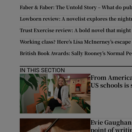
Faber & Faber: The Untold Story – What do publ
Lowborn review: A novelist explores the nigh
Trust Exercise review: A bold novel that might
Working class? Here’s Lisa McInerney’s escap
British Book Awards: Sally Rooney’s Normal Pe
IN THIS SECTION
From America 
US schools is
Evie Gaughan:
point of writi