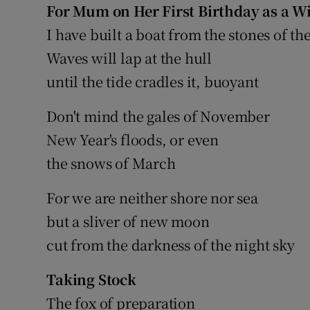
For Mum on Her First Birthday as a 
Sponsore
I have built a boat from the stones of th
Subscribe
Waves will lap at the hull
until the tide cradles it, buoyant
Competiti
Newslette
Don't mind the gales of November
New Year's floods, or even
Weather F
the snows of March
For we are neither shore nor sea
but a sliver of new moon
cut from the darkness of the night sky
Taking Stock
The fox of preparation