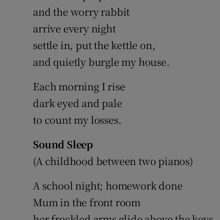
and the worry rabbit
arrive every night
settle in, put the kettle on,
and quietly burgle my house.
Each morning I rise
dark eyed and pale
to count my losses.
Sound Sleep
(A childhood between two pianos)
A school night; homework done
Mum in the front room
her freckled arms glide above the keys