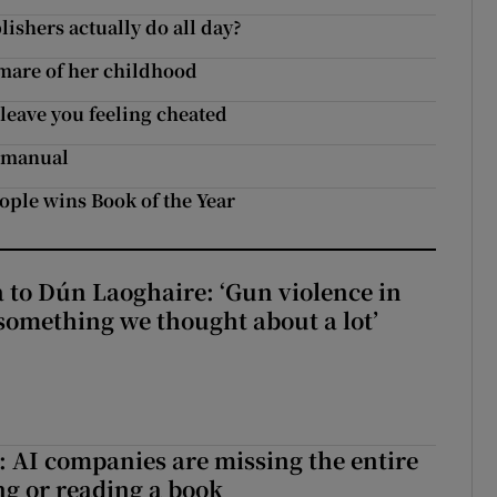
ishers actually do all day?
tmare of her childhood
 leave you feeling cheated
e manual
ople wins Book of the Year
to Dún Laoghaire: ‘Gun violence in
 something we thought about a lot’
 AI companies are missing the entire
ng or reading a book