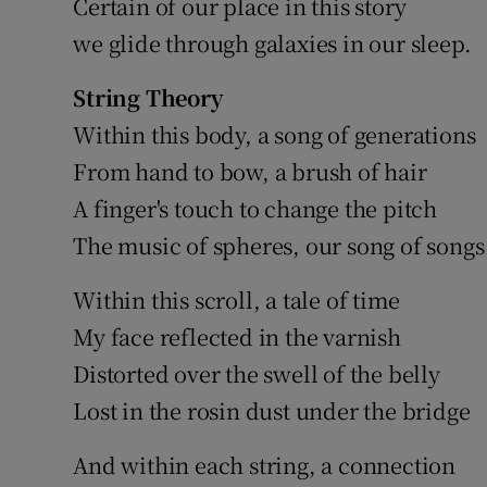
Certain of our place in this story
we glide through galaxies in our sleep.
String Theory
Within this body, a song of generations
From hand to bow, a brush of hair
A finger's touch to change the pitch
The music of spheres, our song of songs
Within this scroll, a tale of time
My face reflected in the varnish
Distorted over the swell of the belly
Lost in the rosin dust under the bridge
And within each string, a connection