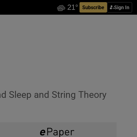
Subscribe
Sign In
nd Sleep and String Theory