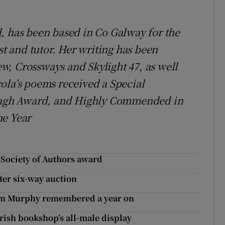
, has been based in Co Galway for the
st and tutor. Her writing has been
w, Crossways and Skylight 47, as well
ola’s poems received a Special
agh Award, and Highly Commended in
he Year
r Society of Authors award
ter six-way auction
 Tom Murphy remembered a year on
 Irish bookshop’s all-male display