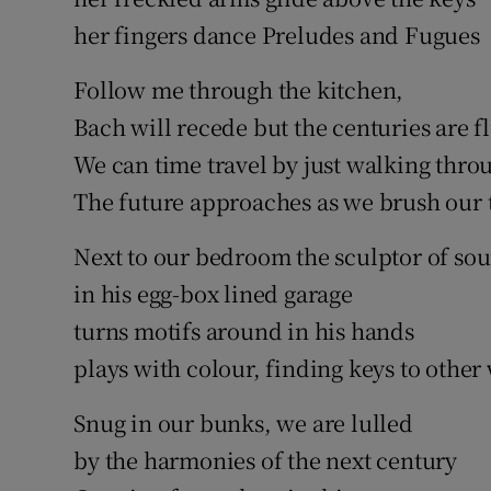
her fingers dance Preludes and Fugues
Follow me through the kitchen,
Bach will recede but the centuries are f
We can time travel by just walking thro
The future approaches as we brush our 
Next to our bedroom the sculptor of so
in his egg-box lined garage
turns motifs around in his hands
plays with colour, finding keys to other
Snug in our bunks, we are lulled
by the harmonies of the next century