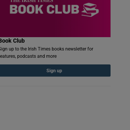
Book Club
Sign up to the Irish Times books newsletter for
features, podcasts and more
Sign up