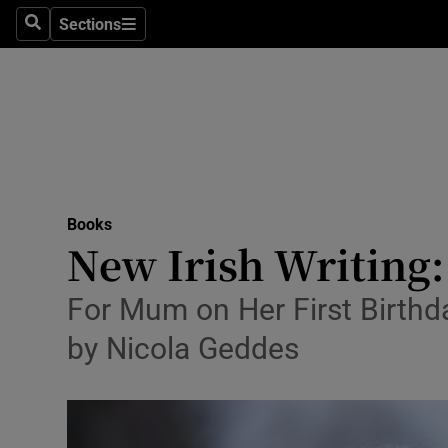
Stage
Sections
Search
Sections
TV & Rad
Environme
Technolog
Science
Books
Media
New Irish Writing:
Abroad
For Mum on Her First Birthd
Obituaries
by Nicola Geddes
Transport
Motors