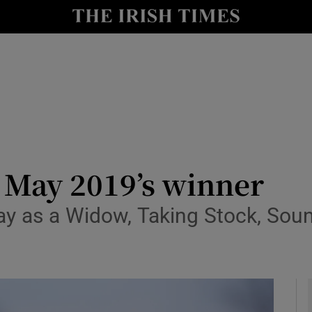
io
nt
Show Environment sub sections
y
Show Technology sub sections
Show Science sub sections
 May 2019’s winner
ay as a Widow, Taking Stock, Sou
Show Motors sub sections