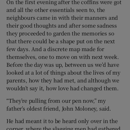
On the first evening after the coffins were got
and all the other essentials seen to, the
neighbours came in with their manners and
their good thoughts and after some sadness
they proceeded to garden the memories so
that there could be a shape put on the next
few days. And a discrete map made for
themselves, one to move on with next week.
Before the day was up, between us we’d have
looked at a lot of things about the lives of my
parents, how they had met, and although we
wouldn’t say it, how love had changed them.
“They’re pulling from our pen now,” my
father’s oldest friend, John Moloney, said.
He had meant it to be heard only over in the
corner, where the slagging men had gathered.