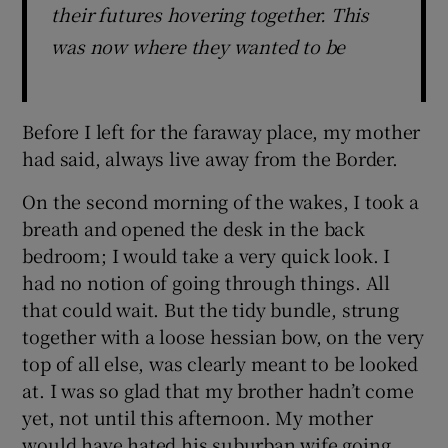
their futures hovering together. This
was now where they wanted to be
Before I left for the faraway place, my mother
had said, always live away from the Border.
On the second morning of the wakes, I took a
breath and opened the desk in the back
bedroom; I would take a very quick look. I
had no notion of going through things. All
that could wait. But the tidy bundle, strung
together with a loose hessian bow, on the very
top of all else, was clearly meant to be looked
at. I was so glad that my brother hadn’t come
yet, not until this afternoon. My mother
would have hated his suburban wife going