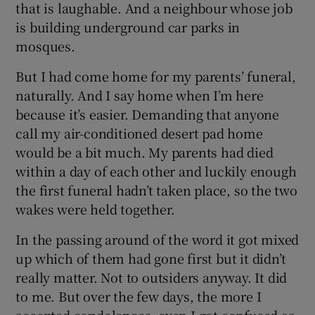
that is laughable. And a neighbour whose job
is building underground car parks in
mosques.
But I had come home for my parents’ funeral,
naturally. And I say home when I’m here
because it’s easier. Demanding that anyone
call my air-conditioned desert pad home
would be a bit much. My parents had died
within a day of each other and luckily enough
the first funeral hadn’t taken place, so the two
wakes were held together.
In the passing around of the word it got mixed
up which of them had gone first but it didn’t
really matter. Not to outsiders anyway. It did
to me. But over the few days, the more I
accepted condolences, even I got confused as