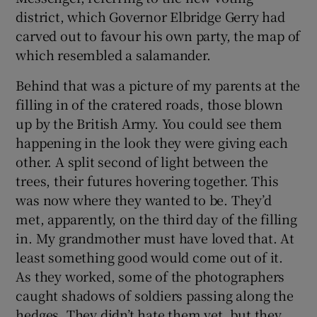
district, which Governor Elbridge Gerry had
carved out to favour his own party, the map of
which resembled a salamander.
Behind that was a picture of my parents at the
filling in of the cratered roads, those blown
up by the British Army. You could see them
happening in the look they were giving each
other. A split second of light between the
trees, their futures hovering together. This
was now where they wanted to be. They’d
met, apparently, on the third day of the filling
in. My grandmother must have loved that. At
least something good would come out of it.
As they worked, some of the photographers
caught shadows of soldiers passing along the
hedges. They didn’t hate them yet, but they