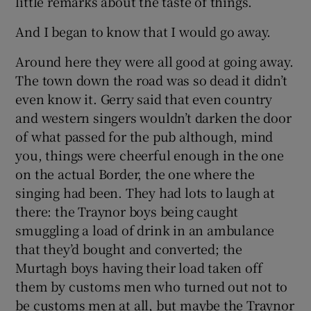
little remarks about the taste of things.
And I began to know that I would go away.
Around here they were all good at going away.
The town down the road was so dead it didn’t
even know it. Gerry said that even country
and western singers wouldn’t darken the door
of what passed for the pub although, mind
you, things were cheerful enough in the one
on the actual Border, the one where the
singing had been. They had lots to laugh at
there: the Traynor boys being caught
smuggling a load of drink in an ambulance
that they’d bought and converted; the
Murtagh boys having their load taken off
them by customs men who turned out not to
be customs men at all, but maybe the Traynor