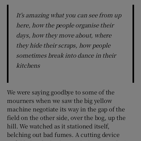
It's amazing what you can see from up
here, how the people organise their
days, how they move about, where
they hide their scraps, how people
sometimes break into dance in their
kitchens
We were saying goodbye to some of the
mourners when we saw the big yellow
machine negotiate its way in the gap of the
field on the other side, over the bog, up the
hill. We watched as it stationed itself,
belching out bad fumes. A cutting device