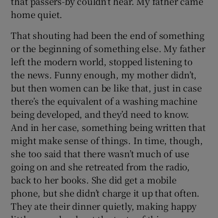
that passers-by couldn’t hear. My father came
home quiet.
That shouting had been the end of something
or the beginning of something else. My father
left the modern world, stopped listening to
the news. Funny enough, my mother didn’t,
but then women can be like that, just in case
there’s the equivalent of a washing machine
being developed, and they’d need to know.
And in her case, something being written that
might make sense of things. In time, though,
she too said that there wasn’t much of use
going on and she retreated from the radio,
back to her books. She did get a mobile
phone, but she didn’t charge it up that often.
They ate their dinner quietly, making happy