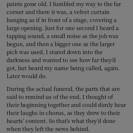
paints gone old. I fumbled my way to the far
corner and there it was, a velvet curtain
hanging as if in front of a stage, covering a
large opening. Just for one second I heard a
tapping sound, a small noise as the job was
begun, and then a bigger one as the larger
pick was used. I stared down into the
darkness and wanted to see how far they’d
got, but heard my name being called, again.
Later would do.
During the actual funeral, the parts that are
said to remind us of the end, I thought of
their beginning together and could dimly hear
their laughs in chorus, as they drew to their
hearts’ content. So that’s what they’d done
when they left the news behind.