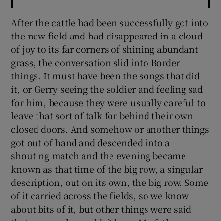
After the cattle had been successfully got into
the new field and had disappeared in a cloud
of joy to its far corners of shining abundant
grass, the conversation slid into Border
things. It must have been the songs that did
it, or Gerry seeing the soldier and feeling sad
for him, because they were usually careful to
leave that sort of talk for behind their own
closed doors. And somehow or another things
got out of hand and descended into a
shouting match and the evening became
known as that time of the big row, a singular
description, out on its own, the big row. Some
of it carried across the fields, so we know
about bits of it, but other things were said