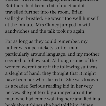
But there had been a bit of quiet and it
travelled further into the room. Brian
Gallagher bristled. He wasn’t too well himself
at the minute. Mrs Clancy jumped in with
sandwiches and the talk took up again.
For as long as they could remember, my
father was a pernickety sort of man,
particularly around language, and my mother
seemed to follow suit. Although some of the
women weren’t sure if the following suit was
a sleight of hand, they thought that it might
have been her who started it. She was known
as a reader. Serious reading hid in her very
nerves. She got terribly annoyed about the
man who had come walking here and lied in a
book about things she had told him. When