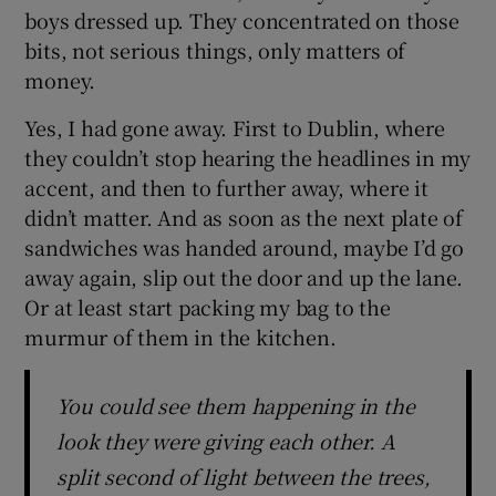
boys dressed up. They concentrated on those
bits, not serious things, only matters of
money.
Yes, I had gone away. First to Dublin, where
they couldn’t stop hearing the headlines in my
accent, and then to further away, where it
didn’t matter. And as soon as the next plate of
sandwiches was handed around, maybe I’d go
away again, slip out the door and up the lane.
Or at least start packing my bag to the
murmur of them in the kitchen.
You could see them happening in the
look they were giving each other. A
split second of light between the trees,