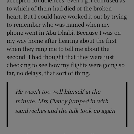
to which of them had died of the broken
heart. But I could have worked it out by trying
to remember who was named when my
phone went in Abu Dhabi. Because I was on
my way home after hearing about the first
when they rang me to tell me about the
second. I had thought that they were just
checking to see how my flights were going so
far, no delays, that sort of thing.
He wasn't too well himself at the
minute. Mrs Clancy jumped in with
sandwiches and the talk took up again