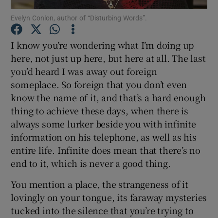
Evelyn Conlon, author of “Disturbing Words”.
Show Motors sub sections
I know you’re wondering what I’m doing up
here, not just up here, but here at all. The last
you’d heard I was away out foreign
someplace. So foreign that you don’t even
Show Podcasts sub sections
know the name of it, and that’s a hard enough
thing to achieve these days, when there is
always some lurker beside you with infinite
information on his telephone, as well as his
entire life. Infinite does mean that there’s no
Show Gaeilge sub sections
end to it, which is never a good thing.
Show History sub sections
You mention a place, the strangeness of it
lovingly on your tongue, its faraway mysteries
tucked into the silence that you’re trying to