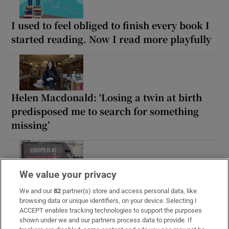
I used to feel obliged to finish every book I
started reading. Now I read more playfully
Helen Macdonald: ‘Losing a twin at birth
predisposed me to search for something
missing’
We value your privacy
What If Reform Wins by Peter Chappell: an
We and our
82
partner(s) store and access personal data, like
enjoyable but horrifying read
browsing data or unique identifiers, on your device. Selecting I
ACCEPT enables tracking technologies to support the purposes
shown under we and our partners process data to provide. If