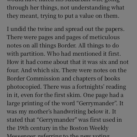
through her things, not understanding what
they meant, trying to put a value on them.
I undid the twine and spread out the papers.
There were pages and pages of meticulous
notes on all things Border. All things to do
with partition. Who had mentioned it first.
How it had come about that it was six and not
four. And which six. There were notes on the
Border Commission and chapters of books
photocopied. There was a fortnights’ reading
in it, even for the first skim. One page had a
large printing of the word “Gerrymander”. It
was my mother’s handwriting below it. It
stated that “Gerrymander” was first used in
the 19th century in the Boston Weekly
Messenger, referring to the new voting