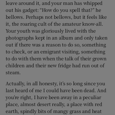
leave around it, and your man has whipped
out his gadget: “How do you spell that?” he
 window
bellows. Perhaps not bellows, but it feels like
it, the roaring cult of the amateur know-all.
Show Sponsored sub sections
Your youth was gloriously lived with the
photographs kept in an album and only taken
out if there was a reason to do so, something
to check, or an emigrant visiting, something
to do with them when the talk of their grown
children and their new fridge had run out of
steam.
Actually, in all honesty, it’s so long since you
last heard of me I could have been dead. And
you’re right, I have been away in a peculiar
place, almost desert really, a place with red
earth, spindly bits of mangy grass and heat