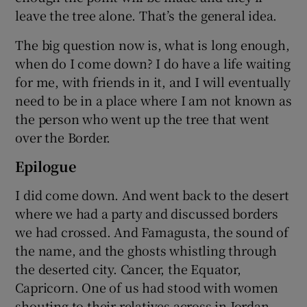
leave the tree alone. That’s the general idea.
The big question now is, what is long enough,
when do I come down? I do have a life waiting
for me, with friends in it, and I will eventually
need to be in a place where I am not known as
the person who went up the tree that went
over the Border.
Epilogue
I did come down. And went back to the desert
where we had a party and discussed borders
we had crossed. And Famagusta, the sound of
the name, and the ghosts whistling through
the deserted city. Cancer, the Equator,
Capricorn. One of us had stood with women
shouting to their relatives across in Jordan.