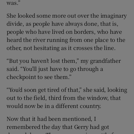
was.”
She looked some more out over the imaginary
divide, as people have always done, that is,
people who have lived on borders, who have
heard the river running from one place to the
other, not hesitating as it crosses the line.
“But you haven’t lost them,” my grandfather
said. “You’ll just have to go through a
checkpoint to see them.”
“You’d soon get tired of that,” she said, looking
out to the field, third from the window, that
would now be in a different country.
Now that it had been mentioned, I
remembered the day that Gerry had got