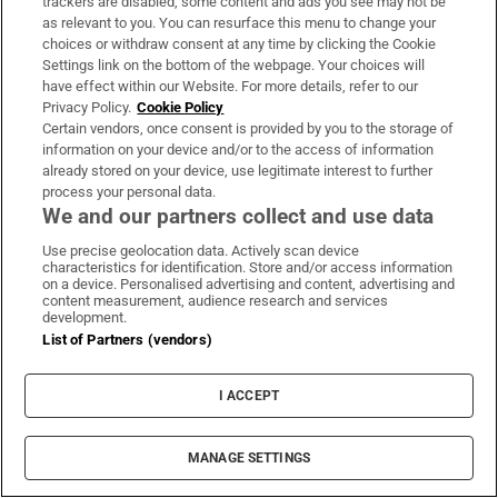
trackers are disabled, some content and ads you see may not be
as relevant to you. You can resurface this menu to change your
choices or withdraw consent at any time by clicking the Cookie
From America to Dún Laoghaire: ‘Gun
Settings link on the bottom of the webpage. Your choices will
violence in US schools is something we
have effect within our Website. For more details, refer to our
Privacy Policy.
Cookie Policy
thought about a lot’
Certain vendors, once consent is provided by you to the storage of
information on your device and/or to the access of information
already stored on your device, use legitimate interest to further
process your personal data.
We and our partners collect and use data
Evie Gaughan: AI companies are missing
Use precise geolocation data. Actively scan device
the entire point of writing or reading a
characteristics for identification. Store and/or access information
on a device. Personalised advertising and content, advertising and
book
content measurement, audience research and services
development.
List of Partners (vendors)
I ACCEPT
MANAGE SETTINGS