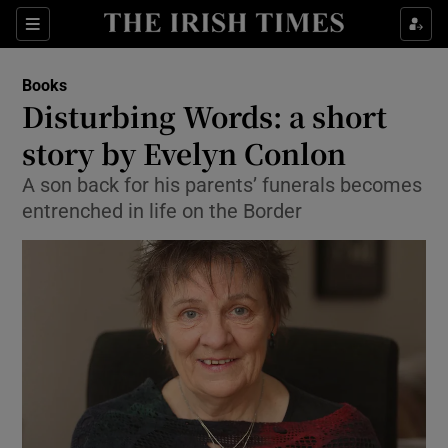
Sections
Books
Disturbing Words: a short
story by Evelyn Conlon
A son back for his parents’ funerals becomes
Show Environment sub sections
entrenched in life on the Border
Show Technology sub sections
Show Science sub sections