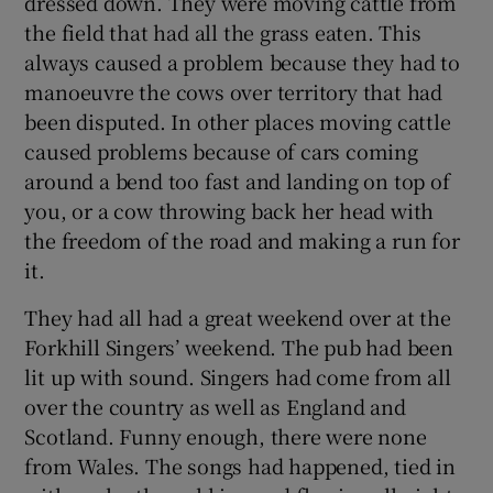
dressed down. They were moving cattle from
the field that had all the grass eaten. This
always caused a problem because they had to
manoeuvre the cows over territory that had
been disputed. In other places moving cattle
caused problems because of cars coming
around a bend too fast and landing on top of
you, or a cow throwing back her head with
the freedom of the road and making a run for
it.
They had all had a great weekend over at the
Forkhill Singers’ weekend. The pub had been
lit up with sound. Singers had come from all
over the country as well as England and
Scotland. Funny enough, there were none
from Wales. The songs had happened, tied in