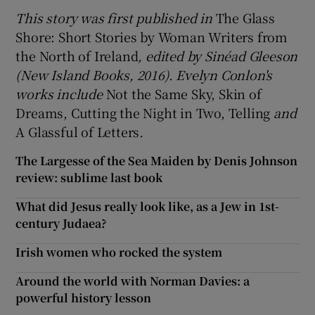
This story was first published in
The Glass
Shore: Short Stories by Woman Writers from
the North of Ireland
, edited by Sinéad Gleeson
(New Island Books, 2016). Evelyn Conlon's
works include
Not the Same Sky, Skin of
Dreams, Cutting the Night in Two, Telling
and
A Glassful of Letters
.
The Largesse of the Sea Maiden by Denis Johnson
review: sublime last book
What did Jesus really look like, as a Jew in 1st-
century Judaea?
Irish women who rocked the system
Around the world with Norman Davies: a
powerful history lesson