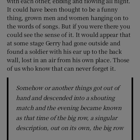
with each other, ebbing and flowing all night.
It could have been thought to be a funny
thing, grown men and women hanging on to
the words of songs. But if you were there you
could see the sense of it. It would appear that
at some stage Gerry had gone outside and
found a soldier with his ear up to the back
wall, lost in an air from his own place. Those
of us who know that can never forget it.
Somehow or another things got out of
hand and descended into a shouting
match and the evening became known
as that time of the big row, a singular
description, out on its own, the big row