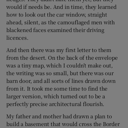
would if needs be. And in time, they learned
how to look out the car window, straight
ahead, silent, as the camouflaged men with
blackened faces examined their driving
licences.
And then there was my first letter to them
from the desert. On the back of the envelope
was a tiny map, which I couldn’t make out,
the writing was so small, but there was our
barn door, and all sorts of lines drawn down
from it. It took me some time to find the
larger version, which turned out to be a
perfectly precise architectural flourish.
My father and mother had drawn a plan to
build a basement that would cross the Border