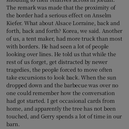
The remark was made that the proximity of
the border had a serious effect on Anselm
Kiefer. What about Alsace Lorraine, back and
forth, back and forth? Korea, we said. Another
of us, a tent maker, had more truck than most
with borders. He had seen a lot of people
looking over lines. He told us that while the
rest of us forget, get distracted by newer
tragedies, the people forced to move often
take excursions to look back. When the sun
dropped down and the barbecue was over no
one could remember how the conversation
had got started. I get occasional cards from
home, and apparently the tree has not been
touched, and Gerry spends a lot of time in our
barn.