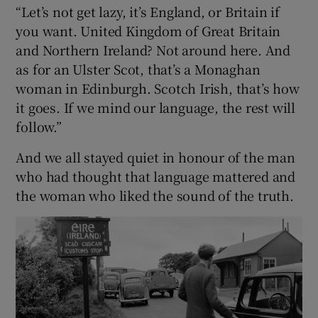
“Let’s not get lazy, it’s England, or Britain if
you want. United Kingdom of Great Britain
and Northern Ireland? Not around here. And
as for an Ulster Scot, that’s a Monaghan
woman in Edinburgh. Scotch Irish, that’s how
it goes. If we mind our language, the rest will
follow.”
And we all stayed quiet in honour of the man
who had thought that language mattered and
the woman who liked the sound of the truth.