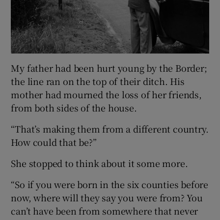
My father had been hurt young by the Border;
the line ran on the top of their ditch. His
mother had mourned the loss of her friends,
from both sides of the house.
“That’s making them from a different country.
How could that be?”
She stopped to think about it some more.
“So if you were born in the six counties before
now, where will they say you were from? You
can’t have been from somewhere that never