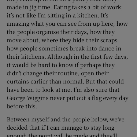
made in jig time. Eating takes a bit of work;
it’s not like I’m sitting in a kitchen. It’s
amazing what you can see from up here, how
the people organise their days, how they
move about, where they hide their scraps,
how people sometimes break into dance in
their kitchens. Although in the first few days,
it would be hard to know if perhaps they
didn’t change their routine, open their
curtains earlier than normal. But that could
have been to look at me. I’m also sure that
George Wiggins never put out a flag every day
before this.
Between myself and the people below, we’ve
decided that if I can manage to stay long
enough the point will be made and they’ll