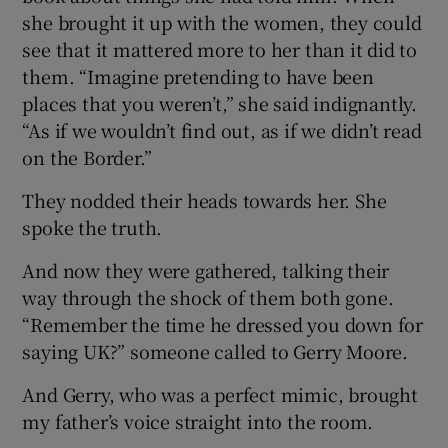
she brought it up with the women, they could
see that it mattered more to her than it did to
them. “Imagine pretending to have been
places that you weren’t,” she said indignantly.
“As if we wouldn’t find out, as if we didn’t read
on the Border.”
They nodded their heads towards her. She
spoke the truth.
And now they were gathered, talking their
way through the shock of them both gone.
“Remember the time he dressed you down for
saying UK?” someone called to Gerry Moore.
And Gerry, who was a perfect mimic, brought
my father’s voice straight into the room.