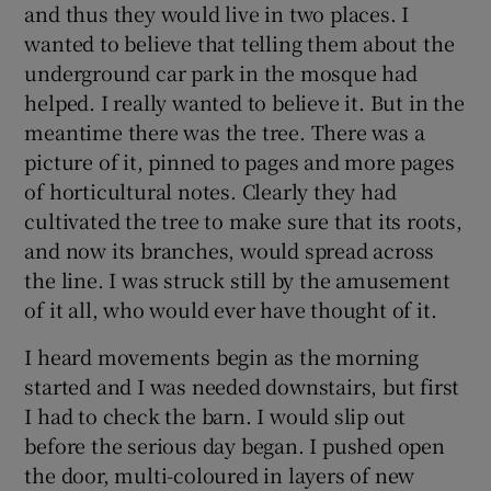
and thus they would live in two places. I
wanted to believe that telling them about the
underground car park in the mosque had
helped. I really wanted to believe it. But in the
meantime there was the tree. There was a
picture of it, pinned to pages and more pages
of horticultural notes. Clearly they had
cultivated the tree to make sure that its roots,
and now its branches, would spread across
the line. I was struck still by the amusement
of it all, who would ever have thought of it.
I heard movements begin as the morning
started and I was needed downstairs, but first
I had to check the barn. I would slip out
before the serious day began. I pushed open
the door, multi-coloured in layers of new