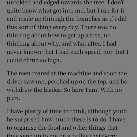
unfolded and edged towards the tree. I don’t
quite know what got into me, but I ran for it
and made up through the branches as if I did
this sort of thing every day. There was no
thinking about how to get up a tree, no
thinking about why, and what after. I had
never known that I had such speed, nor that I
could climb so high.
The men roared at the machine and soon the
driver saw me, perched up on the top, and he
withdrew the blades. So here I am. With no
plan.
I have plenty of time to think, although you’d
be surprised how much there is to do. I have
to organise the food and other things that
they send up to me on a pulley that Gerry