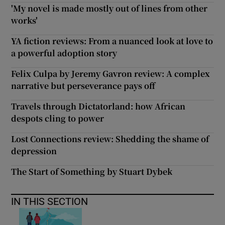
'My novel is made mostly out of lines from other
works'
YA fiction reviews: From a nuanced look at love to
a powerful adoption story
Felix Culpa by Jeremy Gavron review: A complex
narrative but perseverance pays off
Travels through Dictatorland: how African
despots cling to power
Lost Connections review: Shedding the shame of
depression
The Start of Something by Stuart Dybek
IN THIS SECTION