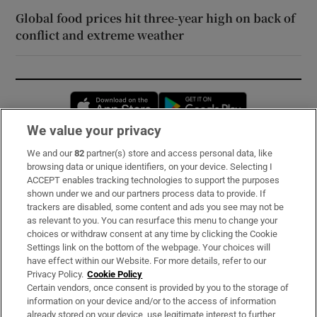
Global food prices hit three-year high on back of
conflict and extreme weather
Opens in new window
Opens in new 
We value your privacy
We and our
82
partner(s) store and access personal data, like
Subscribe
browsing data or unique identifiers, on your device. Selecting I
ACCEPT enables tracking technologies to support the purposes
Support
shown under we and our partners process data to provide. If
trackers are disabled, some content and ads you see may not be
About Us
as relevant to you. You can resurface this menu to change your
choices or withdraw consent at any time by clicking the Cookie
Irish Times Products & Services
Settings link on the bottom of the webpage. Your choices will
have effect within our Website. For more details, refer to our
Privacy Policy.
Cookie Policy
OUR PARTNERS:
Certain vendors, once consent is provided by you to the storage of
information on your device and/or to the access of information
already stored on your device, use legitimate interest to further