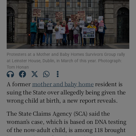
Show Podcasts sub sections
Protesters at a Mother and Baby Homes Survivors Group rally
at Leinster House, Dublin, in March of this year. Photograph:
Tom Honan
Show Gaeilge sub sections
Show History sub sections
A former
mother and baby home
resident is
suing the State over allegedly being given the
wrong child at birth, a new report reveals.
The State Claims Agency (SCA) said the
woman’s case, which is based on DNA testing
 window
of the now-adult child, is among 118 brought