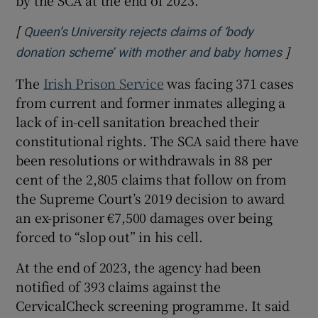
[
Queen’s University rejects claims of ‘body
]
Opens
donation scheme’ with mother and baby homes
The
Irish Prison Service
was facing 371 cases
from current and former inmates alleging a
lack of in-cell sanitation breached their
constitutional rights. The SCA said there have
been resolutions or withdrawals in 88 per
cent of the 2,805 claims that follow on from
the Supreme Court’s 2019 decision to award
an ex-prisoner €7,500 damages over being
forced to “slop out” in his cell.
At the end of 2023, the agency had been
notified of 393 claims against the
CervicalCheck screening programme. It said