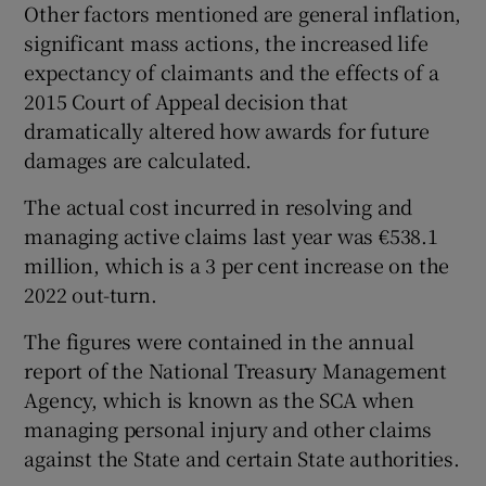
Other factors mentioned are general inflation,
significant mass actions, the increased life
expectancy of claimants and the effects of a
2015 Court of Appeal decision that
dramatically altered how awards for future
damages are calculated.
The actual cost incurred in resolving and
managing active claims last year was €538.1
million, which is a 3 per cent increase on the
2022 out-turn.
The figures were contained in the annual
report of the National Treasury Management
Agency, which is known as the SCA when
managing personal injury and other claims
against the State and certain State authorities.