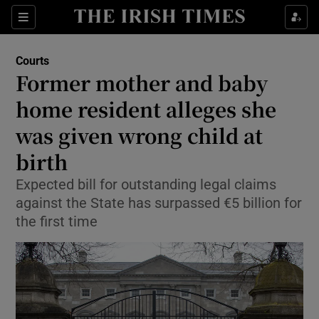
Sections
Show Culture sub sections
Courts
Show Environment sub sections
Former mother and baby
home resident alleges she
Show Technology sub sections
was given wrong child at
Show Science sub sections
birth
Expected bill for outstanding legal claims
against the State has surpassed €5 billion for
the first time
Show Motors sub sections