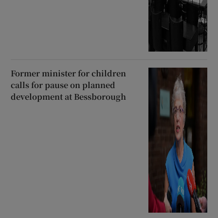
Former minister for children
calls for pause on planned
development at Bessborough