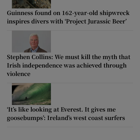
Guinness found on 162-year-old shipwreck
inspires divers with ‘Project Jurassic Beer’
Stephen Collins: We must kill the myth that
Irish independence was achieved through
violence
‘It’s like looking at Everest. It gives me
goosebumps’: Ireland’s west coast surfers