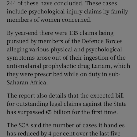
244 of these have concluded. These cases
include psychological injury claims by family
members of women concerned.
By year-end there were 135 claims being
pursued by members of the Defence Forces
alleging various physical and psychological
symptoms arose out of their ingestion of the
anti-malarial prophylactic drug Lariam, which
they were prescribed while on duty in sub-
Saharan Africa.
The report also details that the expected bill
for outstanding legal claims against the State
has surpassed €5 billion for the first time.
The SCA said the number of cases it handles
has reduced by 4 per cent over the last five