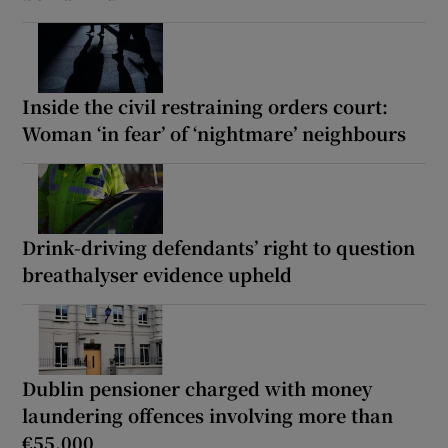
Inside the civil restraining orders court:
Woman ‘in fear’ of ‘nightmare’ neighbours
Drink-driving defendants’ right to question
breathalyser evidence upheld
Dublin pensioner charged with money
laundering offences involving more than
€55,000