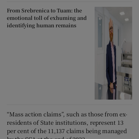
From Srebrenica to Tuam: the
emotional toll of exhuming and
identifying human remains
“Mass action claims”, such as those from ex-
residents of State institutions, represent 13
per cent of the 11,137 claims being managed
by the SCA at the end of 2023.