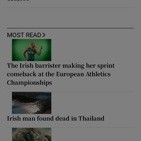
MOST READ
The Irish barrister making her sprint
comeback at the European Athletics
Championships
Irish man found dead in Thailand