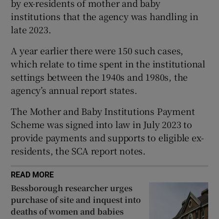
by ex-residents of mother and baby
Show Sponsored sub sections
institutions that the agency was handling in
late 2023.
A year earlier there were 150 such cases,
which relate to time spent in the institutional
settings between the 1940s and 1980s, the
agency’s annual report states.
The Mother and Baby Institutions Payment
Scheme was signed into law in July 2023 to
provide payments and supports to eligible ex-
residents, the SCA report notes.
READ MORE
Bessborough researcher urges
purchase of site and inquest into
deaths of women and babies