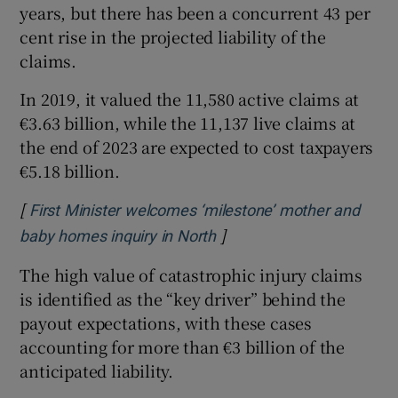
years, but there has been a concurrent 43 per
cent rise in the projected liability of the
claims.
In 2019, it valued the 11,580 active claims at
€3.63 billion, while the 11,137 live claims at
the end of 2023 are expected to cost taxpayers
€5.18 billion.
[
First Minister welcomes ‘milestone’ mother and
]
Opens in new window
baby homes inquiry in North
The high value of catastrophic injury claims
is identified as the “key driver” behind the
payout expectations, with these cases
accounting for more than €3 billion of the
anticipated liability.