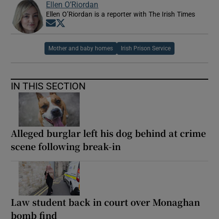
Ellen O’Riordan
Ellen O’Riordan is a reporter with The Irish Times
Opens in new window
Opens in new window
Mother and baby homes
Irish Prison Service
IN THIS SECTION
Alleged burglar left his dog behind at crime
scene following break-in
Law student back in court over Monaghan
bomb find