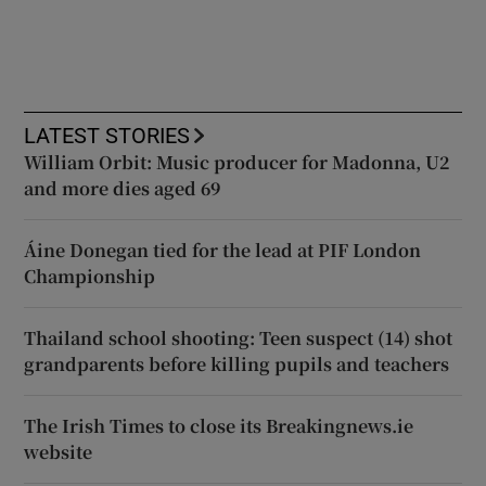
LATEST STORIES
William Orbit: Music producer for Madonna, U2
and more dies aged 69
Áine Donegan tied for the lead at PIF London
Championship
Thailand school shooting: Teen suspect (14) shot
grandparents before killing pupils and teachers
The Irish Times to close its Breakingnews.ie
website