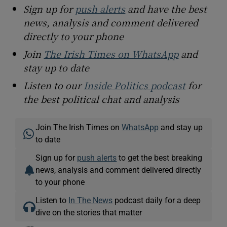
Sign up for
push alerts
and have the best
news, analysis and comment delivered
directly to your phone
Join
The Irish Times on WhatsApp
and
stay up to date
Listen to our
Inside Politics podcast
for
the best political chat and analysis
Join The Irish Times on
WhatsApp
and stay up
to date
Sign up for
push alerts
to get the best breaking
news, analysis and comment delivered directly
to your phone
Listen to
In The News
podcast daily for a deep
dive on the stories that matter