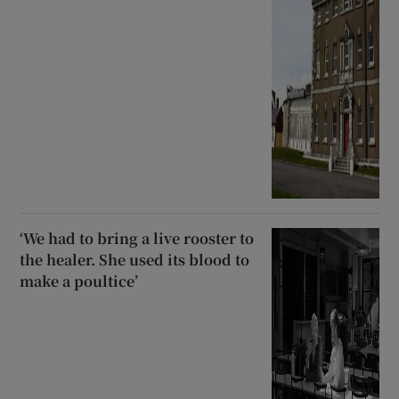
‘We had to bring a live rooster to
the healer. She used its blood to
make a poultice’