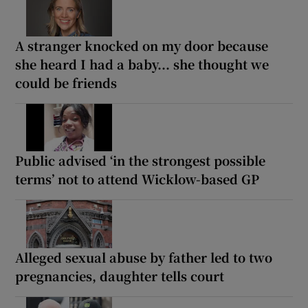
A stranger knocked on my door because
she heard I had a baby... she thought we
could be friends
Public advised ‘in the strongest possible
terms’ not to attend Wicklow-based GP
Alleged sexual abuse by father led to two
pregnancies, daughter tells court