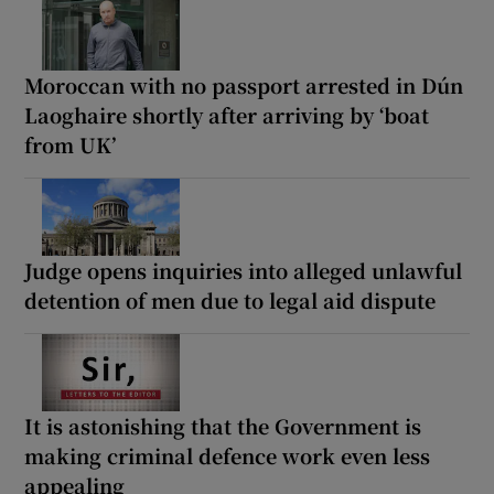
Moroccan with no passport arrested in Dún
Laoghaire shortly after arriving by ‘boat
from UK’
Judge opens inquiries into alleged unlawful
detention of men due to legal aid dispute
It is astonishing that the Government is
making criminal defence work even less
appealing