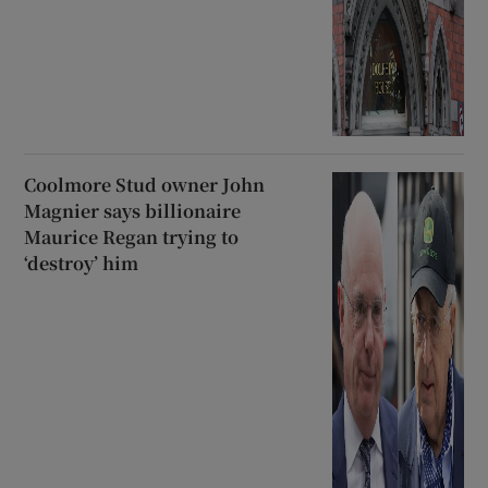
Coolmore Stud owner John
Magnier says billionaire
Maurice Regan trying to
‘destroy’ him