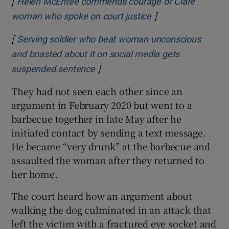
[
Helen McEntee commends courage of Clare
]
Opens in new win
woman who spoke on court justice
[
Serving soldier who beat woman unconscious
and boasted about it on social media gets
]
Opens in new window
suspended sentence
They had not seen each other since an
argument in February 2020 but went to a
barbecue together in late May after he
initiated contact by sending a text message.
He became “very drunk” at the barbecue and
assaulted the woman after they returned to
her home.
The court heard how an argument about
walking the dog culminated in an attack that
left the victim with a fractured eye socket and