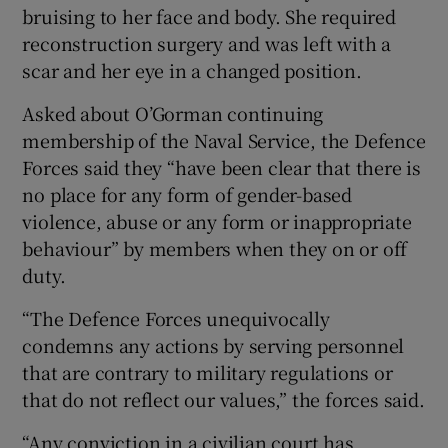
bruising to her face and body. She required
reconstruction surgery and was left with a
scar and her eye in a changed position.
Asked about O’Gorman continuing
membership of the Naval Service, the Defence
Forces said they “have been clear that there is
no place for any form of gender-based
violence, abuse or any form or inappropriate
behaviour” by members when they on or off
duty.
“The Defence Forces unequivocally
condemns any actions by serving personnel
that are contrary to military regulations or
that do not reflect our values,” the forces said.
“Any conviction in a civilian court has