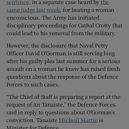
sentence
, in a separate case heard by
the
Show Sponsored sub sections
same judge last week
, for beating a woman
unconscious. The Army has initiated
disciplinary proceedings for Cathal Crotty that
could lead to his removal from the military.
However, the disclosure that Naval Petty
Officer David O’Gorman is still serving long
after his guilty plea last summer for a serious
assault on a woman he knew has raised fresh
questions about the response of the Defence
Forces to such cases.
“The Chief of Staff is preparing a report at the
request of An Tánaiste,” the Defence Forces
said in reply to questions about O’Gorman’s
conviction. Tánaiste
Micheál Martin
is
Minister for Defence.