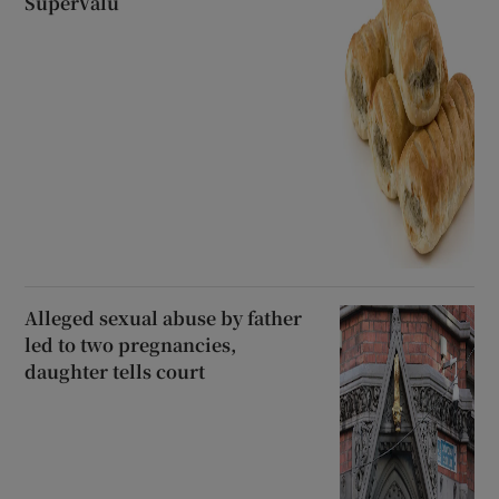
SuperValu
Alleged sexual abuse by father
led to two pregnancies,
daughter tells court