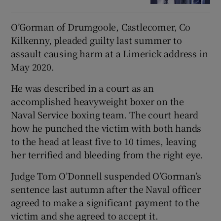
O’Gorman of Drumgoole, Castlecomer, Co
Kilkenny, pleaded guilty last summer to
assault causing harm at a Limerick address in
May 2020.
He was described in a court as an
accomplished heavyweight boxer on the
Naval Service boxing team. The court heard
how he punched the victim with both hands
to the head at least five to 10 times, leaving
her terrified and bleeding from the right eye.
Judge Tom O’Donnell suspended O’Gorman’s
sentence last autumn after the Naval officer
agreed to make a significant payment to the
victim and she agreed to accept it.