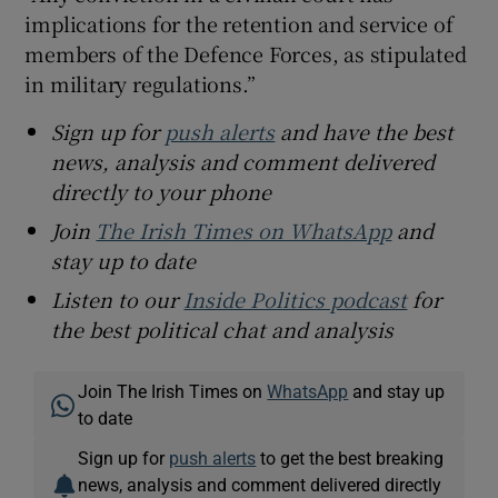
implications for the retention and service of
members of the Defence Forces, as stipulated
in military regulations.”
Sign up for
push alerts
and have the best
news, analysis and comment delivered
directly to your phone
Join
The Irish Times on WhatsApp
and
stay up to date
Listen to our
Inside Politics podcast
for
the best political chat and analysis
Join The Irish Times on
WhatsApp
and stay up
to date
Sign up for
push alerts
to get the best breaking
news, analysis and comment delivered directly