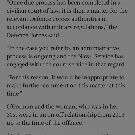
“Once due process has been completed in a
civilian court of law, it is then a matter for the
relevant Defence Forces authorities in
accordance with military regulations,” the
Defence Forces said.
“In the case you refer to, an administrative
process is ongoing and the Naval Service has
engaged with the court service in that regard.
“For this reason, it would be inappropriate to
make further comment on this matter at this
time.”
O’Gorman and the woman, who was in her
30s, were in an on-off relationship from 2013
up to the time of the offence.