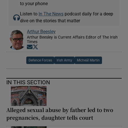
to your phone
Listen to
In The News
podcast daily for a deep
dive on the stories that matter
Arthur Beesley
Arthur Beesley is Current Affairs Editor of The Irish
Times
Opens in new window
Opens in new window
Defence Forces
Irish Army
Micheál Martin
IN THIS SECTION
Alleged sexual abuse by father led to two
pregnancies, daughter tells court