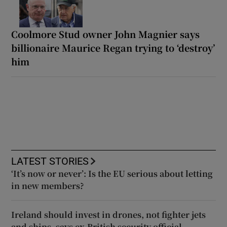
Coolmore Stud owner John Magnier says
billionaire Maurice Regan trying to ‘destroy’
him
LATEST STORIES
‘It’s now or never’: Is the EU serious about letting
in new members?
Ireland should invest in drones, not fighter jets
and ships, says ex-British security official