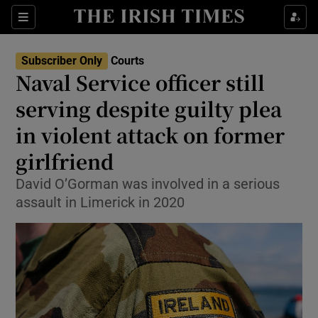
Sections
Show Culture sub sections
Subscriber Only
Courts
Show Environment sub sections
Naval Service officer still
serving despite guilty plea
Show Technology sub sections
in violent attack on former
Show Science sub sections
girlfriend
David O’Gorman was involved in a serious
assault in Limerick in 2020
Show Motors sub sections