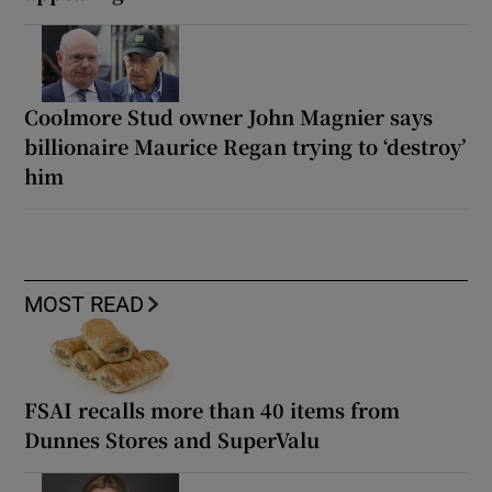
Coolmore Stud owner John Magnier says
billionaire Maurice Regan trying to ‘destroy’
him
MOST READ
FSAI recalls more than 40 items from
Dunnes Stores and SuperValu