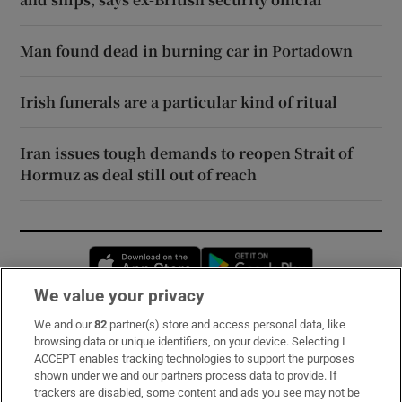
Man found dead in burning car in Portadown
Irish funerals are a particular kind of ritual
Iran issues tough demands to reopen Strait of
Hormuz as deal still out of reach
Opens in new window
Opens in new 
We value your privacy
We and our
82
partner(s) store and access personal data, like
Subscribe
browsing data or unique identifiers, on your device. Selecting I
ACCEPT enables tracking technologies to support the purposes
Support
shown under we and our partners process data to provide. If
trackers are disabled, some content and ads you see may not be