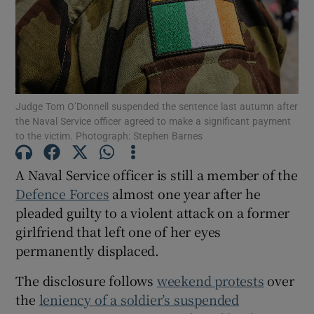
Show Podcasts sub sections
Judge Tom O’Donnell suspended the sentence last autumn after
the Naval Service officer agreed to make a significant payment
to the victim. Photograph: Stephen Barnes
Show Gaeilge sub sections
A Naval Service officer is still a member of the
Show History sub sections
Defence Forces
almost one year after he
pleaded guilty to a violent attack on a former
girlfriend that left one of her eyes
permanently displaced.
The disclosure follows
weekend protests
over
 window
the
leniency of a soldier’s suspended