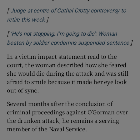
[
Judge at centre of Cathal Crotty controversy to
]
Opens in new window
retire this week
[
‘He’s not stopping, I’m going to die’: Woman
]
Ope
beaten by soldier condemns suspended sentence
In a victim impact statement read to the
court, the woman described how she feared
she would die during the attack and was still
afraid to smile because it made her eye look
out of sync.
Several months after the conclusion of
criminal proceedings against O’Gorman over
the drunken attack, he remains a serving
member of the Naval Service.