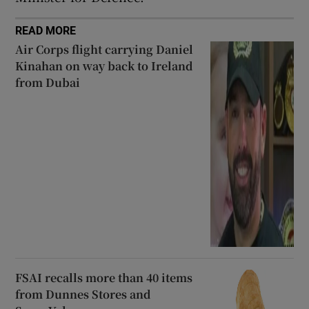
READ MORE
Air Corps flight carrying Daniel
Kinahan on way back to Ireland
from Dubai
FSAI recalls more than 40 items
from Dunnes Stores and