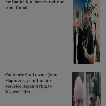
for Daniel Kinahan extradition
from Dubai
Coolmore Stud owner John
Magnier says billionaire
Maurice Regan trying to
‘destroy’ him