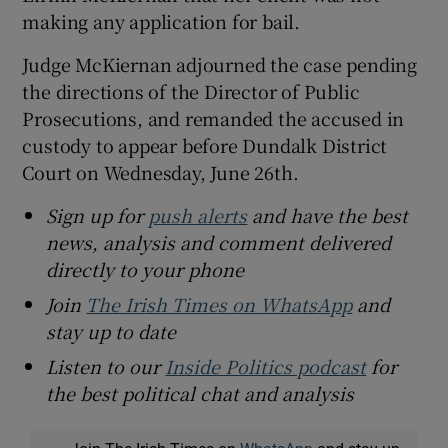
making any application for bail.
Judge McKiernan adjourned the case pending
the directions of the Director of Public
Prosecutions, and remanded the accused in
custody to appear before Dundalk District
Court on Wednesday, June 26th.
Sign up for
push alerts
and have the best
news, analysis and comment delivered
directly to your phone
Join
The Irish Times on WhatsApp
and
stay up to date
Listen to our
Inside Politics podcast
for
the best political chat and analysis