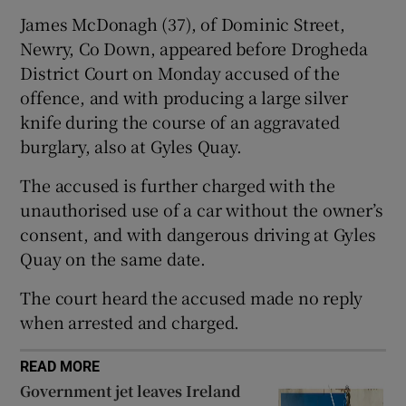
Show Sponsored sub sections
James McDonagh (37), of Dominic Street,
Newry, Co Down, appeared before Drogheda
District Court on Monday accused of the
offence, and with producing a large silver
knife during the course of an aggravated
burglary, also at Gyles Quay.
The accused is further charged with the
unauthorised use of a car without the owner’s
consent, and with dangerous driving at Gyles
Quay on the same date.
The court heard the accused made no reply
when arrested and charged.
READ MORE
Government jet leaves Ireland