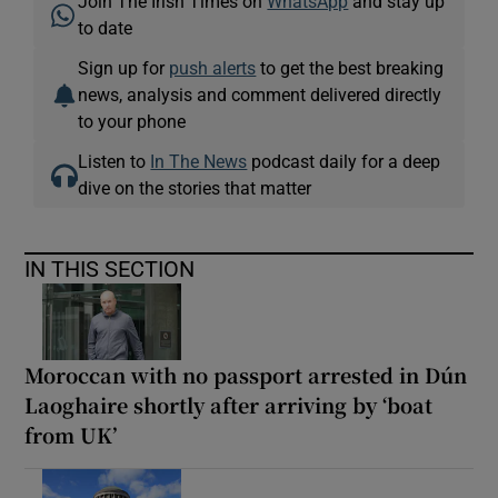
Join The Irish Times on
WhatsApp
and stay up
to date
Sign up for
push alerts
to get the best breaking
news, analysis and comment delivered directly
to your phone
Listen to
In The News
podcast daily for a deep
dive on the stories that matter
IN THIS SECTION
Moroccan with no passport arrested in Dún
Laoghaire shortly after arriving by ‘boat
from UK’