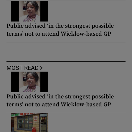
Public advised ‘in the strongest possible
terms’ not to attend Wicklow-based GP
MOST READ
Public advised ‘in the strongest possible
terms’ not to attend Wicklow-based GP