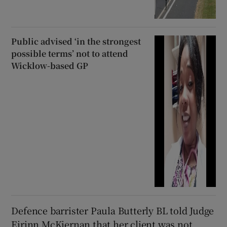
Public advised ‘in the strongest
possible terms’ not to attend
Wicklow-based GP
Defence barrister Paula Butterly BL told Judge
Eirinn McKiernan that her client was not