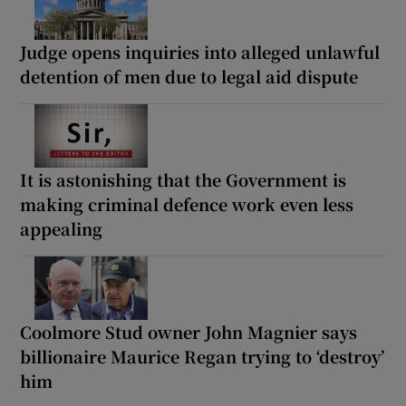
Judge opens inquiries into alleged unlawful
detention of men due to legal aid dispute
It is astonishing that the Government is
making criminal defence work even less
appealing
Coolmore Stud owner John Magnier says
billionaire Maurice Regan trying to ‘destroy’
him