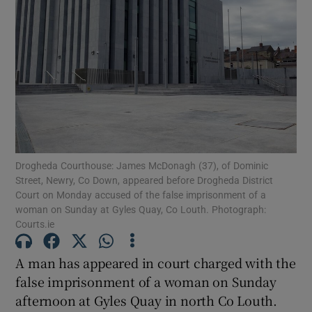
Show Podcasts sub sections
Show Gaeilge sub sections
Drogheda Courthouse: James McDonagh (37), of Dominic
Street, Newry, Co Down, appeared before Drogheda District
Show History sub sections
Court on Monday accused of the false imprisonment of a
woman on Sunday at Gyles Quay, Co Louth. Photograph:
Courts.ie
A man has appeared in court charged with the
false imprisonment of a woman on Sunday
 window
afternoon at Gyles Quay in north Co Louth.