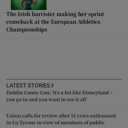
The Irish barrister making her sprint
comeback at the European Athletics
Championships
LATEST STORIES
Dublin Comic Con: ‘It’s a bit like Disneyland –
you go in and you want to see it all’
Union calls for review after 51 cows euthanised
in Co Tyrone in view of members of public