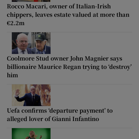
Rocco Macari, owner of Italian-Irish
chippers, leaves estate valued at more than
€2.2m
Coolmore Stud owner John Magnier says
billionaire Maurice Regan trying to ‘destroy’
him
Uefa confirms ‘departure payment’ to
alleged lover of Gianni Infantino