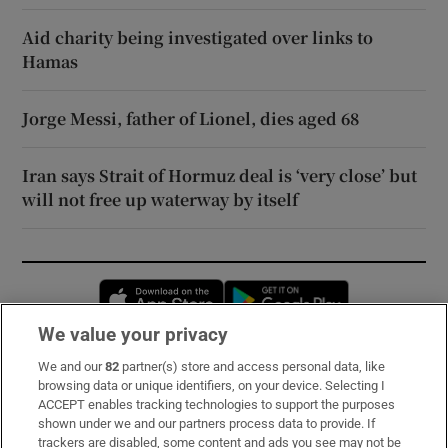
Aid charity being investigated over links to
Hamas
Jorge Messi, father of Lionel, dies aged 68
Iran says Strait of Hormuz deal is ‘very close’ but
will not free up waterway by itself
Opens in new window
Opens in new 
We value your privacy
We and our
82
partner(s) store and access personal data, like
Subscribe
browsing data or unique identifiers, on your device. Selecting I
ACCEPT enables tracking technologies to support the purposes
Support
shown under we and our partners process data to provide. If
trackers are disabled, some content and ads you see may not be