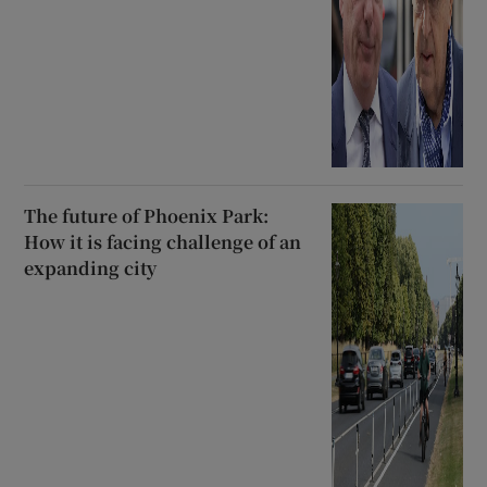
The future of Phoenix Park:
How it is facing challenge of an
expanding city