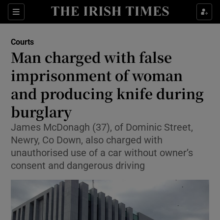
Sections
Show Culture sub sections
Courts
Show Environment sub sections
Man charged with false
imprisonment of woman
Show Technology sub sections
and producing knife during
Show Science sub sections
burglary
James McDonagh (37), of Dominic Street,
Newry, Co Down, also charged with
unauthorised use of a car without owner’s
consent and dangerous driving
Show Motors sub sections