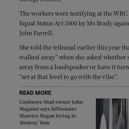
The workers were testifying at the WRC 
Equal Status Act 2000 by Ms Brady again
John Farrell.
She told the tribunal earlier this year t
walked away” when she asked whether s
away from a loudspeaker or have it tur
“set at that level to go with the vibe”.
READ MORE
Coolmore Stud owner John
Magnier says billionaire
Maurice Regan trying to
‘destroy’ him