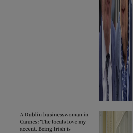
A Dublin businesswoman in
Cannes: ‘The locals love my
accent. Being Irish is