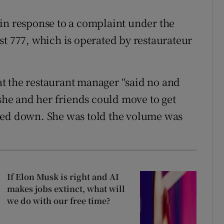
in response to a complaint under the
st 777, which is operated by restaurateur
hat the restaurant manager “said no and
he and her friends could move to get
ned down. She was told the volume was
If Elon Musk is right and AI
makes jobs extinct, what will
we do with our free time?