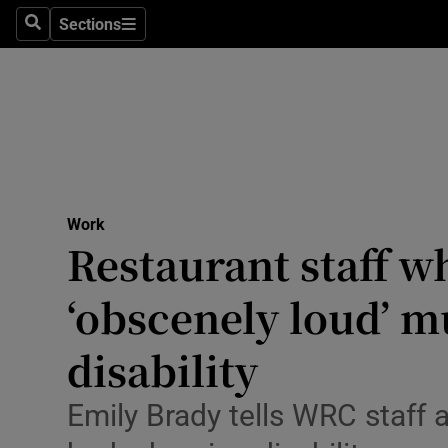
Environme
Sections
Search
Sections
Technolog
Science
Media
Abroad
Work
Restaurant staff w
Obituaries
Transport
‘obscenely loud’ m
Motors
disability
Listen
Emily Brady tells WRC staff 
Podcasts