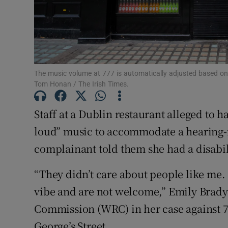
Competiti
Newslette
Weather F
The music volume at 777 is automatically adjusted based on
Tom Honan / The Irish Times.
Staff at a Dublin restaurant alleged to 
loud” music to accommodate a hearing-
complainant told them she had a disabil
“They didn’t care about people like me. P
vibe and are not welcome,” Emily Brady
Commission (WRC) in her case against 7
George’s Street.