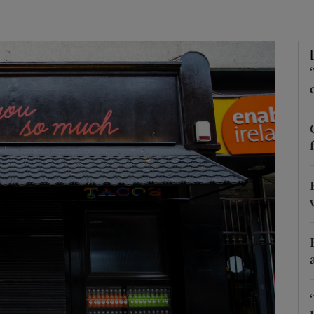
phy
Show Gaeilge sub sections
Show History sub sections
ub
tices
Opens in new window
d
Show Sponsored sub sections
r Rewards