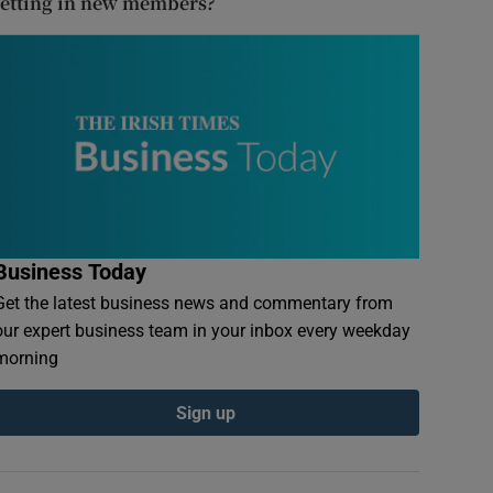
letting in new members?
Business Today
Get the latest business news and commentary from
our expert business team in your inbox every weekday
morning
Sign up