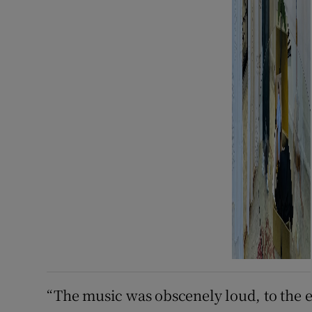
“The music was obscenely loud, to the ex