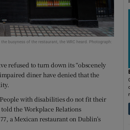
ons
rs
orecast
 the busyness of the restaurant, the WRC heard. Photograph:
have refused to turn down its “obscenely
impaired diner have denied that the
ity.
eople with disabilities do not fit their
 told the Workplace Relations
77, a Mexican restaurant on Dublin’s