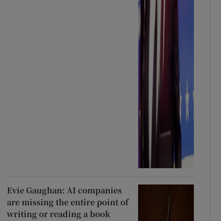
Evie Gaughan: AI companies
are missing the entire point of
writing or reading a book