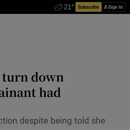
Subscribe
Sign In
o turn down
lainant had
ction despite being told she