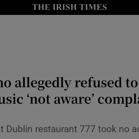
nt
Show Environment sub sections
y
Show Technology sub sections
Show Science sub sections
ho allegedly refused t
usic ‘not aware’ comp
Show Motors sub sections
at Dublin restaurant 777 took no a
Show Podcasts sub sections