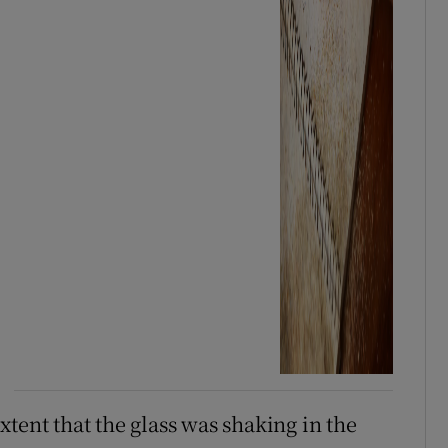
tent that the glass was shaking in the