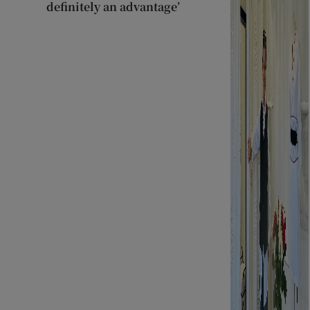
definitely an advantage’