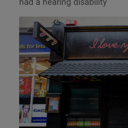
had a hearing disability
Video
Photogra
Gaeilge
History
Student H
Offbeat
Family No
Sponsore
Subscribe