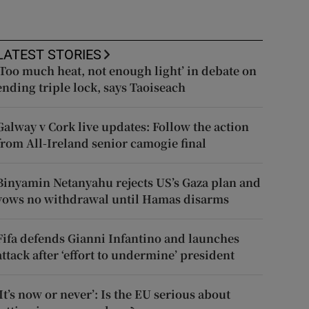
LATEST STORIES
‘Too much heat, not enough light’ in debate on
ending triple lock, says Taoiseach
Galway v Cork live updates: Follow the action
from All-Ireland senior camogie final
Binyamin Netanyahu rejects US’s Gaza plan and
vows no withdrawal until Hamas disarms
Fifa defends Gianni Infantino and launches
attack after ‘effort to undermine’ president
‘It’s now or never’: Is the EU serious about