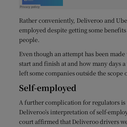
Rather conveniently, Deliveroo and Uber 
employed despite getting some benefits t
people.
Even though an attempt has been made t
start and finish at and how many days a 
left some companies outside the scope o
Self-employed
A further complication for regulators is
Deliveroo’s interpretation of self-empl
court affirmed that Deliveroo drivers 