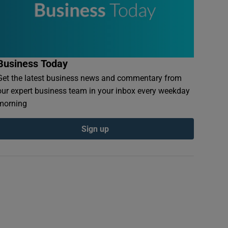
Business Today
Get the latest business news and commentary from
our expert business team in your inbox every weekday
morning
Sign up