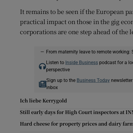
It remains to be seen if the European pa
practical impact on those in the gig eco
corporations are one step ahead of the l
—
From maternity leave to remote working: 
Listen to
Inside Business
podcast for a lo
perspective
Sign up to the
Business Today
newsletter
inbox
Ich liebe Kerrygold
Still early days for High Court inspectors at I
Hard cheese for property prices and dairy farm