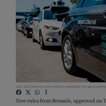
Motors
Listen
Podcasts
Video
Photogra
Gaeilge
History
Student H
Uber and Deliveroo have come to symbolise the gig economy
Offbeat
New rules from Brussels, approved on 