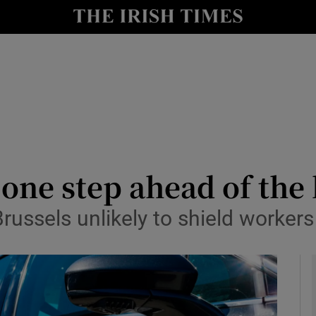
le
Show Life & Style sub sections
Show Culture sub sections
nt
Show Environment sub sections
y
Show Technology sub sections
Show Science sub sections
one step ahead of the
Brussels unlikely to shield workers 