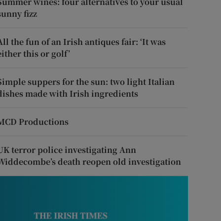
Summer wines: four alternatives to your usual
sunny fizz
All the fun of an Irish antiques fair: ‘It was
either this or golf’
Simple suppers for the sun: two light Italian
dishes made with Irish ingredients
MCD Productions
UK terror police investigating Ann
Widdecombe’s death reopen old investigation