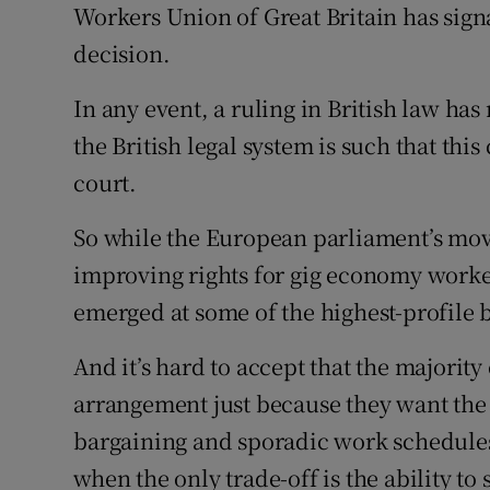
Workers Union of Great Britain has signa
decision.
In any event, a ruling in British law ha
the British legal system is such that thi
court.
So while the European parliament’s mov
improving rights for gig economy workers
emerged at some of the highest-profile b
And it’s hard to accept that the majority
arrangement just because they want the f
bargaining and sporadic work schedules 
when the only trade-off is the ability to