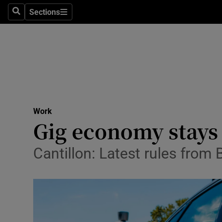
Sections
Search
Sections
Life & Sty
Culture
Environme
Technolog
Work
Science
Gig economy stays 
Media
Cantillon: Latest rules from 
Abroad
Obituaries
Transport