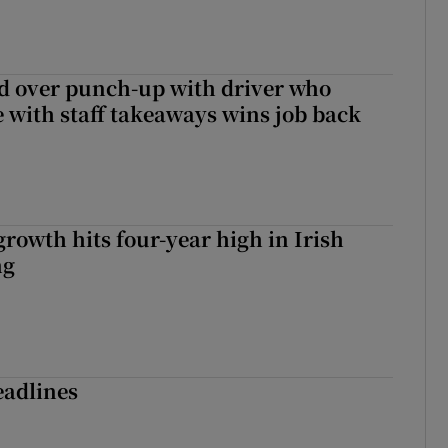
d over punch-up with driver who
e with staff takeaways wins job back
owth hits four-year high in Irish
ng
eadlines