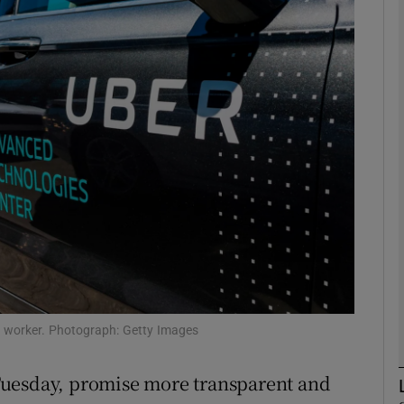
Show Motors sub sections
Show Podcasts sub sections
phy
Show Gaeilge sub sections
Show History sub sections
ub
 worker. Photograph: Getty Images
Tuesday, promise more transparent and