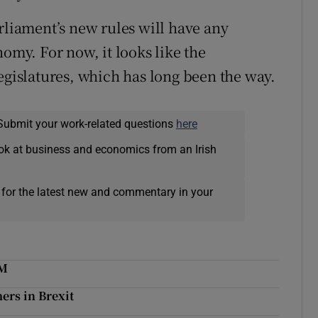
rliament’s new rules will have any
nomy. For now, it looks like the
egislatures, which has long been the way.
Submit your work-related questions
here
ok at business and economics from an Irish
 for the latest new and commentary in your
NM
ers in Brexit