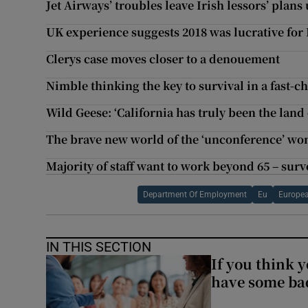
Jet Airways’ troubles leave Irish lessors’ plans 
UK experience suggests 2018 was lucrative for I
Clerys case moves closer to a denouement
Nimble thinking the key to survival in a fast-
Wild Geese: ‘California has truly been the land
The brave new world of the ‘unconference’ wo
Majority of staff want to work beyond 65 – surv
Department Of Employment
Eu
Europea
IN THIS SECTION
If you think y
have some ba