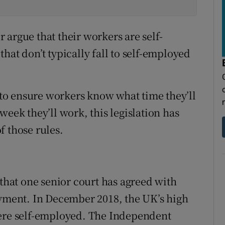
argue that their workers are self-
hat don’t typically fall to self-employed
o ensure workers know what time they’ll
week they’ll work, this legislation has
f those rules.
 that one senior court has agreed with
oyment. In December 2018, the UK’s high
were self-employed. The Independent