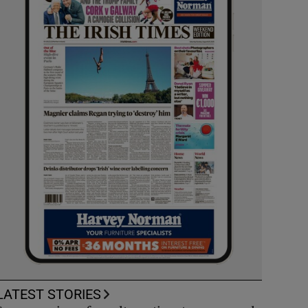
LATEST STORIES