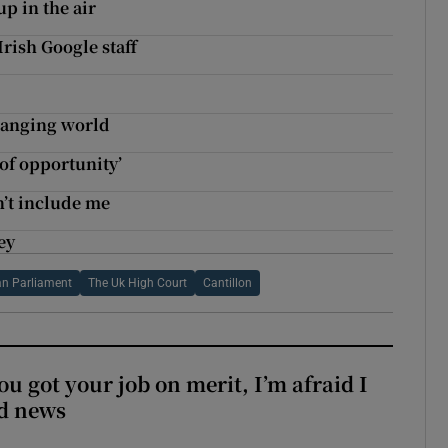
up in the air
rish Google staff
changing world
 of opportunity’
n’t include me
ey
n Parliament
The Uk High Court
Cantillon
ou got your job on merit, I’m afraid I
d news