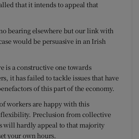
lled that it intends to appeal that
s no bearing elsewhere but our link with
s case would be persuasive in an Irish
e is a constructive one towards
, it has failed to tackle issues that have
enefactors of this part of the economy.
 of workers are happy with this
lexibility. Preclusion from collective
will hardly appeal to that majority
 set your own hours.