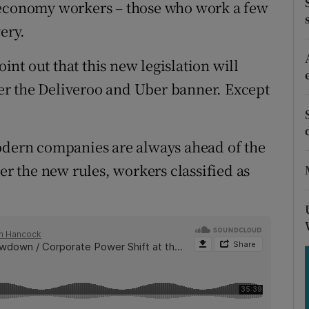
tices
Opens in new window
 economy workers – those who work a few
ery.
d
Show Sponsored sub sections
nt out that this new legislation will
r Rewards
r the Deliveroo and Uber banner. Except
ons
rs
modern companies are always ahead of the
er the new rules, workers classified as
orecast