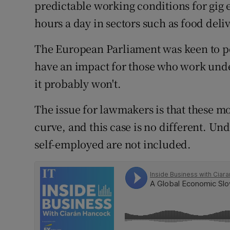
Family No
predictable working conditions for gig
hours a day in sectors such as food deliv
Sponsore
The European Parliament was keen to poi
Subscribe
have an impact for those who work unde
Competiti
it probably won't.
Newslette
The issue for lawmakers is that these 
curve, and this case is no different. Und
Weather F
self-employed are not included.