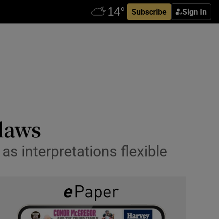
Subscribe
Sign In
 laws
as interpretations flexible