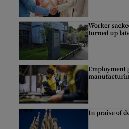
Worker sacke
turned up lat
Employment gr
manufacturi
In praise of d