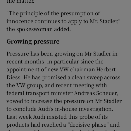
the matter.
“The principle of the presumption of
innocence continues to apply to Mr. Stadler,”
the spokeswoman added.
Growing pressure
Pressure has been growing on Mr Stadler in
recent months, in particular since the
appointment of new VW chairman Herbert
Diess. He has promised a clean sweep across
the VW group, and recent meeting with
federal transport minister Andreas Scheuer,
vowed to increase the pressure on Mr Stadler
to conclude Audi’s in-house investigation.
Last week Audi insisted this probe of its
products had reached a “decisive phase” and