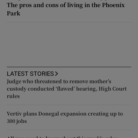
The pros and cons of living in the Phoenix
Park
LATEST STORIES
Judge who threatened to remove mother’s
custody conducted ‘flawed’ hearing, High Court
rules
Vertiv plans Donegal expansion creating up to
300 jobs