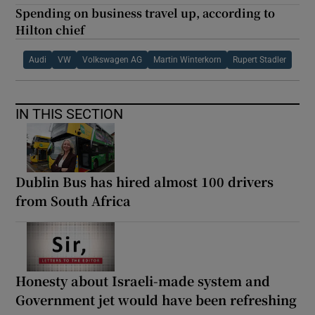
Spending on business travel up, according to
Hilton chief
Audi
VW
Volkswagen AG
Martin Winterkorn
Rupert Stadler
IN THIS SECTION
Dublin Bus has hired almost 100 drivers
from South Africa
Honesty about Israeli-made system and
Government jet would have been refreshing