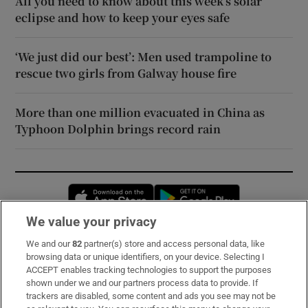
All you need to know about this week’s solar
eclipse and how to keep your eyes safe
‘We just did our best’: Men used trampoline to
rescue two girls from Galway house fire
More than one million evacuated in China as
Typhoon Dolphin brings record rain
Opens in new window
Opens in new 
We value your privacy
We and our
82
partner(s) store and access personal data, like
Subscribe
browsing data or unique identifiers, on your device. Selecting I
ACCEPT enables tracking technologies to support the purposes
Support
shown under we and our partners process data to provide. If
trackers are disabled, some content and ads you see may not be
About Us