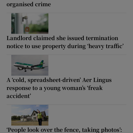
organised crime
Landlord claimed she issued termination
notice to use property during ‘heavy traffic’
A ‘cold, spreadsheet-driven’ Aer Lingus
response to a young woman’s ‘freak
accident’
‘People look over the fence, taking photos’: