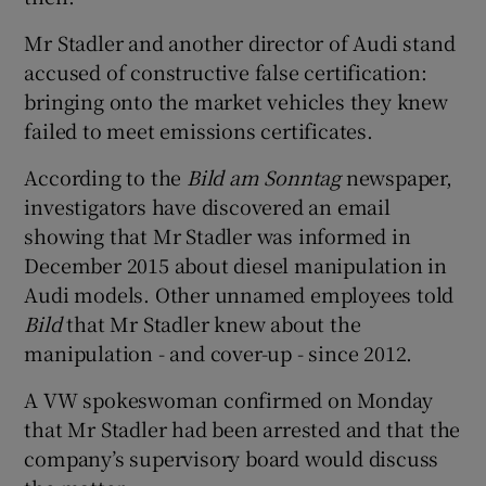
Mr Stadler and another director of Audi stand
accused of constructive false certification:
bringing onto the market vehicles they knew
failed to meet emissions certificates.
According to the
Bild am Sonntag
newspaper,
investigators have discovered an email
showing that Mr Stadler was informed in
December 2015 about diesel manipulation in
Audi models. Other unnamed employees told
Bild
that Mr Stadler knew about the
manipulation - and cover-up - since 2012.
A VW spokeswoman confirmed on Monday
that Mr Stadler had been arrested and that the
company’s supervisory board would discuss