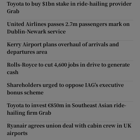
Toyota to buy $1bn stake in ride-hailing provider
Grab
United Airlines passes 2.7m passengers mark on
Dublin-Newark service
Kerry Airport plans overhaul of arrivals and
departures area
Rolls-Royce to cut 4,600 jobs in drive to generate
cash
Shareholders urged to oppose IAG’s executive
bonus scheme
Toyota to invest €850m in Southeast Asian ride-
hailing firm Grab
Ryanair agrees union deal with cabin crew in UK
airports