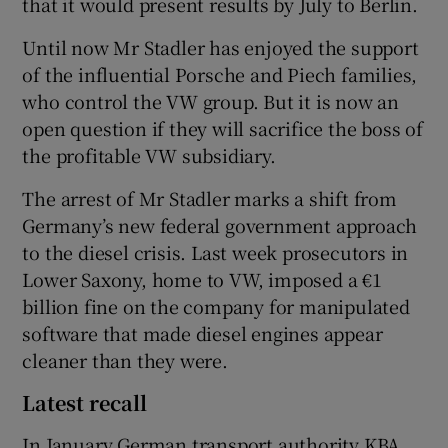
that it would present results by July to Berlin.
Until now Mr Stadler has enjoyed the support
of the influential Porsche and Piech families,
who control the VW group. But it is now an
open question if they will sacrifice the boss of
the profitable VW subsidiary.
The arrest of Mr Stadler marks a shift from
Germany’s new federal government approach
to the diesel crisis. Last week prosecutors in
Lower Saxony, home to VW, imposed a €1
billion fine on the company for manipulated
software that made diesel engines appear
cleaner than they were.
Latest recall
In January German transport authority KBA