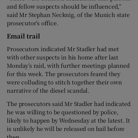
and fellow suspects should be influenced,”
said Mr Stephan Necknig, of the Munich state
prosecutor’s office.
Email trail
Prosecutors indicated Mr Stadler had met
with other suspects in his home after last
Monday’s raid, with further meetings planned
for this week. The prosecutors feared they
were colluding to stitch together their own
narrative of the diesel scandal.
The prosecutors said Mr Stadler had indicated
he was willing to be questioned by police,
likely to happen by Wednesday at the latest. It
is unlikely he will be released on bail before
then.