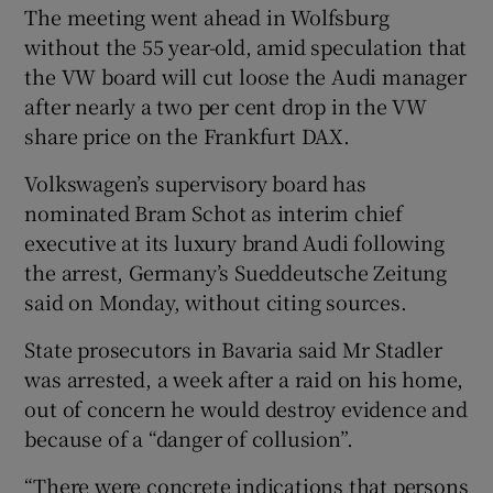
The meeting went ahead in Wolfsburg
without the 55 year-old, amid speculation that
the VW board will cut loose the Audi manager
 window
after nearly a two per cent drop in the VW
share price on the Frankfurt DAX.
Show Sponsored sub sections
Volkswagen’s supervisory board has
nominated Bram Schot as interim chief
executive at its luxury brand Audi following
the arrest, Germany’s Sueddeutsche Zeitung
said on Monday, without citing sources.
State prosecutors in Bavaria said Mr Stadler
was arrested, a week after a raid on his home,
out of concern he would destroy evidence and
because of a “danger of collusion”.
“There were concrete indications that persons