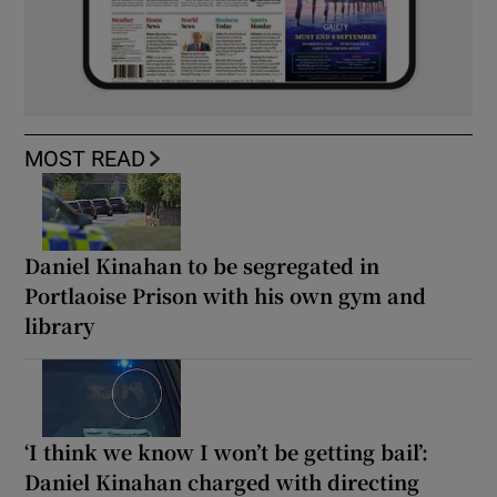
MOST READ
Daniel Kinahan to be segregated in
Portlaoise Prison with his own gym and
library
‘I think we know I won’t be getting bail’:
Daniel Kinahan charged with directing