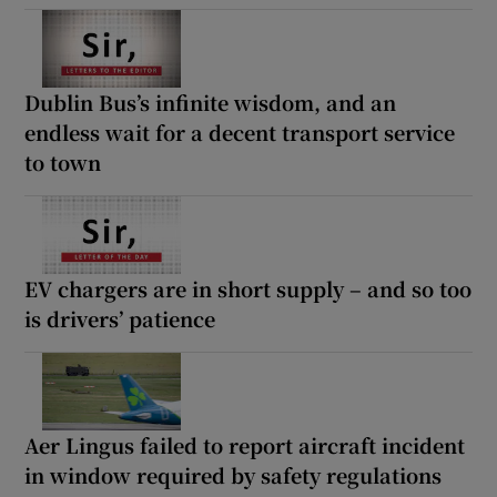
Dublin Bus’s infinite wisdom, and an
endless wait for a decent transport service
to town
EV chargers are in short supply – and so too
is drivers’ patience
Aer Lingus failed to report aircraft incident
in window required by safety regulations