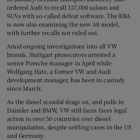
ordered Audi to recall 127,000 saloon and
SUVs with so-called defeat software. The KBA
is now also examining the new A8 model,
with further recalls not ruled out.
Amid ongoing investigations into all VW
brands, Stuttgart prosecutors arrested a
senior Porsche manager in April while
Wolfgang Hatz, a former VW and Audi
development manager, has been in custody
since March.
As the diesel scandal drags on, and pulls in
Daimler and BMW, VW still faces faces legal
action in over 50 countries over diesel
manipulation, despite settling cases in the US
and Germany.