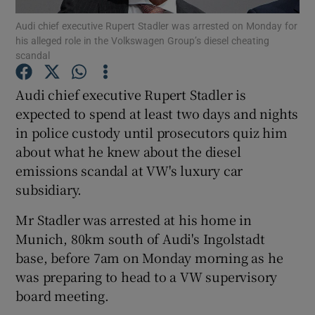
Audi chief executive Rupert Stadler was arrested on Monday for
his alleged role in the Volkswagen Group’s diesel cheating
scandal
Show Motors sub sections
Audi chief executive Rupert Stadler is
expected to spend at least two days and nights
in police custody until prosecutors quiz him
Show Podcasts sub sections
about what he knew about the diesel
emissions scandal at VW's luxury car
subsidiary.
Mr Stadler was arrested at his home in
Munich, 80km south of Audi's Ingolstadt
Show Gaeilge sub sections
base, before 7am on Monday morning as he
was preparing to head to a VW supervisory
Show History sub sections
board meeting.