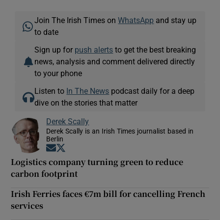
Join The Irish Times on
WhatsApp
and stay up
to date
Sign up for
push alerts
to get the best breaking
news, analysis and comment delivered directly
to your phone
Listen to
In The News
podcast daily for a deep
dive on the stories that matter
Derek Scally
Derek Scally is an Irish Times journalist based in
Berlin
Opens in new window
Opens in new window
Logistics company turning green to reduce
carbon footprint
Irish Ferries faces €7m bill for cancelling French
services