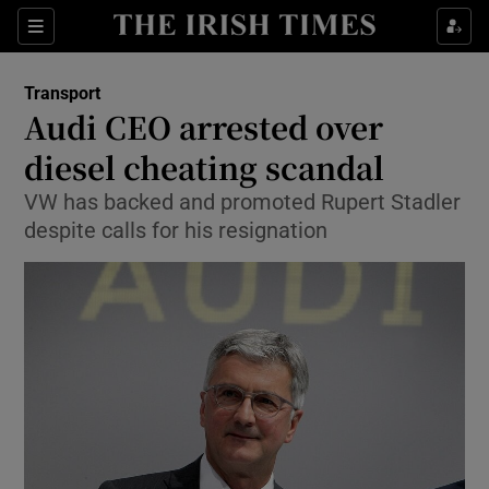
Show Food sub sections
Sections
Show Health sub sections
Transport
Audi CEO arrested over
Show Life & Style sub sections
diesel cheating scandal
Show Culture sub sections
VW has backed and promoted Rupert Stadler
despite calls for his resignation
Show Environment sub sections
Show Technology sub sections
Show Science sub sections