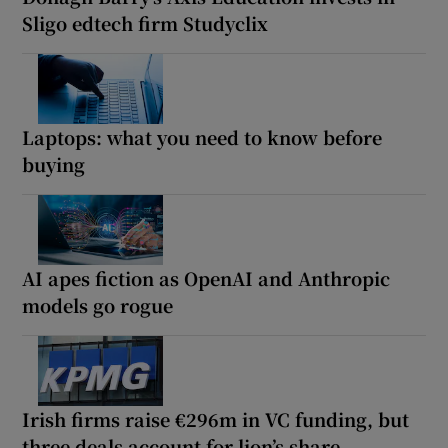
Sligo edtech firm Studyclix
Laptops: what you need to know before
buying
AI apes fiction as OpenAI and Anthropic
models go rogue
Irish firms raise €296m in VC funding, but
three deals account for lion’s share