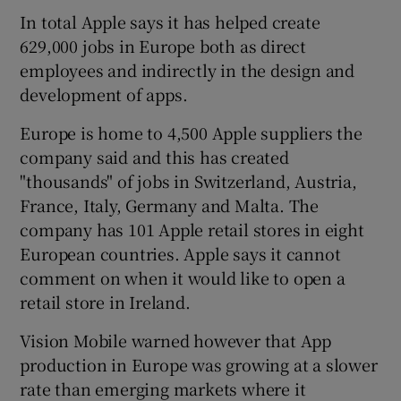
In total Apple says it has helped create
629,000 jobs in Europe both as direct
employees and indirectly in the design and
development of apps.
Europe is home to 4,500 Apple suppliers the
company said and this has created
"thousands" of jobs in Switzerland, Austria,
France, Italy, Germany and Malta. The
company has 101 Apple retail stores in eight
European countries. Apple says it cannot
comment on when it would like to open a
retail store in Ireland.
Vision Mobile warned however that App
production in Europe was growing at a slower
rate than emerging markets where it