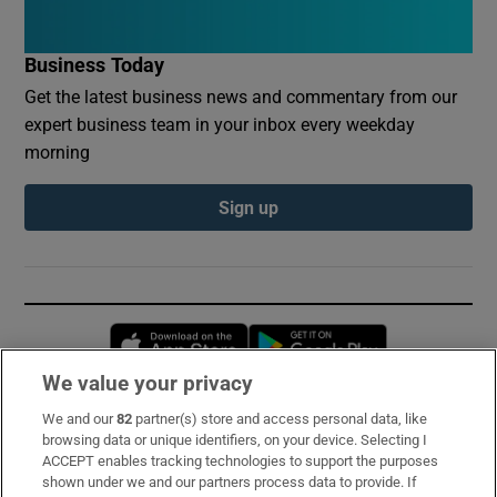
Business Today
Get the latest business news and commentary from our
expert business team in your inbox every weekday
morning
Sign up
Opens in new window
Opens in new 
We value your privacy
We and our
82
partner(s) store and access personal data, like
Subscribe
browsing data or unique identifiers, on your device. Selecting I
ACCEPT enables tracking technologies to support the purposes
Support
shown under we and our partners process data to provide. If