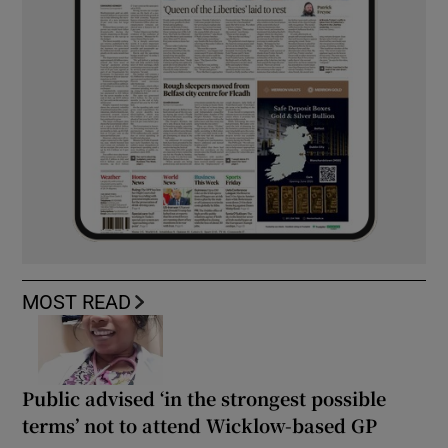
MOST READ
Public advised ‘in the strongest possible
terms’ not to attend Wicklow-based GP