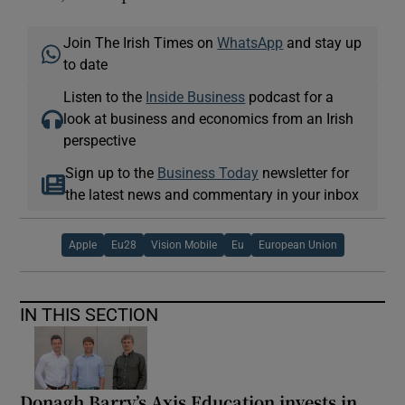
Join The Irish Times on
WhatsApp
and stay up
to date
Listen to the
Inside Business
podcast for a
look at business and economics from an Irish
perspective
Sign up to the
Business Today
newsletter for
the latest news and commentary in your inbox
Apple
Eu28
Vision Mobile
Eu
European Union
IN THIS SECTION
Donagh Barry’s Axis Education invests in