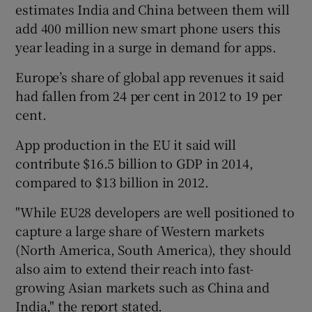
estimates India and China between them will
add 400 million new smart phone users this
year leading in a surge in demand for apps.
Europe’s share of global app revenues it said
had fallen from 24 per cent in 2012 to 19 per
cent.
App production in the EU it said will
contribute $16.5 billion to GDP in 2014,
compared to $13 billion in 2012.
"While EU28 developers are well positioned to
capture a large share of Western markets
(North America, South America), they should
also aim to extend their reach into fast-
growing Asian markets such as China and
India," the report stated.