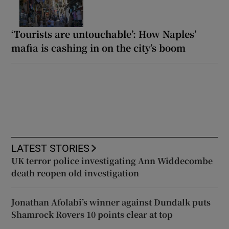
‘Tourists are untouchable’: How Naples’
mafia is cashing in on the city’s boom
LATEST STORIES
UK terror police investigating Ann Widdecombe
death reopen old investigation
Jonathan Afolabi’s winner against Dundalk puts
Shamrock Rovers 10 points clear at top