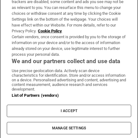
trackers are disabled, some content and ads you see may not be
About Us
as relevant to you. You can resurface this menu to change your
choices or withdraw consent at any time by clicking the Cookie
Irish Times Products & Services
Settings link on the bottom of the webpage. Your choices will
have effect within our Website. For more details, refer to our
Privacy Policy.
Cookie Policy
OUR PARTNERS:
Certain vendors, once consent is provided by you to the storage of
information on your device and/or to the access of information
already stored on your device, use legitimate interest to further
process your personal data.
We and our partners collect and use data
Use precise geolocation data. Actively scan device
characteristics for identification. Store and/or access information
Irish Times on WhatsApp
Irish Times on Facebook
Irish Times on X
Irish Times on LinkedIn
Irish Times on Instagram
on a device. Personalised advertising and content, advertising and
content measurement, audience research and services
development.
Terms & Conditions
List of Partners (vendors)
Privacy Policy
Cookie Information
Cookie Settings
I ACCEPT
Community Standards
Copyright
© 2026 The Irish Times DAC
MANAGE SETTINGS