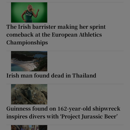
The Irish barrister making her sprint
comeback at the European Athletics
Championships
Irish man found dead in Thailand
Guinness found on 162-year-old shipwreck
inspires divers with ‘Project Jurassic Beer’