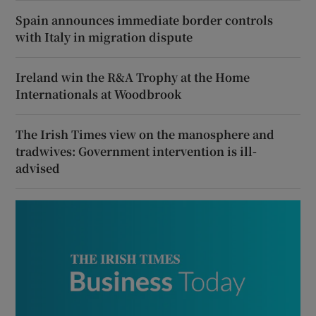
Spain announces immediate border controls
with Italy in migration dispute
Ireland win the R&A Trophy at the Home
Internationals at Woodbrook
The Irish Times view on the manosphere and
tradwives: Government intervention is ill-
advised