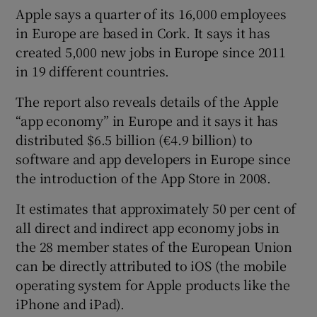
Apple says a quarter of its 16,000 employees
in Europe are based in Cork. It says it has
created 5,000 new jobs in Europe since 2011
 window
in 19 different countries.
The report also reveals details of the Apple
Show Sponsored sub sections
“app economy” in Europe and it says it has
distributed $6.5 billion (€4.9 billion) to
software and app developers in Europe since
the introduction of the App Store in 2008.
It estimates that approximately 50 per cent of
all direct and indirect app economy jobs in
the 28 member states of the European Union
can be directly attributed to iOS (the mobile
operating system for Apple products like the
iPhone and iPad).