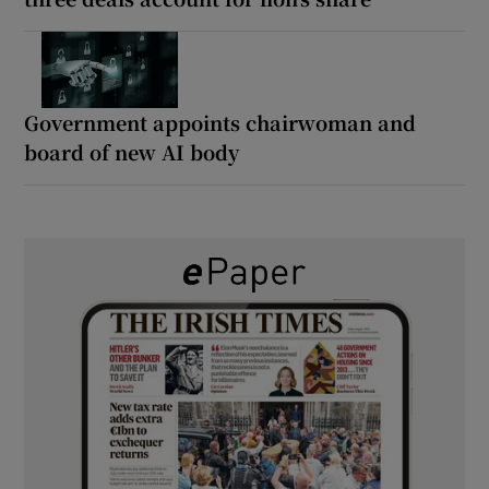
Government appoints chairwoman and
board of new AI body