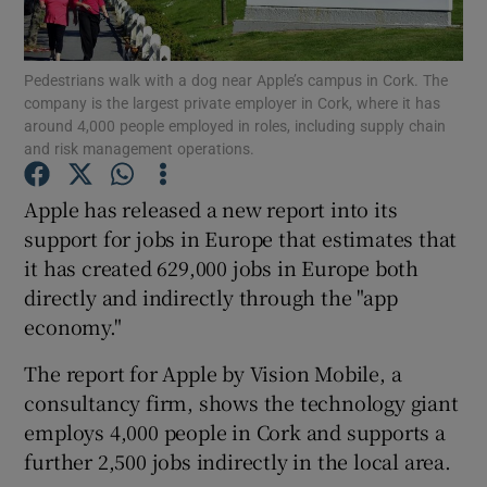
Pedestrians walk with a dog near Apple’s campus in Cork. The
company is the largest private employer in Cork, where it has
Show Motors sub sections
around 4,000 people employed in roles, including supply chain
and risk management operations.
Apple has released a new report into its
Show Podcasts sub sections
support for jobs in Europe that estimates that
it has created 629,000 jobs in Europe both
directly and indirectly through the "app
economy."
The report for Apple by Vision Mobile, a
Show Gaeilge sub sections
consultancy firm, shows the technology giant
employs 4,000 people in Cork and supports a
Show History sub sections
further 2,500 jobs indirectly in the local area.