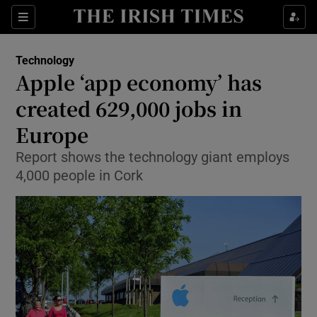
Show Food sub sections
Sections
Show Health sub sections
Technology
Apple ‘app economy’ has
Show Life & Style sub sections
created 629,000 jobs in
Show Culture sub sections
Europe
Report shows the technology giant employs
Show Environment sub sections
4,000 people in Cork
Show Technology sub sections
Show Science sub sections