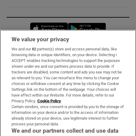
Opens in new window
Opens in new 
We value your privacy
We and our
82
partner(s) store and access personal data, like
Subscribe
browsing data or unique identifiers, on your device. Selecting I
ACCEPT enables tracking technologies to support the purposes
Support
shown under we and our partners process data to provide. If
trackers are disabled, some content and ads you see may not be
About Us
as relevant to you. You can resurface this menu to change your
choices or withdraw consent at any time by clicking the Cookie
Irish Times Products & Services
Settings link on the bottom of the webpage. Your choices will
have effect within our Website. For more details, refer to our
Privacy Policy.
Cookie Policy
OUR PARTNERS:
Certain vendors, once consent is provided by you to the storage of
information on your device and/or to the access of information
already stored on your device, use legitimate interest to further
process your personal data.
We and our partners collect and use data