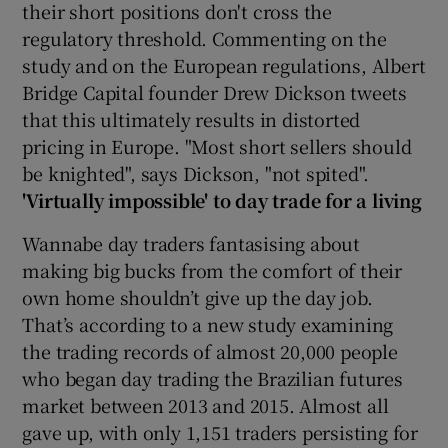
their short positions don't cross the
regulatory threshold. Commenting on the
study and on the European regulations, Albert
Bridge Capital founder Drew Dickson tweets
that this ultimately results in distorted
pricing in Europe. "Most short sellers should
be knighted", says Dickson, "not spited".
'Virtually impossible' to day trade for a living
Wannabe day traders fantasising about
making big bucks from the comfort of their
own home shouldn’t give up the day job.
That’s according to a new study examining
the trading records of almost 20,000 people
who began day trading the Brazilian futures
market between 2013 and 2015. Almost all
gave up, with only 1,151 traders persisting for