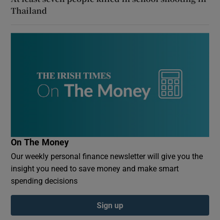
Thailand
On The Money
Our weekly personal finance newsletter will give you the
insight you need to save money and make smart
spending decisions
Sign up