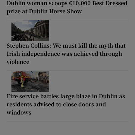
Dublin woman scoops €10,000 Best Dressed
prize at Dublin Horse Show
Stephen Collins: We must kill the myth that
Irish independence was achieved through
violence
Fire service battles large blaze in Dublin as
residents advised to close doors and
windows