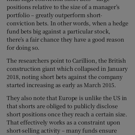
positions relative to the size of a manager’s
portfolio – greatly outperform short-
conviction bets. In other words, when a hedge
fund bets big against a particular stock,
there’s a fair chance they have a good reason
for doing so.
The researchers point to Carillion, the British
construction giant which collapsed in January
2018, noting short bets against the company
started increasing as early as March 2015.
They also note that Europe is unlike the US in
that shorts are obliged to publicly disclose
short positions once they reach a certain size.
That effectively works as a constraint upon
short-selling activity – many funds ensure