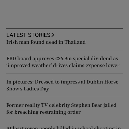
LATEST STORIES
Irish man found dead in Thailand
FBD board approves €26.9m special dividend as
‘improved weather’ drives claims expense lower
In pictures: Dressed to impress at Dublin Horse
Show’s Ladies Day
Former reality TV celebrity Stephen Bear jailed
for breaching restraining order
At least seven people killed in school shooting in