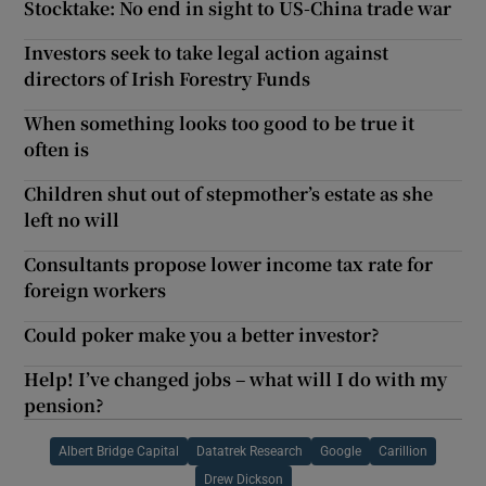
Stocktake: No end in sight to US-China trade war
Investors seek to take legal action against
directors of Irish Forestry Funds
When something looks too good to be true it
often is
Children shut out of stepmother’s estate as she
left no will
Consultants propose lower income tax rate for
foreign workers
Could poker make you a better investor?
Help! I’ve changed jobs – what will I do with my
pension?
Albert Bridge Capital
Datatrek Research
Google
Carillion
Drew Dickson