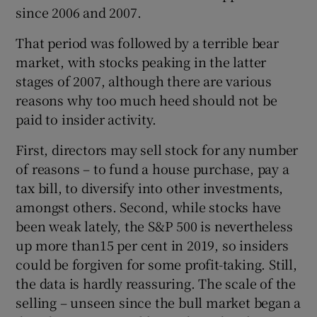
since 2006 and 2007.
That period was followed by a terrible bear
market, with stocks peaking in the latter
stages of 2007, although there are various
reasons why too much heed should not be
paid to insider activity.
First, directors may sell stock for any number
of reasons – to fund a house purchase, pay a
tax bill, to diversify into other investments,
amongst others. Second, while stocks have
been weak lately, the S&P 500 is nevertheless
up more than15 per cent in 2019, so insiders
could be forgiven for some profit-taking. Still,
the data is hardly reassuring. The scale of the
selling – unseen since the bull market began a