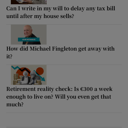
Can I write in my will to delay any tax bill
until after my house sells?
How did Michael Fingleton get away with
it?
Retirement reality check: Is €300 a week
enough to live on? Will you even get that
much?