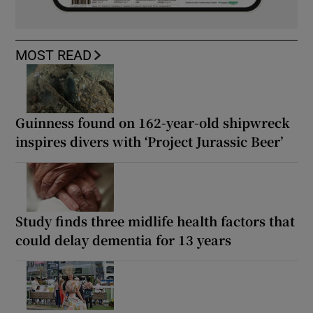
MOST READ
Guinness found on 162-year-old shipwreck
inspires divers with ‘Project Jurassic Beer’
Study finds three midlife health factors that
could delay dementia for 13 years