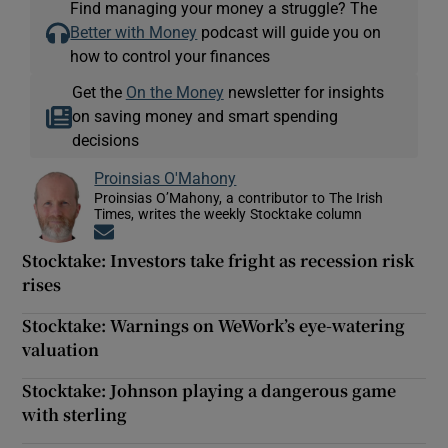
Find managing your money a struggle? The
Better with Money
podcast will guide you on
how to control your finances
Get the
On the Money
newsletter for insights
on saving money and smart spending
decisions
Proinsias O'Mahony
Proinsias O’Mahony, a contributor to The Irish
Times, writes the weekly Stocktake column
Opens in new window
Stocktake: Investors take fright as recession risk
rises
Stocktake: Warnings on WeWork’s eye-watering
valuation
Stocktake: Johnson playing a dangerous game
with sterling