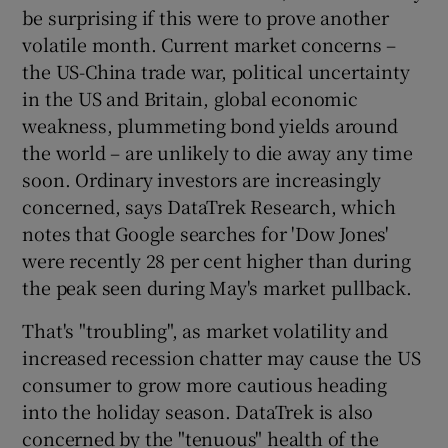
be surprising if this were to prove another
volatile month. Current market concerns –
the US-China trade war, political uncertainty
 window
in the US and Britain, global economic
weakness, plummeting bond yields around
Show Sponsored sub sections
the world – are unlikely to die away any time
soon. Ordinary investors are increasingly
concerned, says DataTrek Research, which
notes that Google searches for 'Dow Jones'
were recently 28 per cent higher than during
the peak seen during May's market pullback.
That's "troubling", as market volatility and
increased recession chatter may cause the US
consumer to grow more cautious heading
into the holiday season. DataTrek is also
concerned by the "tenuous" health of the