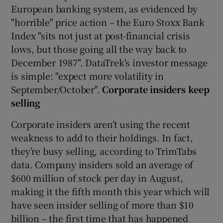
European banking system, as evidenced by
"horrible" price action – the Euro Stoxx Bank
Index "sits not just at post-financial crisis
lows, but those going all the way back to
December 1987". DataTrek's investor message
is simple: "expect more volatility in
September/October".
Corporate insiders keep
selling
Corporate insiders aren’t using the recent
weakness to add to their holdings. In fact,
they’re busy selling, according to TrimTabs
data. Company insiders sold an average of
$600 million of stock per day in August,
making it the fifth month this year which will
have seen insider selling of more than $10
billion – the first time that has happened