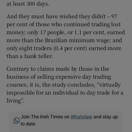
at least 300 days.
And they must have wished they didn’t – 97
per cent of those who continued trading lost
money; only 17 people, or 1.1 per cent, earned
more than the Brazilian minimum wage; and
only eight traders (0.4 per cent) earned more
than a bank teller.
Contrary to claims made by those in the
business of selling expensive day trading
courses, it is, the study concludes, “virtually
impossible for an individual to day trade for a
living”.
Join The Irish Times on
WhatsApp
and stay up
to date