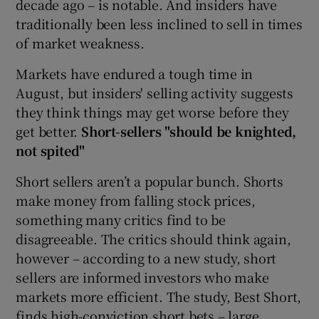
decade ago – is notable. And insiders have
traditionally been less inclined to sell in times
of market weakness.
Markets have endured a tough time in
August, but insiders' selling activity suggests
they think things may get worse before they
get better.
Short-sellers "should be knighted,
not spited"
Short sellers aren’t a popular bunch. Shorts
make money from falling stock prices,
something many critics find to be
disagreeable. The critics should think again,
however – according to a new study, short
sellers are informed investors who make
markets more efficient. The study, Best Short,
finds high-conviction short bets – large