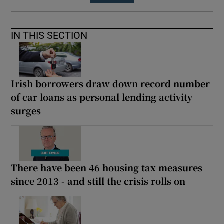
IN THIS SECTION
Irish borrowers draw down record number
of car loans as personal lending activity
surges
There have been 46 housing tax measures
since 2013 - and still the crisis rolls on