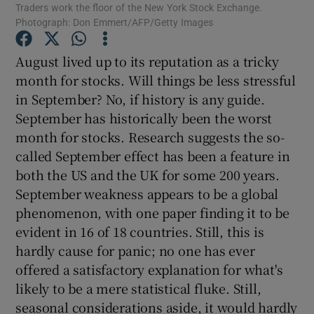
Traders work the floor of the New York Stock Exchange.
Photograph: Don Emmert/AFP/Getty Images
August lived up to its reputation as a tricky
Show Motors sub sections
month for stocks. Will things be less stressful
in September? No, if history is any guide.
September has historically been the worst
month for stocks. Research suggests the so-
Show Podcasts sub sections
called September effect has been a feature in
both the US and the UK for some 200 years.
September weakness appears to be a global
phenomenon, with one paper finding it to be
evident in 16 of 18 countries. Still, this is
Show Gaeilge sub sections
hardly cause for panic; no one has ever
offered a satisfactory explanation for what's
Show History sub sections
likely to be a mere statistical fluke. Still,
seasonal considerations aside, it would hardly