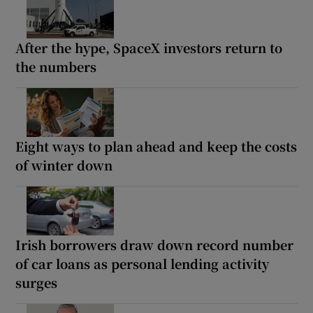
After the hype, SpaceX investors return to
the numbers
Eight ways to plan ahead and keep the costs
of winter down
Irish borrowers draw down record number
of car loans as personal lending activity
surges