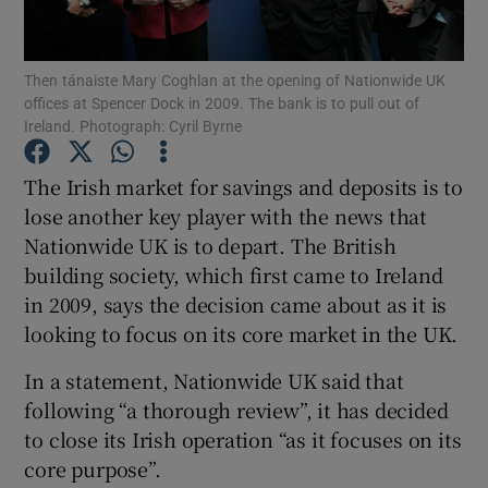
Then tánaiste Mary Coghlan at the opening of Nationwide UK
offices at Spencer Dock in 2009. The bank is to pull out of
Show Motors sub sections
Ireland. Photograph: Cyril Byrne
The Irish market for savings and deposits is to
lose another key player with the news that
Show Podcasts sub sections
Nationwide UK is to depart. The British
building society, which first came to Ireland
in 2009, says the decision came about as it is
looking to focus on its core market in the UK.
In a statement, Nationwide UK said that
Show Gaeilge sub sections
following “a thorough review”, it has decided
Show History sub sections
to close its Irish operation “as it focuses on its
core purpose”.