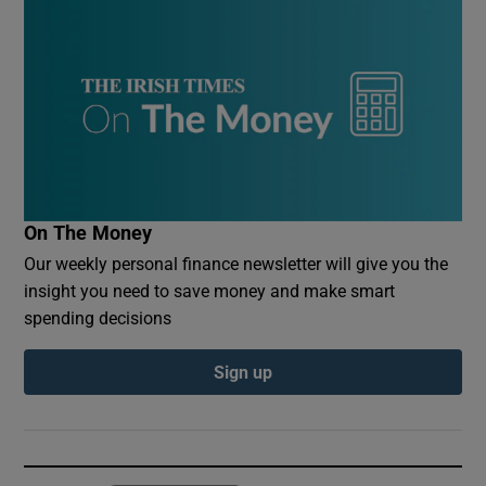
On The Money
Our weekly personal finance newsletter will give you the
insight you need to save money and make smart
spending decisions
Sign up