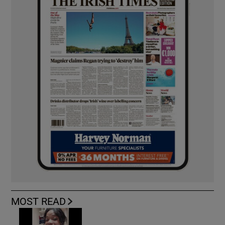
MOST READ