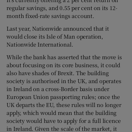
regular savings, and 0.55 per cent on its 12-
month fixed-rate savings account.
Last year, Nationwide announced that it
would close its Isle of Man operation,
Nationwide International.
While the bank has asserted that the move is
about focusing on its core business, it could
also have shades of Brexit. The building
society is authorised in the UK, and operates
in Ireland on a cross-Border basis under
European Union passporting rules; once the
UK departs the EU, these rules will no longer
apply, which would mean that the building
society would have to apply for a full licence
in Ireland. Given the scale of the market, it