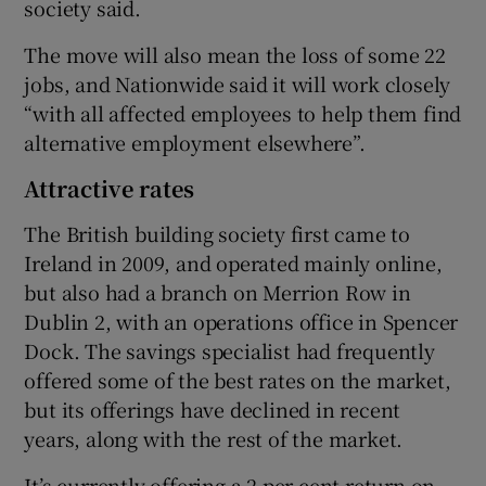
society said.
The move will also mean the loss of some 22
jobs, and Nationwide said it will work closely
“with all affected employees to help them find
alternative employment elsewhere”.
Attractive rates
The British building society first came to
Ireland in 2009, and operated mainly online,
but also had a branch on Merrion Row in
Dublin 2, with an operations office in Spencer
Dock. The savings specialist had frequently
offered some of the best rates on the market,
but its offerings have declined in recent
years, along with the rest of the market.
It’s currently offering a 2 per cent return on