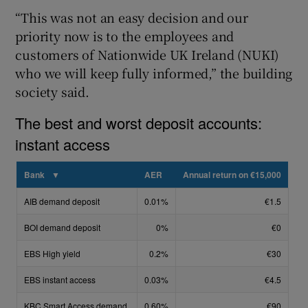
“This was not an easy decision and our
priority now is to the employees and
customers of Nationwide UK Ireland (NUKI)
 window
who we will keep fully informed,” the building
society said.
Show Sponsored sub sections