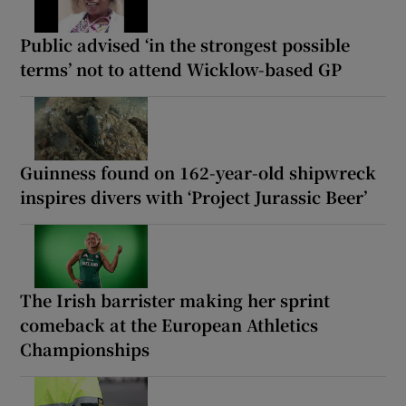
Public advised ‘in the strongest possible
terms’ not to attend Wicklow-based GP
Guinness found on 162-year-old shipwreck
inspires divers with ‘Project Jurassic Beer’
The Irish barrister making her sprint
comeback at the European Athletics
Championships