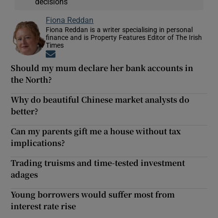
decisions
Fiona Reddan
Fiona Reddan is a writer specialising in personal
finance and is Property Features Editor of The Irish
Times
Opens in new window
Should my mum declare her bank accounts in
the North?
Why do beautiful Chinese market analysts do
better?
Can my parents gift me a house without tax
implications?
Trading truisms and time-tested investment
adages
Young borrowers would suffer most from
interest rate rise