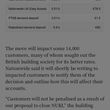
The move will impact some 14,000
customers, many of whom sought out the
British building society for its better rates.
Nationwide said it will shortly be writing to
impacted customers to notify them of the
decision and outline how this will affect their
accounts.
“Customers will not be penalised as a result of
our proposal to close NUKI,” the building