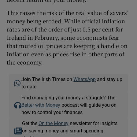
This raises the risk of the real value of savers’
money being eroded. While official inflation
rates are of the order of just 0.5 per cent for
Ireland in February, some economists fear
that muted oil prices are keeping a handle on
inflation even as prices rise in other parts of
the economy.
Join The Irish Times on
WhatsApp
and stay up
to date
Find managing your money a struggle? The
Better with Money
podcast will guide you on
how to control your finances
Get the
On the Money
newsletter for insights
on saving money and smart spending