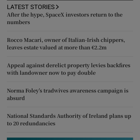
LATEST STORIES
After the hype, SpaceX investors return to the
numbers
Rocco Macari, owner of Italian-Irish chippers,
leaves estate valued at more than €2.2m
Appeal against derelict property levies backfires
with landowner now to pay double
Norma Foley’s tradwives awareness campaign is
absurd
National Standards Authority of Ireland plans up
to 20 redundancies