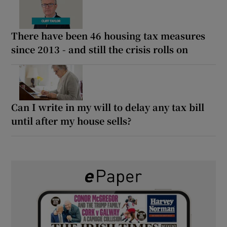
There have been 46 housing tax measures
since 2013 - and still the crisis rolls on
Can I write in my will to delay any tax bill
until after my house sells?