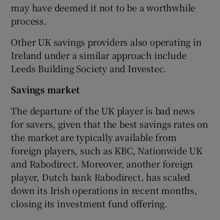
may have deemed it not to be a worthwhile
process.
Other UK savings providers also operating in
Ireland under a similar approach include
Leeds Building Society and Investec.
Savings market
The departure of the UK player is bad news
for savers, given that the best savings rates on
the market are typically available from
foreign players, such as KBC, Nationwide UK
and Rabodirect. Moreover, another foreign
player, Dutch bank Rabodirect, has scaled
down its Irish operations in recent months,
closing its investment fund offering.