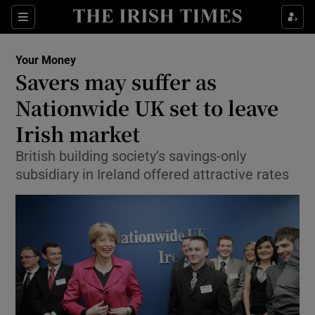
Show Food sub sections
Sections
Show Health sub sections
Your Money
Savers may suffer as
Show Life & Style sub sections
Nationwide UK set to leave
Show Culture sub sections
Irish market
British building society’s savings-only
Show Environment sub sections
subsidiary in Ireland offered attractive rates
Show Technology sub sections
Show Science sub sections