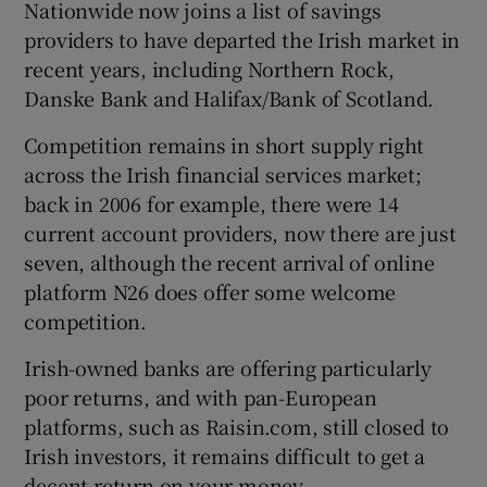
Nationwide now joins a list of savings
providers to have departed the Irish market in
recent years, including Northern Rock,
Danske Bank and Halifax/Bank of Scotland.
Competition remains in short supply right
across the Irish financial services market;
back in 2006 for example, there were 14
current account providers, now there are just
seven, although the recent arrival of online
platform N26 does offer some welcome
competition.
Irish-owned banks are offering particularly
poor returns, and with pan-European
platforms, such as Raisin.com, still closed to
Irish investors, it remains difficult to get a
decent return on your money.