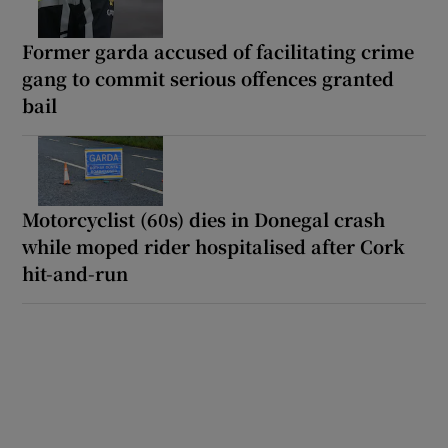
Former garda accused of facilitating crime
gang to commit serious offences granted
bail
Motorcyclist (60s) dies in Donegal crash
while moped rider hospitalised after Cork
hit-and-run