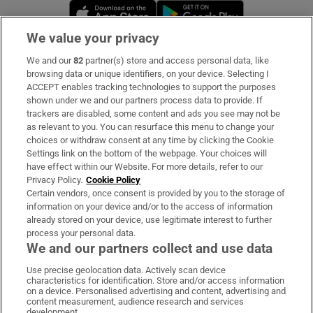
Opens in new window
Opens in new 
We value your privacy
We and our
82
partner(s) store and access personal data, like
Subscribe
browsing data or unique identifiers, on your device. Selecting I
ACCEPT enables tracking technologies to support the purposes
Support
shown under we and our partners process data to provide. If
trackers are disabled, some content and ads you see may not be
About Us
as relevant to you. You can resurface this menu to change your
choices or withdraw consent at any time by clicking the Cookie
Irish Times Products & Services
Settings link on the bottom of the webpage. Your choices will
have effect within our Website. For more details, refer to our
Privacy Policy.
Cookie Policy
OUR PARTNERS:
Certain vendors, once consent is provided by you to the storage of
information on your device and/or to the access of information
already stored on your device, use legitimate interest to further
process your personal data.
We and our partners collect and use data
Use precise geolocation data. Actively scan device
characteristics for identification. Store and/or access information
Irish Times on WhatsApp
Irish Times on Facebook
Irish Times on X
Irish Times on LinkedIn
Irish Times on Instagram
on a device. Personalised advertising and content, advertising and
content measurement, audience research and services
development.