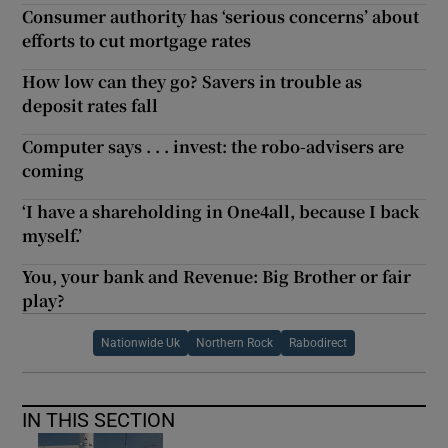
Consumer authority has ‘serious concerns’ about
efforts to cut mortgage rates
How low can they go? Savers in trouble as
deposit rates fall
Computer says . . . invest: the robo-advisers are
coming
‘I have a shareholding in One4all, because I back
myself.’
You, your bank and Revenue: Big Brother or fair
play?
Nationwide Uk
Northern Rock
Rabodirect
IN THIS SECTION