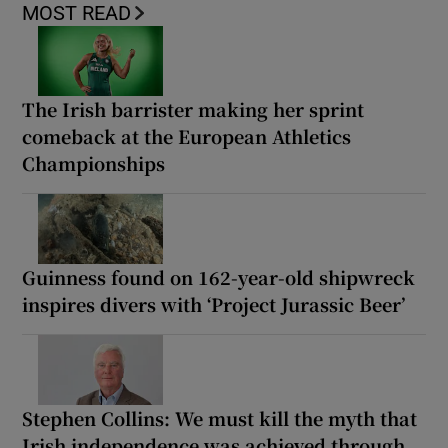
MOST READ
The Irish barrister making her sprint
comeback at the European Athletics
Championships
Guinness found on 162-year-old shipwreck
inspires divers with ‘Project Jurassic Beer’
Stephen Collins: We must kill the myth that
Irish independence was achieved through