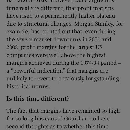
time really is different, that profit margins
have risen to a permanently higher plateau
due to structural changes. Morgan Stanley, for
example, has pointed out that, even during
the severe market downturns in 2001 and
2008, profit margins for the largest US
companies were well above the highest
margins achieved during the 1974-94 period –
a “powerful indication” that margins are
unlikely to revert to previously longstanding
historical norms.
Is this time different?
The fact that margins have remained so high
for so long has caused Grantham to have
second thoughts as to whether this time