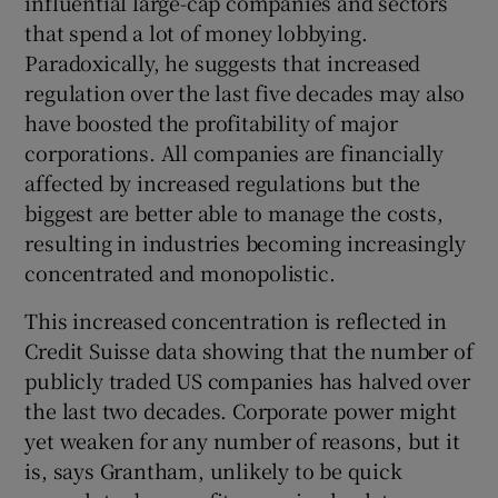
influential large-cap companies and sectors
that spend a lot of money lobbying.
Paradoxically, he suggests that increased
regulation over the last five decades may also
have boosted the profitability of major
corporations. All companies are financially
affected by increased regulations but the
biggest are better able to manage the costs,
resulting in industries becoming increasingly
concentrated and monopolistic.
This increased concentration is reflected in
Credit Suisse data showing that the number of
publicly traded US companies has halved over
the last two decades. Corporate power might
yet weaken for any number of reasons, but it
is, says Grantham, unlikely to be quick