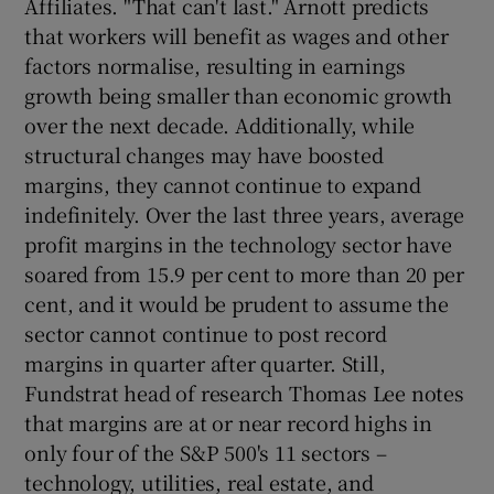
Affiliates. "That can't last." Arnott predicts
that workers will benefit as wages and other
factors normalise, resulting in earnings
growth being smaller than economic growth
over the next decade. Additionally, while
structural changes may have boosted
margins, they cannot continue to expand
indefinitely. Over the last three years, average
profit margins in the technology sector have
soared from 15.9 per cent to more than 20 per
cent, and it would be prudent to assume the
sector cannot continue to post record
margins in quarter after quarter. Still,
Fundstrat head of research Thomas Lee notes
that margins are at or near record highs in
only four of the S&P 500's 11 sectors –
technology, utilities, real estate, and