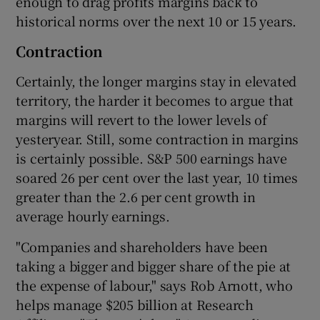
enough to drag profits margins back to
historical norms over the next 10 or 15 years.
Contraction
Certainly, the longer margins stay in elevated
territory, the harder it becomes to argue that
margins will revert to the lower levels of
yesteryear. Still, some contraction in margins
is certainly possible. S&P 500 earnings have
soared 26 per cent over the last year, 10 times
greater than the 2.6 per cent growth in
average hourly earnings.
"Companies and shareholders have been
taking a bigger and bigger share of the pie at
the expense of labour," says Rob Arnott, who
helps manage $205 billion at Research