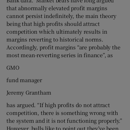
that abnormally elevated profit margins
cannot persist indefinitely, the main theory
being that high profits should attract
competition which ultimately results in
margins reverting to historical norms.
Accordingly, profit margins “are probably the
most mean-reverting series in finance”, as
GMO
fund manager
Jeremy Grantham
has argued. “If high profits do not attract
competition, there is something wrong with
the system and it is not functioning properly.”
However, bulls like to point out they’ve been