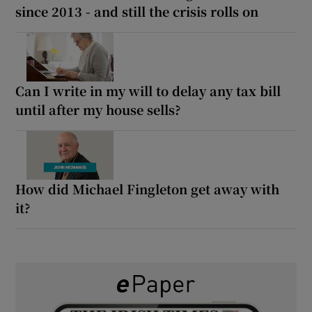
since 2013 - and still the crisis rolls on
Can I write in my will to delay any tax bill
until after my house sells?
How did Michael Fingleton get away with
it?