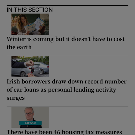
IN THIS SECTION
Winter is coming but it doesn’t have to cost
the earth
Irish borrowers draw down record number
of car loans as personal lending activity
surges
There have been 46 housing tax measures