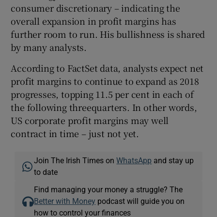
consumer discretionary – indicating the
overall expansion in profit margins has
further room to run. His bullishness is shared
by many analysts.
According to FactSet data, analysts expect net
profit margins to continue to expand as 2018
progresses, topping 11.5 per cent in each of
the following threequarters. In other words,
US corporate profit margins may well
contract in time – just not yet.
Join The Irish Times on
WhatsApp
and stay up
to date
Find managing your money a struggle? The
Better with Money
podcast will guide you on
how to control your finances