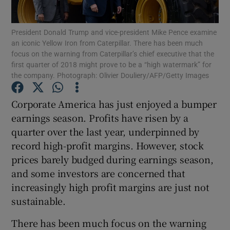
President Donald Trump and vice-president Mike Pence examine
an iconic Yellow Iron from Caterpillar. There has been much
focus on the warning from Caterpillar’s chief executive that the
Show Motors sub sections
first quarter of 2018 might prove to be a “high watermark” for
the company. Photograph: Olivier Douliery/AFP/Getty Images
Corporate America has just enjoyed a bumper
Show Podcasts sub sections
earnings season. Profits have risen by a
quarter over the last year, underpinned by
record high-profit margins. However, stock
prices barely budged during earnings season,
and some investors are concerned that
Show Gaeilge sub sections
increasingly high profit margins are just not
sustainable.
Show History sub sections
There has been much focus on the warning