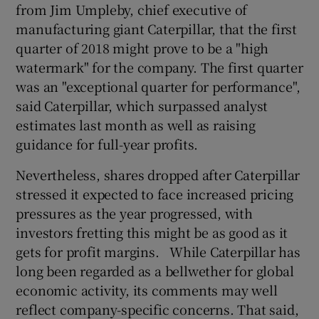
from Jim Umpleby, chief executive of
manufacturing giant Caterpillar, that the first
quarter of 2018 might prove to be a "high
 window
watermark" for the company. The first quarter
was an "exceptional quarter for performance",
Show Sponsored sub sections
said Caterpillar, which surpassed analyst
estimates last month as well as raising
guidance for full-year profits.
Nevertheless, shares dropped after Caterpillar
stressed it expected to face increased pricing
pressures as the year progressed, with
investors fretting this might be as good as it
gets for profit margins. While Caterpillar has
long been regarded as a bellwether for global
economic activity, its comments may well
reflect company-specific concerns. That said,