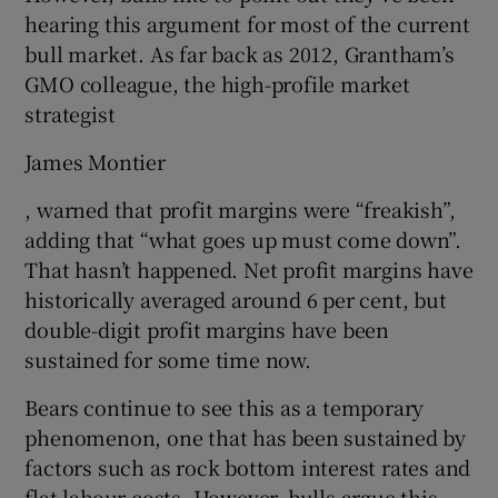
hearing this argument for most of the current
bull market. As far back as 2012, Grantham’s
GMO colleague, the high-profile market
strategist
James Montier
, warned that profit margins were “freakish”,
adding that “what goes up must come down”.
That hasn’t happened. Net profit margins have
historically averaged around 6 per cent, but
double-digit profit margins have been
sustained for some time now.
Bears continue to see this as a temporary
phenomenon, one that has been sustained by
factors such as rock bottom interest rates and
flat labour costs. However, bulls argue this