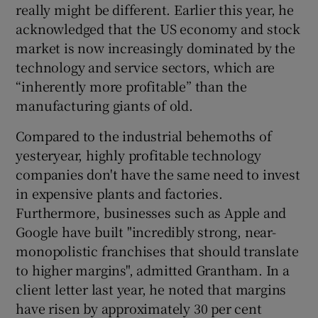
really might be different. Earlier this year, he
acknowledged that the US economy and stock
market is now increasingly dominated by the
technology and service sectors, which are
“inherently more profitable” than the
manufacturing giants of old.
Compared to the industrial behemoths of
yesteryear, highly profitable technology
companies don't have the same need to invest
in expensive plants and factories.
Furthermore, businesses such as Apple and
Google have built "incredibly strong, near-
monopolistic franchises that should translate
to higher margins", admitted Grantham. In a
client letter last year, he noted that margins
have risen by approximately 30 per cent