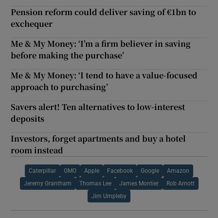
Pension reform could deliver saving of €1bn to
exchequer
Me & My Money: ‘I’m a firm believer in saving
before making the purchase’
Me & My Money: ‘I tend to have a value-focused
approach to purchasing’
Savers alert! Ten alternatives to low-interest
deposits
Investors, forget apartments and buy a hotel
room instead
Caterpillar
GMO
Apple
Facebook
Google
Amazon
Jeremy Grantham
Thomas Lee
James Montier
Rob Arnott
Jim Umpleby