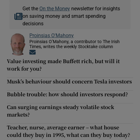
Get the
On the Money
newsletter for insights
on saving money and smart spending
decisions
Proinsias O'Mahony
Proinsias O’Mahony, a contributor to The Irish
Times, writes the weekly Stocktake column
Opens in new window
Value investing made Buffett rich, but will it
work for you?
Musk’s behaviour should concern Tesla investors
Bubble trouble: how should investors respond?
Can surging earnings steady volatile stock
markets?
Teacher, nurse, average earner – what house
could they buy in 1995, what can they buy today?