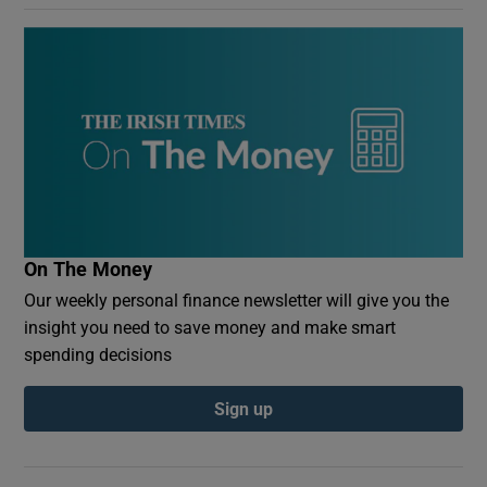
On The Money
Our weekly personal finance newsletter will give you the
insight you need to save money and make smart
spending decisions
Sign up