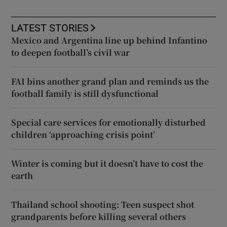
LATEST STORIES
Mexico and Argentina line up behind Infantino
to deepen football’s civil war
FAI bins another grand plan and reminds us the
football family is still dysfunctional
Special care services for emotionally disturbed
children ‘approaching crisis point’
Winter is coming but it doesn’t have to cost the
earth
Thailand school shooting: Teen suspect shot
grandparents before killing several others