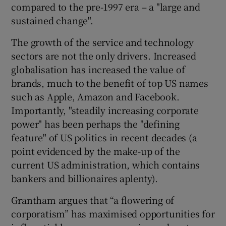
compared to the pre-1997 era – a "large and
sustained change".
The growth of the service and technology
sectors are not the only drivers. Increased
globalisation has increased the value of
brands, much to the benefit of top US names
such as Apple, Amazon and Facebook.
Importantly, "steadily increasing corporate
power" has been perhaps the "defining
feature" of US politics in recent decades (a
point evidenced by the make-up of the
current US administration, which contains
bankers and billionaires aplenty).
Grantham argues that “a flowering of
corporatism” has maximised opportunities for