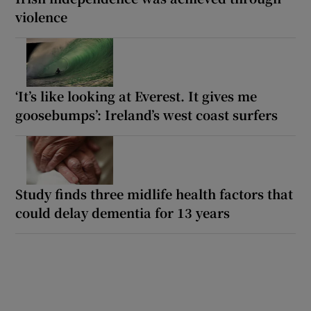
violence
‘It’s like looking at Everest. It gives me
goosebumps’: Ireland’s west coast surfers
Study finds three midlife health factors that
could delay dementia for 13 years