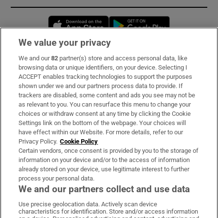
Opens in new window
Opens in new 
We value your privacy
We and our
82
partner(s) store and access personal data, like
Subscribe
browsing data or unique identifiers, on your device. Selecting I
ACCEPT enables tracking technologies to support the purposes
Support
shown under we and our partners process data to provide. If
trackers are disabled, some content and ads you see may not be
About Us
as relevant to you. You can resurface this menu to change your
choices or withdraw consent at any time by clicking the Cookie
Irish Times Products & Services
Settings link on the bottom of the webpage. Your choices will
have effect within our Website. For more details, refer to our
Privacy Policy.
Cookie Policy
OUR PARTNERS:
Certain vendors, once consent is provided by you to the storage of
information on your device and/or to the access of information
already stored on your device, use legitimate interest to further
process your personal data.
We and our partners collect and use data
Use precise geolocation data. Actively scan device
characteristics for identification. Store and/or access information
Irish Times on WhatsApp
Irish Times on Facebook
Irish Times on X
Irish Times on LinkedIn
Irish Times on Instagram