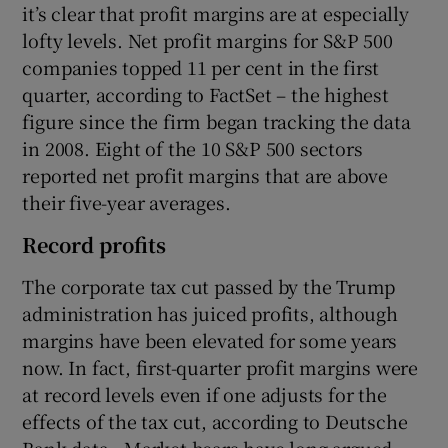
it’s clear that profit margins are at especially
lofty levels. Net profit margins for S&P 500
companies topped 11 per cent in the first
quarter, according to FactSet – the highest
figure since the firm began tracking the data
in 2008. Eight of the 10 S&P 500 sectors
reported net profit margins that are above
their five-year averages.
Record profits
The corporate tax cut passed by the Trump
administration has juiced profits, although
margins have been elevated for some years
now. In fact, first-quarter profit margins were
at record levels even if one adjusts for the
effects of the tax cut, according to Deutsche
Bank data. Market bears have long argued