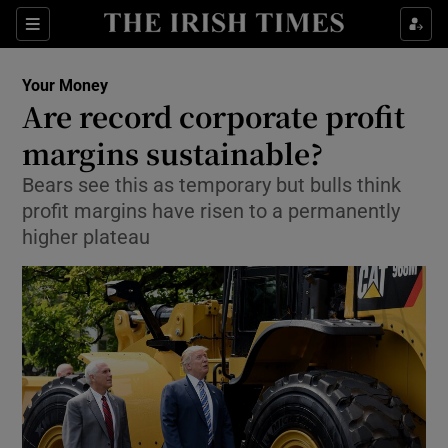
Show Food sub sections
Sections
Show Health sub sections
Your Money
Are record corporate profit
Show Life & Style sub sections
margins sustainable?
Show Culture sub sections
Bears see this as temporary but bulls think
profit margins have risen to a permanently
Show Environment sub sections
higher plateau
Show Technology sub sections
Show Science sub sections