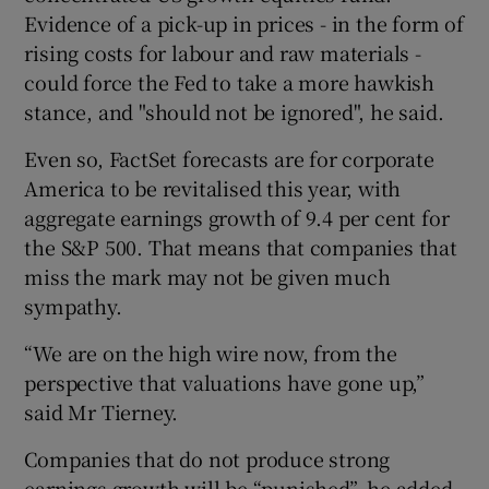
Evidence of a pick-up in prices - in the form of
rising costs for labour and raw materials -
could force the Fed to take a more hawkish
stance, and "should not be ignored", he said.
Even so, FactSet forecasts are for corporate
America to be revitalised this year, with
aggregate earnings growth of 9.4 per cent for
the S&P 500. That means that companies that
miss the mark may not be given much
sympathy.
“We are on the high wire now, from the
perspective that valuations have gone up,”
said Mr Tierney.
Companies that do not produce strong
earnings growth will be “punished”, he added.