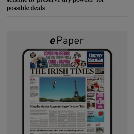
possible deals