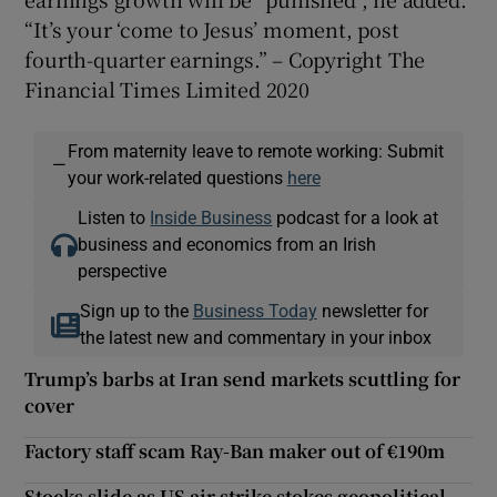
“It’s your ‘come to Jesus’ moment, post
fourth-quarter earnings.” – Copyright The
Financial Times Limited 2020
From maternity leave to remote working: Submit
—
your work-related questions
here
Listen to
Inside Business
podcast for a look at
business and economics from an Irish
perspective
Sign up to the
Business Today
newsletter for
the latest new and commentary in your inbox
Trump’s barbs at Iran send markets scuttling for
cover
Factory staff scam Ray-Ban maker out of €190m
Stocks slide as US air strike stokes geopolitical