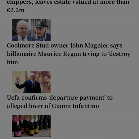
chippers, leaves estate valued at more than
€2.2m
Coolmore Stud owner John Magnier says
billionaire Maurice Regan trying to ‘destroy’
him
Uefa confirms ‘departure payment’ to
alleged lover of Gianni Infantino