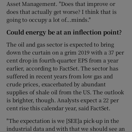
Asset Management. "Does that improve or
does that actually get worse? I think that is
going to occupy a lot of...minds."
Could energy be at an inflection point?
The oil and gas sector is expected to bring
down the curtain on a grim 2019 with a 37 per
cent drop in fourth-quarter EPS from a year
earlier, according to FactSet. The sector has
suffered in recent years from low gas and
crude prices, exacerbated by abundant
supplies of shale oil from the US. The outlook
is brighter, though. Analysts expect a 22 per
cent rise this calendar year, said FactSet.
"The expectation is we [SEE]a pick-up in the
industrial data and with that we should see an