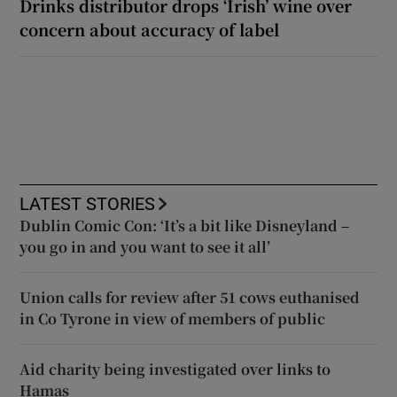
Drinks distributor drops ‘Irish’ wine over
concern about accuracy of label
LATEST STORIES
Dublin Comic Con: ‘It’s a bit like Disneyland –
you go in and you want to see it all’
Union calls for review after 51 cows euthanised
in Co Tyrone in view of members of public
Aid charity being investigated over links to
Hamas