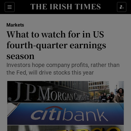
Show Food sub sections
Sections
Show Health sub sections
Markets
What to watch for in US
Show Life & Style sub sections
fourth-quarter earnings
Show Culture sub sections
season
Investors hope company profits, rather than
Show Environment sub sections
the Fed, will drive stocks this year
Show Technology sub sections
Show Science sub sections