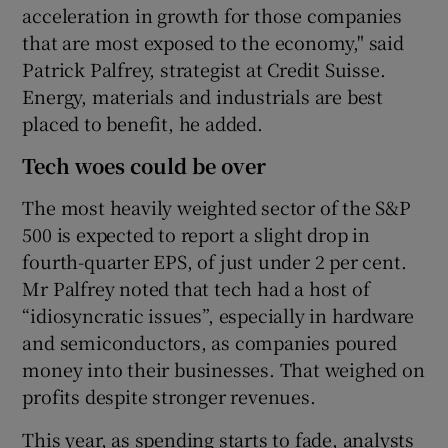
acceleration in growth for those companies
that are most exposed to the economy," said
Patrick Palfrey, strategist at Credit Suisse.
Energy, materials and industrials are best
placed to benefit, he added.
Tech woes could be over
The most heavily weighted sector of the S&P
500 is expected to report a slight drop in
fourth-quarter EPS, of just under 2 per cent.
Mr Palfrey noted that tech had a host of
“idiosyncratic issues”, especially in hardware
and semiconductors, as companies poured
money into their businesses. That weighed on
profits despite stronger revenues.
This year, as spending starts to fade, analysts