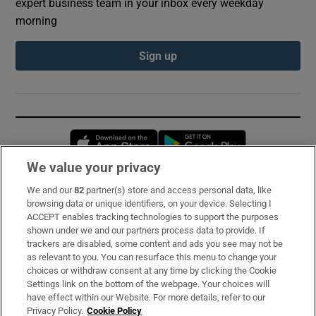
expert business team in your inbox every weekday
morning
Sign up
Opens in new window
Opens in new 
We value your privacy
We and our
82
partner(s) store and access personal data, like
Subscribe
browsing data or unique identifiers, on your device. Selecting I
ACCEPT enables tracking technologies to support the purposes
Support
shown under we and our partners process data to provide. If
trackers are disabled, some content and ads you see may not be
About Us
as relevant to you. You can resurface this menu to change your
choices or withdraw consent at any time by clicking the Cookie
Irish Times Products & Services
Settings link on the bottom of the webpage. Your choices will
have effect within our Website. For more details, refer to our
Privacy Policy.
Cookie Policy