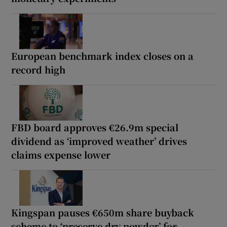
European benchmark index closes on a
record high
FBD board approves €26.9m special
dividend as ‘improved weather’ drives
claims expense lower
Kingspan pauses €650m share buyback
scheme to ‘preserve dry powder’ for