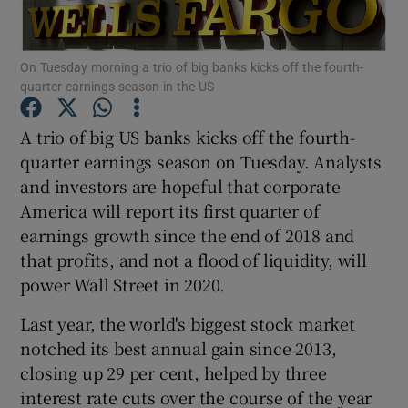
On Tuesday morning a trio of big banks kicks off the fourth-
quarter earnings season in the US
Show Motors sub sections
A trio of big US banks kicks off the fourth-
quarter earnings season on Tuesday. Analysts
and investors are hopeful that corporate
Show Podcasts sub sections
America will report its first quarter of
earnings growth since the end of 2018 and
that profits, and not a flood of liquidity, will
power Wall Street in 2020.
Show Gaeilge sub sections
Last year, the world's biggest stock market
notched its best annual gain since 2013,
Show History sub sections
closing up 29 per cent, helped by three
interest rate cuts over the course of the year