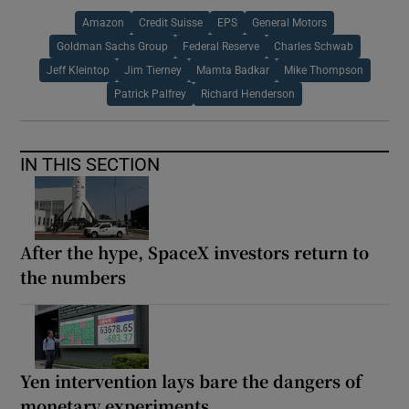
Amazon
Credit Suisse
EPS
General Motors
Goldman Sachs Group
Federal Reserve
Charles Schwab
Jeff Kleintop
Jim Tierney
Mamta Badkar
Mike Thompson
Patrick Palfrey
Richard Henderson
IN THIS SECTION
After the hype, SpaceX investors return to
the numbers
Yen intervention lays bare the dangers of
monetary experiments