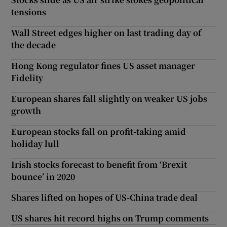
tensions
Wall Street edges higher on last trading day of
the decade
Hong Kong regulator fines US asset manager
Fidelity
European shares fall slightly on weaker US jobs
growth
European stocks fall on profit-taking amid
holiday lull
Irish stocks forecast to benefit from ‘Brexit
bounce’ in 2020
Shares lifted on hopes of US-China trade deal
US shares hit record highs on Trump comments