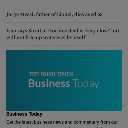
Jorge Messi, father of Lionel, dies aged 68
Iran says Strait of Hormuz deal is ‘very close’ but
will not free up waterway by itself
Business Today
Get the latest business news and commentary from our