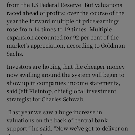
from the US Federal Reserve. But valuations
raced ahead of profits: over the course of the
year the forward multiple of price/earnings
 window
rose from 14 times to 19 times. Multiple
expansion accounted for 92 per cent of the
Show Sponsored sub sections
market's appreciation, according to Goldman
Sachs.
Investors are hoping that the cheaper money
now swilling around the system will begin to
show up in companies' income statements,
said Jeff Kleintop, chief global investment
strategist for Charles Schwab.
“Last year we saw a huge increase in
valuations on the back of central bank
support,” he said. “Now we’ve got to deliver on