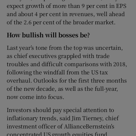
expect growth of more than 9 per cent in EPS
and about 4 per cent in revenues, well ahead
of the 2.6 per cent of the broader market.
How bullish will bosses be?
Last year’s tone from the top was uncertain,
as chief executives grappled with trade
troubles and difficult comparisons with 2018,
following the windfall from the US tax
overhaul. Outlooks for the first three months
of the new decade, as well as the full-year,
now come into focus.
Investors should pay special attention to
inflationary trends, said Jim Tierney, chief
investment officer of AllianceBernstein's
concentrated US growth equities fund.