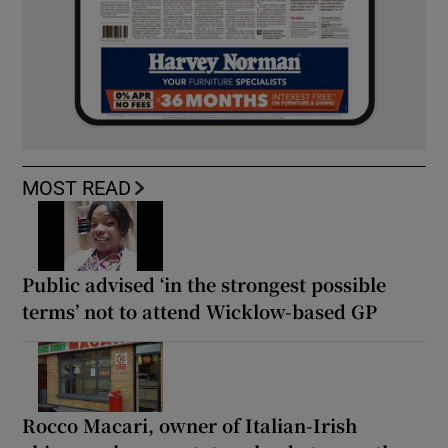
MOST READ
Public advised ‘in the strongest possible
terms’ not to attend Wicklow-based GP
Rocco Macari, owner of Italian-Irish