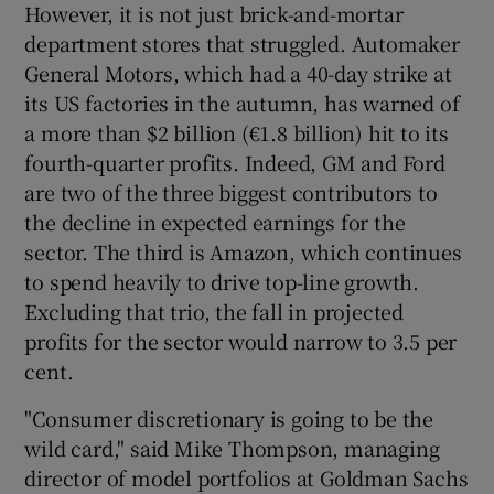
However, it is not just brick-and-mortar
department stores that struggled. Automaker
General Motors, which had a 40-day strike at
its US factories in the autumn, has warned of
a more than $2 billion (€1.8 billion) hit to its
fourth-quarter profits. Indeed, GM and Ford
are two of the three biggest contributors to
the decline in expected earnings for the
sector. The third is Amazon, which continues
to spend heavily to drive top-line growth.
Excluding that trio, the fall in projected
profits for the sector would narrow to 3.5 per
cent.
"Consumer discretionary is going to be the
wild card," said Mike Thompson, managing
director of model portfolios at Goldman Sachs