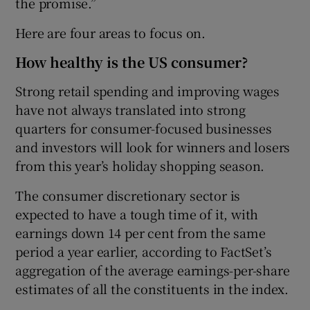
the promise.”
Here are four areas to focus on.
How healthy is the US consumer?
Strong retail spending and improving wages
have not always translated into strong
quarters for consumer-focused businesses
and investors will look for winners and losers
from this year’s holiday shopping season.
The consumer discretionary sector is
expected to have a tough time of it, with
earnings down 14 per cent from the same
period a year earlier, according to FactSet’s
aggregation of the average earnings-per-share
estimates of all the constituents in the index.