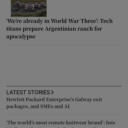
‘We’re already in World War Three’: Tech
titans prepare Argentinian ranch for
apocalypse
LATEST STORIES
Hewlett Packard Enterprise’s Galway exit
packages, and SMEs and AI
‘The world’s most remote knitwear brand’: Inis