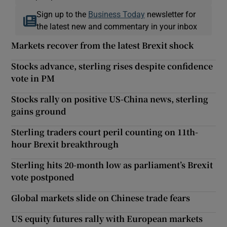
Sign up to the
Business Today
newsletter for
the latest new and commentary in your inbox
Markets recover from the latest Brexit shock
Stocks advance, sterling rises despite confidence
vote in PM
Stocks rally on positive US-China news, sterling
gains ground
Sterling traders court peril counting on 11th-
hour Brexit breakthrough
Sterling hits 20-month low as parliament’s Brexit
vote postponed
Global markets slide on Chinese trade fears
US equity futures rally with European markets