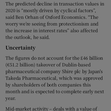
The predicted decline in transaction values in
2020 is “mostly driven by cyclical factors”,
said Ben Orhan of Oxford Economics. “The
worry we’re seeing from protectionism and
the increase in interest rates” also affected
the outlook, he said.
Uncertainty
The figures do not account for the £46 billion
(€51.2 billion) takeover of Dublin-based
pharmaceutical company Shire plc by Japan's
Takeda Pharmaceutical, which was approved
by shareholders of both companies this
month and is expected to complete early next
year.
Mid-market activity – deals with a value of