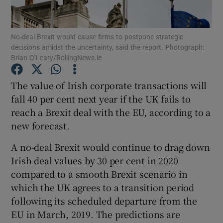
No-deal Brexit would cause firms to postpone strategic
decisions amidst the uncertainty, said the report. Photograph:
Show Motors sub sections
Brian O’Leary/RollingNews.ie
The value of Irish corporate transactions will
fall 40 per cent next year if the UK fails to
Show Podcasts sub sections
reach a Brexit deal with the EU, according to a
new forecast.
A no-deal Brexit would continue to drag down
Irish deal values by 30 per cent in 2020
compared to a smooth Brexit scenario in
Show Gaeilge sub sections
which the UK agrees to a transition period
Show History sub sections
following its scheduled departure from the
EU in March, 2019. The predictions are