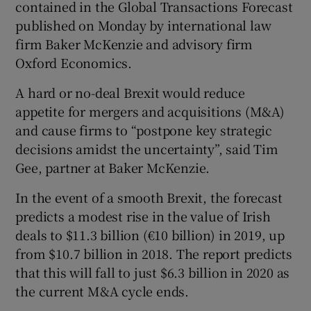
contained in the Global Transactions Forecast
published on Monday by international law
firm Baker McKenzie and advisory firm
 window
Oxford Economics.
A hard or no-deal Brexit would reduce
Show Sponsored sub sections
appetite for mergers and acquisitions (M&A)
and cause firms to “postpone key strategic
decisions amidst the uncertainty”, said Tim
Gee, partner at Baker McKenzie.
In the event of a smooth Brexit, the forecast
predicts a modest rise in the value of Irish
deals to $11.3 billion (€10 billion) in 2019, up
from $10.7 billion in 2018. The report predicts
that this will fall to just $6.3 billion in 2020 as
the current M&A cycle ends.