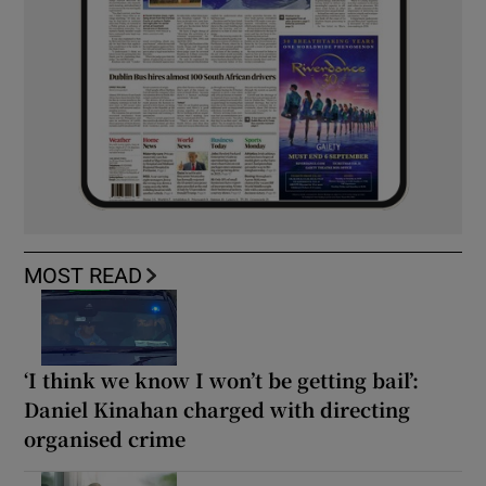
MOST READ
‘I think we know I won’t be getting bail’:
Daniel Kinahan charged with directing
organised crime