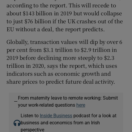
according to the report. This will recede to
about $143 billion in 2019 but would collapse
to just $76 billion if the UK crashes out of the
EU without a deal, the report predicts.
Globally, transaction values will dip by over 6
per cent from $3.1 trillion to $2.9 trillion in
2019 before declining more steeply to $2.3
trillion in 2020, says the report, which uses
indicators such as economic growth and
share prices to predict future deal activity.
From maternity leave to remote working: Submit
—
your work-related questions
here
Listen to
Inside Business
podcast for a look at
business and economics from an Irish
perspective