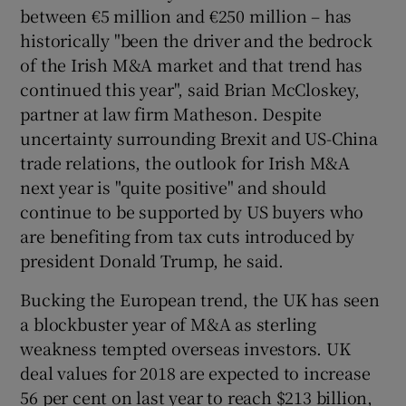
between €5 million and €250 million – has
historically "been the driver and the bedrock
of the Irish M&A market and that trend has
continued this year", said Brian McCloskey,
partner at law firm Matheson. Despite
uncertainty surrounding Brexit and US-China
trade relations, the outlook for Irish M&A
next year is "quite positive" and should
continue to be supported by US buyers who
are benefiting from tax cuts introduced by
president Donald Trump, he said.
Bucking the European trend, the UK has seen
a blockbuster year of M&A as sterling
weakness tempted overseas investors. UK
deal values for 2018 are expected to increase
56 per cent on last year to reach $213 billion,