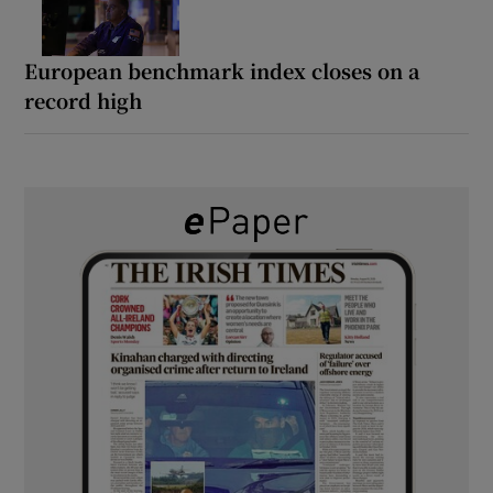
European benchmark index closes on a
record high