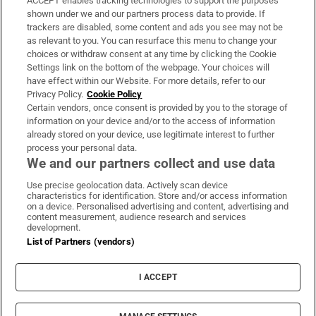
ACCEPT enables tracking technologies to support the purposes
Support
shown under we and our partners process data to provide. If
trackers are disabled, some content and ads you see may not be
About Us
as relevant to you. You can resurface this menu to change your
choices or withdraw consent at any time by clicking the Cookie
Irish Times Products & Services
Settings link on the bottom of the webpage. Your choices will
have effect within our Website. For more details, refer to our
Privacy Policy.
Cookie Policy
OUR PARTNERS:
Certain vendors, once consent is provided by you to the storage of
information on your device and/or to the access of information
already stored on your device, use legitimate interest to further
process your personal data.
We and our partners collect and use data
Use precise geolocation data. Actively scan device
characteristics for identification. Store and/or access information
Irish Times on WhatsApp
Irish Times on Facebook
Irish Times on X
Irish Times on LinkedIn
Irish Times on Instagram
on a device. Personalised advertising and content, advertising and
content measurement, audience research and services
development.
Terms & Conditions
List of Partners (vendors)
Privacy Policy
Cookie Information
Cookie Settings
I ACCEPT
Community Standards
Copyright
© 2026 The Irish Times DAC