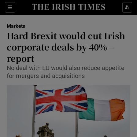
Show Food sub sections
Sections
Show Health sub sections
Markets
Hard Brexit would cut Irish
Show Life & Style sub sections
corporate deals by 40% –
Show Culture sub sections
report
No deal with EU would also reduce appetite
Show Environment sub sections
for mergers and acquisitions
Show Technology sub sections
Show Science sub sections