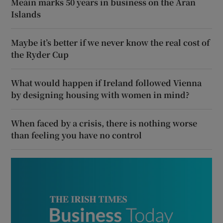
Meáin marks 50 years in business on the Aran
Islands
Maybe it’s better if we never know the real cost of
the Ryder Cup
What would happen if Ireland followed Vienna
by designing housing with women in mind?
When faced by a crisis, there is nothing worse
than feeling you have no control