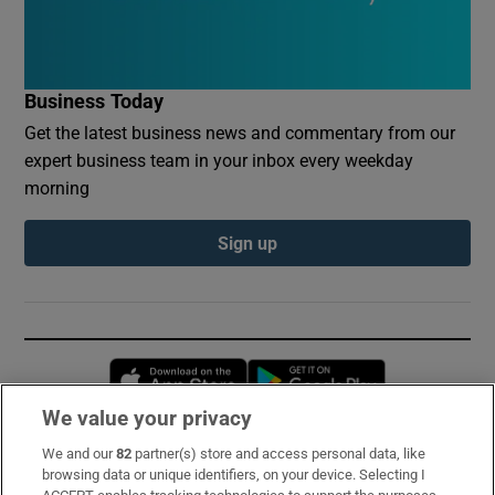
Business Today
Get the latest business news and commentary from our
expert business team in your inbox every weekday
morning
Sign up
Opens in new window
Opens in new 
We value your privacy
We and our
82
partner(s) store and access personal data, like
Subscribe
browsing data or unique identifiers, on your device. Selecting I