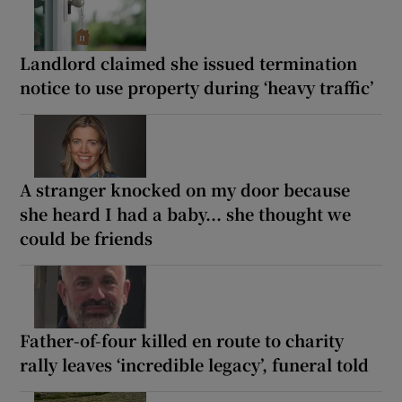
Landlord claimed she issued termination
notice to use property during ‘heavy traffic’
A stranger knocked on my door because
she heard I had a baby... she thought we
could be friends
Father-of-four killed en route to charity
rally leaves ‘incredible legacy’, funeral told