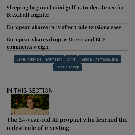
Sleeping bags and mini golf as traders brace for
Brexit all-nighter
European shares rally after trade tensions ease
European shares drop as Brexit and ECB
comments weigh
Baker Mckenzie
Matheson
Shire
Takeda Pharmaceutical
Donald Trump
IN THIS SECTION
The 24-year-old AI prophet who learned the
oldest rule of investing