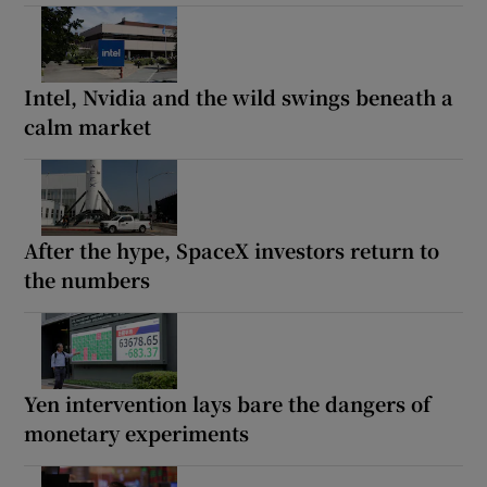
Intel, Nvidia and the wild swings beneath a
calm market
After the hype, SpaceX investors return to
the numbers
Yen intervention lays bare the dangers of
monetary experiments