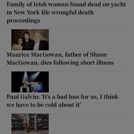
Family of Irish woman found dead on yacht
in New York file wrongful death
proceedings
Maurice MacGowan, father of Shane
MacGowan, dies following short illness
Paul Galvin: ‘It’s a bad loss for us, I think
we have to be cold about it’