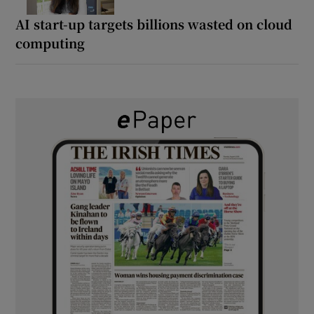
AI start-up targets billions wasted on cloud
computing