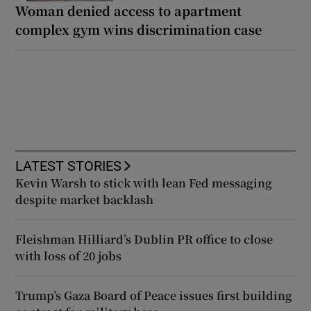
Woman denied access to apartment
complex gym wins discrimination case
LATEST STORIES
Kevin Warsh to stick with lean Fed messaging
despite market backlash
Fleishman Hilliard’s Dublin PR office to close
with loss of 20 jobs
Trump’s Gaza Board of Peace issues first building