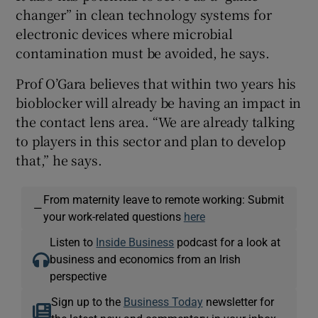
changer” in clean technology systems for
electronic devices where microbial
contamination must be avoided, he says.
Prof O’Gara believes that within two years his
bioblocker will already be having an impact in
the contact lens area. “We are already talking
to players in this sector and plan to develop
that,” he says.
From maternity leave to remote working: Submit
—
your work-related questions
here
Listen to
Inside Business
podcast for a look at
business and economics from an Irish
perspective
Sign up to the
Business Today
newsletter for