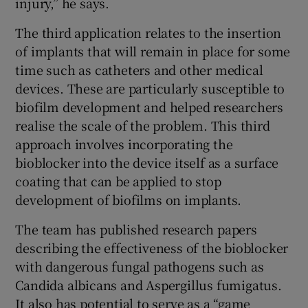
injury,” he says.
The third application relates to the insertion
of implants that will remain in place for some
time such as catheters and other medical
devices. These are particularly susceptible to
biofilm development and helped researchers
realise the scale of the problem. This third
approach involves incorporating the
bioblocker into the device itself as a surface
coating that can be applied to stop
development of biofilms on implants.
The team has published research papers
describing the effectiveness of the bioblocker
with dangerous fungal pathogens such as
Candida albicans and Aspergillus fumigatus.
It also has potential to serve as a “game