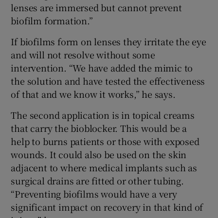
lenses are immersed but cannot prevent
biofilm formation.”
If biofilms form on lenses they irritate the eye
and will not resolve without some
intervention. “We have added the mimic to
the solution and have tested the effectiveness
of that and we know it works,” he says.
The second application is in topical creams
that carry the bioblocker. This would be a
help to burns patients or those with exposed
wounds. It could also be used on the skin
adjacent to where medical implants such as
surgical drains are fitted or other tubing.
“Preventing biofilms would have a very
significant impact on recovery in that kind of