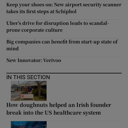
Keep your shoes on: New airport security scanner
takes its first steps at Schiphol
Uber’s drive for disruption leads to scandal-
prone corporate culture
Big companies can benefit from start-up state of
mind
New Innovator: Verivoo
IN THIS SECTION
How doughnuts helped an Irish founder
break into the US healthcare system