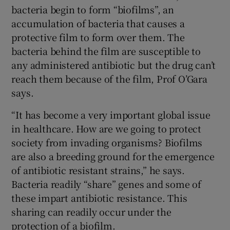
bacteria begin to form “biofilms”, an
accumulation of bacteria that causes a
protective film to form over them. The
bacteria behind the film are susceptible to
any administered antibiotic but the drug can’t
reach them because of the film, Prof O’Gara
says.
“It has become a very important global issue
in healthcare. How are we going to protect
society from invading organisms? Biofilms
are also a breeding ground for the emergence
of antibiotic resistant strains,” he says.
Bacteria readily “share” genes and some of
these impart antibiotic resistance. This
sharing can readily occur under the
protection of a biofilm.