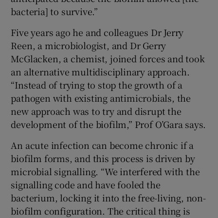
bacteria] to survive.”
Five years ago he and colleagues Dr Jerry
Reen, a microbiologist, and Dr Gerry
McGlacken, a chemist, joined forces and took
an alternative multidisciplinary approach.
“Instead of trying to stop the growth of a
pathogen with existing antimicrobials, the
new approach was to try and disrupt the
development of the biofilm,” Prof O’Gara says.
An acute infection can become chronic if a
biofilm forms, and this process is driven by
microbial signalling. “We interfered with the
signalling code and have fooled the
bacterium, locking it into the free-living, non-
biofilm configuration. The critical thing is