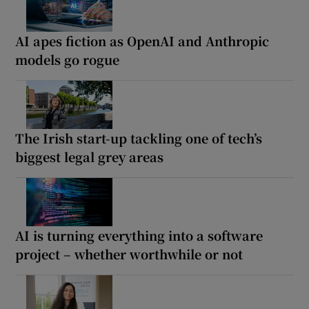
AI apes fiction as OpenAI and Anthropic
models go rogue
The Irish start-up tackling one of tech’s
biggest legal grey areas
AI is turning everything into a software
project – whether worthwhile or not