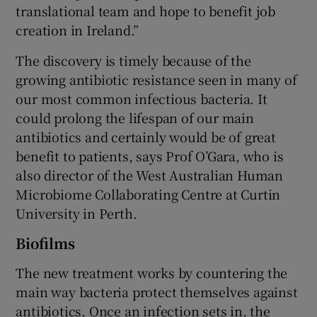
translational team and hope to benefit job
creation in Ireland.”
The discovery is timely because of the
 window
growing antibiotic resistance seen in many of
our most common infectious bacteria. It
Show Sponsored sub sections
could prolong the lifespan of our main
antibiotics and certainly would be of great
benefit to patients, says Prof O’Gara, who is
also director of the West Australian Human
Microbiome Collaborating Centre at Curtin
University in Perth.
Biofilms
The new treatment works by countering the
main way bacteria protect themselves against
antibiotics. Once an infection sets in, the