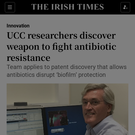
Show Food sub sections
Sections
Show Health sub sections
Innovation
UCC researchers discover
Show Life & Style sub sections
weapon to fight antibiotic
Show Culture sub sections
resistance
Team applies to patent discovery that allows
Show Environment sub sections
antibiotics disrupt ‘biofilm’ protection
Show Technology sub sections
Show Science sub sections