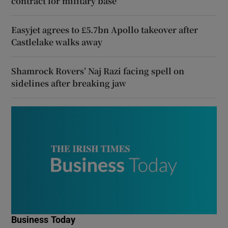
contract for military base
Easyjet agrees to £5.7bn Apollo takeover after
Castlelake walks away
Shamrock Rovers’ Naj Razi facing spell on
sidelines after breaking jaw
Business Today