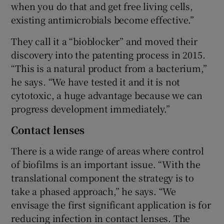
when you do that and get free living cells,
existing antimicrobials become effective.”
They call it a “bioblocker” and moved their
discovery into the patenting process in 2015.
“This is a natural product from a bacterium,”
he says. “We have tested it and it is not
cytotoxic, a huge advantage because we can
progress development immediately.”
Contact lenses
There is a wide range of areas where control
of biofilms is an important issue. “With the
translational component the strategy is to
take a phased approach,” he says. “We
envisage the first significant application is for
reducing infection in contact lenses. The