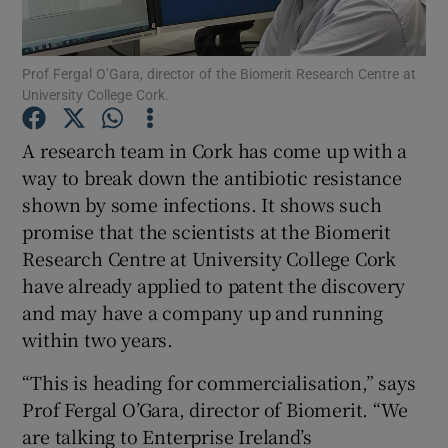
Prof Fergal O’Gara, director of the Biomerit Research Centre at
University College Cork.
Show Motors sub sections
A research team in Cork has come up with a
way to break down the antibiotic resistance
shown by some infections. It shows such
Show Podcasts sub sections
promise that the scientists at the Biomerit
Research Centre at University College Cork
have already applied to patent the discovery
and may have a company up and running
within two years.
Show Gaeilge sub sections
“This is heading for commercialisation,” says
Show History sub sections
Prof Fergal O’Gara, director of Biomerit. “We
are talking to Enterprise Ireland’s