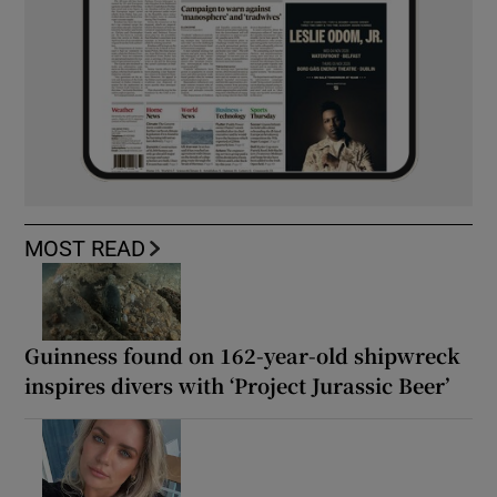
MOST READ
Guinness found on 162-year-old shipwreck
inspires divers with ‘Project Jurassic Beer’