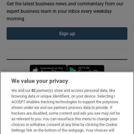
Get the latest business news and commentary from our
expert business team in your inbox every weekday
morning
Sign up
Opens in new window
Opens in new 
We value your privacy
We and our
82
partner(s) store and access personal data, like
Subscribe
browsing data or unique identifiers, on your device. Selecting I
ACCEPT enables tracking technologies to support the purposes
Support
shown under we and our partners process data to provide. If
trackers are disabled, some content and ads you see may not be
About Us
as relevant to you. You can resurface this menu to change your
choices or withdraw consent at any time by clicking the Cookie
Irish Times Products & Services
Settings link on the bottom of the webpage. Your choices will