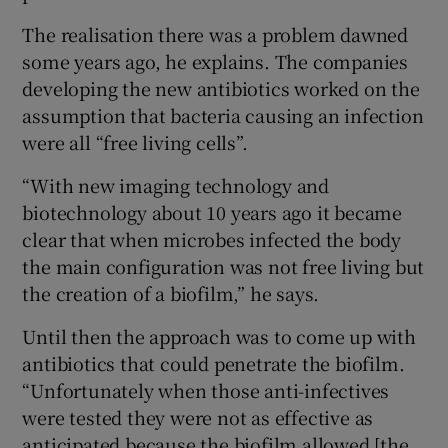
The realisation there was a problem dawned
some years ago, he explains. The companies
developing the new antibiotics worked on the
assumption that bacteria causing an infection
were all “free living cells”.
“With new imaging technology and
biotechnology about 10 years ago it became
clear that when microbes infected the body
the main configuration was not free living but
the creation of a biofilm,” he says.
Until then the approach was to come up with
antibiotics that could penetrate the biofilm.
“Unfortunately when those anti-infectives
were tested they were not as effective as
anticipated because the biofilm allowed [the