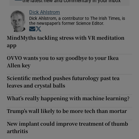
the latest new and commentary in your inbox
Dick Ahlstrom
Dick Ahlstrom, a contributor to The Irish Times, is
the newspaper's former Science Editor.
Opens in new window
Opens in new window
MindMyths tackling stress with VR meditation
app
OVVO wants you to say goodbye to your Ikea
Allen key
Scientific method pushes futurology past tea
leaves and crystal balls
What’s really happening with machine learning?
Trump’s wall likely to be more tech than mortar
New implant could improve treatment of thumb
arthritis