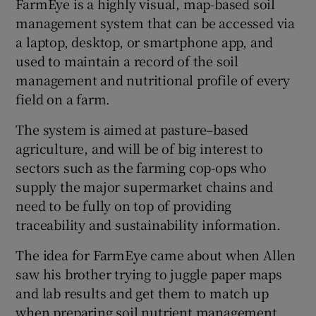
FarmEye is a highly visual, map-based soil
management system that can be accessed via
a laptop, desktop, or smartphone app, and
used to maintain a record of the soil
 window
management and nutritional profile of every
field on a farm.
Show Sponsored sub sections
The system is aimed at pasture–based
agriculture, and will be of big interest to
sectors such as the farming cop-ops who
supply the major supermarket chains and
need to be fully on top of providing
traceability and sustainability information.
The idea for FarmEye came about when Allen
saw his brother trying to juggle paper maps
and lab results and get them to match up
when preparing soil nutrient management