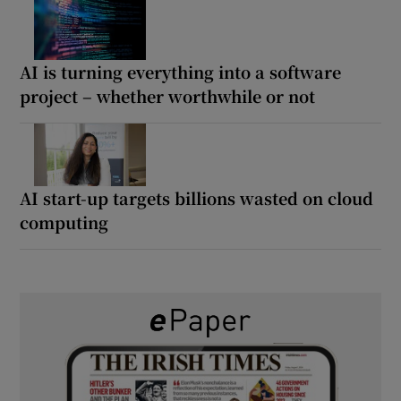
AI is turning everything into a software
project – whether worthwhile or not
AI start-up targets billions wasted on cloud
computing