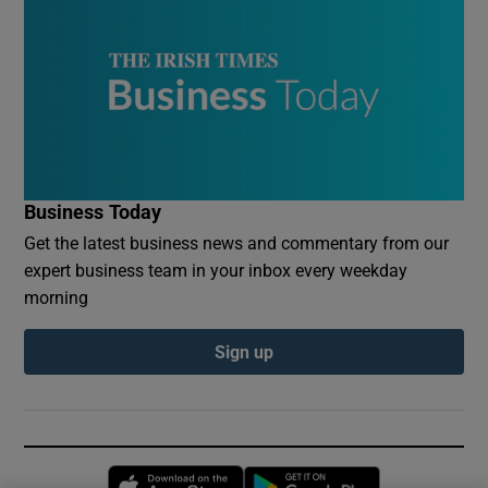
Business Today
Get the latest business news and commentary from our
expert business team in your inbox every weekday
morning
Sign up
Opens in new window
Opens in new 