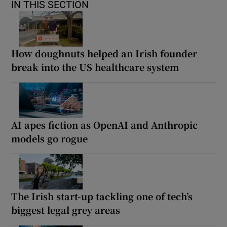
IN THIS SECTION
How doughnuts helped an Irish founder
break into the US healthcare system
AI apes fiction as OpenAI and Anthropic
models go rogue
The Irish start-up tackling one of tech’s
biggest legal grey areas