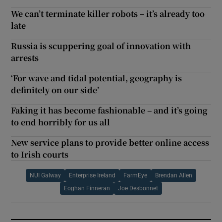
We can’t terminate killer robots – it’s already too
late
Russia is scuppering goal of innovation with
arrests
‘For wave and tidal potential, geography is
definitely on our side’
Faking it has become fashionable – and it’s going
to end horribly for us all
New service plans to provide better online access
to Irish courts
NUI Galway
Enterprise Ireland
FarmEye
Brendan Allen
Eoghan Finneran
Joe Desbonnet