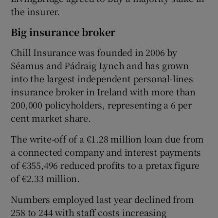
the insurer.
Big insurance broker
Chill Insurance was founded in 2006 by
Séamus and Pádraig Lynch and has grown
into the largest independent personal-lines
insurance broker in Ireland with more than
200,000 policyholders, representing a 6 per
cent market share.
The write-off of a €1.28 million loan due from
a connected company and interest payments
of €355,496 reduced profits to a pretax figure
of €2.33 million.
Numbers employed last year declined from
258 to 244 with staff costs increasing