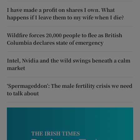
I have made a profit on shares I own. What
happens if I leave them to my wife when I die?
Wildfire forces 20,000 people to flee as British
Columbia declares state of emergency
Intel, Nvidia and the wild swings beneath a calm
market
‘Spermageddon’: The male fertility crisis we need
to talk about