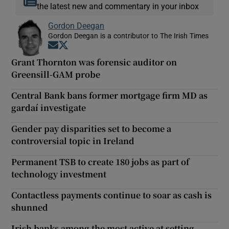
the latest new and commentary in your inbox
Gordon Deegan
Gordon Deegan is a contributor to The Irish Times
Opens in new window
Opens in new window
Grant Thornton was forensic auditor on
Greensill-GAM probe
Central Bank bans former mortgage firm MD as
gardaí investigate
Gender pay disparities set to become a
controversial topic in Ireland
Permanent TSB to create 180 jobs as part of
technology investment
Contactless payments continue to soar as cash is
shunned
Irish banks among the most active at setting