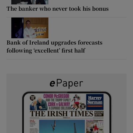
The banker who never took his bonus
Bank of Ireland upgrades forecasts
following ‘excellent’ first half