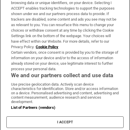
Subscribe
browsing data or unique identifiers, on your device. Selecting I
ACCEPT enables tracking technologies to support the purposes
Support
shown under we and our partners process data to provide. If
trackers are disabled, some content and ads you see may not be
About Us
as relevant to you. You can resurface this menu to change your
choices or withdraw consent at any time by clicking the Cookie
Irish Times Products & Services
Settings link on the bottom of the webpage. Your choices will
have effect within our Website. For more details, refer to our
Privacy Policy.
Cookie Policy
OUR PARTNERS:
Certain vendors, once consent is provided by you to the storage of
information on your device and/or to the access of information
already stored on your device, use legitimate interest to further
process your personal data.
We and our partners collect and use data
Use precise geolocation data. Actively scan device
characteristics for identification. Store and/or access information
Irish Times on WhatsApp
Irish Times on Facebook
Irish Times on X
Irish Times on LinkedIn
Irish Times on Instagram
on a device. Personalised advertising and content, advertising and
content measurement, audience research and services
development.
Terms & Conditions
List of Partners (vendors)
Privacy Policy
Cookie Information
Cookie Settings
I ACCEPT
Community Standards