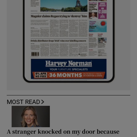
MOST READ
A stranger knocked on my door because