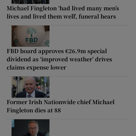
Michael Fingleton ‘had lived many men’s
lives and lived them well’, funeral hears
FBD board approves €26.9m special
dividend as ‘improved weather’ drives
claims expense lower
Former Irish Nationwide chief Michael
Fingleton dies at 88