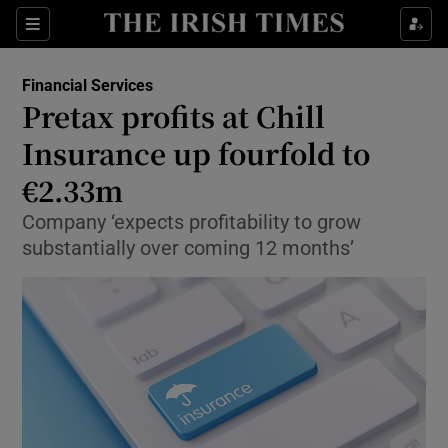
Show Food sub sections
Sections
Show Health sub sections
Financial Services
Pretax profits at Chill
Show Life & Style sub sections
Insurance up fourfold to
Show Culture sub sections
€2.33m
Company ‘expects profitability to grow
Show Environment sub sections
substantially over coming 12 months’
Show Technology sub sections
Show Science sub sections