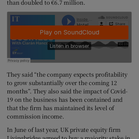
than doubled to €6.7 million.
 window
Show Sponsored sub sections
They said “the company expects profitability
to grow substantially over the coming 12
months”. They also said the impact of Covid-
19 on the business has been contained and
that the firm has maintained its level of
commission income.
In June of last year, UK private equity firm
Livingbridge agreed to buy a majority stake in