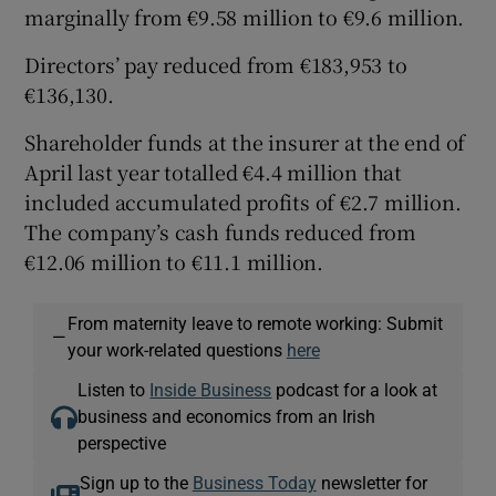
marginally from €9.58 million to €9.6 million.
Directors’ pay reduced from €183,953 to
€136,130.
Shareholder funds at the insurer at the end of
April last year totalled €4.4 million that
included accumulated profits of €2.7 million.
The company’s cash funds reduced from
€12.06 million to €11.1 million.
From maternity leave to remote working: Submit
—
your work-related questions
here
Listen to
Inside Business
podcast for a look at
business and economics from an Irish
perspective
Sign up to the
Business Today
newsletter for