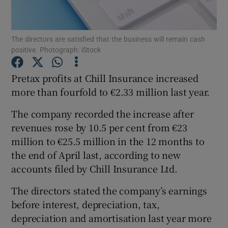
The directors are satisfied that the business will remain cash
positive. Photograph: iStock
Show Motors sub sections
Pretax profits at Chill Insurance increased
more than fourfold to €2.33 million last year.
Show Podcasts sub sections
The company recorded the increase after
revenues rose by 10.5 per cent from €23
million to €25.5 million in the 12 months to
the end of April last, according to new
accounts filed by Chill Insurance Ltd.
Show Gaeilge sub sections
The directors stated the company’s earnings
Show History sub sections
before interest, depreciation, tax,
depreciation and amortisation last year more