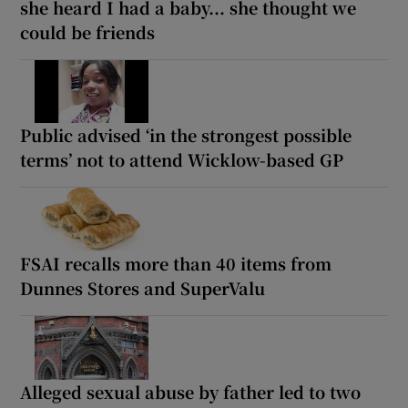
she heard I had a baby... she thought we
could be friends
Public advised ‘in the strongest possible
terms’ not to attend Wicklow-based GP
FSAI recalls more than 40 items from
Dunnes Stores and SuperValu
Alleged sexual abuse by father led to two