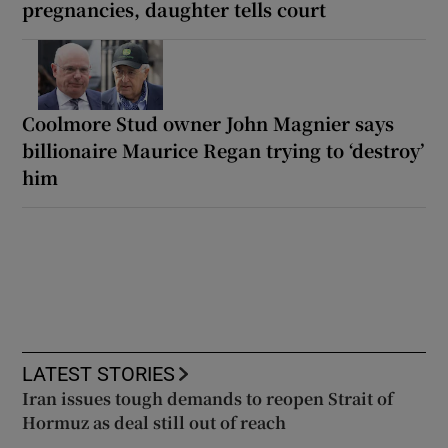
pregnancies, daughter tells court
Coolmore Stud owner John Magnier says
billionaire Maurice Regan trying to ‘destroy’
him
LATEST STORIES
Iran issues tough demands to reopen Strait of
Hormuz as deal still out of reach