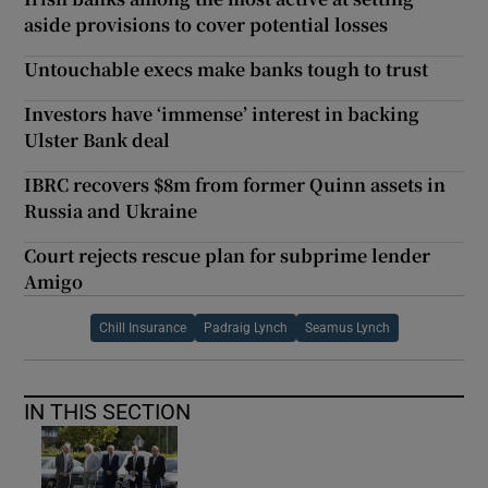
aside provisions to cover potential losses
Untouchable execs make banks tough to trust
Investors have ‘immense’ interest in backing
Ulster Bank deal
IBRC recovers $8m from former Quinn assets in
Russia and Ukraine
Court rejects rescue plan for subprime lender
Amigo
Chill Insurance
Padraig Lynch
Seamus Lynch
IN THIS SECTION