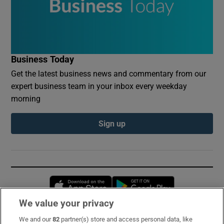
Business Today
Get the latest business news and commentary from our
expert business team in your inbox every weekday
morning
Sign up
Opens in new window
Opens in new 
We value your privacy
We and our
82
partner(s) store and access personal data, like