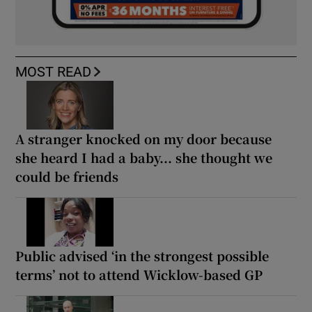
MOST READ
A stranger knocked on my door because
she heard I had a baby... she thought we
could be friends
Public advised ‘in the strongest possible
terms’ not to attend Wicklow-based GP