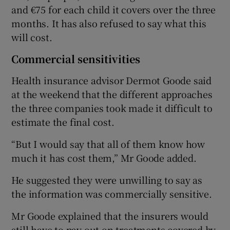
and €75 for each child it covers over the three
months. It has also refused to say what this
will cost.
Commercial sensitivities
Health insurance advisor Dermot Goode said
at the weekend that the different approaches
the three companies took made it difficult to
estimate the final cost.
“But I would say that all of them know how
much it has cost them,” Mr Goode added.
He suggested they were unwilling to say as
the information was commercially sensitive.
Mr Goode explained that the insurers would
still have to pay out on treatments covered by