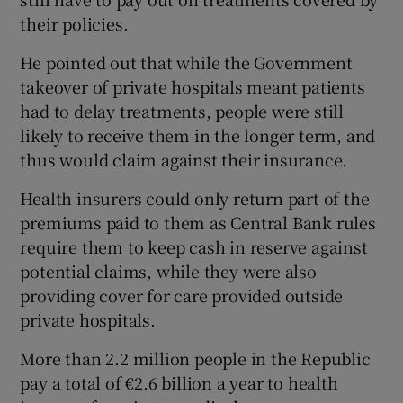
their policies.
He pointed out that while the Government
takeover of private hospitals meant patients
had to delay treatments, people were still
likely to receive them in the longer term, and
thus would claim against their insurance.
Health insurers could only return part of the
premiums paid to them as Central Bank rules
require them to keep cash in reserve against
potential claims, while they were also
providing cover for care provided outside
private hospitals.
More than 2.2 million people in the Republic
pay a total of €2.6 billion a year to health