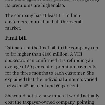
its premiums are higher also.
The company has at least 1.1 million
customers, more than half the overall
market.
Final bill
Estimates of the final bill to the company run
to far higher than €100 million. A VHI
spokeswoman confirmed it is refunding an
average of 50 per cent of premium payments
for the three months to each customer. She
explained that the individual amounts varied
between 45 per cent and 60 per cent.
She could not say how much it would actually
cost the taxpayer-owned company, pointing