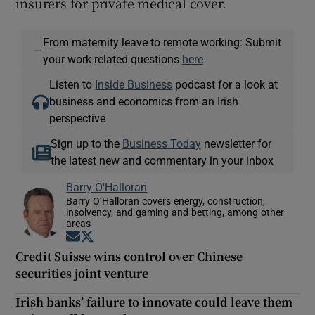
insurers for private medical cover.
From maternity leave to remote working: Submit
—
your work-related questions
here
Listen to
Inside Business
podcast for a look at
business and economics from an Irish
perspective
Sign up to the
Business Today
newsletter for
the latest new and commentary in your inbox
Barry O'Halloran
Barry O’Halloran covers energy, construction,
insolvency, and gaming and betting, among other
areas
Opens in new window
Opens in new window
Credit Suisse wins control over Chinese
securities joint venture
Irish banks’ failure to innovate could leave them