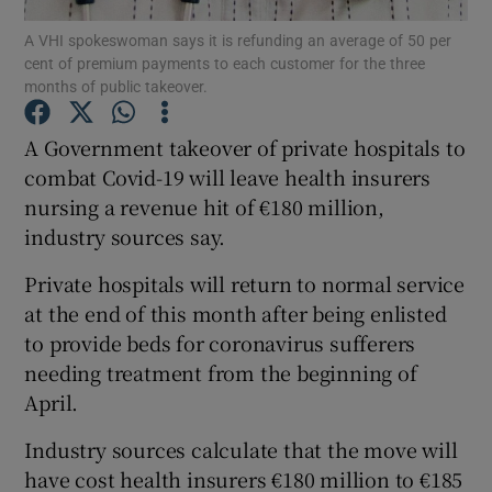
A VHI spokeswoman says it is refunding an average of 50 per
cent of premium payments to each customer for the three
months of public takeover.
Show Motors sub sections
A Government takeover of private hospitals to
combat Covid-19 will leave health insurers
nursing a revenue hit of €180 million,
Show Podcasts sub sections
industry sources say.
Private hospitals will return to normal service
at the end of this month after being enlisted
to provide beds for coronavirus sufferers
needing treatment from the beginning of
Show Gaeilge sub sections
April.
Show History sub sections
Industry sources calculate that the move will
have cost health insurers €180 million to €185