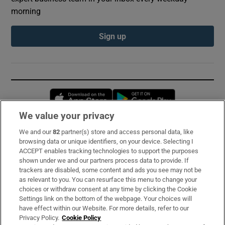
morning
Sign up
Opens in new window
Opens in new 
We value your privacy
We and our
82
partner(s) store and access personal data, like
Subscribe
browsing data or unique identifiers, on your device. Selecting I
ACCEPT enables tracking technologies to support the purposes
Support
shown under we and our partners process data to provide. If
trackers are disabled, some content and ads you see may not be
About Us
as relevant to you. You can resurface this menu to change your
choices or withdraw consent at any time by clicking the Cookie
Irish Times Products & Services
Settings link on the bottom of the webpage. Your choices will
have effect within our Website. For more details, refer to our
Privacy Policy.
Cookie Policy