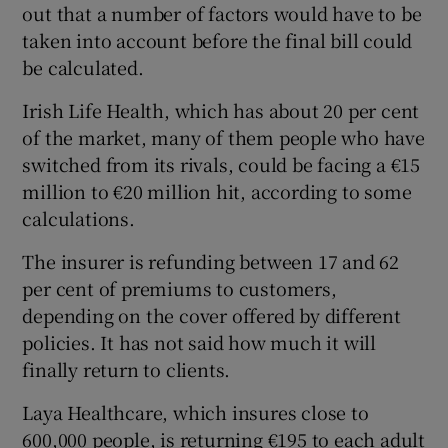
out that a number of factors would have to be
taken into account before the final bill could
be calculated.
Irish Life Health, which has about 20 per cent
of the market, many of them people who have
switched from its rivals, could be facing a €15
million to €20 million hit, according to some
calculations.
The insurer is refunding between 17 and 62
per cent of premiums to customers,
depending on the cover offered by different
policies. It has not said how much it will
finally return to clients.
Laya Healthcare, which insures close to
600,000 people, is returning €195 to each adult