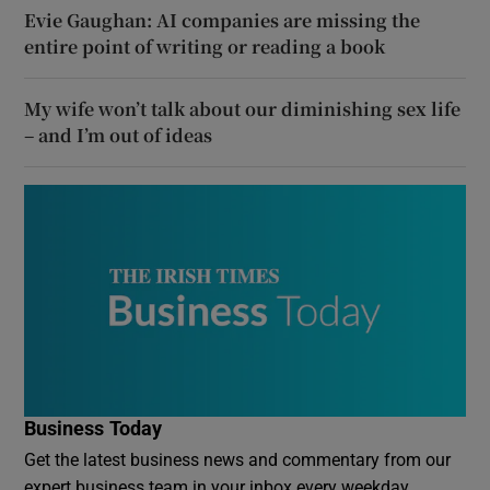
Evie Gaughan: AI companies are missing the
entire point of writing or reading a book
My wife won’t talk about our diminishing sex life
– and I’m out of ideas
Business Today
Get the latest business news and commentary from our
expert business team in your inbox every weekday