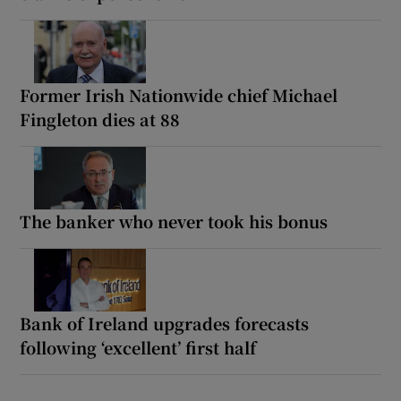
Former Irish Nationwide chief Michael
Fingleton dies at 88
The banker who never took his bonus
Bank of Ireland upgrades forecasts
following ‘excellent’ first half