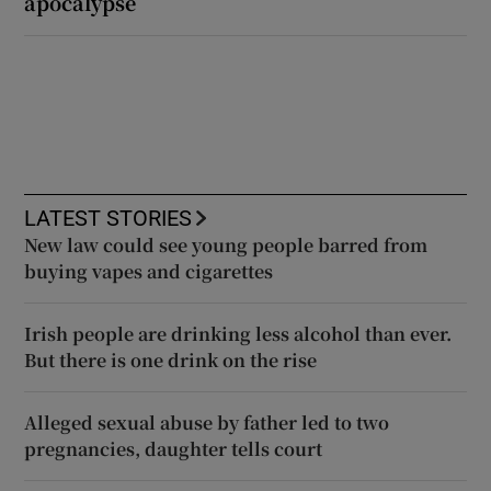
apocalypse
LATEST STORIES
New law could see young people barred from
buying vapes and cigarettes
Irish people are drinking less alcohol than ever.
But there is one drink on the rise
Alleged sexual abuse by father led to two
pregnancies, daughter tells court