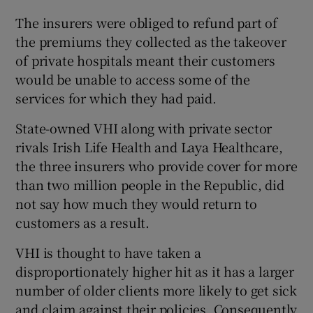
The insurers were obliged to refund part of
the premiums they collected as the takeover
of private hospitals meant their customers
would be unable to access some of the
services for which they had paid.
State-owned VHI along with private sector
rivals Irish Life Health and Laya Healthcare,
the three insurers who provide cover for more
than two million people in the Republic, did
not say how much they would return to
customers as a result.
VHI is thought to have taken a
disproportionately higher hit as it has a larger
number of older clients more likely to get sick
and claim against their policies. Consequently