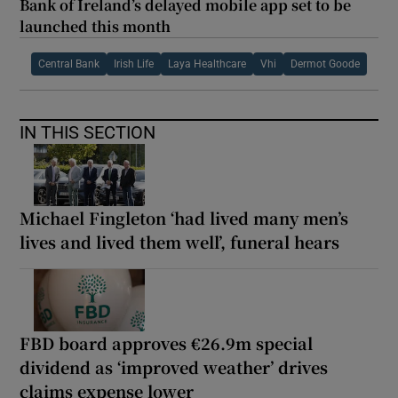
Bank of Ireland’s delayed mobile app set to be
launched this month
Central Bank
Irish Life
Laya Healthcare
Vhi
Dermot Goode
IN THIS SECTION
Michael Fingleton ‘had lived many men’s
lives and lived them well’, funeral hears
FBD board approves €26.9m special
dividend as ‘improved weather’ drives
claims expense lower