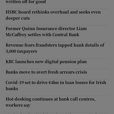
written off for good
HSBC board rethinks overhaul and seeks even
deeper cuts
Former Quinn Insurance director Liam
McCaffrey settles with Central Bank
Revenue fears fraudsters tapped bank details of
3,000 taxpayers
KBC launches new digital pension plan
Banks move to avert fresh arrears crisis
Covid-19 set to drive €4bn in loan losses for Irish
banks
Hot-desking continues at bank call centres,
workers say