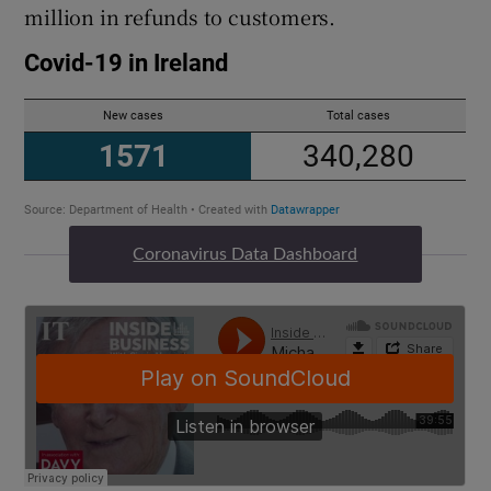
million in refunds to customers.
 window
Show Sponsored sub sections
Coronavirus Data Dashboard