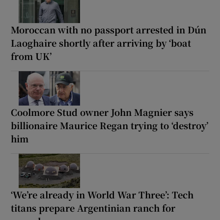
Moroccan with no passport arrested in Dún
Laoghaire shortly after arriving by ‘boat
from UK’
Coolmore Stud owner John Magnier says
billionaire Maurice Regan trying to ‘destroy’
him
‘We’re already in World War Three’: Tech
titans prepare Argentinian ranch for