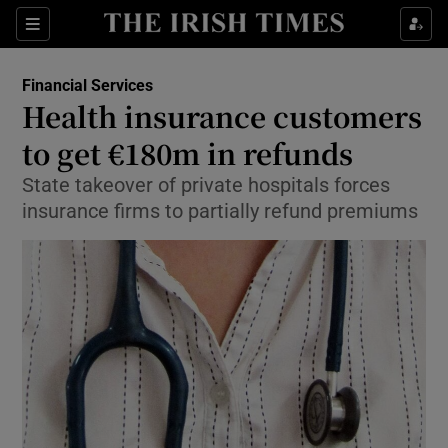
Show Food sub sections
Sections
Show Health sub sections
Financial Services
Health insurance customers
Show Life & Style sub sections
to get €180m in refunds
Show Culture sub sections
State takeover of private hospitals forces
insurance firms to partially refund premiums
Show Environment sub sections
Show Technology sub sections
Show Science sub sections