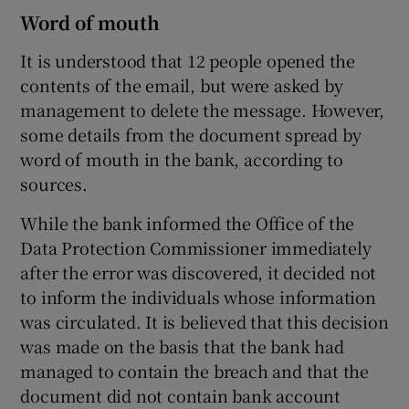
Word of mouth
It is understood that 12 people opened the
contents of the email, but were asked by
management to delete the message. However,
some details from the document spread by
word of mouth in the bank, according to
sources.
While the bank informed the Office of the
Data Protection Commissioner immediately
after the error was discovered, it decided not
to inform the individuals whose information
was circulated. It is believed that this decision
was made on the basis that the bank had
managed to contain the breach and that the
document did not contain bank account