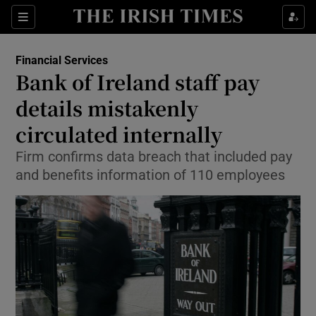
Show Food sub sections
Sections
Show Health sub sections
Financial Services
Bank of Ireland staff pay
Show Life & Style sub sections
details mistakenly
Show Culture sub sections
circulated internally
Firm confirms data breach that included pay
Show Environment sub sections
and benefits information of 110 employees
Show Technology sub sections
Show Science sub sections