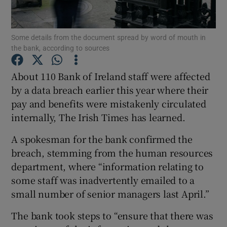
Some details from the document spread by word of mouth in
the bank, according to sources
Show Motors sub sections
About 110 Bank of Ireland staff were affected
by a data breach earlier this year where their
pay and benefits were mistakenly circulated
Show Podcasts sub sections
internally, The Irish Times has learned.
A spokesman for the bank confirmed the
breach, stemming from the human resources
department, where “information relating to
Show Gaeilge sub sections
some staff was inadvertently emailed to a
small number of senior managers last April.”
Show History sub sections
The bank took steps to “ensure that there was