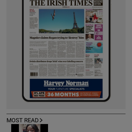
MOST READ