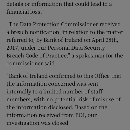
details or information that could lead to a
financial loss.
“The Data Protection Commissioner received
a breach notification, in relation to the matter
referred to, by Bank of Ireland on April 28th,
2017, under our Personal Data Security
Breach Code of Practice,” a spokesman for the
commissioner said.
“Bank of Ireland confirmed to this Office that
the information concerned was sent
internally to a limited number of staff
members, with no potential risk of misuse of
the information disclosed. Based on the
information received from BOI, our
investigation was closed.”