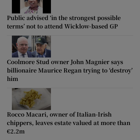
Public advised ‘in the strongest possible
terms’ not to attend Wicklow-based GP
Coolmore Stud owner John Magnier says
billionaire Maurice Regan trying to ‘destroy’
him
Rocco Macari, owner of Italian-Irish
chippers, leaves estate valued at more than
€2.2m