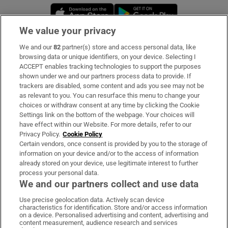
Opens in new window
Opens in new 
We value your privacy
We and our
82
partner(s) store and access personal data, like
Subscribe
browsing data or unique identifiers, on your device. Selecting I
ACCEPT enables tracking technologies to support the purposes
Support
shown under we and our partners process data to provide. If
trackers are disabled, some content and ads you see may not be
About Us
as relevant to you. You can resurface this menu to change your
choices or withdraw consent at any time by clicking the Cookie
Irish Times Products & Services
Settings link on the bottom of the webpage. Your choices will
have effect within our Website. For more details, refer to our
Privacy Policy.
Cookie Policy
OUR PARTNERS:
Certain vendors, once consent is provided by you to the storage of
information on your device and/or to the access of information
already stored on your device, use legitimate interest to further
process your personal data.
We and our partners collect and use data
Use precise geolocation data. Actively scan device
characteristics for identification. Store and/or access information
Irish Times on WhatsApp
Irish Times on Facebook
Irish Times on X
Irish Times on LinkedIn
Irish Times on Instagram
on a device. Personalised advertising and content, advertising and
content measurement, audience research and services