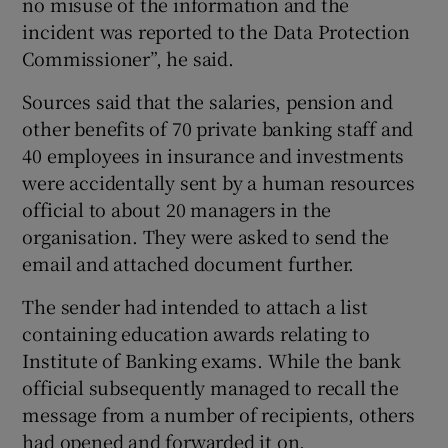
no misuse of the information and the
incident was reported to the Data Protection
Commissioner”, he said.
 window
Sources said that the salaries, pension and
other benefits of 70 private banking staff and
Show Sponsored sub sections
40 employees in insurance and investments
were accidentally sent by a human resources
official to about 20 managers in the
organisation. They were asked to send the
email and attached document further.
The sender had intended to attach a list
containing education awards relating to
Institute of Banking exams. While the bank
official subsequently managed to recall the
message from a number of recipients, others
had opened and forwarded it on.