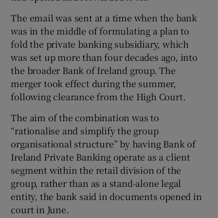
The email was sent at a time when the bank
was in the middle of formulating a plan to
fold the private banking subsidiary, which
was set up more than four decades ago, into
the broader Bank of Ireland group. The
merger took effect during the summer,
following clearance from the High Court.
The aim of the combination was to
“rationalise and simplify the group
organisational structure” by having Bank of
Ireland Private Banking operate as a client
segment within the retail division of the
group, rather than as a stand-alone legal
entity, the bank said in documents opened in
court in June.