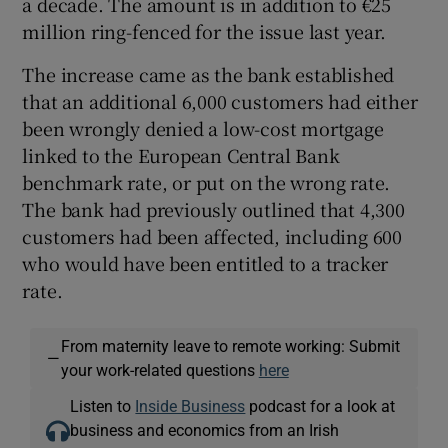
a decade. The amount is in addition to €25
million ring-fenced for the issue last year.
The increase came as the bank established
that an additional 6,000 customers had either
been wrongly denied a low-cost mortgage
linked to the European Central Bank
benchmark rate, or put on the wrong rate.
The bank had previously outlined that 4,300
customers had been affected, including 600
who would have been entitled to a tracker
rate.
From maternity leave to remote working: Submit
—
your work-related questions
here
Listen to
Inside Business
podcast for a look at
business and economics from an Irish