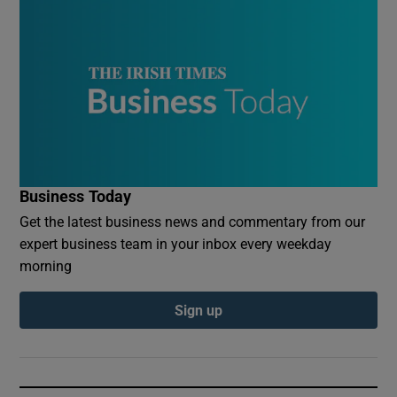
Business Today
Get the latest business news and commentary from our
expert business team in your inbox every weekday
morning
Sign up