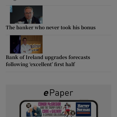
The banker who never took his bonus
Bank of Ireland upgrades forecasts
following ‘excellent’ first half