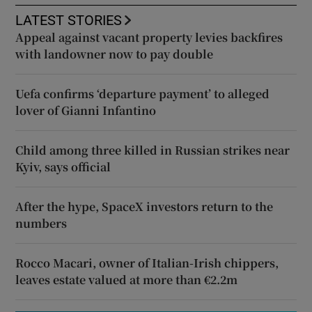
LATEST STORIES
Appeal against vacant property levies backfires
with landowner now to pay double
Uefa confirms ‘departure payment’ to alleged
lover of Gianni Infantino
Child among three killed in Russian strikes near
Kyiv, says official
After the hype, SpaceX investors return to the
numbers
Rocco Macari, owner of Italian-Irish chippers,
leaves estate valued at more than €2.2m