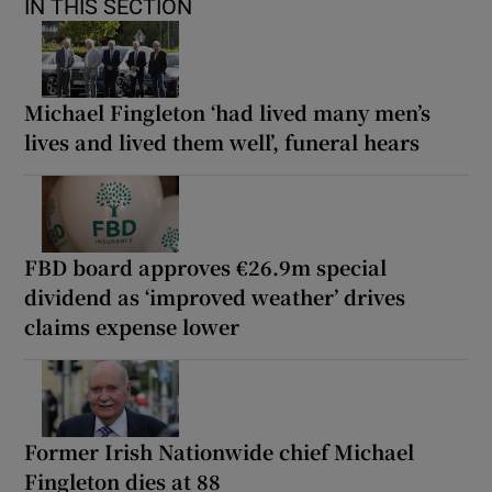
IN THIS SECTION
Michael Fingleton ‘had lived many men’s
lives and lived them well’, funeral hears
FBD board approves €26.9m special
dividend as ‘improved weather’ drives
claims expense lower
Former Irish Nationwide chief Michael
Fingleton dies at 88