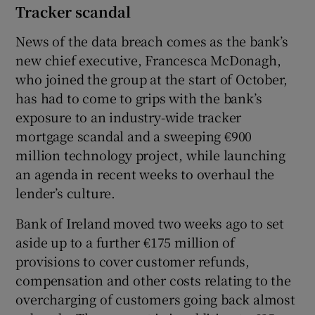
Tracker scandal
News of the data breach comes as the bank’s
new chief executive, Francesca McDonagh,
who joined the group at the start of October,
has had to come to grips with the bank’s
exposure to an industry-wide tracker
mortgage scandal and a sweeping €900
million technology project, while launching
an agenda in recent weeks to overhaul the
lender’s culture.
Bank of Ireland moved two weeks ago to set
aside up to a further €175 million of
provisions to cover customer refunds,
compensation and other costs relating to the
overcharging of customers going back almost