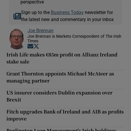
perspective
Sign up to the
Business Today
newsletter for
the latest new and commentary in your inbox
Joe Brennan
Joe Brennan is Markets Correspondent of The Irish
Times
Opens in new window
Opens in new window
Irish Life makes €85m profit on Allianz Ireland
stake sale
Grant Thornton appoints Michael McAteer as
managing partner
US insurer considers Dublin expansion over
Brexit
Fitch upgrades Bank of Ireland and AIB as profits
improve
Burlington Loan Management’s Irish holdings