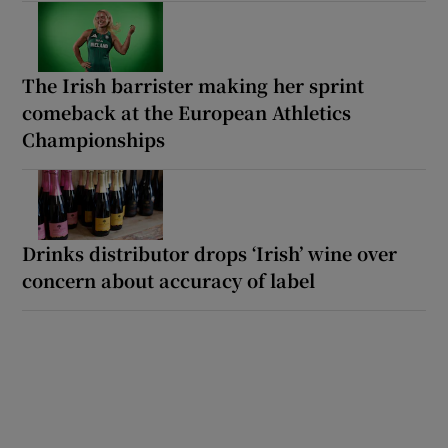
The Irish barrister making her sprint
comeback at the European Athletics
Championships
Drinks distributor drops ‘Irish’ wine over
concern about accuracy of label