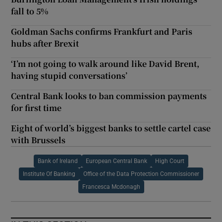
fall to 5%
Goldman Sachs confirms Frankfurt and Paris
hubs after Brexit
‘I’m not going to walk around like David Brent,
having stupid conversations’
Central Bank looks to ban commission payments
for first time
Eight of world’s biggest banks to settle cartel case
with Brussels
Bank of Ireland
European Central Bank
High Court
Institute Of Banking
Office of the Data Protection Commissioner
Francesca Mcdonagh