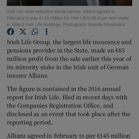
Irish Life chief executive David Harney. Allianz agreed in
February to pay €145 million for Irish Life’s 30.4 per cent stake
in Allianz Irish Life Holdings. Photograph: Brenda Fitzsimons
Show Motors sub sections
Irish Life Group, the largest life insurance and
pensions provider in the State, made an €85
million profit from the sale earlier this year of
Show Podcasts sub sections
its minority stake in the Irish unit of German
insurer Allianz.
The figure is contained in the 2016 annual
report for Irish Life, filed in recent days with
the Companies Registration Office, and
Show Gaeilge sub sections
disclosed as an event that took place after the
reporting period.
Show History sub sections
Allianz agreed in February to pay €145 million