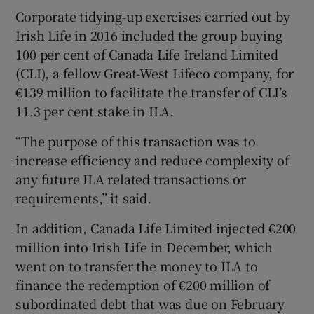
Corporate tidying-up exercises carried out by
Irish Life in 2016 included the group buying
100 per cent of Canada Life Ireland Limited
(CLI), a fellow Great-West Lifeco company, for
€139 million to facilitate the transfer of CLI’s
11.3 per cent stake in ILA.
“The purpose of this transaction was to
increase efficiency and reduce complexity of
any future ILA related transactions or
requirements,” it said.
In addition, Canada Life Limited injected €200
million into Irish Life in December, which
went on to transfer the money to ILA to
finance the redemption of €200 million of
subordinated debt that was due on February