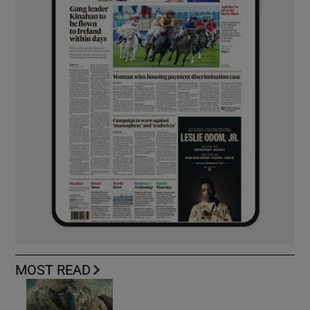
MOST READ