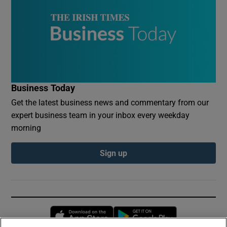
Business Today
Get the latest business news and commentary from our
expert business team in your inbox every weekday
morning
Sign up
Opens in new window
Opens in new 