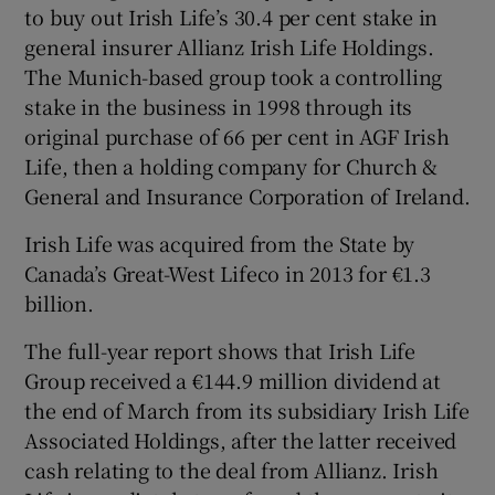
to buy out Irish Life’s 30.4 per cent stake in
general insurer Allianz Irish Life Holdings.
The Munich-based group took a controlling
 window
stake in the business in 1998 through its
original purchase of 66 per cent in AGF Irish
Show Sponsored sub sections
Life, then a holding company for Church &
General and Insurance Corporation of Ireland.
Irish Life was acquired from the State by
Canada’s Great-West Lifeco in 2013 for €1.3
billion.
The full-year report shows that Irish Life
Group received a €144.9 million dividend at
the end of March from its subsidiary Irish Life
Associated Holdings, after the latter received
cash relating to the deal from Allianz. Irish