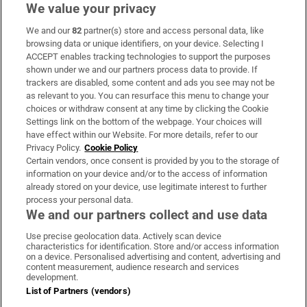
We value your privacy
We and our
82
partner(s) store and access personal data, like
Subscribe
browsing data or unique identifiers, on your device. Selecting I
ACCEPT enables tracking technologies to support the purposes
Support
shown under we and our partners process data to provide. If
trackers are disabled, some content and ads you see may not be
About Us
as relevant to you. You can resurface this menu to change your
choices or withdraw consent at any time by clicking the Cookie
Irish Times Products & Services
Settings link on the bottom of the webpage. Your choices will
have effect within our Website. For more details, refer to our
Privacy Policy.
Cookie Policy
OUR PARTNERS:
Certain vendors, once consent is provided by you to the storage of
information on your device and/or to the access of information
already stored on your device, use legitimate interest to further
process your personal data.
We and our partners collect and use data
Use precise geolocation data. Actively scan device
characteristics for identification. Store and/or access information
Irish Times on WhatsApp
Irish Times on Facebook
Irish Times on X
Irish Times on LinkedIn
Irish Times on Instagram
on a device. Personalised advertising and content, advertising and
content measurement, audience research and services
development.
Terms & Conditions
List of Partners (vendors)
Privacy Policy