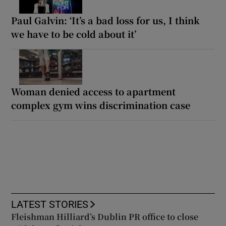
Paul Galvin: ‘It’s a bad loss for us, I think
we have to be cold about it’
Woman denied access to apartment
complex gym wins discrimination case
LATEST STORIES
Fleishman Hilliard’s Dublin PR office to close