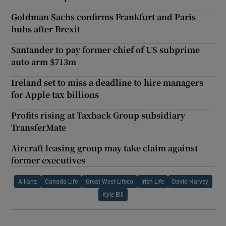
Goldman Sachs confirms Frankfurt and Paris
hubs after Brexit
Santander to pay former chief of US subprime
auto arm $713m
Ireland set to miss a deadline to hire managers
for Apple tax billions
Profits rising at Taxback Group subsidiary
TransferMate
Aircraft leasing group may take claim against
former executives
Allianz
Canada Life
Great West Lifeco
Irish Life
David Harvey
Kyle Bill