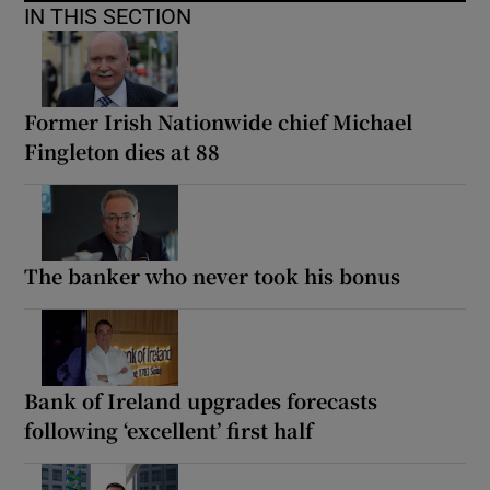
IN THIS SECTION
Former Irish Nationwide chief Michael
Fingleton dies at 88
The banker who never took his bonus
Bank of Ireland upgrades forecasts
following ‘excellent’ first half