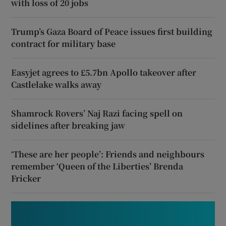
with loss of 20 jobs
Trump’s Gaza Board of Peace issues first building
contract for military base
Easyjet agrees to £5.7bn Apollo takeover after
Castlelake walks away
Shamrock Rovers’ Naj Razi facing spell on
sidelines after breaking jaw
‘These are her people’: Friends and neighbours
remember ‘Queen of the Liberties’ Brenda
Fricker