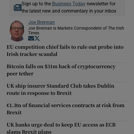
Sign up to the
Business Today
newsletter for
the latest new and commentary in your inbox
Joe Brennan
Joe Brennan is Markets Correspondent of The Irish
Times
Opens in new window
Opens in new window
EU competition chief fails to rule out probe into
Irish tracker scandal
Bitcoin falls on $31m hack of cryptocurrency
peer tether
UK ship insurer Standard Club takes Dublin
route in response to Brexit
€1.3tn of financial services contracts at risk from
Brexit
UK banks urge deal to keep EU access as ECB
slams Brexit plans