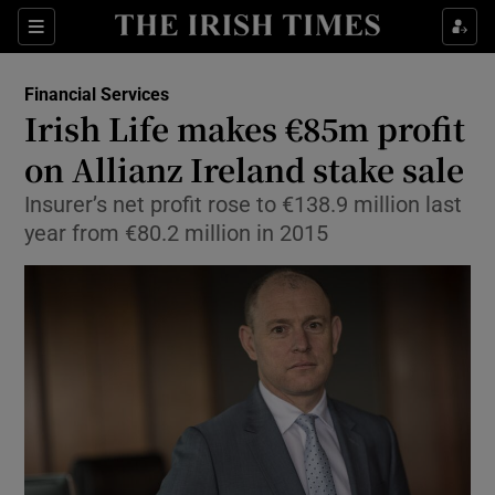
Show Food sub sections
Sections
Show Health sub sections
Financial Services
Irish Life makes €85m profit
Show Life & Style sub sections
on Allianz Ireland stake sale
Show Culture sub sections
Insurer’s net profit rose to €138.9 million last
year from €80.2 million in 2015
Show Environment sub sections
Show Technology sub sections
Show Science sub sections