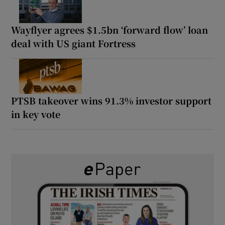
Wayflyer agrees $1.5bn ‘forward flow’ loan
deal with US giant Fortress
PTSB takeover wins 91.3% investor support
in key vote