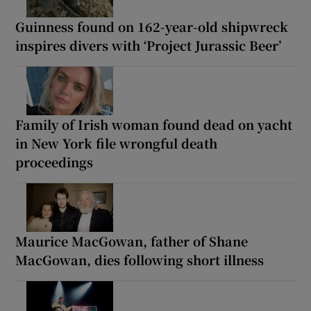
Guinness found on 162-year-old shipwreck
inspires divers with ‘Project Jurassic Beer’
Family of Irish woman found dead on yacht
in New York file wrongful death
proceedings
Maurice MacGowan, father of Shane
MacGowan, dies following short illness