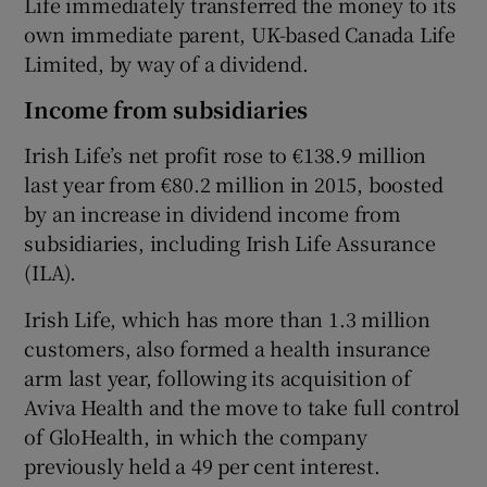
Life immediately transferred the money to its
own immediate parent, UK-based Canada Life
Limited, by way of a dividend.
Income from subsidiaries
Irish Life’s net profit rose to €138.9 million
last year from €80.2 million in 2015, boosted
by an increase in dividend income from
subsidiaries, including Irish Life Assurance
(ILA).
Irish Life, which has more than 1.3 million
customers, also formed a health insurance
arm last year, following its acquisition of
Aviva Health and the move to take full control
of GloHealth, in which the company
previously held a 49 per cent interest.