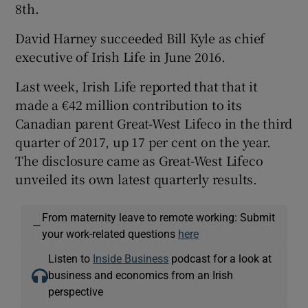
8th.
David Harney succeeded Bill Kyle as chief
executive of Irish Life in June 2016.
Last week, Irish Life reported that that it
made a €42 million contribution to its
Canadian parent Great-West Lifeco in the third
quarter of 2017, up 17 per cent on the year.
The disclosure came as Great-West Lifeco
unveiled its own latest quarterly results.
From maternity leave to remote working: Submit
—
your work-related questions
here
Listen to
Inside Business
podcast for a look at
business and economics from an Irish
perspective