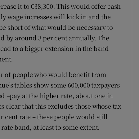
crease it to €38,300. This would offer cash
ely wage increases will kick in and the
be short of what would be necessary to
ed by around 3 per cent annually. The
lead to a bigger extension in the band
ent.
r of people who would benefit from
nue’s tables show some 600,000 taxpayers
ed –pay at the higher rate, about one in
s clear that this excludes those whose tax
per cent rate – these people would still
rate band, at least to some extent.