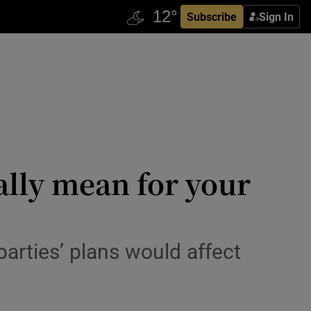
Subscribe
Sign In
ally mean for your
arties’ plans would affect