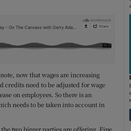
 note, now that wages are increasing
nd credits need to be adjusted for wage
crease on employees. So there is an
which needs to be taken into account in
t the two bigger parties are offering. Fine