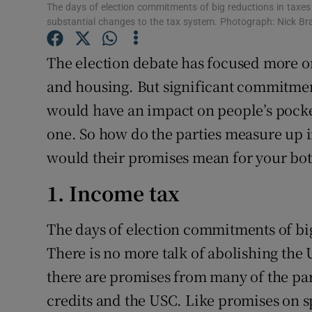
Family No
The days of election commitments of big reductions in taxes o
substantial changes to the tax system. Photograph: Nick B
Sponsore
The election debate has focused more o
Subscribe
and housing. But significant commitmen
Competiti
would have an impact on people’s pocket
one. So how do the parties measure up i
Newslette
would their promises mean for your bot
Weather F
1. Income tax
The days of election commitments of big
There is no more talk of abolishing the 
there are promises from many of the par
credits and the USC. Like promises on sp