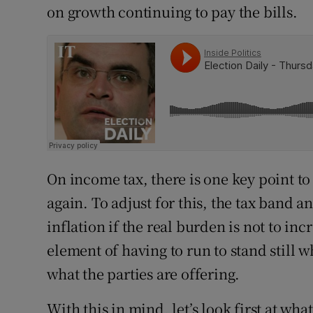
on growth continuing to pay the bills.
On income tax, there is one key point to
again. To adjust for this, the tax band a
inflation if the real burden is not to in
element of having to run to stand still 
what the parties are offering.
With this in mind, let’s look first at wha