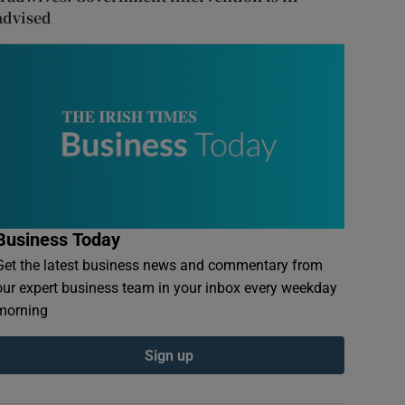
advised
Business Today
Get the latest business news and commentary from
our expert business team in your inbox every weekday
morning
Sign up