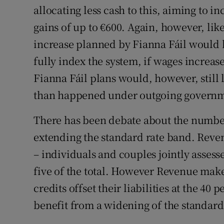
allocating less cash to this, aiming to in
gains of up to €600. Again, however, lik
increase planned by Fianna Fáil would 
fully index the system, if wages increas
Fianna Fáil plans would, however, still 
than happened under outgoing governm
There has been debate about the numbe
extending the standard rate band. Reve
– individuals and couples jointly assess
five of the total. However Revenue make
credits offset their liabilities at the 40 
benefit from a widening of the standard 