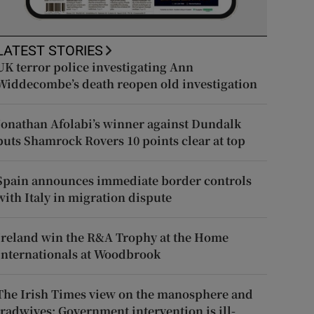
LATEST STORIES
UK terror police investigating Ann
Widdecombe’s death reopen old investigation
Jonathan Afolabi’s winner against Dundalk
puts Shamrock Rovers 10 points clear at top
Spain announces immediate border controls
with Italy in migration dispute
Ireland win the R&A Trophy at the Home
Internationals at Woodbrook
The Irish Times view on the manosphere and
tradwives: Government intervention is ill-