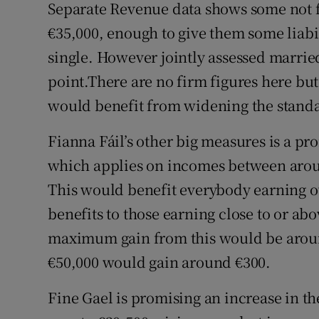
Separate Revenue data shows some not f
€35,000, enough to give them some liabilit
single. However jointly assessed marrie
point.There are no firm figures here but
would benefit from widening the stand
Fianna Fáil’s other big measures is a pro
which applies on incomes between aroun
This would benefit everybody earning ov
benefits to those earning close to or ab
maximum gain from this would be aroun
€50,000 would gain around €300.
Fine Gael is promising an increase in 