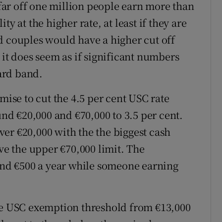
ar off one million people earn more than
y at the higher rate, at least if they are
d couples would have a higher cut off
 it does seem as if significant numbers
ard band.
mise to cut the 4.5 per cent USC rate
d €20,000 and €70,000 to 3.5 per cent.
er €20,000 with the the biggest cash
ove the upper €70,000 limit. The
d €500 a year while someone earning
the USC exemption threshold from €13,000