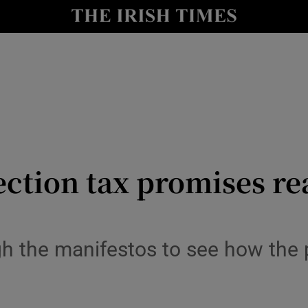
le
Show Life & Style sub sections
Show Culture sub sections
nt
Show Environment sub sections
y
Show Technology sub sections
Show Science sub sections
ction tax promises re
 the manifestos to see how the p