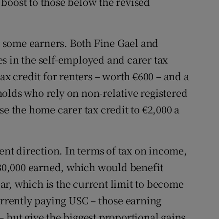
boost to those below the revised
or some earners. Both Fine Gael and
s in the self-employed and carer tax
ax credit for renters – worth €600 – and a
olds who rely on non-relative registered
se the home carer tax credit to €2,000 a
rent direction. In terms of tax on income,
 €30,000 earned, which would benefit
r, which is the current limit to become
urrently paying USC – those earning
 but give the biggest proportional gains