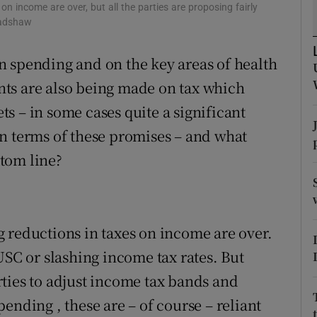
tices
Opens in new window
n income are over, but all the parties are proposing fairly
radshaw
d
Show Sponsored sub sections
n spending and on the key areas of health
r Rewards
ts are also being made on tax which
ons
s – in some cases quite a significant
n terms of these promises – and what
rs
tom line?
orecast
 reductions in taxes on income are over.
USC or slashing income tax rates. But
ties to adjust income tax bands and
ending , these are – of course – reliant