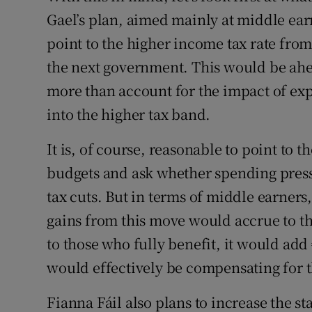
Gael’s plan, aimed mainly at middle ear
point to the higher income tax rate from
the next government. This would be ahea
more than account for the impact of ex
into the higher tax band.
It is, of course, reasonable to point to 
budgets and ask whether spending press
tax cuts. But in terms of middle earners
gains from this move would accrue to tho
to those who fully benefit, it would add
would effectively be compensating for t
Fianna Fáil also plans to increase the sta