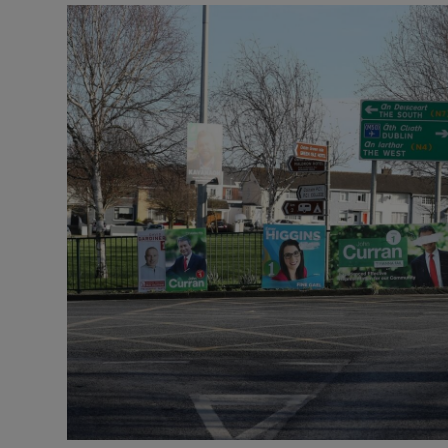
Motors
Listen
Podcasts
Video
Photogra
Gaeilge
History
Student H
Offbeat