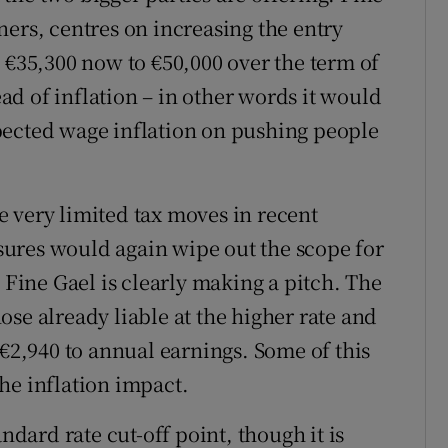
ners, centres on increasing the entry
 €35,300 now to €50,000 over the term of
d of inflation – in other words it would
pected wage inflation on pushing people
the very limited tax moves in recent
ures would again wipe out the scope for
, Fine Gael is clearly making a pitch. The
se already liable at the higher rate and
 €2,940 to annual earnings. Some of this
he inflation impact.
ndard rate cut-off point, though it is