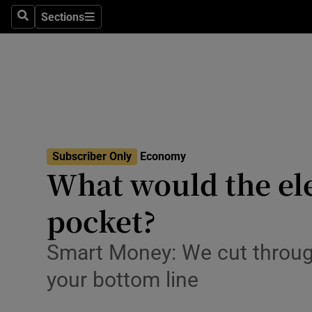
Sections
Search
Sections
Life & Sty
Culture
Environme
Technolog
Subscriber Only
Economy
Science
What would the ele
Media
pocket?
Abroad
Smart Money: We cut through
Obituaries
your bottom line
Transport