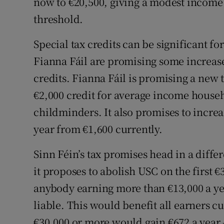
now to €20,500, giving a modest income 
threshold.
Special tax credits can be significant f
Fianna Fáil are promising some increase
credits. Fianna Fáil is promising a new t
€2,000 credit for average income househ
childminders. It also promises to increa
year from €1,600 currently.
Sinn Féin’s tax promises head in a diffe
it proposes to abolish USC on the first
anybody earning more than €13,000 a yea
liable. This would benefit all earners c
€30,000 or more would gain €672 a year –