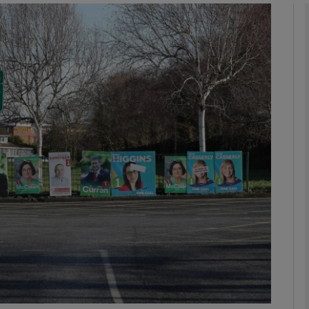
Show Motors sub sections
Show Podcasts sub sections
phy
Show Gaeilge sub sections
Show History sub sections
ub