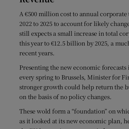
A €500 million cost to annual corporate 
2022 to 2025 to account for likely chan
still expects a small increase in total co
this year to €12.5 billion by 2025, a muc
recent years.
Presenting the new economic forecasts 
every spring to Brussels, Minister for 
stronger growth could help return the bu
on the basis of no policy changes.
These wold form a “foundation” on whi
as it looked at its new economic plan, h