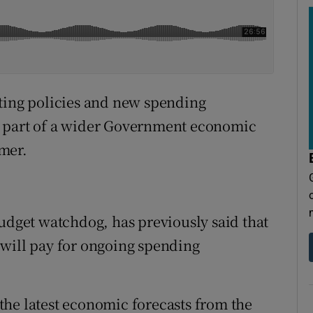
sting policies and new spending
s part of a wider Government economic
mer.
budget watchdog, has previously said that
 will pay for ongoing spending
he latest economic forecasts from the