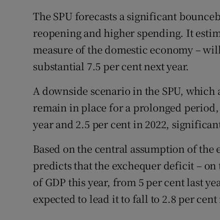
The SPU forecasts a significant bounceb
reopening and higher spending. It esti
measure of the domestic economy – will 
substantial 7.5 per cent next year.
A downside scenario in the SPU, which a
remain in place for a prolonged period,
year and 2.5 per cent in 2022, significan
Based on the central assumption of th
predicts that the exchequer deficit – on 
of GDP this year, from 5 per cent last y
expected to lead it to fall to 2.8 per cent