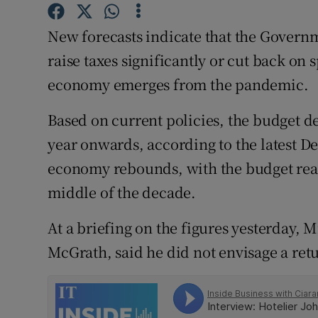
Family No
New forecasts indicate that the Govern
Sponsore
raise taxes significantly or cut back on 
Subscribe
economy emerges from the pandemic.
Competiti
Based on current policies, the budget def
Newslette
year onwards, according to the latest D
economy rebounds, with the budget reac
Weather F
middle of the decade.
At a briefing on the figures yesterday, 
McGrath, said he did not envisage a retu