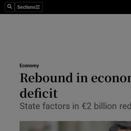
Sections
Search
Sections
Life & Sty
Culture
Environme
Technolog
Economy
Science
Rebound in econom
Media
deficit
Abroad
State factors in €2 billion r
Obituaries
Transport