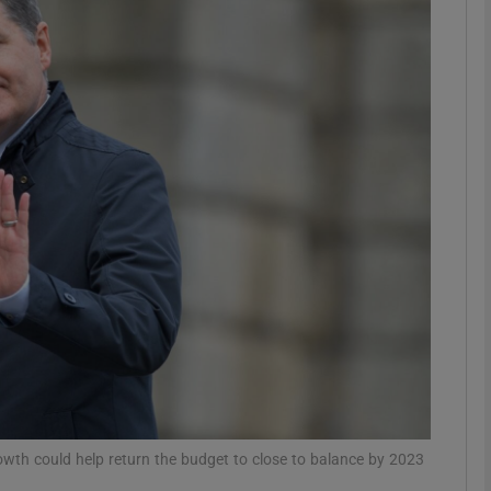
Show Motors sub sections
Show Podcasts sub sections
phy
Show Gaeilge sub sections
Show History sub sections
ub
owth could help return the budget to close to balance by 2023