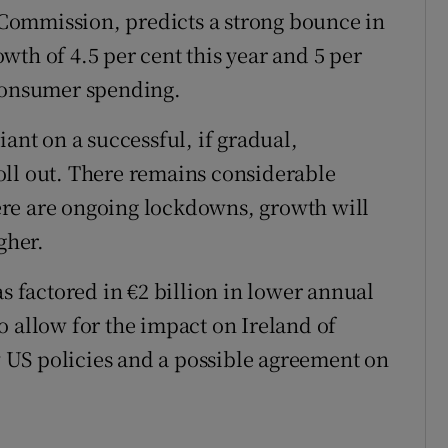
Commission, predicts a strong bounce in
th of 4.5 per cent this year and 5 per
 consumer spending.
iant on a successful, if gradual,
oll out. There remains considerable
there are ongoing lockdowns, growth will
gher.
as factored in €2 billion in lower annual
o allow for the impact on Ireland of
US policies and a possible agreement on