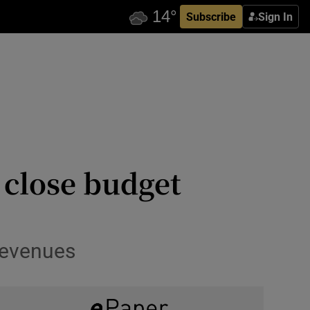
Subscribe
Sign In
 close budget
 revenues