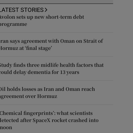
LATEST STORIES
Avolon sets up new short-term debt
programme
Iran says agreement with Oman on Strait of
Hormuz at ‘final stage’
Study finds three midlife health factors that
could delay dementia for 13 years
Oil holds losses as Iran and Oman reach
agreement over Hormuz
‘Chemical fingerprints’: what scientists
detected after SpaceX rocket crashed into
moon