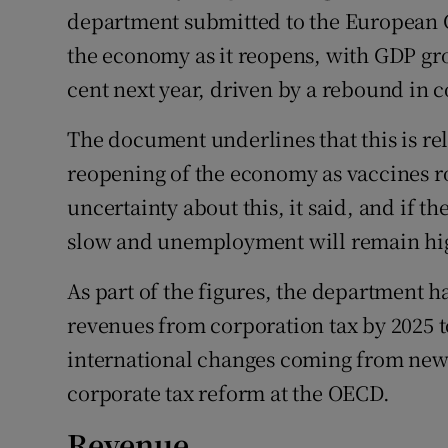
department submitted to the European 
the economy as it reopens, with GDP grow
cent next year, driven by a rebound in
The document underlines that this is rel
reopening of the economy as vaccines r
uncertainty about this, it said, and if 
slow and unemployment will remain hi
As part of the figures, the department h
revenues from corporation tax by 2025 t
international changes coming from new 
corporate tax reform at the OECD.
Revenue