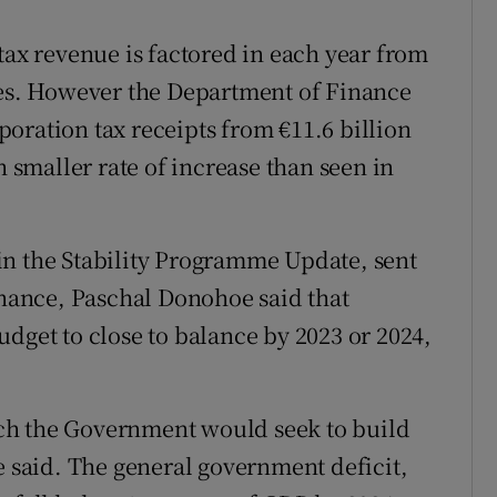
tax revenue is factored in each year from
ges. However the Department of Finance
rporation tax receipts from €11.6 billion
h smaller rate of increase than seen in
in the Stability Programme Update, sent
Finance, Paschal Donohoe said that
dget to close to balance by 2023 or 2024,
ch the Government would seek to build
e said. The general government deficit,