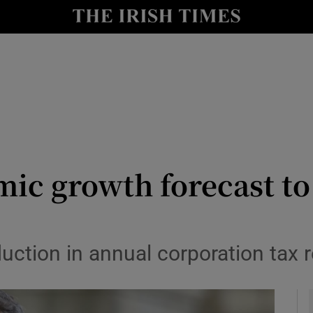
le
Show Life & Style sub sections
Show Culture sub sections
nt
Show Environment sub sections
y
Show Technology sub sections
Show Science sub sections
ic growth forecast to
eduction in annual corporation tax