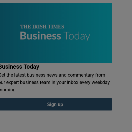
Business Today
Get the latest business news and commentary from
our expert business team in your inbox every weekday
morning
Sign up