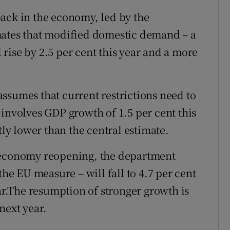
ack in the economy, led by the
mates that modified domestic demand – a
rise by 2.5 per cent this year and a more
ssumes that current restrictions need to
 involves GDP growth of 1.5 per cent this
tly lower than the central estimate.
e economy reopening, the department
the EU measure – will fall to 4.7 per cent
ear.The resumption of stronger growth is
 next year.