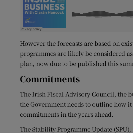
However the forecasts are based on exi
programmes are likely be considered a
plan, now due to be published this sum
Commitments
The Irish Fiscal Advisory Council, the 
the Government needs to outline how it
commitments in the years ahead.
The Stability Programme Update (SPU), t