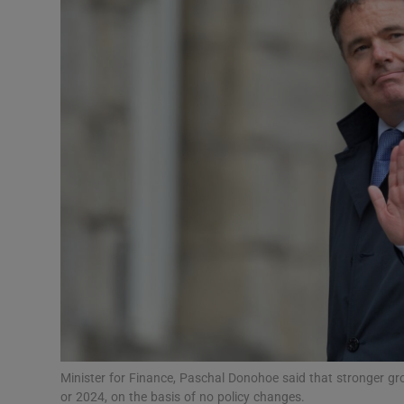
Motors
Listen
Podcasts
Video
Photogra
Gaeilge
History
Student H
Offbeat
Minister for Finance, Paschal Donohoe said that stronger gr
or 2024, on the basis of no policy changes.