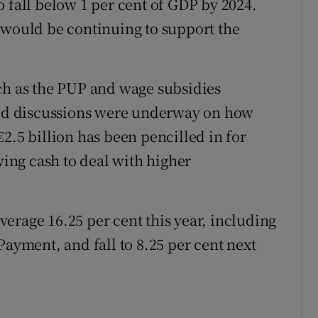
 fall below 1 per cent of GDP by 2024.
 would be continuing to support the
ch as the PUP and wage subsidies
said discussions were underway on how
2.5 billion has been pencilled in for
wing cash to deal with higher
erage 16.25 per cent this year, including
ment, and fall to 8.25 per cent next