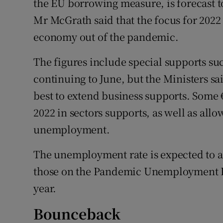
the EU borrowing measure, is forecast to
Mr McGrath said that the focus for 2022
economy out of the pandemic.
The figures include special supports su
continuing to June, but the Ministers 
best to extend business supports. Some €
2022 in sectors supports, as well as allo
unemployment.
The unemployment rate is expected to av
those on the Pandemic Unemployment Pay
year.
Bounceback