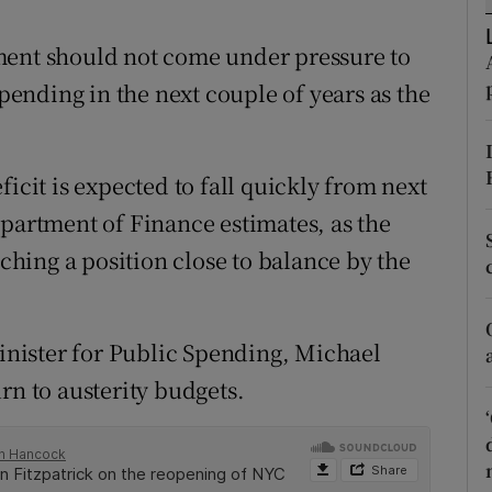
tices
Opens in new window
ment should not come under pressure to
d
Show Sponsored sub sections
spending in the next couple of years as the
r Rewards
ons
icit is expected to fall quickly from next
rs
epartment of Finance estimates, as the
hing a position close to balance by the
orecast
Minister for Public Spending, Michael
rn to austerity budgets.