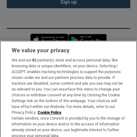
Sign up
Opens in new window
Opens in new 
We value your privacy
We and our
82
partner(s) store and access personal data, like
Subscribe
browsing data or unique identifiers, on your device. Selecting I
ACCEPT enables tracking technologies to support the purposes
Support
shown under we and our partners process data to provide. If
trackers are disabled, some content and ads you see may not be
About Us
as relevant to you. You can resurface this menu to change your
choices or withdraw consent at any time by clicking the Cookie
Irish Times Products & Services
Settings link on the bottom of the webpage. Your choices will
have effect within our Website. For more details, refer to our
Privacy Policy.
Cookie Policy
OUR PARTNERS:
Certain vendors, once consent is provided by you to the storage of
information on your device and/or to the access of information
already stored on your device, use legitimate interest to further
process your personal data.