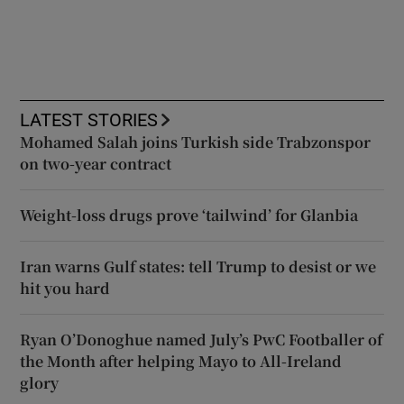
LATEST STORIES
Mohamed Salah joins Turkish side Trabzonspor
on two-year contract
Weight-loss drugs prove ‘tailwind’ for Glanbia
Iran warns Gulf states: tell Trump to desist or we
hit you hard
Ryan O’Donoghue named July’s PwC Footballer of
the Month after helping Mayo to All-Ireland
glory