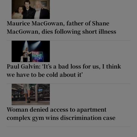
Maurice MacGowan, father of Shane
MacGowan, dies following short illness
Paul Galvin: ‘It’s a bad loss for us, I think
we have to be cold about it’
Woman denied access to apartment
complex gym wins discrimination case