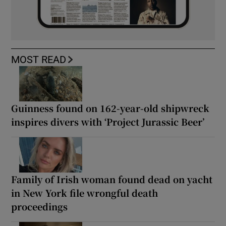
MOST READ
Guinness found on 162-year-old shipwreck
inspires divers with ‘Project Jurassic Beer’
Family of Irish woman found dead on yacht
in New York file wrongful death
proceedings