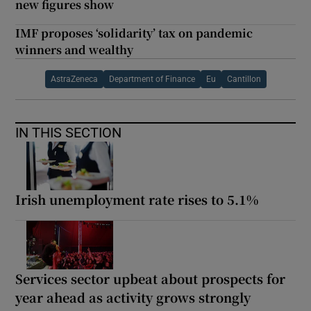
new figures show
IMF proposes ‘solidarity’ tax on pandemic
winners and wealthy
AstraZeneca
Department of Finance
Eu
Cantillon
IN THIS SECTION
Irish unemployment rate rises to 5.1%
Services sector upbeat about prospects for
year ahead as activity grows strongly