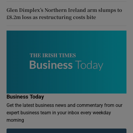
Glen Dimplex’s Northern Ireland arm slumps to
£8.2m loss as restructuring costs bite
Business Today
Get the latest business news and commentary from our
expert business team in your inbox every weekday
morning