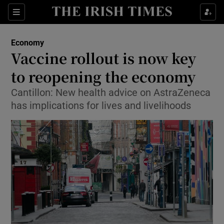
Show Food sub sections
Sections
Show Health sub sections
Economy
Vaccine rollout is now key
Show Life & Style sub sections
to reopening the economy
Show Culture sub sections
Cantillon: New health advice on AstraZeneca
has implications for lives and livelihoods
Show Environment sub sections
Show Technology sub sections
Show Science sub sections