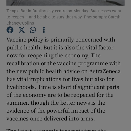
Temple Bar in Dublin’s city centre on Monday. Businesses want
to reopen – and be able to stay that way. Photograph: Gareth
Chaney/Collins
Show Motors sub sections
Vaccine policy is primarily concerned with
public health. But it is also the vital factor
now for reopening the economy. The
Show Podcasts sub sections
recalibration of the vaccine programme with
the new public health advice on AstraZeneca
has vital implications for lives but also for
livelihoods. Time is short if significant parts
of the economy are to be reopened for the
summer, though the better news is the
Show Gaeilge sub sections
evidence of the powerful impact of the
Show History sub sections
vaccines once delivered into arms.
The latest economic forecasts from the