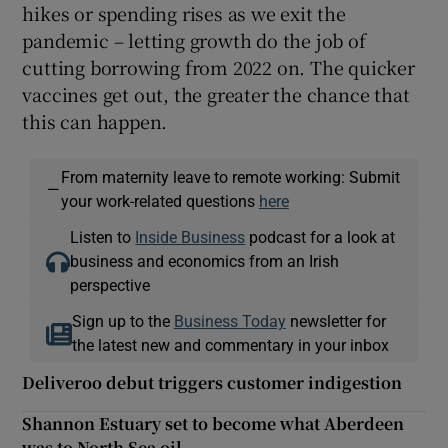
hikes or spending rises as we exit the
pandemic – letting growth do the job of
cutting borrowing from 2022 on. The quicker
vaccines get out, the greater the chance that
this can happen.
From maternity leave to remote working: Submit
—
your work-related questions
here
Listen to
Inside Business
podcast for a look at
business and economics from an Irish
perspective
Sign up to the
Business Today
newsletter for
the latest new and commentary in your inbox
Deliveroo debut triggers customer indigestion
Shannon Estuary set to become what Aberdeen
was to North Sea oil