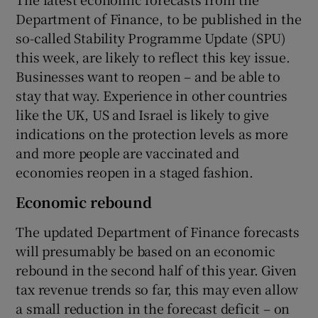
Department of Finance, to be published in the
so-called Stability Programme Update (SPU)
this week, are likely to reflect this key issue.
 window
Businesses want to reopen – and be able to
stay that way. Experience in other countries
Show Sponsored sub sections
like the UK, US and Israel is likely to give
indications on the protection levels as more
and more people are vaccinated and
economies reopen in a staged fashion.
Economic rebound
The updated Department of Finance forecasts
will presumably be based on an economic
rebound in the second half of this year. Given
tax revenue trends so far, this may even allow
a small reduction in the forecast deficit – on