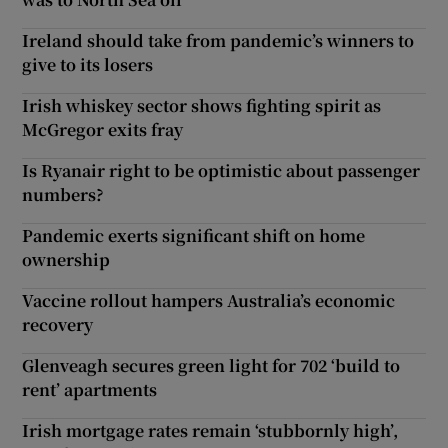
Ireland should take from pandemic’s winners to
give to its losers
Irish whiskey sector shows fighting spirit as
McGregor exits fray
Is Ryanair right to be optimistic about passenger
numbers?
Pandemic exerts significant shift on home
ownership
Vaccine rollout hampers Australia’s economic
recovery
Glenveagh secures green light for 702 ‘build to
rent’ apartments
Irish mortgage rates remain ‘stubbornly high’,