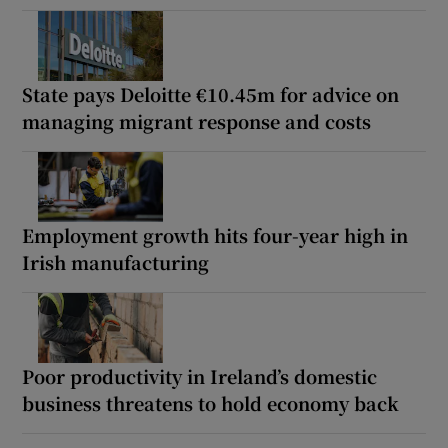
State pays Deloitte €10.45m for advice on
managing migrant response and costs
Employment growth hits four-year high in
Irish manufacturing
Poor productivity in Ireland’s domestic
business threatens to hold economy back