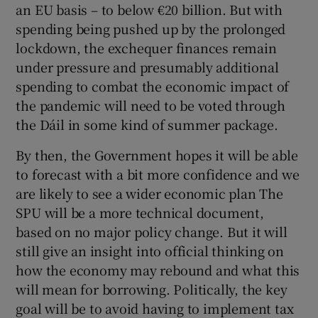
an EU basis – to below €20 billion. But with
spending being pushed up by the prolonged
lockdown, the exchequer finances remain
under pressure and presumably additional
spending to combat the economic impact of
the pandemic will need to be voted through
the Dáil in some kind of summer package.
By then, the Government hopes it will be able
to forecast with a bit more confidence and we
are likely to see a wider economic plan The
SPU will be a more technical document,
based on no major policy change. But it will
still give an insight into official thinking on
how the economy may rebound and what this
will mean for borrowing. Politically, the key
goal will be to avoid having to implement tax