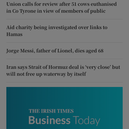
Union calls for review after 51 cows euthanised
in Co Tyrone in view of members of public
Aid charity being investigated over links to
Hamas
Jorge Messi, father of Lionel, dies aged 68
Iran says Strait of Hormuz deal is ‘very close’ but
will not free up waterway by itself