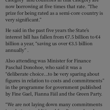
now borrowing at five times that rate. “The
prize for being rated as a semi-core country is
very significant.”
He said in the past five years the State’s
interest bill has fallen from €7.5 billion to €4
billion a year, “saving us over €3.5 billion
annually” .
Also attending was Minister for Finance
Paschal Donohoe, who said it was a
“deliberate choice...to be very sparing about
figures in relation to costs and commitments”
in the programme for government published
by Fine Gael, Fianna Fáil and the Green Party.
“We are not laying down many commitments