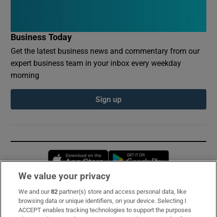
Business Today
Get the latest business news and commentary from our
expert business team in your inbox every weekday
morning
Sign up
Opens in new window
Opens in new 
We value your privacy
We and our
82
partner(s) store and access personal data, like
Subscribe
browsing data or unique identifiers, on your device. Selecting I
ACCEPT enables tracking technologies to support the purposes
Support