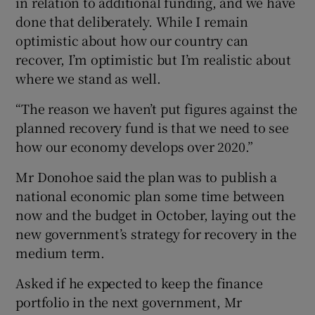
in relation to additional funding, and we have
done that deliberately. While I remain
optimistic about how our country can
recover, I’m optimistic but I’m realistic about
where we stand as well.
“The reason we haven’t put figures against the
planned recovery fund is that we need to see
how our economy develops over 2020.”
Mr Donohoe said the plan was to publish a
national economic plan some time between
now and the budget in October, laying out the
new government’s strategy for recovery in the
medium term.
Asked if he expected to keep the finance
portfolio in the next government, Mr