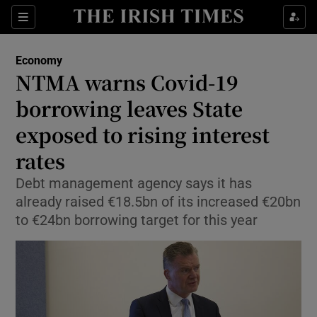
Show Food sub sections
Sections
Show Health sub sections
Economy
NTMA warns Covid-19
Show Life & Style sub sections
borrowing leaves State
Show Culture sub sections
exposed to rising interest
rates
Show Environment sub sections
Debt management agency says it has
Show Technology sub sections
already raised €18.5bn of its increased €20bn
to €24bn borrowing target for this year
Show Science sub sections