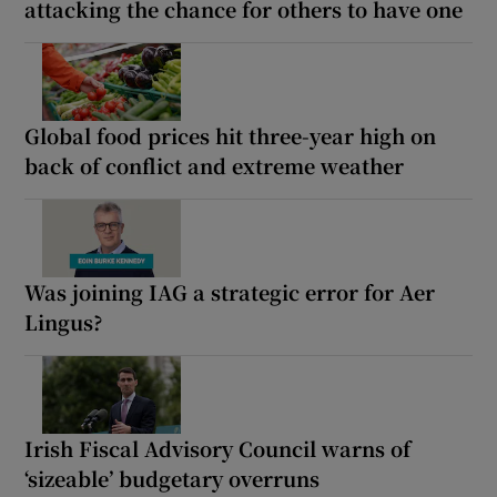
attacking the chance for others to have one
Global food prices hit three-year high on
back of conflict and extreme weather
Was joining IAG a strategic error for Aer
Lingus?
Irish Fiscal Advisory Council warns of
‘sizeable’ budgetary overruns