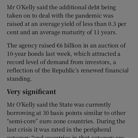
Mr O’Kelly said the additional debt being
taken on to deal with the pandemic was
raised at an average yield of less than 0.3 per
cent and an average maturity of 11 years.
The agency raised €6 billion in an auction of
10-year bonds last week, which attracted a
record level of demand from investors, a
reflection of the Republic’s renewed financial
standing.
Very significant
Mr O’Kelly said the State was currently
borrowing at 30 basis points similar to other
“semi-core” euro zone countries. During the
last crisis it was rated in the peripheral
category “and countries in that category are