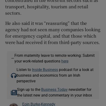
transport, hospitality, tourism and retail
sectors.
He also said it was “reassuring” that the
agency had not seen many companies looking
for emergency capital, and that those which
were had received it from third-party sources.
From maternity leave to remote working: Submit
—
your work-related questions
here
Listen to
Inside Business
podcast for a look at
business and economics from an Irish
perspective
Sign up to the
Business Today
newsletter for
the latest new and commentary in your inbox
Eoin Burke-Kennedy