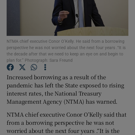
Show Motors sub sections
NTMA chief executive Conor O’Kelly. He said from a borrowing
perspective he was not worried about the next four years .“It is
the decade after that we need to keep an eye on and begin to
plan for.” Photograph: Sara Freund
Show Podcasts sub sections
Increased borrowing as a result of the
pandemic has left the State exposed to rising
interest rates, the National Treasury
Management Agency (NTMA) has warned.
Show Gaeilge sub sections
NTMA chief executive Conor O’Kelly said that
Show History sub sections
from a borrowing perspective he was not
worried about the next four years .“It is the