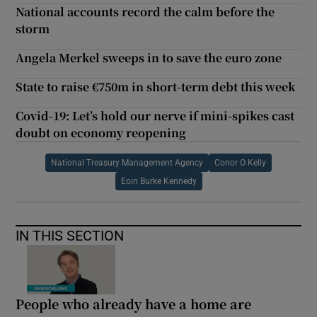
National accounts record the calm before the
storm
Angela Merkel sweeps in to save the euro zone
State to raise €750m in short-term debt this week
Covid-19: Let’s hold our nerve if mini-spikes cast
doubt on economy reopening
National Treasury Management Agency
Conor O Kelly
Eoin Burke Kennedy
IN THIS SECTION
People who already have a home are