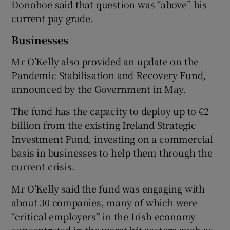
Donohoe said that question was “above” his
current pay grade.
Businesses
Mr O’Kelly also provided an update on the
Pandemic Stabilisation and Recovery Fund,
announced by the Government in May.
The fund has the capacity to deploy up to €2
billion from the existing Ireland Strategic
Investment Fund, investing on a commercial
basis in businesses to help them through the
current crisis.
Mr O’Kelly said the fund was engaging with
about 30 companies, many of which were
“critical employers” in the Irish economy
concentrated in the worst-hit sectors such as