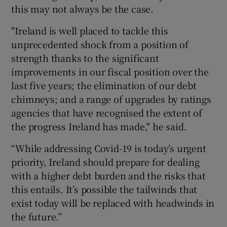
this may not always be the case.
"Ireland is well placed to tackle this
unprecedented shock from a position of
strength thanks to the significant
improvements in our fiscal position over the
last five years; the elimination of our debt
chimneys; and a range of upgrades by ratings
agencies that have recognised the extent of
the progress Ireland has made," he said.
“While addressing Covid-19 is today’s urgent
priority, Ireland should prepare for dealing
with a higher debt burden and the risks that
this entails. It’s possible the tailwinds that
exist today will be replaced with headwinds in
the future.”