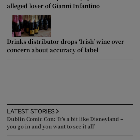
alleged lover of Gianni Infantino
Drinks distributor drops ‘Irish’ wine over
concern about accuracy of label
LATEST STORIES
Dublin Comic Con: ‘It’s a bit like Disneyland –
you go in and you want to see it all’