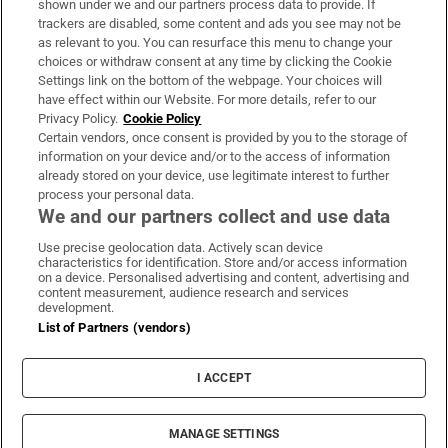
shown under we and our partners process data to provide. If
trackers are disabled, some content and ads you see may not be
About Us
as relevant to you. You can resurface this menu to change your
choices or withdraw consent at any time by clicking the Cookie
Irish Times Products & Services
Settings link on the bottom of the webpage. Your choices will
have effect within our Website. For more details, refer to our
Privacy Policy.
Cookie Policy
OUR PARTNERS:
Certain vendors, once consent is provided by you to the storage of
information on your device and/or to the access of information
already stored on your device, use legitimate interest to further
process your personal data.
We and our partners collect and use data
Use precise geolocation data. Actively scan device
characteristics for identification. Store and/or access information
Irish Times on WhatsApp
Irish Times on Facebook
Irish Times on X
Irish Times on LinkedIn
Irish Times on Instagram
on a device. Personalised advertising and content, advertising and
content measurement, audience research and services
development.
Terms & Conditions
List of Partners (vendors)
Privacy Policy
Cookie Information
Cookie Settings
I ACCEPT
Community Standards
Copyright
© 2026 The Irish Times DAC
MANAGE SETTINGS