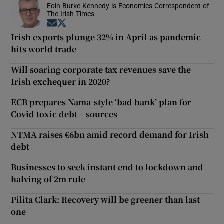
Eoin Burke-Kennedy is Economics Correspondent of
The Irish Times
Opens in new window
Opens in new window
Irish exports plunge 32% in April as pandemic
hits world trade
Will soaring corporate tax revenues save the
Irish exchequer in 2020?
ECB prepares Nama-style ‘bad bank’ plan for
Covid toxic debt – sources
NTMA raises €6bn amid record demand for Irish
debt
Businesses to seek instant end to lockdown and
halving of 2m rule
Pilita Clark: Recovery will be greener than last
one