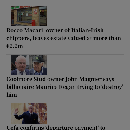
Rocco Macari, owner of Italian-Irish
chippers, leaves estate valued at more than
€2.2m
Coolmore Stud owner John Magnier says
billionaire Maurice Regan trying to ‘destroy’
him
Uefa confirms ‘departure payment’ to