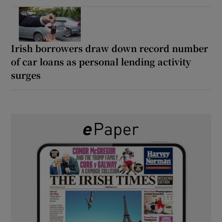
Irish borrowers draw down record number
of car loans as personal lending activity
surges