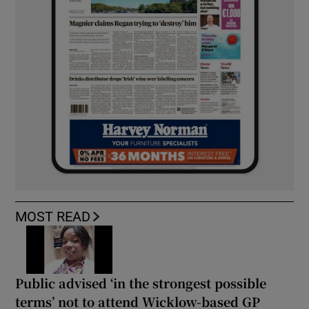
MOST READ
Public advised ‘in the strongest possible
terms’ not to attend Wicklow-based GP