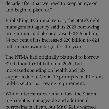
decade after that we need to keep an eye on
and begin to plan for.”
Publishing its annual report, the State’s debt
 window
management agency said its 2020 borrowing
programme had already raised €18.5 billion,
Show Sponsored sub sections
84 per cent of its increased €20 billion to €24
billion borrowing target for the year.
The NTMA had originally planned to borrow
€10 billion to €14 billion in 2020, but
increased spending on health and job
supports due to Covid-19 prompted a different
public sector borrowing requirement.
While interest rates remain low, the State’s
high debt is manageable and additional
borrowing is cheap, but Mr O’Kelly warned