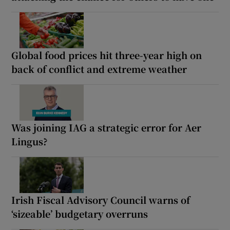
Global food prices hit three-year high on
back of conflict and extreme weather
Was joining IAG a strategic error for Aer
Lingus?
Irish Fiscal Advisory Council warns of
‘sizeable’ budgetary overruns