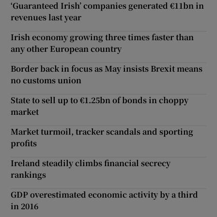
‘Guaranteed Irish’ companies generated €11bn in
revenues last year
Irish economy growing three times faster than
any other European country
Border back in focus as May insists Brexit means
no customs union
State to sell up to €1.25bn of bonds in choppy
market
Market turmoil, tracker scandals and sporting
profits
Ireland steadily climbs financial secrecy
rankings
GDP overestimated economic activity by a third
in 2016