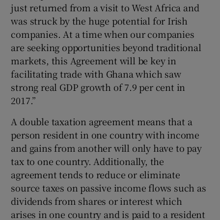
just returned from a visit to West Africa and
was struck by the huge potential for Irish
companies. At a time when our companies
 window
are seeking opportunities beyond traditional
markets, this Agreement will be key in
Show Sponsored sub sections
facilitating trade with Ghana which saw
strong real GDP growth of 7.9 per cent in
2017.”
A double taxation agreement means that a
person resident in one country with income
and gains from another will only have to pay
tax to one country. Additionally, the
agreement tends to reduce or eliminate
source taxes on passive income flows such as
dividends from shares or interest which
arises in one country and is paid to a resident