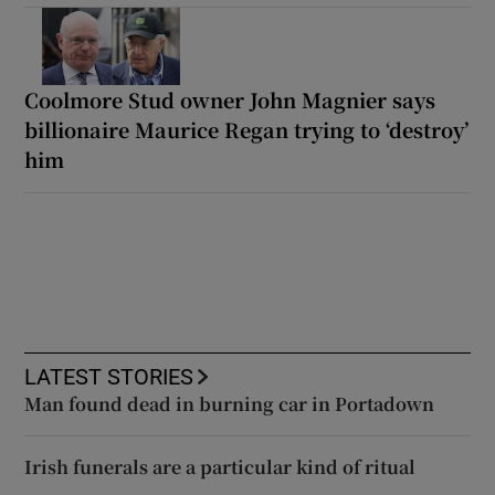
Coolmore Stud owner John Magnier says
billionaire Maurice Regan trying to ‘destroy’
him
LATEST STORIES
Man found dead in burning car in Portadown
Irish funerals are a particular kind of ritual