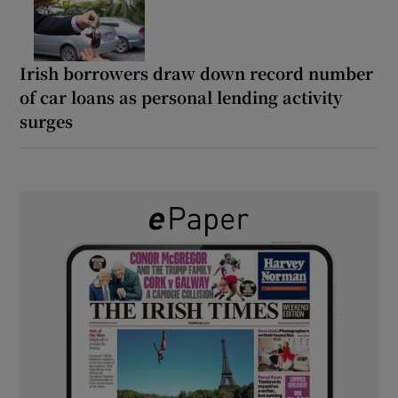
Irish borrowers draw down record number
of car loans as personal lending activity
surges