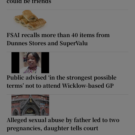
could be friends
FSAI recalls more than 40 items from
Dunnes Stores and SuperValu
Public advised ‘in the strongest possible
terms’ not to attend Wicklow-based GP
Alleged sexual abuse by father led to two
pregnancies, daughter tells court