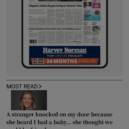
MOST READ
A stranger knocked on my door because
she heard I had a baby... she thought we