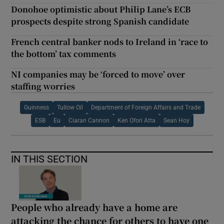
Donohoe optimistic about Philip Lane’s ECB
prospects despite strong Spanish candidate
French central banker nods to Ireland in ‘race to
the bottom’ tax comments
NI companies may be ‘forced to move’ over
staffing worries
Guinness
Tullow Oil
Department of Foreign Affairs and Trade
ESB
Eu
Ciaran Cannon
Ken Ofori Atta
Sean Hoy
IN THIS SECTION
People who already have a home are
attacking the chance for others to have one