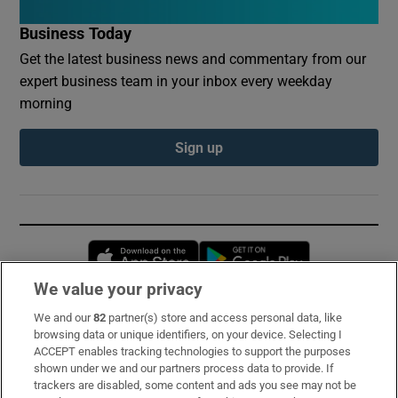
Business Today
Get the latest business news and commentary from our
expert business team in your inbox every weekday
morning
Sign up
Opens in new window
Opens in new 
We value your privacy
We and our
82
partner(s) store and access personal data, like
Subscribe
browsing data or unique identifiers, on your device. Selecting I
ACCEPT enables tracking technologies to support the purposes
Support
shown under we and our partners process data to provide. If
trackers are disabled, some content and ads you see may not be
About Us