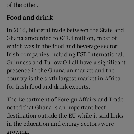
of the other.
Food and drink
In 2016, bilateral trade between the State and
Ghana amounted to €43.4 million, most of
which was in the food and beverage sector.
Irish companies including ESB International,
Guinness and Tullow Oil all have a significant
presence in the Ghanaian market and the
country is the sixth largest market in Africa
for Irish food and drink exports.
The Department of Foreign Affairs and Trade
noted that Ghana is an important beef
destination outside the EU while it said links
in the education and energy sectors were
growing.