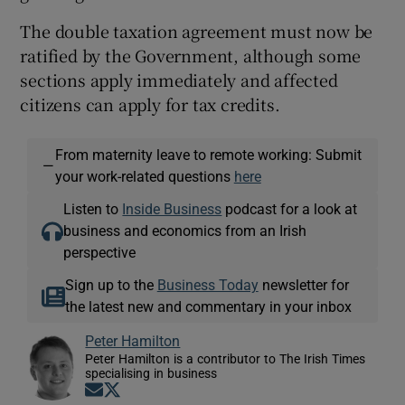
The double taxation agreement must now be
ratified by the Government, although some
sections apply immediately and affected
citizens can apply for tax credits.
From maternity leave to remote working: Submit
—
your work-related questions
here
Listen to
Inside Business
podcast for a look at
business and economics from an Irish
perspective
Sign up to the
Business Today
newsletter for
the latest new and commentary in your inbox
Peter Hamilton
Peter Hamilton is a contributor to The Irish Times
specialising in business
Opens in new window
Opens in new window