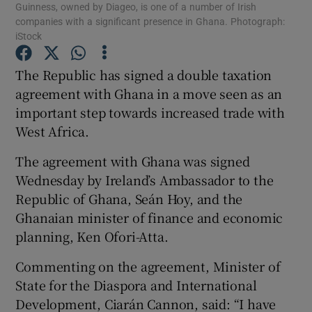
Guinness, owned by Diageo, is one of a number of Irish
companies with a significant presence in Ghana. Photograph:
iStock
The Republic has signed a double taxation
Show Motors sub sections
agreement with Ghana in a move seen as an
important step towards increased trade with
West Africa.
Show Podcasts sub sections
The agreement with Ghana was signed
Wednesday by Ireland’s Ambassador to the
Republic of Ghana, Seán Hoy, and the
Ghanaian minister of finance and economic
planning, Ken Ofori-Atta.
Show Gaeilge sub sections
Commenting on the agreement, Minister of
Show History sub sections
State for the Diaspora and International
Development, Ciarán Cannon, said: “I have