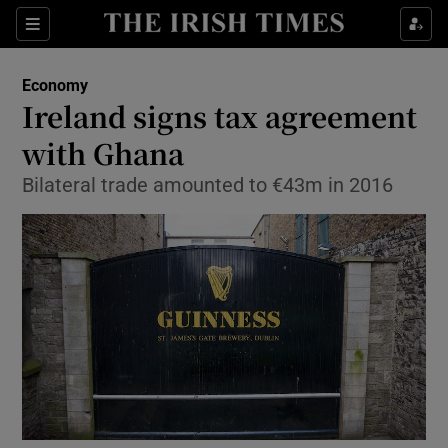
Show Food sub sections
Sections
Show Health sub sections
Economy
Ireland signs tax agreement
Show Life & Style sub sections
with Ghana
Show Culture sub sections
Bilateral trade amounted to €43m in 2016
Show Environment sub sections
Show Technology sub sections
Show Science sub sections