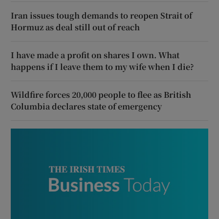
Iran issues tough demands to reopen Strait of
Hormuz as deal still out of reach
I have made a profit on shares I own. What
happens if I leave them to my wife when I die?
Wildfire forces 20,000 people to flee as British
Columbia declares state of emergency