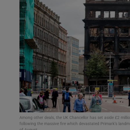
Motors
Listen
Podcasts
Video
Photogra
Gaeilge
History
Student H
Offbeat
Among other deals, the UK Chancellor has set aside £2 million
following the massive fire which devastated Primark’s landmar
of August