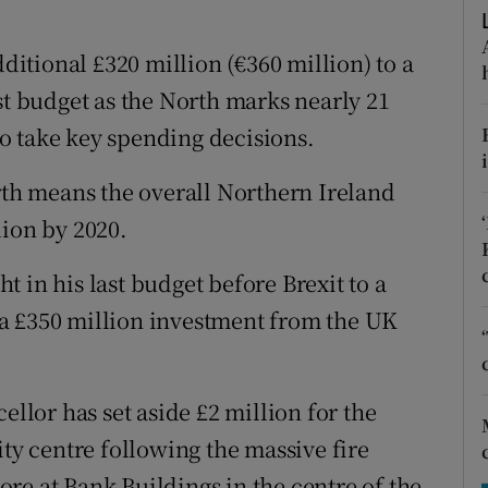
tices
Opens in new window
tional £320 million (€360 million) to a
d
Show Sponsored sub sections
st budget as the North marks nearly 21
r Rewards
o take key spending decisions.
ons
orth means the overall Northern Ireland
rs
lion by 2020.
orecast
 in his last budget before Brexit to a
in a £350 million investment from the UK
ellor has set aside £2 million for the
ity centre following the massive fire
re at Bank Buildings in the centre of the