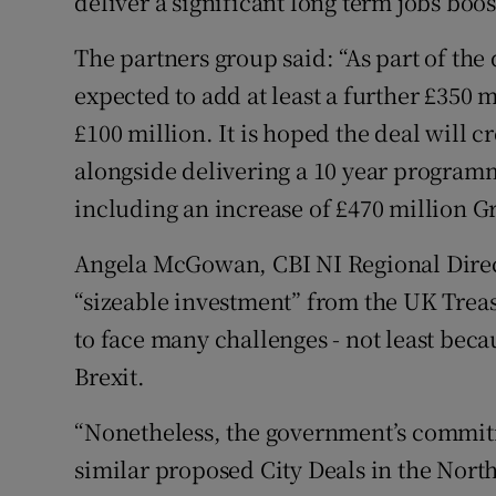
deliver a significant long term jobs boos
The partners group said: “As part of the
expected to add at least a further £350 
£100 million. It is hoped the deal will c
alongside delivering a 10 year program
including an increase of £470 million G
Angela McGowan, CBI NI Regional Directo
“sizeable investment” from the UK Trea
to face many challenges - not least bec
Brexit.
“Nonetheless, the government’s commit
similar proposed City Deals in the North