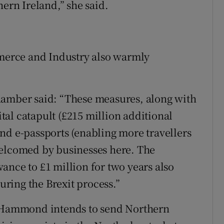
hern Ireland,” she said.
erce and Industry also warmly
hamber said: “These measures, along with
al catapult (£215 million additional
nd e-passports (enabling more travellers
welcomed by businesses here. The
ance to £1 million for two years also
during the Brexit process.”
r Hammond intends to send Northern