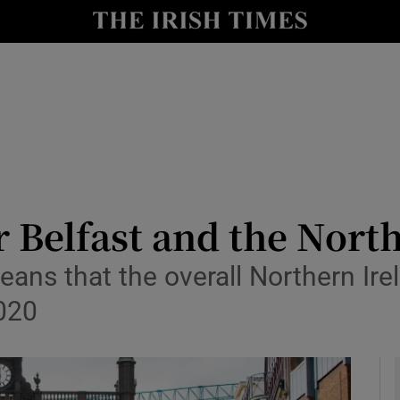
le
Show Life & Style sub sections
Show Culture sub sections
nt
Show Environment sub sections
y
Show Technology sub sections
Show Science sub sections
r Belfast and the Nort
eans that the overall Northern Ire
2020