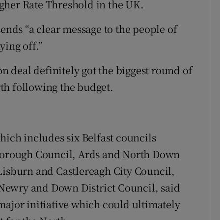
gher Rate Threshold in the UK.
ds “a clear message to the people of
ying off.”
on deal definitely got the biggest round of
th following the budget.
hich includes six Belfast councils
orough Council, Ards and North Down
Lisburn and Castlereagh City Council,
Newry and Down District Council, said
major initiative which could ultimately