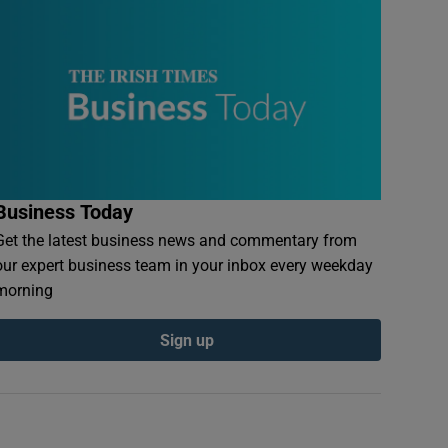
Business Today
Get the latest business news and commentary from
our expert business team in your inbox every weekday
morning
Sign up