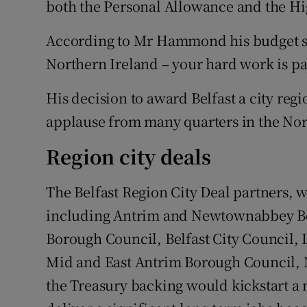
both the Personal Allowance and the Hi
According to Mr Hammond his budget sen
Northern Ireland – your hard work is pa
His decision to award Belfast a city regi
applause from many quarters in the Nor
Region city deals
The Belfast Region City Deal partners, w
including Antrim and Newtownabbey B
Borough Council, Belfast City Council, 
Mid and East Antrim Borough Council, 
the Treasury backing would kickstart a 