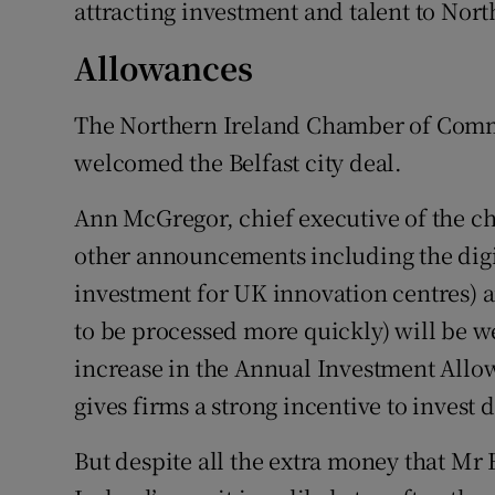
attracting investment and talent to Nort
Allowances
The Northern Ireland Chamber of Comm
welcomed the Belfast city deal.
Ann McGregor, chief executive of the c
other announcements including the digit
investment for UK innovation centres) a
to be processed more quickly) will be 
increase in the Annual Investment Allow
gives firms a strong incentive to invest 
But despite all the extra money that M