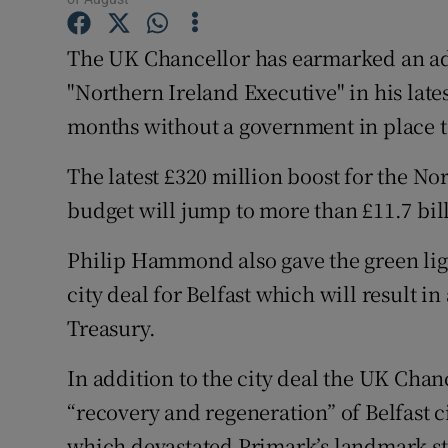
Family No
The UK Chancellor has earmarked an addi
Sponsore
"Northern Ireland Executive" in his late
Subscribe
months without a government in place t
Competiti
The latest £320 million boost for the N
Newslette
budget will jump to more than £11.7 bil
Weather F
Philip Hammond also gave the green light
city deal for Belfast which will result 
Treasury.
In addition to the city deal the UK Chanc
“recovery and regeneration” of Belfast c
which devastated Primark’s landmark sto