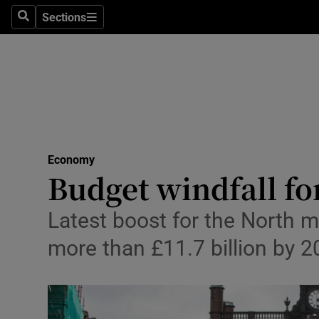
Sections
Search
Sections
Life & Sty
Culture
Environme
Technolog
Economy
Science
Budget windfall fo
Media
Latest boost for the North m
Abroad
more than £11.7 billion by 
Obituaries
Transport