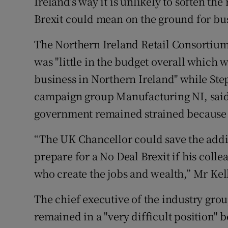
Ireland’s way it is unlikely to soften th
Brexit could mean on the ground for bu
The Northern Ireland Retail Consortium
was "little in the budget overall which 
business in Northern Ireland" while Step
campaign group Manufacturing NI, said
government remained strained because o
“The UK Chancellor could save the addi
prepare for a No Deal Brexit if his colle
who create the jobs and wealth,” Mr Ke
The chief executive of the industry group
remained in a "very difficult position"