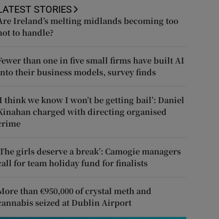
LATEST STORIES
Are Ireland’s melting midlands becoming too
hot to handle?
Fewer than one in five small firms have built AI
into their business models, survey finds
‘I think we know I won’t be getting bail’: Daniel
Kinahan charged with directing organised
crime
‘The girls deserve a break’: Camogie managers
call for team holiday fund for finalists
More than €950,000 of crystal meth and
cannabis seized at Dublin Airport