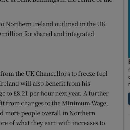
to Northern Ireland outlined in the UK
 million for shared and integrated
 from the UK Chancellor's to freeze fuel
reland will also benefit from his
ge to £8.21 per hour next year. A further
rofit from changes to the Minimum Wage,
nd more people overall in Northern
re of what they earn with increases to