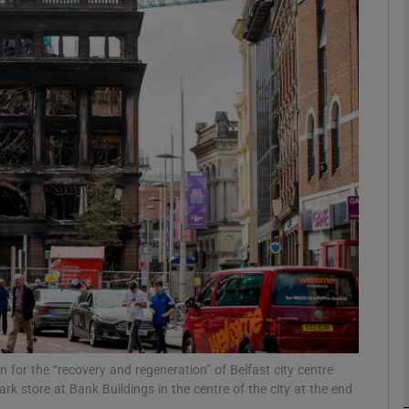
Show Motors sub sections
Show Podcasts sub sections
phy
Show Gaeilge sub sections
Show History sub sections
ub
 for the “recovery and regeneration” of Belfast city centre
k store at Bank Buildings in the centre of the city at the end