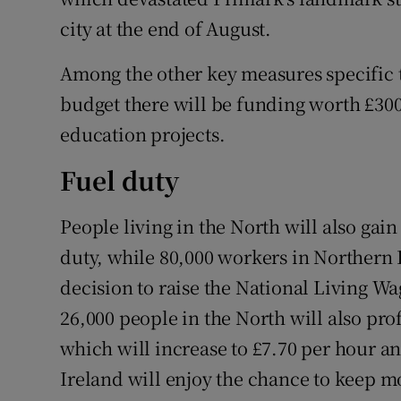
city at the end of August.
Among the other key measures specific 
budget there will be funding worth £300
education projects.
Fuel duty
People living in the North will also gain
duty, while 80,000 workers in Northern I
decision to raise the National Living Wa
26,000 people in the North will also p
which will increase to £7.70 per hour a
Ireland will enjoy the chance to keep mo