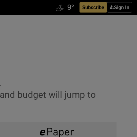
Subscribe
Sign In
h
land budget will jump to