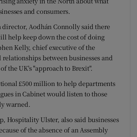
e rising anxiety in the North about what
sinesses and consumers.
 director, Aodhán Connolly said there
will help keep down the cost of doing
hen Kelly, chief executive of the
 relationships between businesses and
f the UK's "approach to Brexit".
tional £500 million to help departments
agues in Cabinet would listen to those
lly warned.
, Hospitality Ulster, also said businesses
 because of the absence of an Assembly