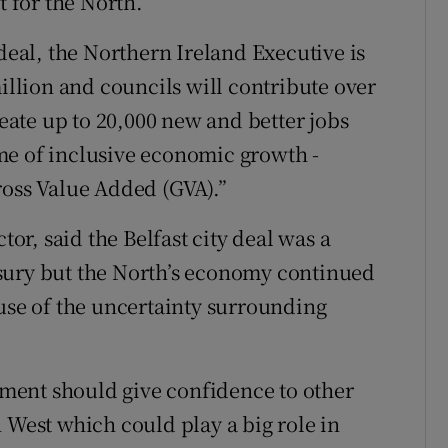
t for the North.
 deal, the Northern Ireland Executive is
million and councils will contribute over
reate up to 20,000 new and better jobs
me of inclusive economic growth -
ross Value Added (GVA).”
r, said the Belfast city deal was a
sury but the North’s economy continued
ause of the uncertainty surrounding
ment should give confidence to other
 West which could play a big role in