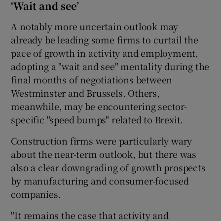
‘Wait and see’
A notably more uncertain outlook may
already be leading some firms to curtail the
pace of growth in activity and employment,
adopting a "wait and see" mentality during the
final months of negotiations between
Westminster and Brussels. Others,
meanwhile, may be encountering sector-
specific "speed bumps" related to Brexit.
Construction firms were particularly wary
about the near-term outlook, but there was
also a clear downgrading of growth prospects
by manufacturing and consumer-focused
companies.
"It remains the case that activity and