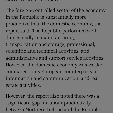
The foreign-controlled sector of the economy
in the Republic is substantially more
productive than the domestic economy, the
report said. The Republic performed well
domestically in manufacturing,
transportation and storage, professional,
scientific and technical activities, and
administrative and support service activities.
However, the domestic economy was weaker
compared to its European counterparts in
information and communication, and real
estate activities.
However, the report also noted there was a
“significant gap” in labour productivity
between Northern Ireland and the Republic,