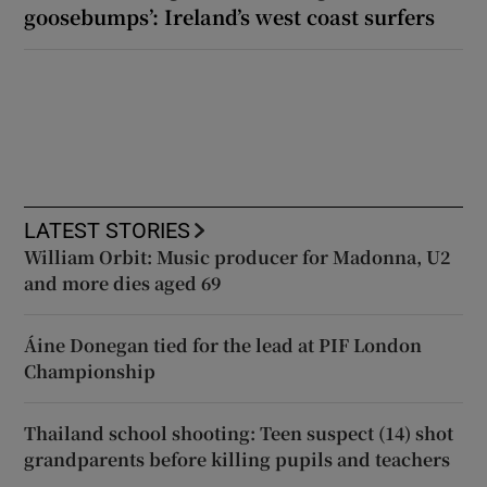
goosebumps’: Ireland’s west coast surfers
LATEST STORIES
William Orbit: Music producer for Madonna, U2
and more dies aged 69
Áine Donegan tied for the lead at PIF London
Championship
Thailand school shooting: Teen suspect (14) shot
grandparents before killing pupils and teachers