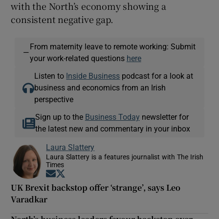
with the North’s economy showing a
consistent negative gap.
From maternity leave to remote working: Submit
—
your work-related questions
here
Listen to
Inside Business
podcast for a look at
business and economics from an Irish
perspective
Sign up to the
Business Today
newsletter for
the latest new and commentary in your inbox
Laura Slattery
Laura Slattery is a features journalist with The Irish
Times
Opens in new window
Opens in new window
UK Brexit backstop offer ‘strange’, says Leo
Varadkar