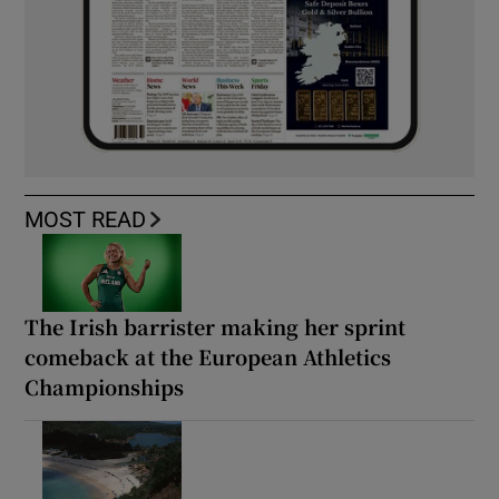
MOST READ
The Irish barrister making her sprint
comeback at the European Athletics
Championships