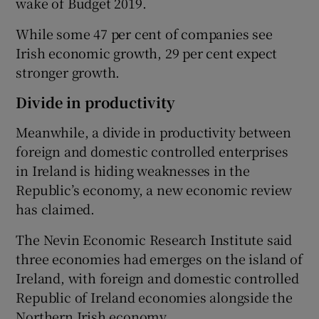
wake of Budget 2019.
While some 47 per cent of companies see
Irish economic growth, 29 per cent expect
stronger growth.
Divide in productivity
Meanwhile, a divide in productivity between
foreign and domestic controlled enterprises
in Ireland is hiding weaknesses in the
Republic’s economy, a new economic review
has claimed.
The Nevin Economic Research Institute said
three economies had emerges on the island of
Ireland, with foreign and domestic controlled
Republic of Ireland economies alongside the
Northern Irish economy.