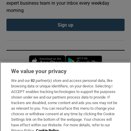
expert business team in your inbox every weekday
morning
Sign up
Opens in new window
Opens in new 
We value your privacy
We and our
82
partner(s) store and access personal data, like
Subscribe
browsing data or unique identifiers, on your device. Selecting I
ACCEPT enables tracking technologies to support the purposes
Support
shown under we and our partners process data to provide. If
trackers are disabled, some content and ads you see may not be
About Us
as relevant to you. You can resurface this menu to change your
choices or withdraw consent at any time by clicking the Cookie
Irish Times Products & Services
Settings link on the bottom of the webpage. Your choices will
have effect within our Website. For more details, refer to our
Privacy Policy.
Cookie Policy