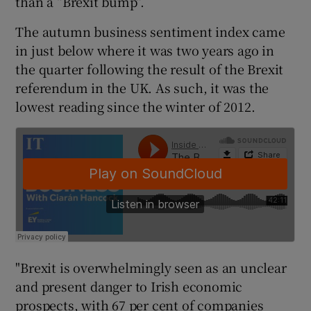
than a “Brexit bump”.
The autumn business sentiment index came
in just below where it was two years ago in
 window
the quarter following the result of the Brexit
referendum in the UK. As such, it was the
Show Sponsored sub sections
lowest reading since the winter of 2012.
"Brexit is overwhelmingly seen as an unclear
and present danger to Irish economic
prospects, with 67 per cent of companies