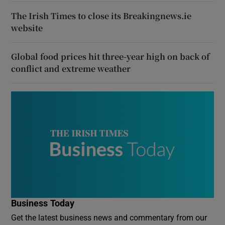
The Irish Times to close its Breakingnews.ie
website
Global food prices hit three-year high on back of
conflict and extreme weather
Business Today
Get the latest business news and commentary from our