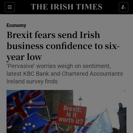
Show Food sub sections
Sections
Show Health sub sections
Economy
Brexit fears send Irish
Show Life & Style sub sections
business confidence to six-
Show Culture sub sections
year low
‘Pervasive’ worries weigh on sentiment,
Show Environment sub sections
latest KBC Bank and Chartered Accountants
Show Technology sub sections
Ireland survey finds
Show Science sub sections