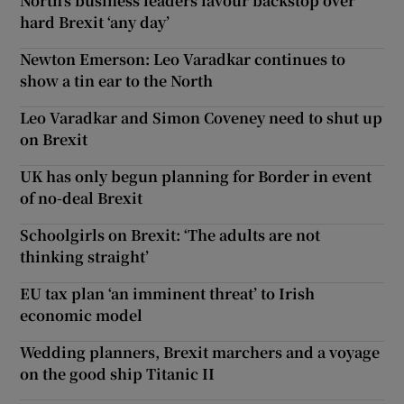
North’s business leaders favour backstop over
hard Brexit ‘any day’
Newton Emerson: Leo Varadkar continues to
show a tin ear to the North
Leo Varadkar and Simon Coveney need to shut up
on Brexit
UK has only begun planning for Border in event
of no-deal Brexit
Schoolgirls on Brexit: ‘The adults are not
thinking straight’
EU tax plan ‘an imminent threat’ to Irish
economic model
Wedding planners, Brexit marchers and a voyage
on the good ship Titanic II