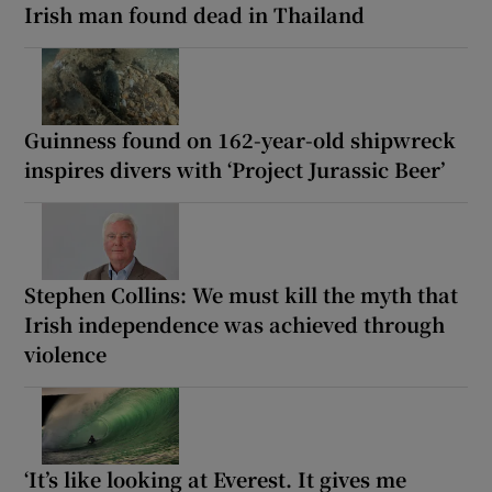
Irish man found dead in Thailand
Guinness found on 162-year-old shipwreck
inspires divers with ‘Project Jurassic Beer’
Stephen Collins: We must kill the myth that
Irish independence was achieved through
violence
‘It’s like looking at Everest. It gives me