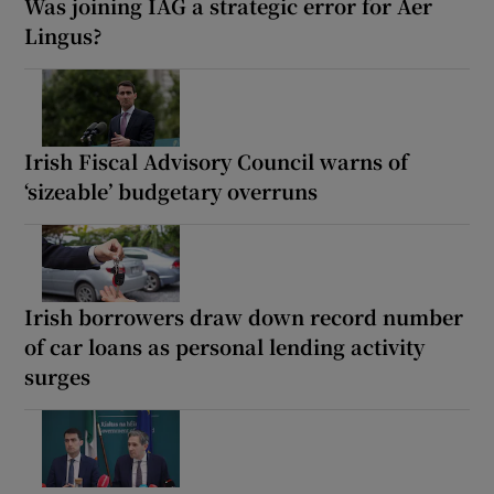
Was joining IAG a strategic error for Aer
Lingus?
Irish Fiscal Advisory Council warns of
‘sizeable’ budgetary overruns
Irish borrowers draw down record number
of car loans as personal lending activity
surges