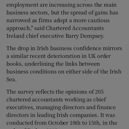
employment are increasing across the main
business sectors, but the spread of gains has
narrowed as firms adopt a more cautious
approach," said Chartered Accountants
Ireland chief executive Barry Dempsey.
The drop in Irish business confidence mirrors
a similar recent deterioration in UK order
books, underlining the links between
business conditions on either side of the Irish
Sea.
The survey reflects the opinions of 205
chartered accountants working as chief
executives, managing directors and finance
directors in leading Irish companies. It was
conducted from October 10th to 15th, in the