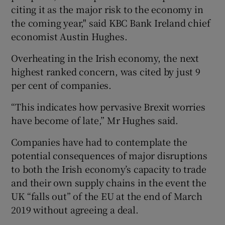
citing it as the major risk to the economy in
the coming year," said KBC Bank Ireland chief
economist Austin Hughes.
Overheating in the Irish economy, the next
highest ranked concern, was cited by just 9
per cent of companies.
“This indicates how pervasive Brexit worries
have become of late,” Mr Hughes said.
Companies have had to contemplate the
potential consequences of major disruptions
to both the Irish economy’s capacity to trade
and their own supply chains in the event the
UK “falls out” of the EU at the end of March
2019 without agreeing a deal.