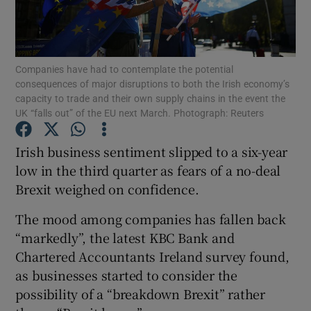
Companies have had to contemplate the potential
Show Motors sub sections
consequences of major disruptions to both the Irish economy’s
capacity to trade and their own supply chains in the event the
UK “falls out” of the EU next March. Photograph: Reuters
Show Podcasts sub sections
Irish business sentiment slipped to a six-year
low in the third quarter as fears of a no-deal
Brexit weighed on confidence.
The mood among companies has fallen back
“markedly”, the latest KBC Bank and
Show Gaeilge sub sections
Chartered Accountants Ireland survey found,
as businesses started to consider the
Show History sub sections
possibility of a “breakdown Brexit” rather