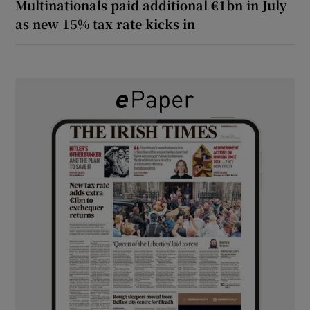
Multinationals paid additional €1bn in July
as new 15% tax rate kicks in