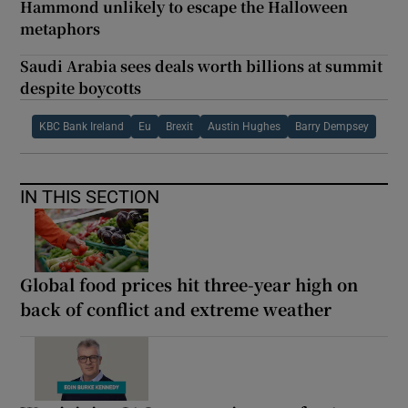
Hammond unlikely to escape the Halloween
metaphors
Saudi Arabia sees deals worth billions at summit
despite boycotts
KBC Bank Ireland
Eu
Brexit
Austin Hughes
Barry Dempsey
IN THIS SECTION
Global food prices hit three-year high on
back of conflict and extreme weather