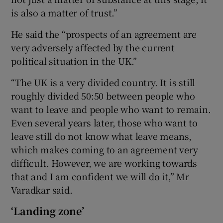
is also a matter of trust.”
He said the “prospects of an agreement are
very adversely affected by the current
political situation in the UK.”
“The UK is a very divided country. It is still
roughly divided 50:50 between people who
want to leave and people who want to remain.
Even several years later, those who want to
leave still do not know what leave means,
which makes coming to an agreement very
difficult. However, we are working towards
that and I am confident we will do it,” Mr
Varadkar said.
‘Landing zone’