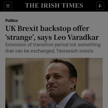
Show Culture sub sections
Sections
Show Environment sub sections
Politics
UK Brexit backstop offer
Show Technology sub sections
‘strange’, says Leo Varadkar
Show Science sub sections
Extension of transition period not something
that can be exchanged, Taoiseach insists
Show Motors sub sections