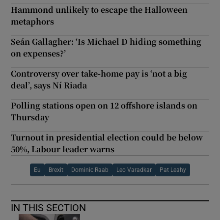
Hammond unlikely to escape the Halloween
metaphors
Seán Gallagher: ‘Is Michael D hiding something
on expenses?’
Controversy over take-home pay is ‘not a big
deal’, says Ní Riada
Polling stations open on 12 offshore islands on
Thursday
Turnout in presidential election could be below
50%, Labour leader warns
Eu
Brexit
Dominic Raab
Leo Varadkar
Pat Leahy
IN THIS SECTION