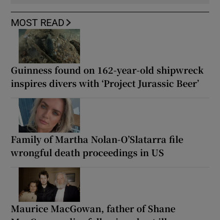
MOST READ
Guinness found on 162-year-old shipwreck
inspires divers with ‘Project Jurassic Beer’
Family of Martha Nolan-O’Slatarra file
wrongful death proceedings in US
Maurice MacGowan, father of Shane