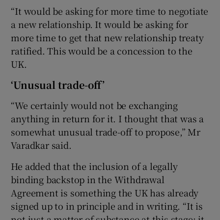
“It would be asking for more time to negotiate
a new relationship. It would be asking for
more time to get that new relationship treaty
ratified. This would be a concession to the
UK.
‘Unusual trade-off’
“We certainly would not be exchanging
anything in return for it. I thought that was a
somewhat unusual trade-off to propose,” Mr
Varadkar said.
He added that the inclusion of a legally
binding backstop in the Withdrawal
Agreement is something the UK has already
signed up to in principle and in writing. “It is
not just a matter of substance at this stage; it