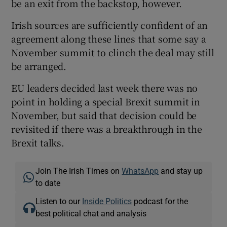
be an exit from the backstop, however.
Irish sources are sufficiently confident of an
agreement along these lines that some say a
November summit to clinch the deal may still
be arranged.
EU leaders decided last week there was no
point in holding a special Brexit summit in
November, but said that decision could be
revisited if there was a breakthrough in the
Brexit talks.
Join The Irish Times on
WhatsApp
and stay up
to date
Listen to our
Inside Politics
podcast for the
best political chat and analysis