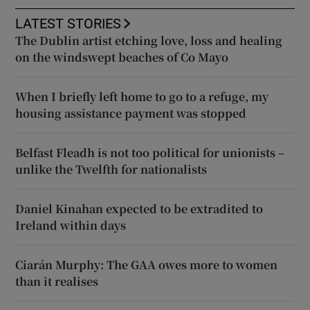
LATEST STORIES
The Dublin artist etching love, loss and healing
on the windswept beaches of Co Mayo
When I briefly left home to go to a refuge, my
housing assistance payment was stopped
Belfast Fleadh is not too political for unionists –
unlike the Twelfth for nationalists
Daniel Kinahan expected to be extradited to
Ireland within days
Ciarán Murphy: The GAA owes more to women
than it realises