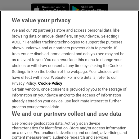
Opens in new window
Opens in new 
We value your privacy
We and our
82
partner(s) store and access personal data, like
Subscribe
browsing data or unique identifiers, on your device. Selecting I
ACCEPT enables tracking technologies to support the purposes
Support
shown under we and our partners process data to provide. If
trackers are disabled, some content and ads you see may not be
About Us
as relevant to you. You can resurface this menu to change your
choices or withdraw consent at any time by clicking the Cookie
Irish Times Products & Services
Settings link on the bottom of the webpage. Your choices will
have effect within our Website. For more details, refer to our
Privacy Policy.
Cookie Policy
OUR PARTNERS:
Certain vendors, once consent is provided by you to the storage of
information on your device and/or to the access of information
already stored on your device, use legitimate interest to further
process your personal data.
We and our partners collect and use data
Use precise geolocation data. Actively scan device
characteristics for identification. Store and/or access information
Irish Times on WhatsApp
Irish Times on Facebook
Irish Times on X
Irish Times on LinkedIn
Irish Times on Instagram
on a device. Personalised advertising and content, advertising and
content measurement, audience research and services