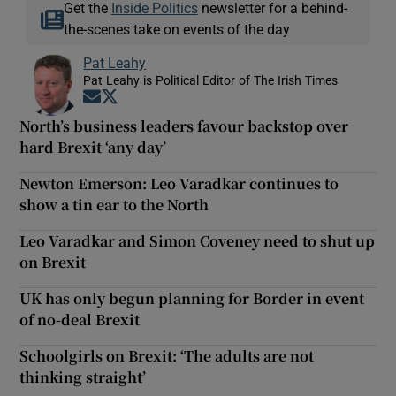
Get the
Inside Politics
newsletter for a behind-
the-scenes take on events of the day
Pat Leahy
Pat Leahy is Political Editor of The Irish Times
Opens in new window
Opens in new window
North’s business leaders favour backstop over
hard Brexit ‘any day’
Newton Emerson: Leo Varadkar continues to
show a tin ear to the North
Leo Varadkar and Simon Coveney need to shut up
on Brexit
UK has only begun planning for Border in event
of no-deal Brexit
Schoolgirls on Brexit: ‘The adults are not
thinking straight’