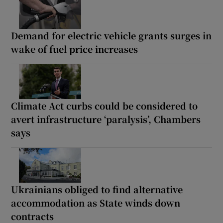
Demand for electric vehicle grants surges in
wake of fuel price increases
Climate Act curbs could be considered to
avert infrastructure ‘paralysis’, Chambers
says
Ukrainians obliged to find alternative
accommodation as State winds down
contracts