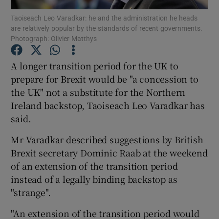
Taoiseach Leo Varadkar: he and the administration he heads
are relatively popular by the standards of recent governments.
Show Podcasts sub sections
Photograph: Olivier Matthys
A longer transition period for the UK to
prepare for Brexit would be "a concession to
the UK" not a substitute for the Northern
Show Gaeilge sub sections
Ireland backstop, Taoiseach Leo Varadkar has
said.
Show History sub sections
Mr Varadkar described suggestions by British
Brexit secretary Dominic Raab at the weekend
of an extension of the transition period
instead of a legally binding backstop as
 window
"strange".
"An extension of the transition period would
Show Sponsored sub sections