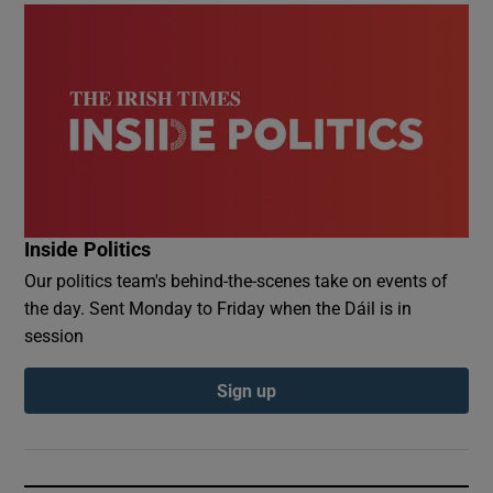
Inside Politics
Our politics team's behind-the-scenes take on events of
the day. Sent Monday to Friday when the Dáil is in
session
Sign up