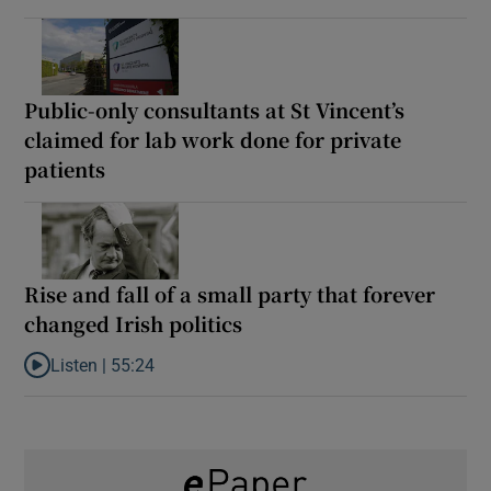
Public-only consultants at St Vincent’s
claimed for lab work done for private
patients
Rise and fall of a small party that forever
changed Irish politics
Listen |
55:24
Listen to Rise and fall of a small party that forever changed Irish