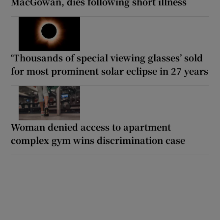
MacGowan, dies following short illness
‘Thousands of special viewing glasses’ sold
for most prominent solar eclipse in 27 years
Woman denied access to apartment
complex gym wins discrimination case