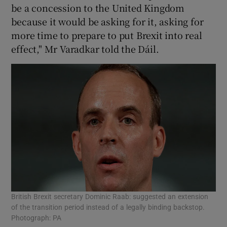
be a concession to the United Kingdom
because it would be asking for it, asking for
more time to prepare to put Brexit into real
effect," Mr Varadkar told the Dáil.
British Brexit secretary Dominic Raab: suggested an extension
of the transition period instead of a legally binding backstop.
Photograph: PA