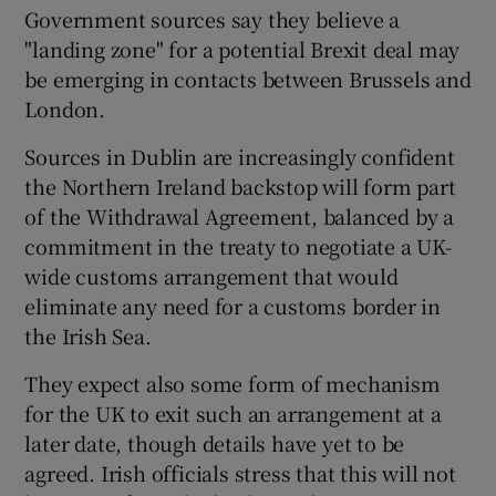
Government sources say they believe a
"landing zone" for a potential Brexit deal may
be emerging in contacts between Brussels and
London.
Sources in Dublin are increasingly confident
the Northern Ireland backstop will form part
of the Withdrawal Agreement, balanced by a
commitment in the treaty to negotiate a UK-
wide customs arrangement that would
eliminate any need for a customs border in
the Irish Sea.
They expect also some form of mechanism
for the UK to exit such an arrangement at a
later date, though details have yet to be
agreed. Irish officials stress that this will not