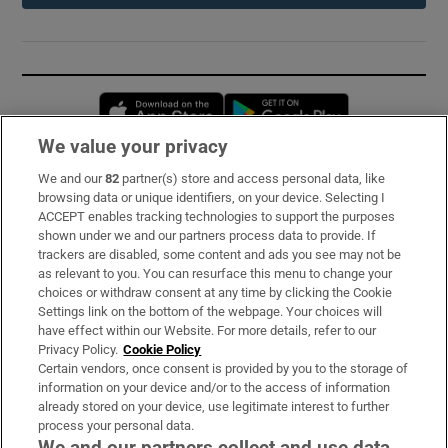
Opens in new window
Opens in new 
We value your privacy
We and our
82
partner(s) store and access personal data, like
Subscribe
browsing data or unique identifiers, on your device. Selecting I
ACCEPT enables tracking technologies to support the purposes
Support
shown under we and our partners process data to provide. If
trackers are disabled, some content and ads you see may not be
About Us
as relevant to you. You can resurface this menu to change your
choices or withdraw consent at any time by clicking the Cookie
Irish Times Products & Services
Settings link on the bottom of the webpage. Your choices will
have effect within our Website. For more details, refer to our
Privacy Policy.
Cookie Policy
OUR PARTNERS:
Certain vendors, once consent is provided by you to the storage of
information on your device and/or to the access of information
already stored on your device, use legitimate interest to further
process your personal data.
We and our partners collect and use data