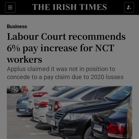
Show Food sub sections
Sections
Show Health sub sections
Business
Labour Court recommends
Show Life & Style sub sections
6% pay increase for NCT
Show Culture sub sections
workers
Applus claimed it was not in position to
Show Environment sub sections
concede to a pay claim due to 2020 losses
Show Technology sub sections
Show Science sub sections