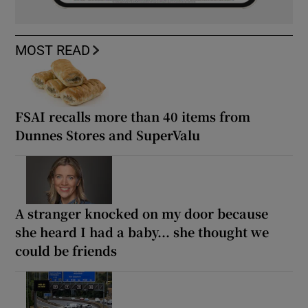
MOST READ
FSAI recalls more than 40 items from
Dunnes Stores and SuperValu
A stranger knocked on my door because
she heard I had a baby... she thought we
could be friends