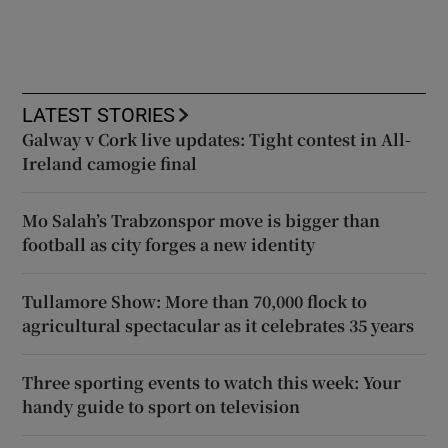
LATEST STORIES
Galway v Cork live updates: Tight contest in All-
Ireland camogie final
Mo Salah’s Trabzonspor move is bigger than
football as city forges a new identity
Tullamore Show: More than 70,000 flock to
agricultural spectacular as it celebrates 35 years
Three sporting events to watch this week: Your
handy guide to sport on television