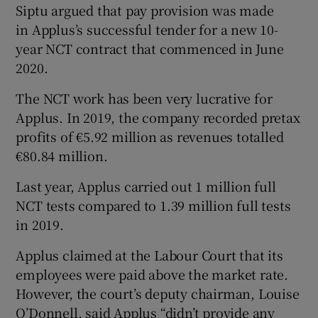
Siptu argued that pay provision was made
in Applus’s successful tender for a new 10-
year NCT contract that commenced in June
2020.
The NCT work has been very lucrative for
Applus. In 2019, the company recorded pretax
profits of €5.92 million as revenues totalled
€80.84 million.
Last year, Applus carried out 1 million full
NCT tests compared to 1.39 million full tests
in 2019.
Applus claimed at the Labour Court that its
employees were paid above the market rate.
However, the court’s deputy chairman, Louise
O’Donnell, said Applus “didn’t provide any