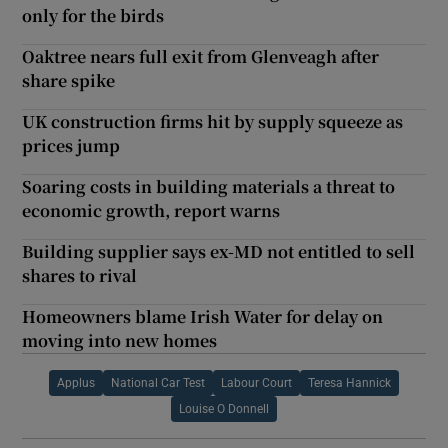
only for the birds
Oaktree nears full exit from Glenveagh after
share spike
UK construction firms hit by supply squeeze as
prices jump
Soaring costs in building materials a threat to
economic growth, report warns
Building supplier says ex-MD not entitled to sell
shares to rival
Homeowners blame Irish Water for delay on
moving into new homes
Applus
National Car Test
Labour Court
Teresa Hannick
Louise O Donnell