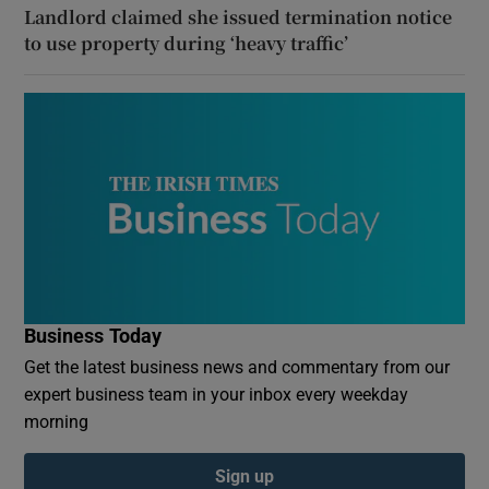
Landlord claimed she issued termination notice
to use property during ‘heavy traffic’
Business Today
Get the latest business news and commentary from our
expert business team in your inbox every weekday
morning
Sign up