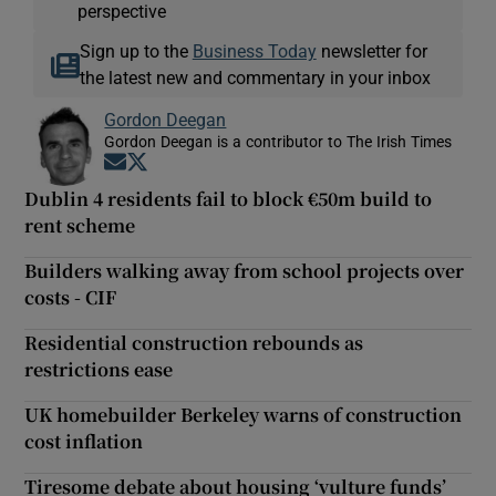
perspective
Sign up to the
Business Today
newsletter for
the latest new and commentary in your inbox
Gordon Deegan
Gordon Deegan is a contributor to The Irish Times
Opens in new window
Opens in new window
Dublin 4 residents fail to block €50m build to
rent scheme
Builders walking away from school projects over
costs - CIF
Residential construction rebounds as
restrictions ease
UK homebuilder Berkeley warns of construction
cost inflation
Tiresome debate about housing ‘vulture funds’