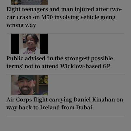
Eight teenagers and man injured after two-
car crash on M50 involving vehicle going
wrong way
Public advised ‘in the strongest possible
terms’ not to attend Wicklow-based GP
Air Corps flight carrying Daniel Kinahan on
way back to Ireland from Dubai