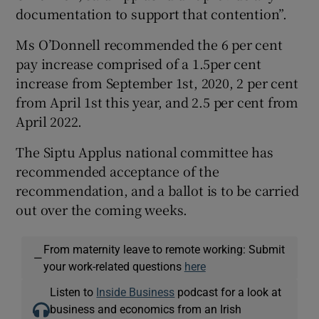
documentation to support that contention”.
Ms O’Donnell recommended the 6 per cent
pay increase comprised of a 1.5per cent
increase from September 1st, 2020, 2 per cent
from April 1st this year, and 2.5 per cent from
April 2022.
The Siptu Applus national committee has
recommended acceptance of the
recommendation, and a ballot is to be carried
out over the coming weeks.
From maternity leave to remote working: Submit
—
your work-related questions
here
Listen to
Inside Business
podcast for a look at
business and economics from an Irish