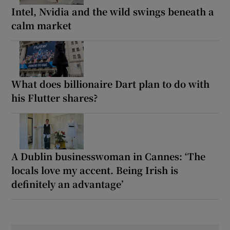
Intel, Nvidia and the wild swings beneath a
calm market
What does billionaire Dart plan to do with
his Flutter shares?
A Dublin businesswoman in Cannes: ‘The
locals love my accent. Being Irish is
definitely an advantage’