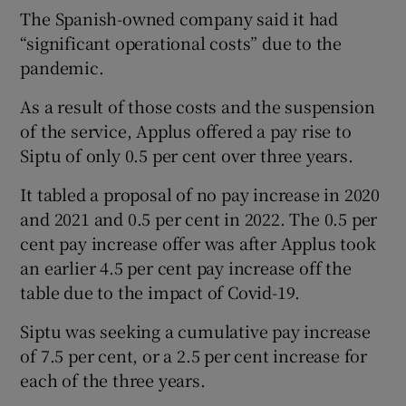
The Spanish-owned company said it had
“significant operational costs” due to the
pandemic.
 window
As a result of those costs and the suspension
of the service, Applus offered a pay rise to
Show Sponsored sub sections
Siptu of only 0.5 per cent over three years.
It tabled a proposal of no pay increase in 2020
and 2021 and 0.5 per cent in 2022. The 0.5 per
cent pay increase offer was after Applus took
an earlier 4.5 per cent pay increase off the
table due to the impact of Covid-19.
Siptu was seeking a cumulative pay increase
of 7.5 per cent, or a 2.5 per cent increase for
each of the three years.