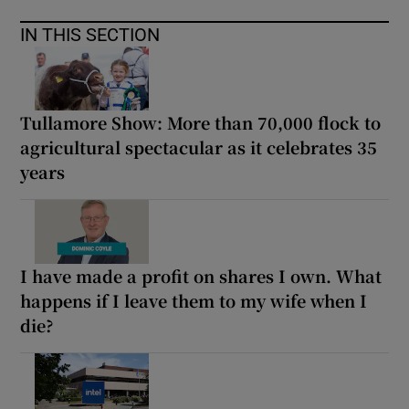
IN THIS SECTION
Tullamore Show: More than 70,000 flock to
agricultural spectacular as it celebrates 35
years
I have made a profit on shares I own. What
happens if I leave them to my wife when I
die?