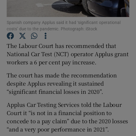
Spanish company Applus said it had ‘significant operational
costs’ due to the pandemic. Photograph: iStock
Show Motors sub sections
The Labour Court has recommended that
National Car Test (NCT) operator Applus grant
workers a 6 per cent pay increase.
Show Podcasts sub sections
The court has made the recommendation
despite Applus revealing it sustained
“significant financial losses in 2020”.
Applus Car Testing Services told the Labour
Show Gaeilge sub sections
Court it “is not in a financial position to
concede to a pay claim” due to the 2020 losses
Show History sub sections
“and a very poor performance in 2021”.