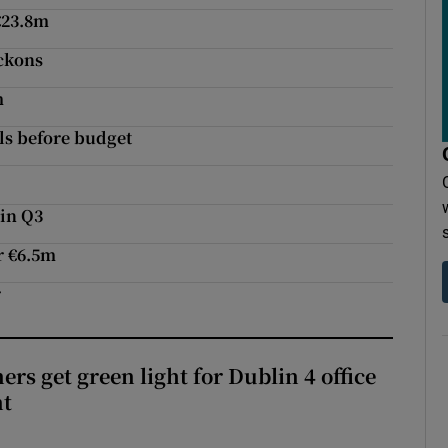
€23.8m
eckons
m
ls before budget
e
 in Q3
r €6.5m
r
rs get green light for Dublin 4 office
nt