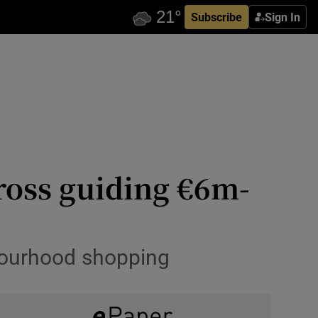
Subscribe
Sign In
ross guiding €6m-
hbourhood shopping