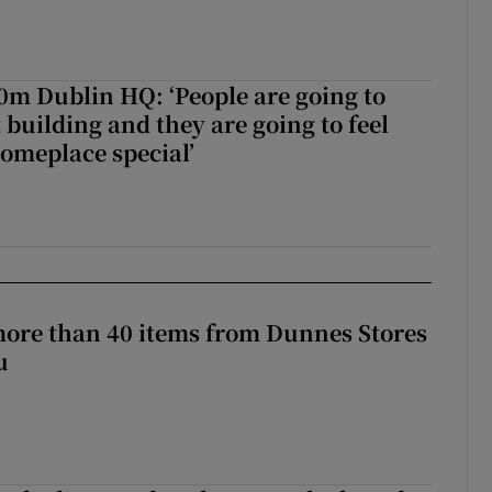
50m Dublin HQ: ‘People are going to
 building and they are going to feel
someplace special’
more than 40 items from Dunnes Stores
u