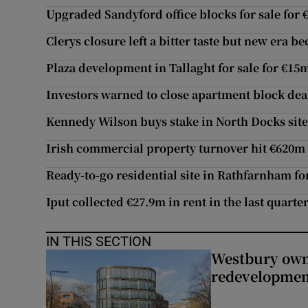
Upgraded Sandyford office blocks for sale for 
Clerys closure left a bitter taste but new era b
Plaza development in Tallaght for sale for €15
Investors warned to close apartment block dea
Kennedy Wilson buys stake in North Docks sit
Irish commercial property turnover hit €620m
Ready-to-go residential site in Rathfarnham fo
Iput collected €27.9m in rent in the last quarte
IN THIS SECTION
Westbury owne
redevelopme