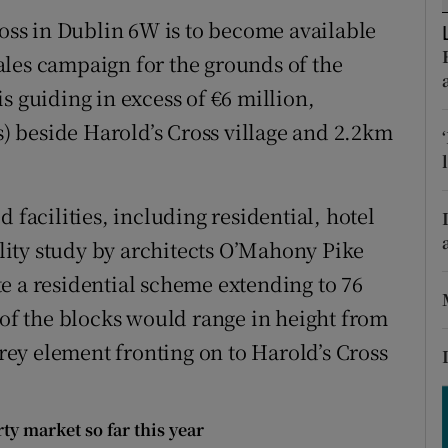
tices
Opens in new window
ross in Dublin 6W is to become available
d
ales campaign for the grounds of the
Show Sponsored sub sections
s guiding in excess of €6 million,
r Rewards
es) beside Harold’s Cross village and 2.2km
ons
rs
 facilities, including residential, hotel
ity study by architects O’Mahony Pike
orecast
e a residential scheme extending to 76
 of the blocks would range in height from
orey element fronting on to Harold’s Cross
y market so far this year