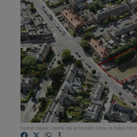
Motors
Listen
Podcasts
Video
Photogra
Gaeilge
History
Student H
Offbeat
Former Classic Cinema site at Harold’s Cross, in Dublin 6W, 