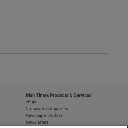
window
Irish Times Products & Services
ePaper
Crosswords & puzzles
Newspaper Archive
Newsletters