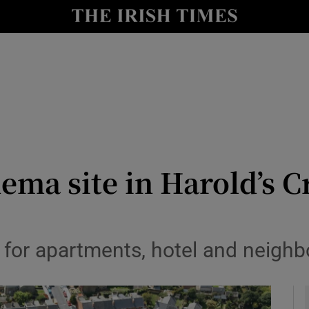
le
Show Life & Style sub sections
Show Culture sub sections
nt
Show Environment sub sections
y
Show Technology sub sections
Show Science sub sections
ema site in Harold’s C
es for apartments, hotel and neig