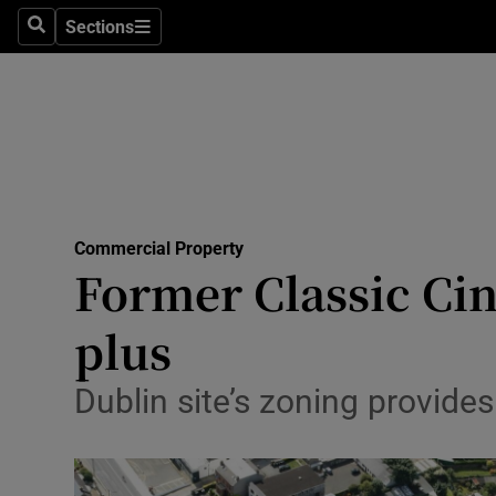
Sections
Search
Sections
Life & Sty
Culture
Environme
Technolog
Commercial Property
Science
Former Classic Cin
Media
plus
Abroad
Dublin site’s zoning provid
Obituaries
Transport