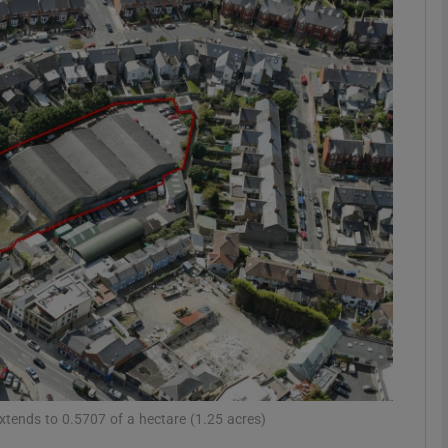
Show Motors sub sections
Show Podcasts sub sections
phy
Show Gaeilge sub sections
Show History sub sections
ub
extends to 0.5707 of a hectare (1.25 acres)