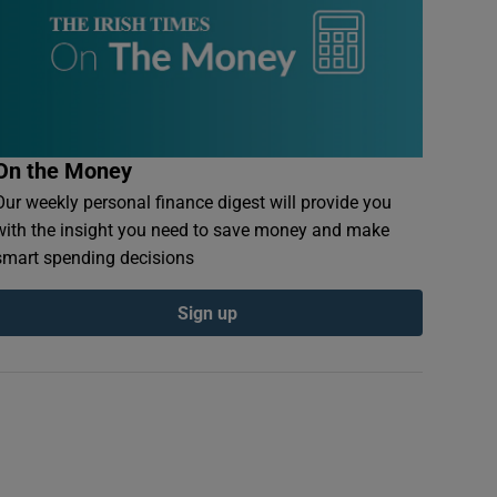
On the Money
Our weekly personal finance digest will provide you
with the insight you need to save money and make
smart spending decisions
Sign up