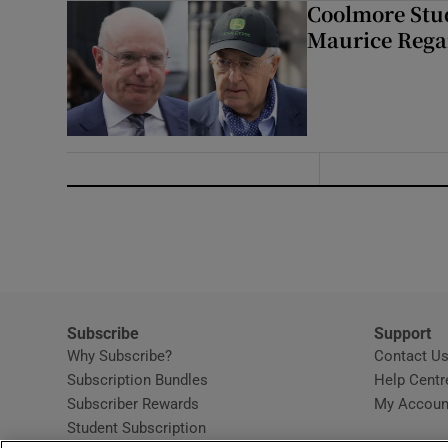
Coolmore Stud
Maurice Regan
Subscribe
Support
Why Subscribe?
Contact U
Subscription Bundles
Help Centr
Subscriber Rewards
My Accoun
Student Subscription