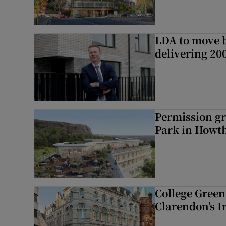
LDA to move be
delivering 2
Permission gr
Park in Howt
College Green 
Clarendon’s I