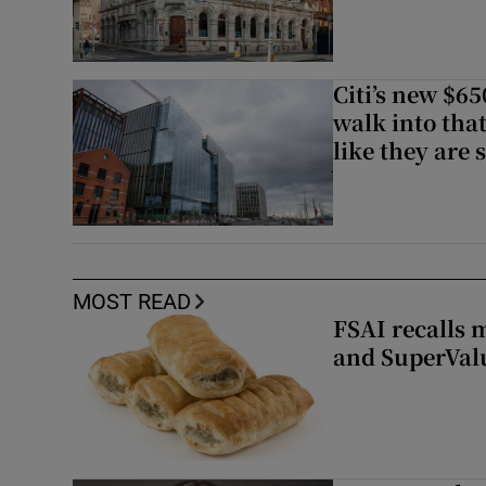
Citi’s new $6
walk into that
like they are 
MOST READ
FSAI recalls 
and SuperVal