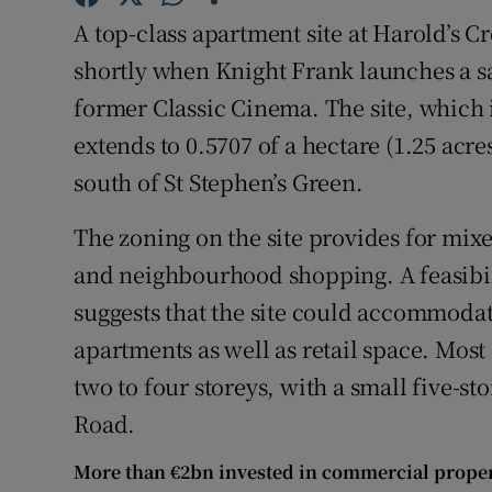
Family No
A top-class apartment site at Harold’s C
Sponsore
shortly when Knight Frank launches a s
former Classic Cinema. The site, which i
Subscribe
extends to 0.5707 of a hectare (1.25 acr
Competiti
south of St Stephen’s Green.
Newslette
The zoning on the site provides for mixed
and neighbourhood shopping. A feasibil
Weather F
suggests that the site could accommodat
apartments as well as retail space. Most
two to four storeys, with a small five-st
Road.
More than €2bn invested in commercial propert