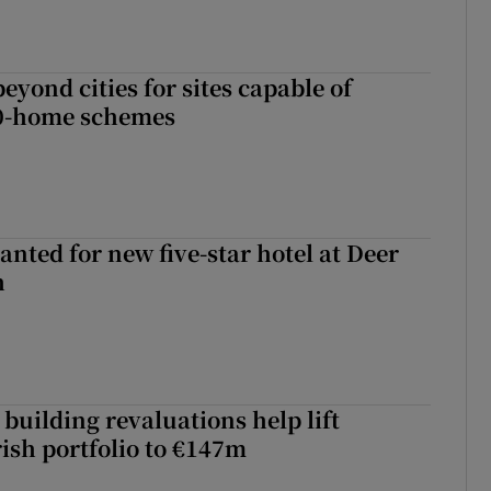
yond cities for sites capable of
00-home schemes
anted for new five-star hotel at Deer
h
building revaluations help lift
rish portfolio to €147m