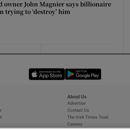
 owner John Magnier says billionaire
 trying to ‘destroy’ him
Opens in new window
Opens in new 
About Us
s
Advertise
Opens in new window
e
Contact Us
t
The Irish Times Trust
Careers