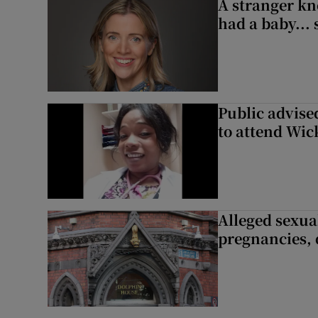
A stranger kn
had a baby...
Public advised
to attend Wic
Alleged sexual
pregnancies, 