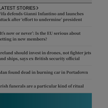
LATEST STORIES
Fifa defends Gianni Infantino and launches
attack after ‘effort to undermine’ president
‘It’s now or never’: Is the EU serious about
letting in new members?
Ireland should invest in drones, not fighter jets
and ships, says ex-British security official
Man found dead in burning car in Portadown
Irish funerals are a particular kind of ritual