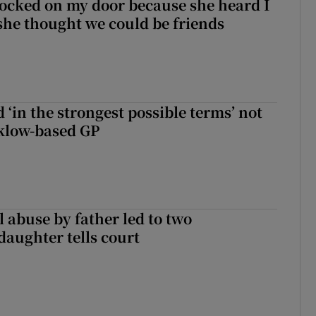
ocked on my door because she heard I
 she thought we could be friends
 ‘in the strongest possible terms’ not
klow-based GP
 abuse by father led to two
daughter tells court