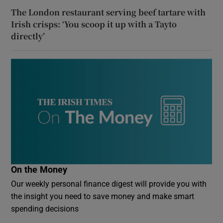
The London restaurant serving beef tartare with
Irish crisps: ‘You scoop it up with a Tayto
directly’
On the Money
Our weekly personal finance digest will provide you with
the insight you need to save money and make smart
spending decisions