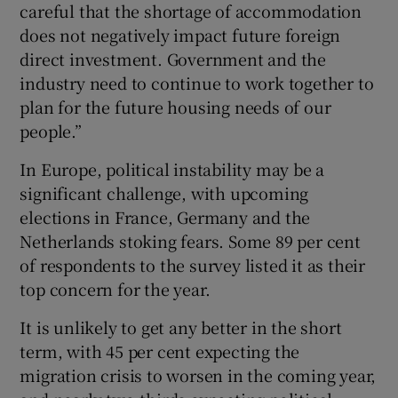
careful that the shortage of accommodation
does not negatively impact future foreign
direct investment. Government and the
industry need to continue to work together to
plan for the future housing needs of our
people.”
In Europe, political instability may be a
significant challenge, with upcoming
elections in France, Germany and the
Netherlands stoking fears. Some 89 per cent
of respondents to the survey listed it as their
top concern for the year.
It is unlikely to get any better in the short
term, with 45 per cent expecting the
migration crisis to worsen in the coming year,