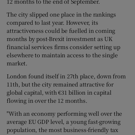
12 months to the end of September.
The city slipped one place in the rankings
compared to last year. However, its
 window
attractiveness could be fuelled in coming
months by post-Brexit investment as UK
Show Sponsored sub sections
financial services firms consider setting up
elsewhere to maintain access to the single
market.
London found itself in 27th place, down from
11th, but the city remained attractive for
global capital, with €31 billion in capital
flowing in over the 12 months.
"With an economy performing well over the
average EU GDP level, a young fast-growing
population, the most business-friendly tax