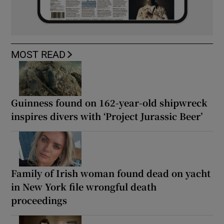
MOST READ
Guinness found on 162-year-old shipwreck
inspires divers with ‘Project Jurassic Beer’
Family of Irish woman found dead on yacht
in New York file wrongful death
proceedings