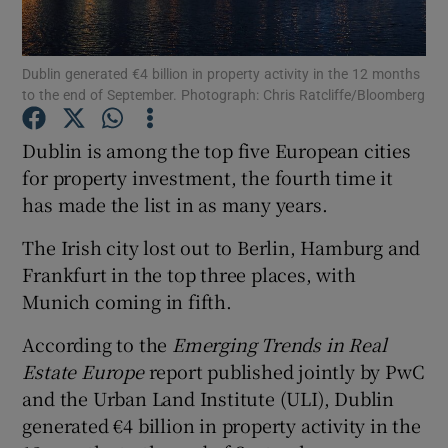
Dublin generated €4 billion in property activity in the 12 months
to the end of September. Photograph: Chris Ratcliffe/Bloomberg
Show Motors sub sections
Dublin is among the top five European cities
for property investment, the fourth time it
has made the list in as many years.
Show Podcasts sub sections
The Irish city lost out to Berlin, Hamburg and
Frankfurt in the top three places, with
Munich coming in fifth.
According to the
Emerging Trends in Real
Show Gaeilge sub sections
Estate Europe
report published jointly by PwC
and the Urban Land Institute (ULI), Dublin
Show History sub sections
generated €4 billion in property activity in the