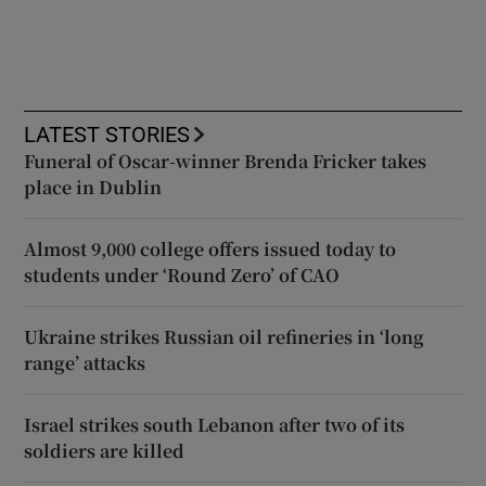
LATEST STORIES
Funeral of Oscar-winner Brenda Fricker takes
place in Dublin
Almost 9,000 college offers issued today to
students under ‘Round Zero’ of CAO
Ukraine strikes Russian oil refineries in ‘long
range’ attacks
Israel strikes south Lebanon after two of its
soldiers are killed