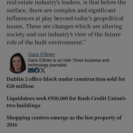
real estate industry’s leaders, is that below the
surface, there are complex and significant
influences at play beyond today’s geopolitical
issues. These are changes which are altering
society and our industry’s view of the future
role of the built environment.”
Ciara O'Brien
Ciara O'Brien is an Irish Times business and
technology journalist
Opens in new window
Opens in new window
Opens in new window
Dublin 2 office block under construction sold for
€58 million
Liquidators seek €950,000 for Rush Credit Union’s
two buildings
Shopping centres emerge as the hot property of
2016