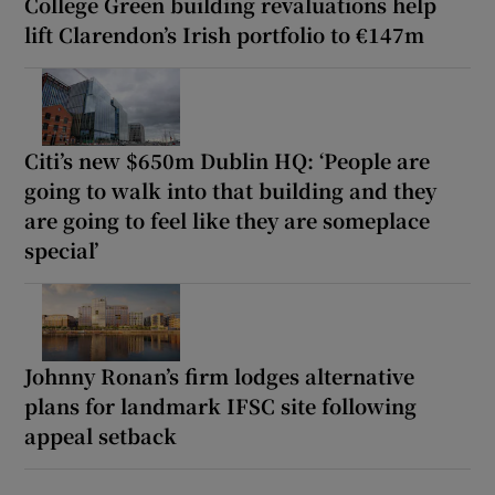
College Green building revaluations help
lift Clarendon’s Irish portfolio to €147m
Citi’s new $650m Dublin HQ: ‘People are
going to walk into that building and they
are going to feel like they are someplace
special’
Johnny Ronan’s firm lodges alternative
plans for landmark IFSC site following
appeal setback