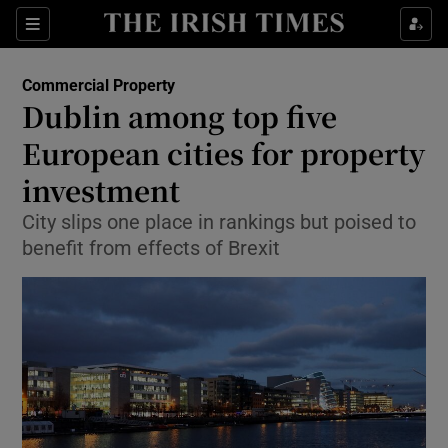
Show Food sub sections
Sections
Show Health sub sections
Commercial Property
Dublin among top five
Show Life & Style sub sections
European cities for property
Show Culture sub sections
investment
City slips one place in rankings but poised to
Show Environment sub sections
benefit from effects of Brexit
Show Technology sub sections
Show Science sub sections