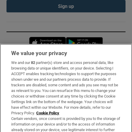
Sign up
Opens in new window
Opens in new 
We value your privacy
We and our
82
partner(s) store and access personal data, like
Subscribe
browsing data or unique identifiers, on your device. Selecting I
ACCEPT enables tracking technologies to support the purposes
Support
shown under we and our partners process data to provide. If
trackers are disabled, some content and ads you see may not be
About Us
as relevant to you. You can resurface this menu to change your
choices or withdraw consent at any time by clicking the Cookie
Irish Times Products & Services
Settings link on the bottom of the webpage. Your choices will
have effect within our Website. For more details, refer to our
Privacy Policy.
Cookie Policy
OUR PARTNERS:
Certain vendors, once consent is provided by you to the storage of
information on your device and/or to the access of information
already stored on your device, use legitimate interest to further