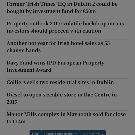
Former ‘Irish Times’ HQ in Dublin 2 could be
bought by investment fund for €50m
Property outlook 2017: volatile backdrop means
investors should proceed with caution
Another hot year for Irish hotel sales as 55
change hands
Davy Fund wins IPD European Property
Investment Award
Colliers sells two residential sites in Dublin
Diesel to open sizeable store in Ilac Centre in
2017
Manor Mills complex in Maynooth sold for close
to €14m
PwC
Urban Land Institute
Joanne Kelly