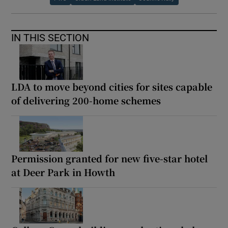
IN THIS SECTION
LDA to move beyond cities for sites capable
of delivering 200-home schemes
Permission granted for new five-star hotel
at Deer Park in Howth