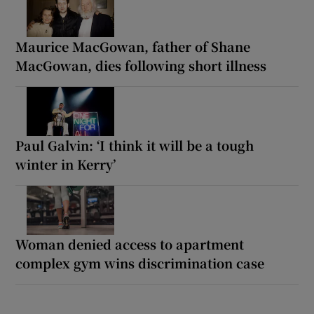
Maurice MacGowan, father of Shane
MacGowan, dies following short illness
Paul Galvin: ‘I think it will be a tough
winter in Kerry’
Woman denied access to apartment
complex gym wins discrimination case