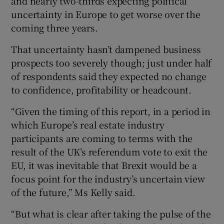
and nearly two-thirds expecting political
uncertainty in Europe to get worse over the
coming three years.
That uncertainty hasn’t dampened business
prospects too severely though; just under half
of respondents said they expected no change
to confidence, profitability or headcount.
“Given the timing of this report, in a period in
which Europe’s real estate industry
participants are coming to terms with the
result of the UK’s referendum vote to exit the
EU, it was inevitable that Brexit would be a
focus point for the industry’s uncertain view
of the future,” Ms Kelly said.
“But what is clear after taking the pulse of the