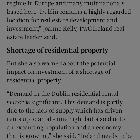
regime in Europe and many multinationals
based here, Dublin remains a highly regarded
location for real estate development and
investment," Joanne Kelly, PwC Ireland real
estate leader, said.
Shortage of residential property
But she also warned about the potential
impact on investment of a shortage of
residential property.
“Demand in the Dublin residential rental
sector is significant. This demand is partly
due to the lack of supply which has driven
rents up to an all-time high, but also due to
an expanding population and an economy
that is growing,” she said. “Ireland needs to be