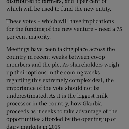
distributed to farmers, and 3 per cent of
which will be used to fund the new entity.
These votes – which will have implications
 window
for the funding of the new venture – need a 75
per cent majority.
Show Sponsored sub sections
Meetings have been taking place across the
country in recent weeks between co-op
members and the plc. As shareholders weigh
up their options in the coming weeks
regarding this extremely complex deal, the
importance of the vote should not be
underestimated. As it is the biggest milk
processor in the country, how Glanbia
proceeds as it seeks to take advantage of the
opportunities afforded by the opening up of
dairy markets in 2015.