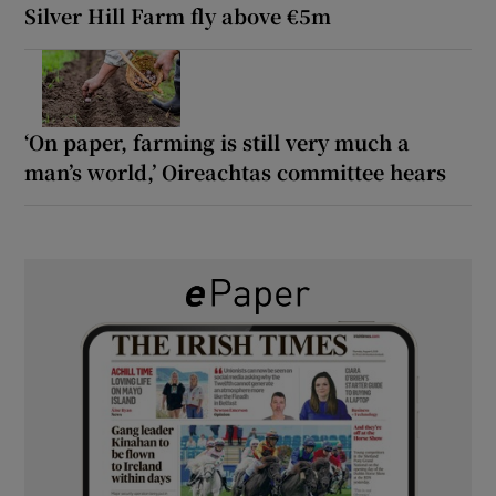
Silver Hill Farm fly above €5m
‘On paper, farming is still very much a
man’s world,’ Oireachtas committee hears