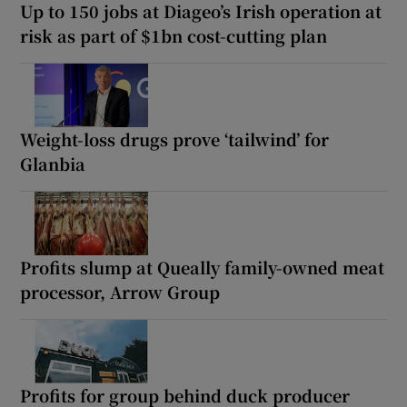
Up to 150 jobs at Diageo’s Irish operation at
risk as part of $1bn cost-cutting plan
Weight-loss drugs prove ‘tailwind’ for
Glanbia
Profits slump at Queally family-owned meat
processor, Arrow Group
Profits for group behind duck producer