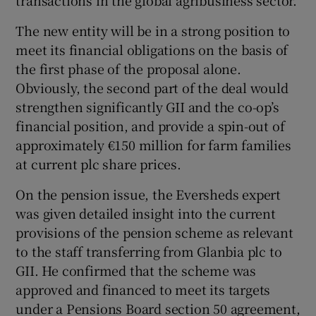
transactions in the global agribusiness sector.
The new entity will be in a strong position to
meet its financial obligations on the basis of
the first phase of the proposal alone.
Obviously, the second part of the deal would
strengthen significantly GII and the co-op’s
financial position, and provide a spin-out of
approximately €150 million for farm families
at current plc share prices.
On the pension issue, the Eversheds expert
was given detailed insight into the current
provisions of the pension scheme as relevant
to the staff transferring from Glanbia plc to
GII. He confirmed that the scheme was
approved and financed to meet its targets
under a Pensions Board section 50 agreement,