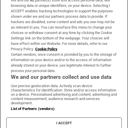
We and our
82
partner(s) store and access personal data, like
Subscribe
browsing data or unique identifiers, on your device. Selecting I
ACCEPT enables tracking technologies to support the purposes
Support
shown under we and our partners process data to provide. If
trackers are disabled, some content and ads you see may not be
About Us
as relevant to you. You can resurface this menu to change your
choices or withdraw consent at any time by clicking the Cookie
Irish Times Products & Services
Settings link on the bottom of the webpage. Your choices will
have effect within our Website. For more details, refer to our
Privacy Policy.
Cookie Policy
OUR PARTNERS:
Certain vendors, once consent is provided by you to the storage of
information on your device and/or to the access of information
already stored on your device, use legitimate interest to further
process your personal data.
We and our partners collect and use data
Use precise geolocation data. Actively scan device
characteristics for identification. Store and/or access information
Irish Times on WhatsApp
Irish Times on Facebook
Irish Times on X
Irish Times on LinkedIn
Irish Times on Instagram
on a device. Personalised advertising and content, advertising and
content measurement, audience research and services
development.
Terms & Conditions
List of Partners (vendors)
Privacy Policy
Cookie Information
Cookie Settings
I ACCEPT
Community Standards