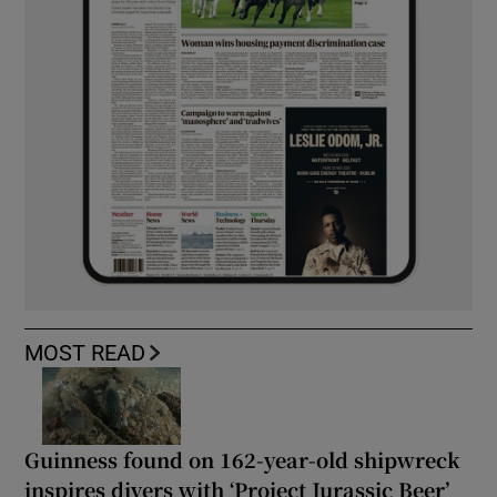
MOST READ
Guinness found on 162-year-old shipwreck
inspires divers with ‘Project Jurassic Beer’