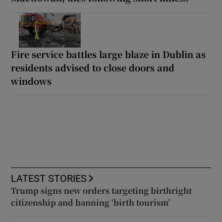
Fire service battles large blaze in Dublin as
residents advised to close doors and
windows
LATEST STORIES
Trump signs new orders targeting birthright
citizenship and banning ‘birth tourism’