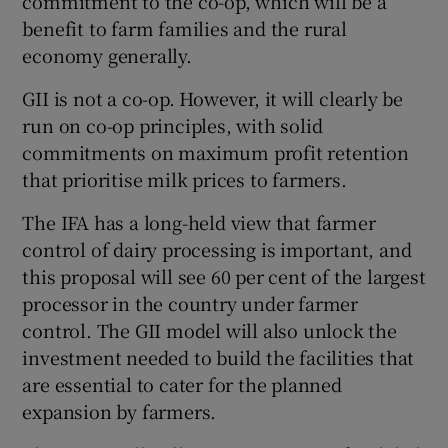
commitment to the co-op, which will be a
benefit to farm families and the rural
economy generally.
GII is not a co-op. However, it will clearly be
run on co-op principles, with solid
commitments on maximum profit retention
that prioritise milk prices to farmers.
The IFA has a long-held view that farmer
control of dairy processing is important, and
this proposal will see 60 per cent of the largest
processor in the country under farmer
control. The GII model will also unlock the
investment needed to build the facilities that
are essential to cater for the planned
expansion by farmers.