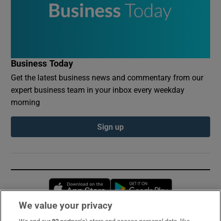
Business Today
Get the latest business news and commentary from our
expert business team in your inbox every weekday
morning
Sign up
Opens in new window
Opens in new 
We value your privacy