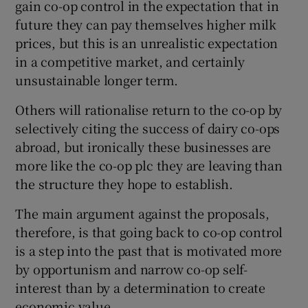
gain co-op control in the expectation that in
future they can pay themselves higher milk
prices, but this is an unrealistic expectation
in a competitive market, and certainly
unsustainable longer term.
Others will rationalise return to the co-op by
selectively citing the success of dairy co-ops
abroad, but ironically these businesses are
more like the co-op plc they are leaving than
the structure they hope to establish.
The main argument against the proposals,
therefore, is that going back to co-op control
is a step into the past that is motivated more
by opportunism and narrow co-op self-
interest than by a determination to create
economic value.