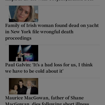
Family of Irish woman found dead on yacht
in New York file wrongful death
proceedings
Paul Galvin: ‘It’s a bad loss for us, I think
we have to be cold about it’
Maurice MacGowan, father of Shane
MacGowan, dies following short illness