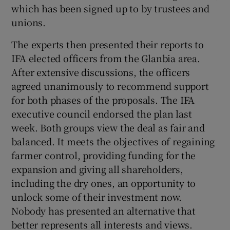
which has been signed up to by trustees and
unions.
The experts then presented their reports to
IFA elected officers from the Glanbia area.
After extensive discussions, the officers
agreed unanimously to recommend support
for both phases of the proposals. The IFA
executive council endorsed the plan last
week. Both groups view the deal as fair and
balanced. It meets the objectives of regaining
farmer control, providing funding for the
expansion and giving all shareholders,
including the dry ones, an opportunity to
unlock some of their investment now.
Nobody has presented an alternative that
better represents all interests and views.