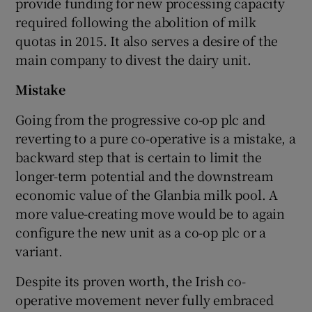
provide funding for new processing capacity
required following the abolition of milk
quotas in 2015. It also serves a desire of the
main company to divest the dairy unit.
Mistake
Going from the progressive co-op plc and
reverting to a pure co-operative is a mistake, a
backward step that is certain to limit the
longer-term potential and the downstream
economic value of the Glanbia milk pool. A
more value-creating move would be to again
configure the new unit as a co-op plc or a
variant.
Despite its proven worth, the Irish co-
operative movement never fully embraced