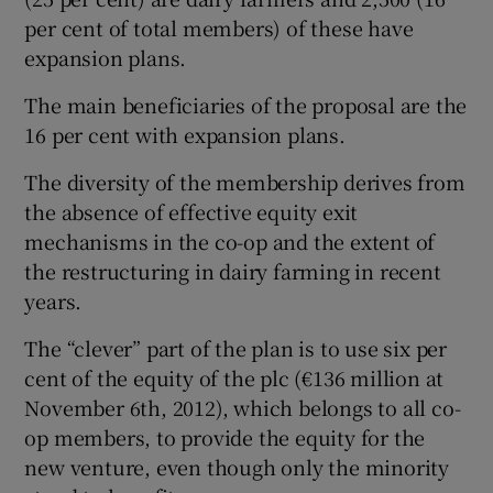
per cent of total members) of these have
expansion plans.
The main beneficiaries of the proposal are the
16 per cent with expansion plans.
The diversity of the membership derives from
the absence of effective equity exit
mechanisms in the co-op and the extent of
the restructuring in dairy farming in recent
years.
The “clever” part of the plan is to use six per
cent of the equity of the plc (€136 million at
November 6th, 2012), which belongs to all co-
op members, to provide the equity for the
new venture, even though only the minority