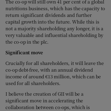
The co-op will still own 41 per cent of a global
nutritions business, which has the capacity to
return significant dividends and further
capital growth into the future. While this is
not a majority shareholding any longer, it is a
very valuable and influential shareholding by
the co-op in the plc.
Significant move
Crucially for all shareholders, it will leave the
co-op debt-free, with an annual dividend
income of around €13 million, which can be
used for all shareholders.
I believe the creation of GII will be a
significant move in accelerating the
collaboration between co-ops, which is