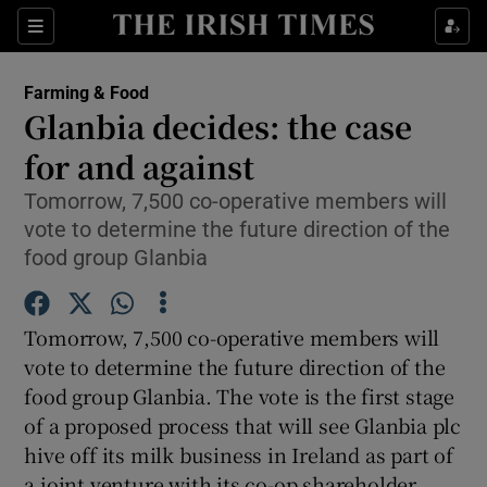
Show Food sub sections
Sections
Show Health sub sections
Farming & Food
Glanbia decides: the case
Show Life & Style sub sections
for and against
Show Culture sub sections
Tomorrow, 7,500 co-operative members will
vote to determine the future direction of the
Show Environment sub sections
food group Glanbia
Show Technology sub sections
Tomorrow, 7,500 co-operative members will
Show Science sub sections
vote to determine the future direction of the
food group Glanbia. The vote is the first stage
of a proposed process that will see Glanbia plc
hive off its milk business in Ireland as part of
a joint venture with its co-op shareholder.