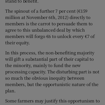
stand to benefit.
The spinout of a further 7 per cent (€159
million at November 6th, 2012) directly to
members is the carrot to persuade them to
agree to this unbalanced deal by which
members will forgo €6 to unlock every €7 of
their equity.
In this process, the non-benefiting majority
will gift a substantial part of their capital to
the minority, mainly to fund the new
processing capacity. The disturbing part is not
so much the obvious inequity between
members, but the opportunistic nature of the
plan.
Some farmers may justify this opportunism to