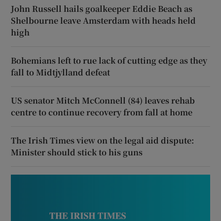
John Russell hails goalkeeper Eddie Beach as
Shelbourne leave Amsterdam with heads held
high
Bohemians left to rue lack of cutting edge as they
fall to Midtjylland defeat
US senator Mitch McConnell (84) leaves rehab
centre to continue recovery from fall at home
The Irish Times view on the legal aid dispute:
Minister should stick to his guns