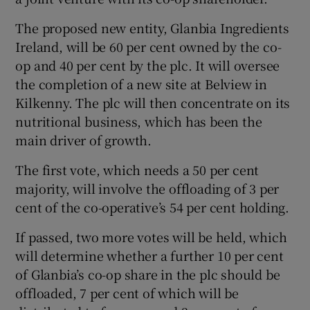
The proposed new entity, Glanbia Ingredients
Ireland, will be 60 per cent owned by the co-
op and 40 per cent by the plc. It will oversee
Show Motors sub sections
the completion of a new site at Belview in
Kilkenny. The plc will then concentrate on its
nutritional business, which has been the
main driver of growth.
Show Podcasts sub sections
The first vote, which needs a 50 per cent
majority, will involve the offloading of 3 per
cent of the co-operative’s 54 per cent holding.
If passed, two more votes will be held, which
Show Gaeilge sub sections
will determine whether a further 10 per cent
of Glanbia’s co-op share in the plc should be
Show History sub sections
offloaded, 7 per cent of which will be