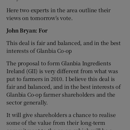
Here two experts in the area outline their
views on tomorrow’s vote.
John Bryan: For
This deal is fair and balanced, and in the best
interests of Glanbia Co-op
The proposal to form Glanbia Ingredients
Ireland (GII) is very different from what was
put to farmers in 2010. I believe this deal is
fair and balanced, and in the best interests of
Glanbia Co-op farmer shareholders and the
sector generally.
It will give shareholders a chance to realise
some of the value from their long-term