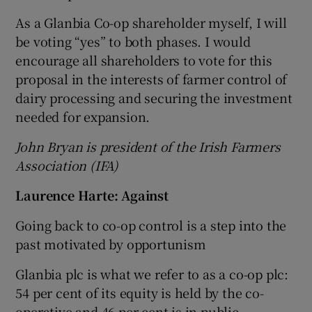
As a Glanbia Co-op shareholder myself, I will
be voting “yes” to both phases. I would
encourage all shareholders to vote for this
proposal in the interests of farmer control of
dairy processing and securing the investment
needed for expansion.
John Bryan is president of the Irish Farmers
Association (IFA)
Laurence Harte: Against
Going back to co-op control is a step into the
past motivated by opportunism
Glanbia plc is what we refer to as a co-op plc:
54 per cent of its equity is held by the co-
operative and 46 per cent is in public