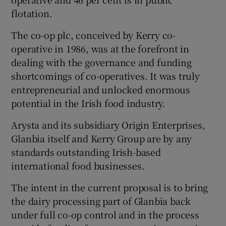
flotation.
The co-op plc, conceived by Kerry co-
operative in 1986, was at the forefront in
dealing with the governance and funding
shortcomings of co-operatives. It was truly
entrepreneurial and unlocked enormous
potential in the Irish food industry.
Arysta and its subsidiary Origin Enterprises,
Glanbia itself and Kerry Group are by any
standards outstanding Irish-based
international food businesses.
The intent in the current proposal is to bring
the dairy processing part of Glanbia back
under full co-op control and in the process