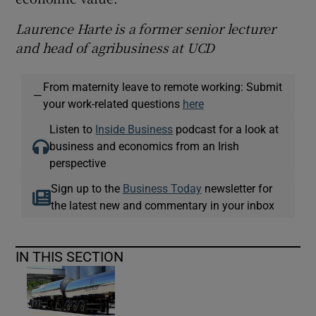
Laurence Harte is a former senior lecturer
and head of agribusiness at UCD
From maternity leave to remote working: Submit
—
your work-related questions
here
Listen to
Inside Business
podcast for a look at
business and economics from an Irish
perspective
Sign up to the
Business Today
newsletter for
the latest new and commentary in your inbox
IN THIS SECTION