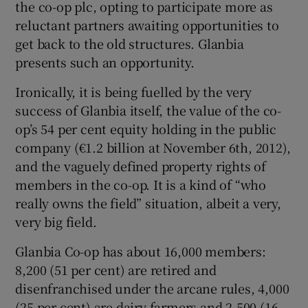
the co-op plc, opting to participate more as
reluctant partners awaiting opportunities to
get back to the old structures. Glanbia
presents such an opportunity.
Ironically, it is being fuelled by the very
success of Glanbia itself, the value of the co-
op’s 54 per cent equity holding in the public
company (€1.2 billion at November 6th, 2012),
and the vaguely defined property rights of
members in the co-op. It is a kind of “who
really owns the field” situation, albeit a very,
very big field.
Glanbia Co-op has about 16,000 members:
8,200 (51 per cent) are retired and
disenfranchised under the arcane rules, 4,000
(25 per cent) are dairy farmers and 2,500 (16