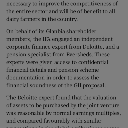
necessary to improve the competitiveness of
the entire sector and will be of benefit to all
dairy farmers in the country.
On behalf of its Glanbia shareholder
members, the IFA engaged an independent
corporate finance expert from Deloitte, and a
pension specialist from Eversheds. These
experts were given access to confidential
financial details and pension scheme
documentation in order to assess the
financial soundness of the GII proposal.
The Deloitte expert found that the valuation
of assets to be purchased by the joint venture
was reasonable by normal earnings multiples,
and compared favourably with similar