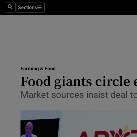
Sections
Search
Sections
Life & Sty
Culture
Environme
Technolog
Farming & Food
Science
Food giants circle
Media
Market sources insist deal t
Abroad
Obituaries
Transport