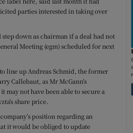
e label here, said last month it had
ited parties interested in taking over
 step down as chairman if a deal had not
eneral Meeting (egm) scheduled for next
to line up Andreas Schmid, the former
arry Callebaut, as Mr McGann's
it may not have been able to secure a
zta's share price.
 company’s position regarding an
at it would be obliged to update