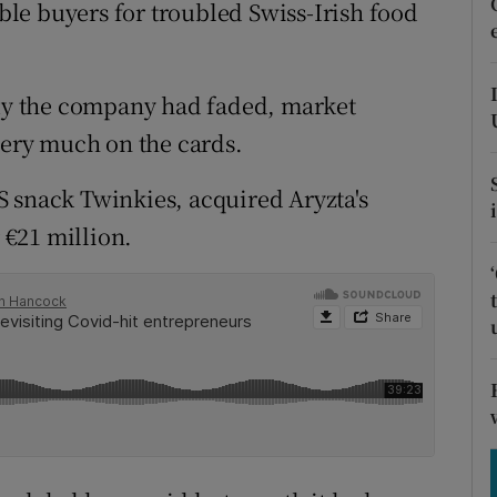
tices
Opens in new window
le buyers for troubled Swiss-Irish food
d
Show Sponsored sub sections
buy the company had faded, market
r Rewards
very much on the cards.
ons
 snack Twinkies, acquired Aryzta's
rs
r €21 million.
orecast