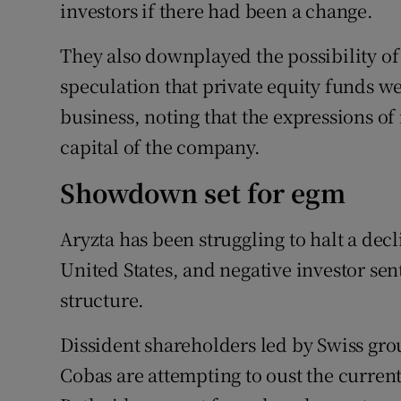
investors if there had been a change.
They also downplayed the possibility of 
speculation that private equity funds w
business, noting that the expressions of 
capital of the company.
Showdown set for egm
Aryzta has been struggling to halt a decl
United States, and negative investor se
structure.
Dissident shareholders led by Swiss grou
Cobas are attempting to oust the current