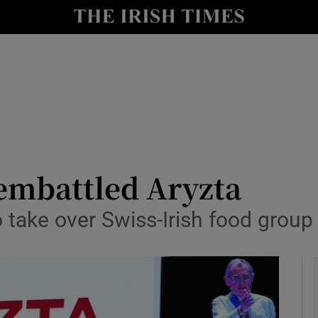
le
Show Life & Style sub sections
Show Culture sub sections
nt
Show Environment sub sections
y
Show Technology sub sections
Show Science sub sections
 embattled Aryzta
o take over Swiss-Irish food grou