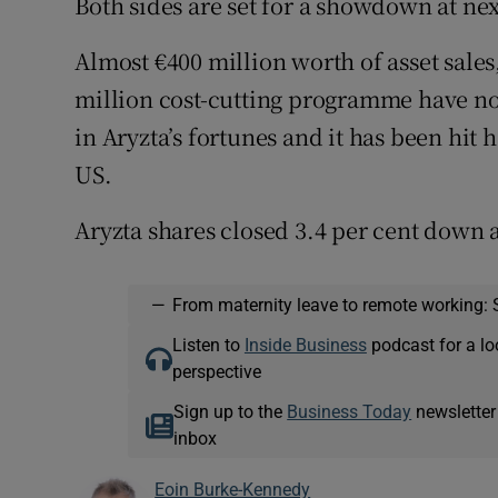
Both sides are set for a showdown at ne
Almost €400 million worth of asset sales
million cost-cutting programme have n
in Aryzta’s fortunes and it has been hit
US.
Aryzta shares closed 3.4 per cent down 
—
From maternity leave to remote working: 
Listen to
Inside Business
podcast for a lo
perspective
Sign up to the
Business Today
newsletter
inbox
Eoin Burke-Kennedy