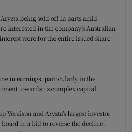
Aryzta being sold off in parts amid
ere interested in the company’s Australian
interest were for the entire issued share
ine in earnings, particularly in the
ntiment towards its complex capital
p Veraison and Aryzta's largest investor
 board in a bid to reverse the decline.