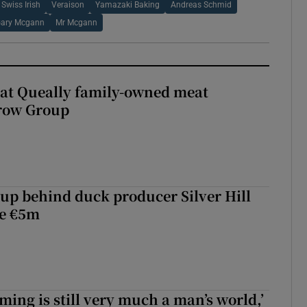
Swiss Irish
Veraison
Yamazaki Baking
Andreas Schmid
ary Mcgann
Mr Mcgann
 at Queally family-owned meat
rrow Group
roup behind duck producer Silver Hill
ve €5m
ming is still very much a man’s world,’