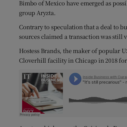
Family No
Bimbo of Mexico have emerged as possib
group Aryzta.
Sponsore
Contrary to speculation that a deal to 
Subscribe
sources claimed a transaction was still 
Competiti
Hostess Brands, the maker of popular US
Newslette
Cloverhill facility in Chicago in 2018 fo
Weather F