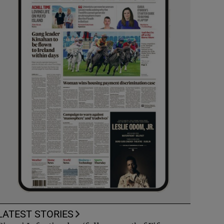
LATEST STORIES