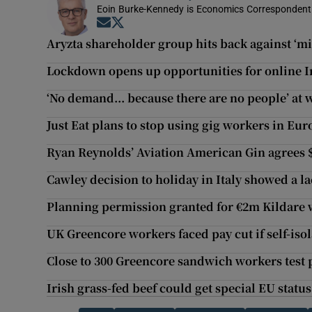
Eoin Burke-Kennedy is Economics Correspondent 
Opens in new window
Opens in new window
Aryzta shareholder group hits back against ‘m
Lockdown opens up opportunities for online Ir
‘No demand... because there are no people’ a
Just Eat plans to stop using gig workers in Eur
Ryan Reynolds’ Aviation American Gin agrees 
Cawley decision to holiday in Italy showed a l
Planning permission granted for €2m Kildare
UK Greencore workers faced pay cut if self-isol
Close to 300 Greencore sandwich workers test p
Irish grass-fed beef could get special EU status