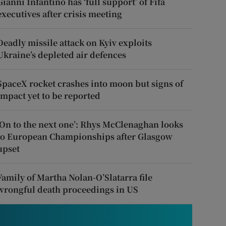
Gianni Infantino has ‘full support’ of Fifa
executives after crisis meeting
Deadly missile attack on Kyiv exploits
Ukraine’s depleted air defences
SpaceX rocket crashes into moon but signs of
impact yet to be reported
‘On to the next one’: Rhys McClenaghan looks
to European Championships after Glasgow
upset
Family of Martha Nolan-O’Slatarra file
wrongful death proceedings in US