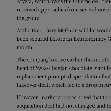
Aryzta, which owns the Cuisine de Franc
received approaches from several unsolic
the group.
At the time, Gary McGann said he would
been secured before an Extraordinary G
month.
The company's move earlier this month 
head of Swiss-Belgian chocolate giant B
replacement prompted speculation that 
takeover deal, which led to a drop in Ary
However, market sources noted that the
acquisition deal had not changed and th