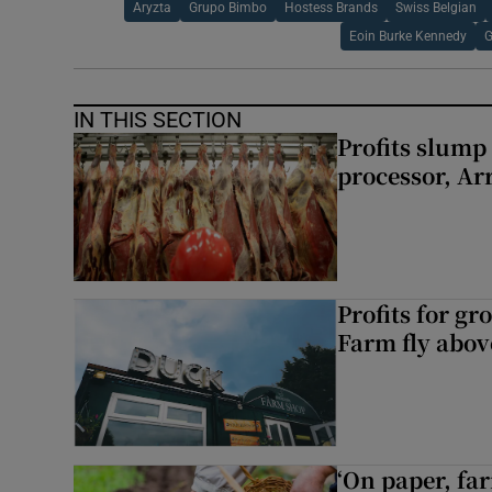
Aryzta
Grupo Bimbo
Hostess Brands
Swiss Belgian
Eoin Burke Kennedy
G
IN THIS SECTION
Profits slump
processor, A
Profits for g
Farm fly abo
‘On paper, far