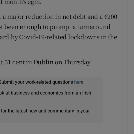
xt month's egm.
, a major reduction in net debt and a €200
ot been enough to prompt a turnaround
 hard by Covid-19-related lockdowns in the
at 51 cent in Dublin on Thursday.
Submit your work-related questions
here
ok at business and economics from an Irish
 for the latest new and commentary in your