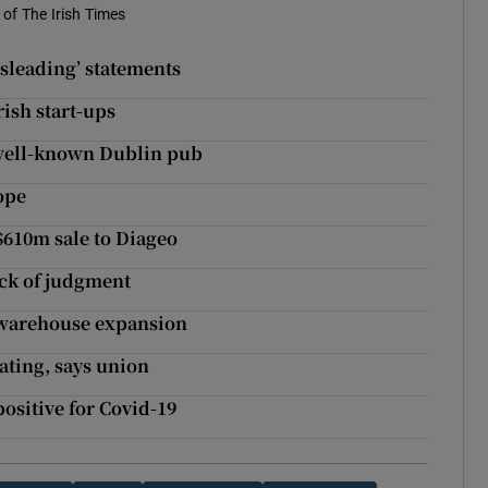
of The Irish Times
isleading’ statements
ish start-ups
t well-known Dublin pub
ope
$610m sale to Diageo
ack of judgment
 warehouse expansion
ating, says union
ositive for Covid-19