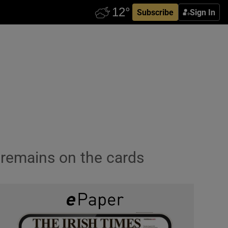
Subscribe
Sign In
p remains on the cards