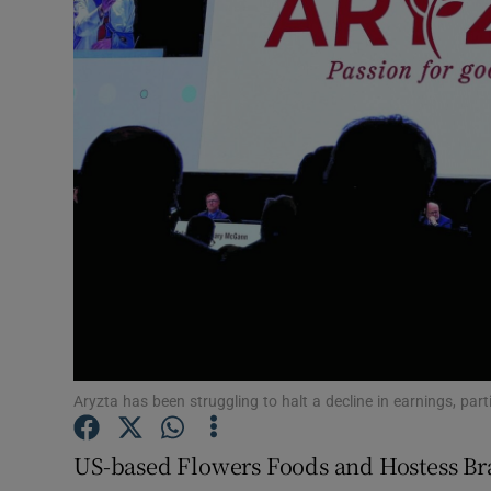
Motors
Listen
Podcasts
Video
Photogra
Gaeilge
History
Student H
Aryzta has been struggling to halt a decline in earnings, part
Offbeat
US-based Flowers Foods and Hostess Br