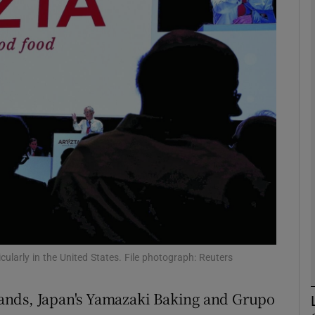
Show Motors sub sections
Show Podcasts sub sections
phy
Show Gaeilge sub sections
Show History sub sections
ub
icularly in the United States. File photograph: Reuters
ands, Japan's Yamazaki Baking and Grupo