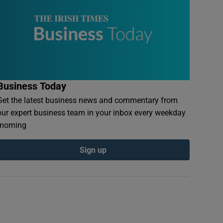
Business Today
Get the latest business news and commentary from
our expert business team in your inbox every weekday
morning
Sign up