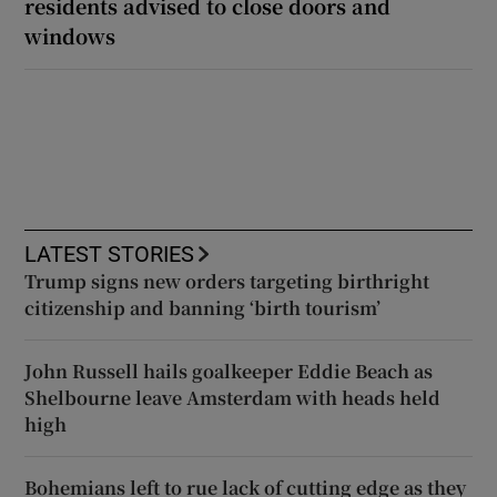
residents advised to close doors and
windows
LATEST STORIES
Trump signs new orders targeting birthright
citizenship and banning ‘birth tourism’
John Russell hails goalkeeper Eddie Beach as
Shelbourne leave Amsterdam with heads held
high
Bohemians left to rue lack of cutting edge as they