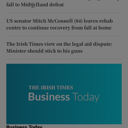
fall to Midtjylland defeat
US senator Mitch McConnell (84) leaves rehab
centre to continue recovery from fall at home
The Irish Times view on the legal aid dispute:
Minister should stick to his guns
Business Today