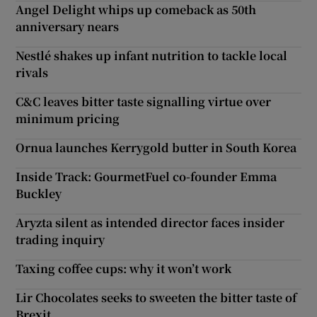
Angel Delight whips up comeback as 50th
anniversary nears
Nestlé shakes up infant nutrition to tackle local
rivals
C&C leaves bitter taste signalling virtue over
minimum pricing
Ornua launches Kerrygold butter in South Korea
Inside Track: GourmetFuel co-founder Emma
Buckley
Aryzta silent as intended director faces insider
trading inquiry
Taxing coffee cups: why it won’t work
Lir Chocolates seeks to sweeten the bitter taste of
Brexit