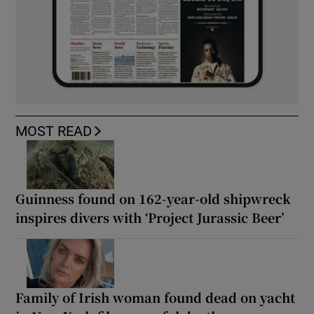
MOST READ
Guinness found on 162-year-old shipwreck
inspires divers with ‘Project Jurassic Beer’
Family of Irish woman found dead on yacht