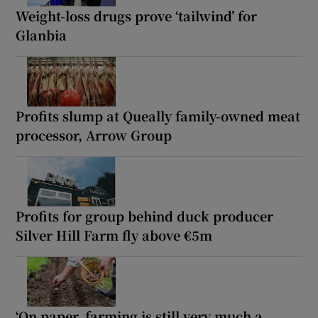
Weight-loss drugs prove ‘tailwind’ for
Glanbia
Profits slump at Queally family-owned meat
processor, Arrow Group
Profits for group behind duck producer
Silver Hill Farm fly above €5m
‘On paper, farming is still very much a