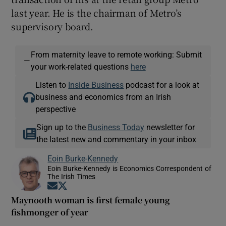
last year. He is the chairman of Metro’s
supervisory board.
From maternity leave to remote working: Submit
—
your work-related questions
here
Listen to
Inside Business
podcast for a look at
business and economics from an Irish
perspective
Sign up to the
Business Today
newsletter for
the latest new and commentary in your inbox
Eoin Burke-Kennedy
Eoin Burke-Kennedy is Economics Correspondent of
The Irish Times
Opens in new window
Opens in new window
Maynooth woman is first female young
fishmonger of year