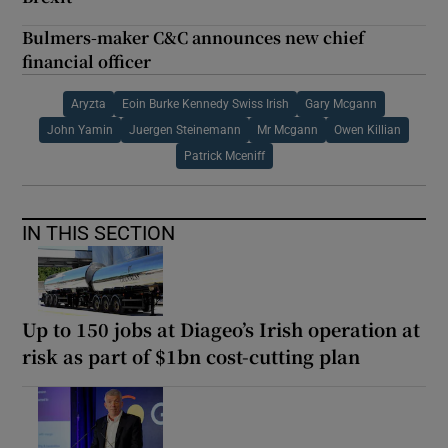
Bulmers-maker C&C announces new chief
financial officer
Aryzta
Eoin Burke Kennedy Swiss Irish
Gary Mcgann
John Yamin
Juergen Steinemann
Mr Mcgann
Owen Killian
Patrick Mceniff
IN THIS SECTION
Up to 150 jobs at Diageo’s Irish operation at
risk as part of $1bn cost-cutting plan