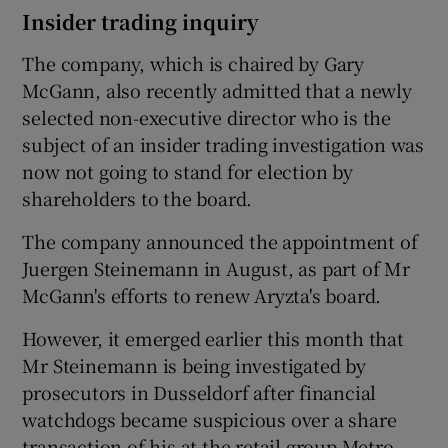
Insider trading inquiry
The company, which is chaired by Gary
McGann, also recently admitted that a newly
selected non-executive director who is the
subject of an insider trading investigation was
now not going to stand for election by
shareholders to the board.
The company announced the appointment of
Juergen Steinemann in August, as part of Mr
McGann's efforts to renew Aryzta's board.
However, it emerged earlier this month that
Mr Steinemann is being investigated by
prosecutors in Dusseldorf after financial
watchdogs became suspicious over a share
transaction of his at the retail group Metro