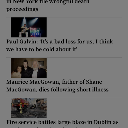
in New York file wrongful death
proceedings
Paul Galvin: ‘It’s a bad loss for us, I think
we have to be cold about it’
Maurice MacGowan, father of Shane
MacGowan, dies following short illness
Fire service battles large blaze in Dublin as