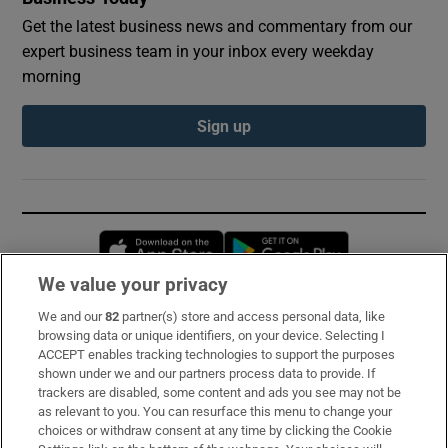
Get the latest business news and commentary from our
expert business team in your inbox every weekday
morning
Sign up
Opens in new window
Opens in new 
We value your privacy
We and our
82
partner(s) store and access personal data, like
Subscribe
browsing data or unique identifiers, on your device. Selecting I
ACCEPT enables tracking technologies to support the purposes
Support
shown under we and our partners process data to provide. If
trackers are disabled, some content and ads you see may not be
About Us
as relevant to you. You can resurface this menu to change your
choices or withdraw consent at any time by clicking the Cookie
Irish Times Products & Services