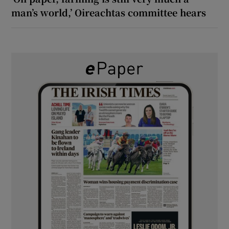
man’s world,’ Oireachtas committee hears