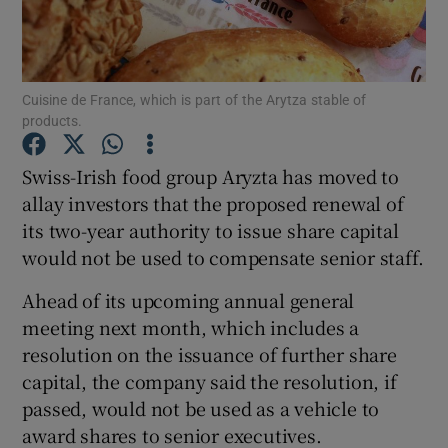
Cuisine de France, which is part of the Arytza stable of
Show Motors sub sections
products.
Swiss-Irish food group Aryzta has moved to
allay investors that the proposed renewal of
Show Podcasts sub sections
its two-year authority to issue share capital
would not be used to compensate senior staff.
Ahead of its upcoming annual general
meeting next month, which includes a
Show Gaeilge sub sections
resolution on the issuance of further share
capital, the company said the resolution, if
Show History sub sections
passed, would not be used as a vehicle to
award shares to senior executives.