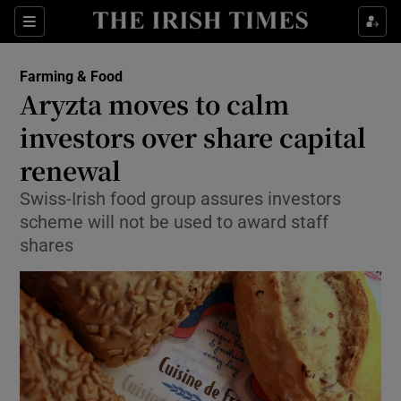
Show Food sub sections
Sections
Show Health sub sections
Farming & Food
Aryzta moves to calm
Show Life & Style sub sections
investors over share capital
Show Culture sub sections
renewal
Swiss-Irish food group assures investors
Show Environment sub sections
scheme will not be used to award staff
Show Technology sub sections
shares
Show Science sub sections