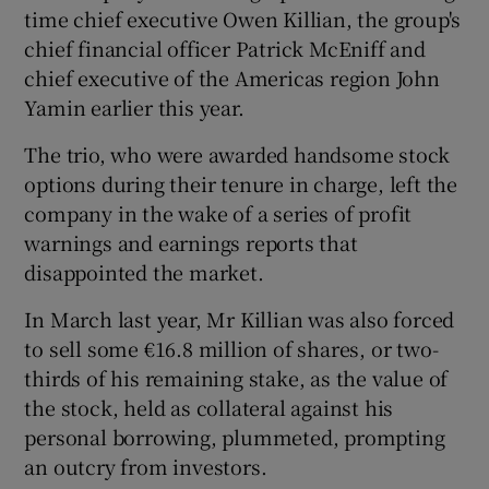
time chief executive Owen Killian, the group's
chief financial officer Patrick McEniff and
chief executive of the Americas region John
Yamin earlier this year.
The trio, who were awarded handsome stock
options during their tenure in charge, left the
company in the wake of a series of profit
warnings and earnings reports that
disappointed the market.
In March last year, Mr Killian was also forced
to sell some €16.8 million of shares, or two-
thirds of his remaining stake, as the value of
the stock, held as collateral against his
personal borrowing, plummeted, prompting
an outcry from investors.