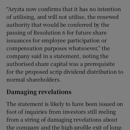
“Aryzta now confirms that it has no intention
of utilising, and will not utilise, the renewed
authority that would be conferred by the
 window
passing of Resolution 6 for future share
issuances for employee participation or
Show Sponsored sub sections
compensation purposes whatsoever,” the
company said in a statement, noting the
authorised share capital was a prerequisite
for the proposed scrip dividend distribution to
normal shareholders.
Damaging revelations
The statement is likely to have been issued on
foot of inquiries from investors still reeling
from a string of damaging revelations about
the company and the high-profile exit of long-