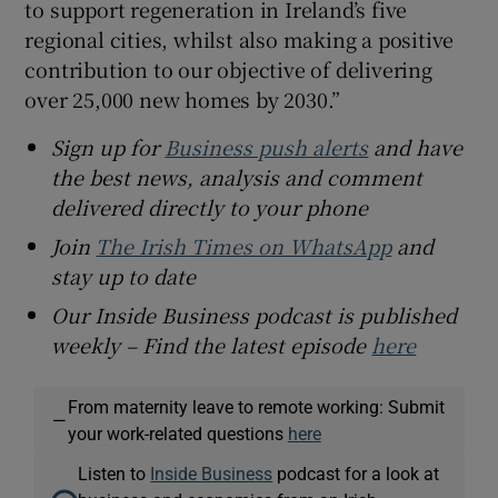
to support regeneration in Ireland’s five
regional cities, whilst also making a positive
contribution to our objective of delivering
over 25,000 new homes by 2030.”
Sign up for
Business push alerts
and have
the best news, analysis and comment
delivered directly to your phone
Join
The Irish Times on WhatsApp
and
stay up to date
Our Inside Business podcast is published
weekly – Find the latest episode
here
From maternity leave to remote working: Submit
—
your work-related questions
here
Listen to
Inside Business
podcast for a look at