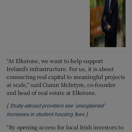
“At Elkstone, we want to help support
Ireland’s infrastructure. For us, it is about
connecting real capital to meaningful projects
at scale,” said Ciaran McIntyre, co-founder
and head of real estate at Elkstone.
[
Study-abroad providers see ‘unexplained’
]
Opens in new wind
increases in student housing fees
“By opening access for local Irish investors to