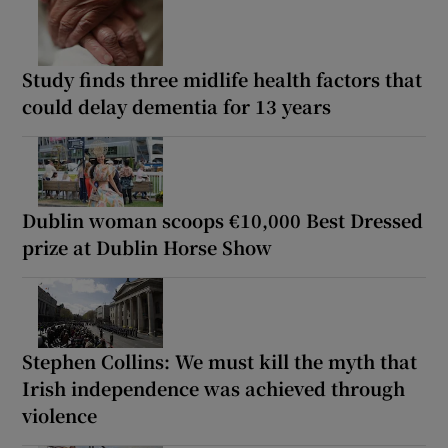
Study finds three midlife health factors that
could delay dementia for 13 years
Dublin woman scoops €10,000 Best Dressed
prize at Dublin Horse Show
Stephen Collins: We must kill the myth that
Irish independence was achieved through
violence