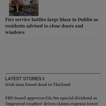
Fire service battles large blaze in Dublin as
residents advised to close doors and
windows
LATEST STORIES
Irish man found dead in Thailand
FBD board approves €26.9m special dividend as
‘improved weather’ drives claims expense lower