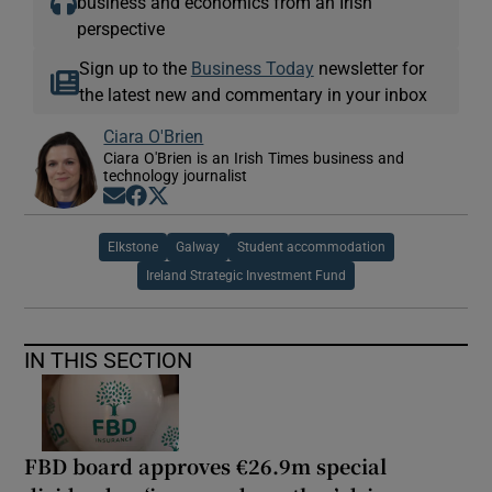
business and economics from an Irish
perspective
Sign up to the
Business Today
newsletter for
the latest new and commentary in your inbox
Ciara O'Brien
Ciara O'Brien is an Irish Times business and
technology journalist
Opens in new window
Opens in new window
Opens in new window
Elkstone
Galway
Student accommodation
Ireland Strategic Investment Fund
IN THIS SECTION
FBD board approves €26.9m special