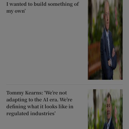
I wanted to build something of
my own’
Tommy Kearns: ‘We’re not
adapting to the AI era. We’re
defining what it looks like in
regulated industries’