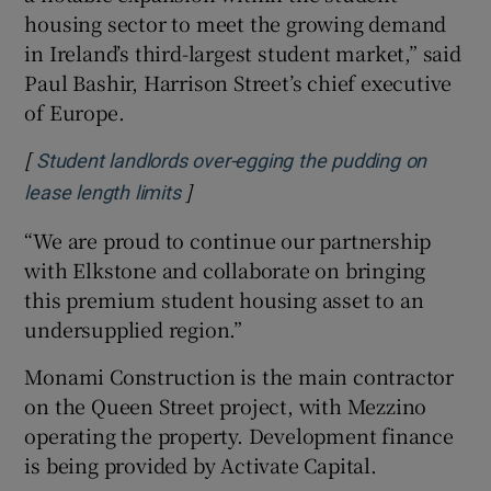
housing sector to meet the growing demand
in Ireland’s third-largest student market,” said
Paul Bashir, Harrison Street’s chief executive
of Europe.
[
Student landlords over-egging the pudding on
]
Opens in new window
lease length limits
“We are proud to continue our partnership
with Elkstone and collaborate on bringing
this premium student housing asset to an
undersupplied region.”
Monami Construction is the main contractor
on the Queen Street project, with Mezzino
operating the property. Development finance
is being provided by Activate Capital.