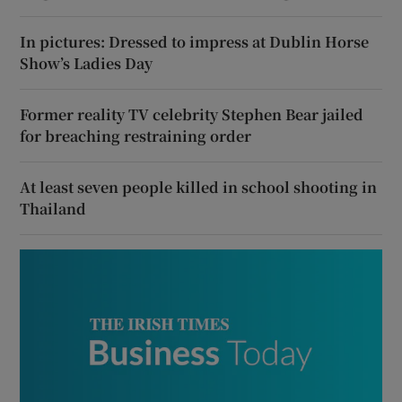
In pictures: Dressed to impress at Dublin Horse
Show’s Ladies Day
Former reality TV celebrity Stephen Bear jailed
for breaching restraining order
At least seven people killed in school shooting in
Thailand