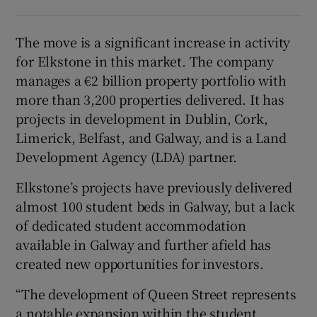
The move is a significant increase in activity
for Elkstone in this market. The company
manages a €2 billion property portfolio with
more than 3,200 properties delivered. It has
projects in development in Dublin, Cork,
Limerick, Belfast, and Galway, and is a Land
Development Agency (LDA) partner.
Elkstone’s projects have previously delivered
almost 100 student beds in Galway, but a lack
of dedicated student accommodation
available in Galway and further afield has
created new opportunities for investors.
“The development of Queen Street represents
a notable expansion within the student