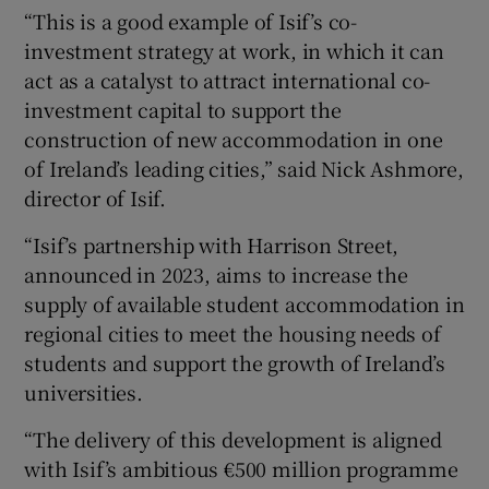
“This is a good example of Isif’s co-
investment strategy at work, in which it can
act as a catalyst to attract international co-
investment capital to support the
construction of new accommodation in one
of Ireland’s leading cities,” said Nick Ashmore,
director of Isif.
“Isif’s partnership with Harrison Street,
announced in 2023, aims to increase the
supply of available student accommodation in
regional cities to meet the housing needs of
students and support the growth of Ireland’s
universities.
“The delivery of this development is aligned
with Isif’s ambitious €500 million programme