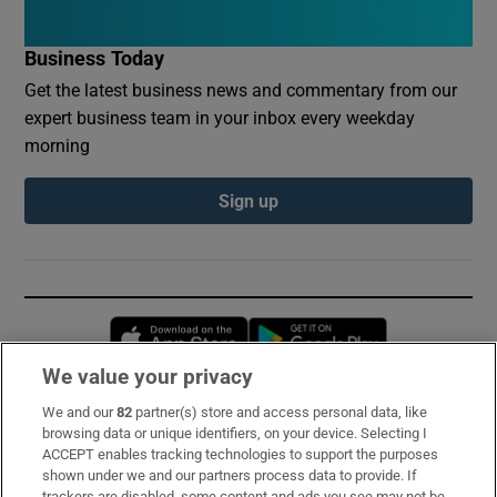
Business Today
Get the latest business news and commentary from our
expert business team in your inbox every weekday
morning
Sign up
Opens in new window
Opens in new 
We value your privacy
We and our
82
partner(s) store and access personal data, like
Subscribe
browsing data or unique identifiers, on your device. Selecting I
ACCEPT enables tracking technologies to support the purposes
Support
shown under we and our partners process data to provide. If
trackers are disabled, some content and ads you see may not be