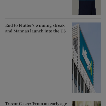
End to Flutter’s winning streak
and Manna’s launch into the US
Trevor Casey: ‘From an early age