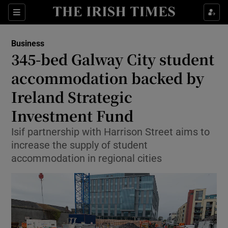
Show Food sub sections
Sections
Show Health sub sections
Business
345-bed Galway City student
Show Life & Style sub sections
accommodation backed by
Show Culture sub sections
Ireland Strategic
Investment Fund
Show Environment sub sections
Isif partnership with Harrison Street aims to
Show Technology sub sections
increase the supply of student
accommodation in regional cities
Show Science sub sections