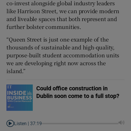
co-invest alongside global industry leaders
like Harrison Street, we can provide modern
and liveable spaces that both represent and
further bolster communities.
“Queen Street is just one example of the
thousands of sustainable and high-quality,
purpose-built student accommodation units
we are developing right now across the
island.”
Could office construction in
Dublin soon come to a full stop?
Listen |
37:19