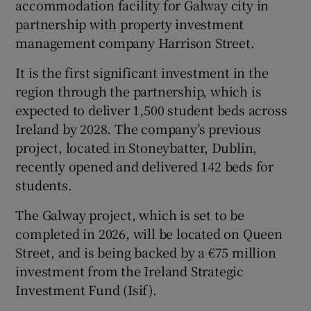
accommodation facility for Galway city in
partnership with property investment
management company Harrison Street.
 window
It is the first significant investment in the
region through the partnership, which is
Show Sponsored sub sections
expected to deliver 1,500 student beds across
Ireland by 2028. The company’s previous
project, located in Stoneybatter, Dublin,
recently opened and delivered 142 beds for
students.
The Galway project, which is set to be
completed in 2026, will be located on Queen
Street, and is being backed by a €75 million
investment from the Ireland Strategic
Investment Fund (Isif).