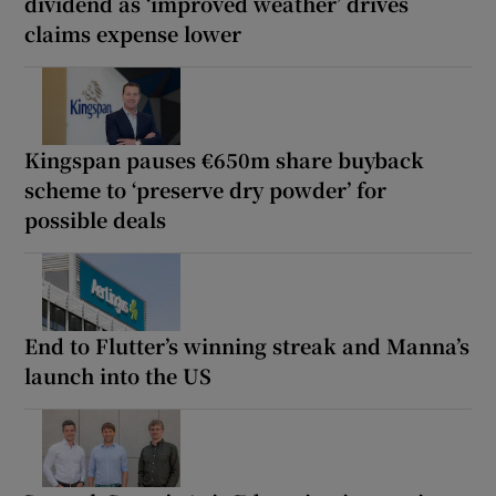
dividend as ‘improved weather’ drives
claims expense lower
Kingspan pauses €650m share buyback
scheme to ‘preserve dry powder’ for
possible deals
End to Flutter’s winning streak and Manna’s
launch into the US