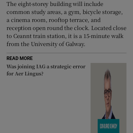
The eight-storey building will include
common study areas, a gym, bicycle storage,
a cinema room, rooftop terrace, and
reception open round the clock. Located close
to Ceannt train station, it is a 15-minute walk
from the University of Galway.
READ MORE
Was joining IAG a strategic error
for Aer Lingus?