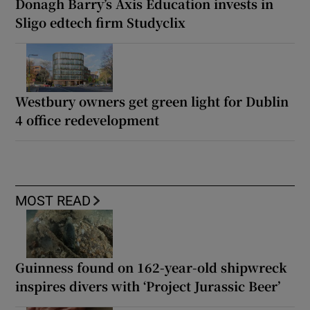
Donagh Barry’s Axis Education invests in
Sligo edtech firm Studyclix
Westbury owners get green light for Dublin
4 office redevelopment
MOST READ
Guinness found on 162-year-old shipwreck
inspires divers with ‘Project Jurassic Beer’