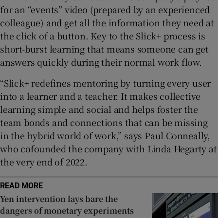
for an “events” video (prepared by an experienced
colleague) and get all the information they need at
the click of a button. Key to the Slick+ process is
short-burst learning that means someone can get
answers quickly during their normal work flow.
“Slick+ redefines mentoring by turning every user
into a learner and a teacher. It makes collective
learning simple and social and helps foster the
team bonds and connections that can be missing
in the hybrid world of work,” says Paul Conneally,
who cofounded the company with Linda Hegarty at
the very end of 2022.
READ MORE
Yen intervention lays bare the
dangers of monetary experiments