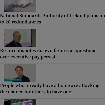
National Standards Authority of Ireland plans up
to 20 redundancies
Re-turn disputes its own figures as questions
over executive pay persist
People who already have a home are attacking
the chance for others to have one