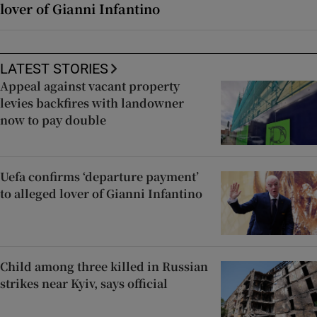
lover of Gianni Infantino
LATEST STORIES
Appeal against vacant property
levies backfires with landowner
now to pay double
Uefa confirms ‘departure payment’
to alleged lover of Gianni Infantino
Child among three killed in Russian
strikes near Kyiv, says official