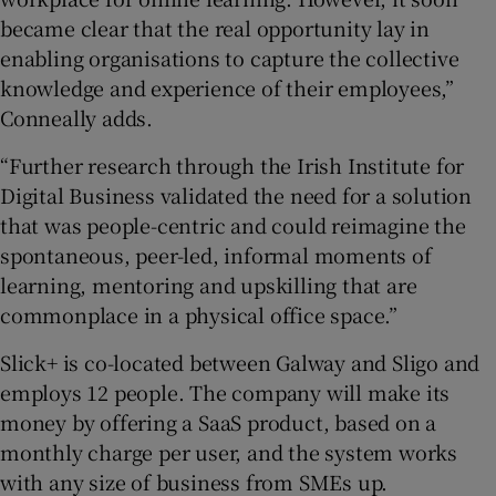
became clear that the real opportunity lay in
enabling organisations to capture the collective
knowledge and experience of their employees,”
Conneally adds.
“Further research through the Irish Institute for
Digital Business validated the need for a solution
that was people-centric and could reimagine the
spontaneous, peer-led, informal moments of
learning, mentoring and upskilling that are
commonplace in a physical office space.”
Slick+ is co-located between Galway and Sligo and
employs 12 people. The company will make its
money by offering a SaaS product, based on a
monthly charge per user, and the system works
with any size of business from SMEs up.