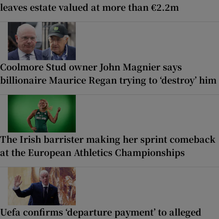
leaves estate valued at more than €2.2m
Coolmore Stud owner John Magnier says
billionaire Maurice Regan trying to ‘destroy’ him
The Irish barrister making her sprint comeback
at the European Athletics Championships
Uefa confirms ‘departure payment’ to alleged