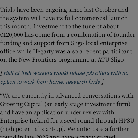
Trials have been ongoing since last October and
the system will have its full commercial launch
this month. Investment to the tune of about
€120,000 has come from a combination of founder
funding and support from Sligo local enterprise
office while Hegarty was also a recent participant
on the New Frontiers programme at ATU Sligo.
[
Half of Irish workers would refuse job offers with no
]
Opens in new 
option to work from home, research finds
“We are currently in advanced conversations with
Growing Capital (an early stage investment firm)
and have an application under review with
Enterprise Ireland for a seed round through HPSU
(high potential start-up). We anticipate a further
round in late 2025 and have already started