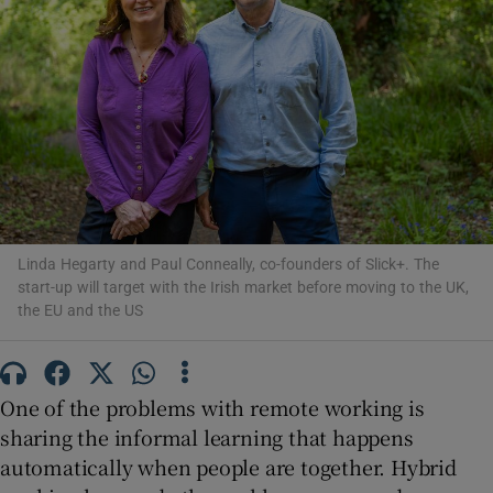
Show Motors sub sections
Show Podcasts sub sections
Linda Hegarty and Paul Conneally, co-founders of Slick+. The
start-up will target with the Irish market before moving to the UK,
the EU and the US
Show Gaeilge sub sections
One of the problems with remote working is
sharing the informal learning that happens
Show History sub sections
automatically when people are together. Hybrid