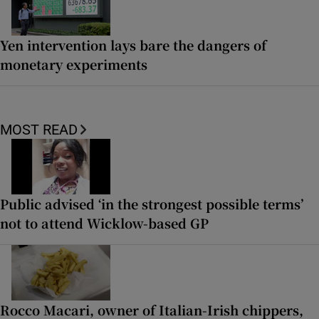
Yen intervention lays bare the dangers of
monetary experiments
MOST READ
Public advised ‘in the strongest possible terms’
not to attend Wicklow-based GP
Rocco Macari, owner of Italian-Irish chippers,