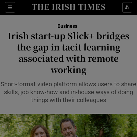
Show Food sub sections
Sections
Show Health sub sections
Business
Irish start-up Slick+ bridges
Show Life & Style sub sections
the gap in tacit learning
Show Culture sub sections
associated with remote
working
Show Environment sub sections
Show Technology sub sections
Short-format video platform allows users to share
skills, job know-how and in-house ways of doing
Show Science sub sections
things with their colleagues