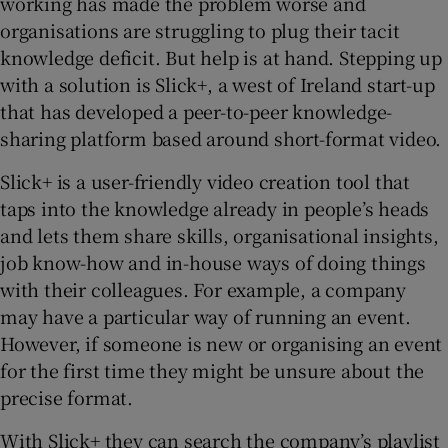
working has made the problem worse and
organisations are struggling to plug their tacit
knowledge deficit. But help is at hand. Stepping up
with a solution is Slick+, a west of Ireland start-up
 window
that has developed a peer-to-peer knowledge-
sharing platform based around short-format video.
Show Sponsored sub sections
Slick+ is a user-friendly video creation tool that
taps into the knowledge already in people’s heads
and lets them share skills, organisational insights,
job know-how and in-house ways of doing things
with their colleagues. For example, a company
may have a particular way of running an event.
However, if someone is new or organising an event
for the first time they might be unsure about the
precise format.
With Slick+ they can search the company’s playlist