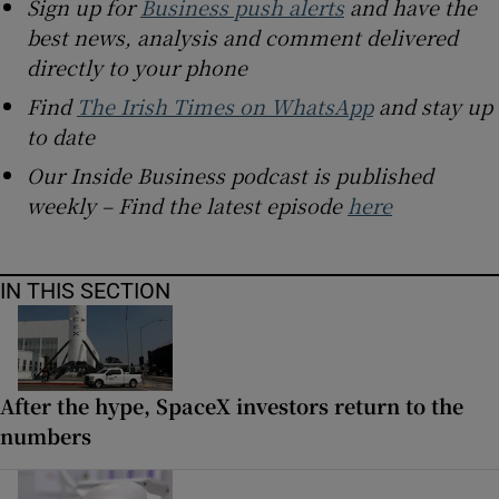
Sign up for
Business push alerts
and have the
best news, analysis and comment delivered
directly to your phone
Find
The Irish Times on WhatsApp
and stay up
to date
Our Inside Business podcast is published
weekly – Find the latest episode
here
IN THIS SECTION
After the hype, SpaceX investors return to the
numbers