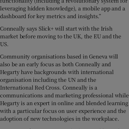
functionality (including a revolutionary system for
leveraging hidden knowledge), a mobile app and a
dashboard for key metrics and insights.”
Conneally says Slick+ will start with the Irish
market before moving to the UK, the EU and the
US.
Community organisations based in Geneva will
also be an early focus as both Conneally and
Hegarty have backgrounds with international
organisation including the UN and the
International Red Cross. Conneally is a
communications and marketing professional while
Hegarty is an expert in online and blended learning
with a particular focus on user experience and the
adoption of new technologies in the workplace.