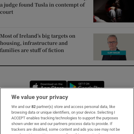
a judge found Tusla in contempt of
court
Most of Ireland’s big targets on
housing, infrastructure and
families are stuff of fiction
Opens in new window
Opens in new 
We value your privacy
We and our
82
partner(s) store and access personal data, like
Subscribe
browsing data or unique identifiers, on your device. Selecting I
ACCEPT enables tracking technologies to support the purposes
Support
shown under we and our partners process data to provide. If
trackers are disabled, some content and ads you see may not be
About Us