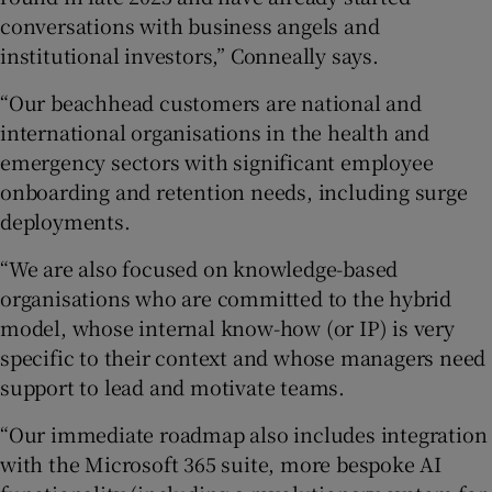
conversations with business angels and
institutional investors,” Conneally says.
“Our beachhead customers are national and
international organisations in the health and
emergency sectors with significant employee
onboarding and retention needs, including surge
deployments.
“We are also focused on knowledge-based
organisations who are committed to the hybrid
model, whose internal know-how (or IP) is very
specific to their context and whose managers need
support to lead and motivate teams.
“Our immediate roadmap also includes integration
with the Microsoft 365 suite, more bespoke AI