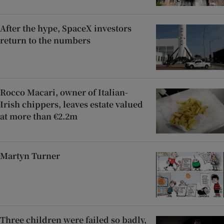
After the hype, SpaceX investors
return to the numbers
Rocco Macari, owner of Italian-
Irish chippers, leaves estate valued
at more than €2.2m
Martyn Turner
Three children were failed so badly,