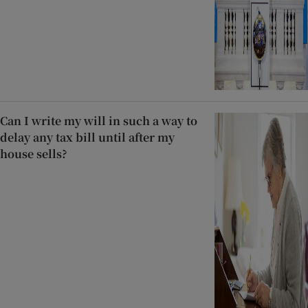
Can I write my will in such a way to
delay any tax bill until after my
house sells?