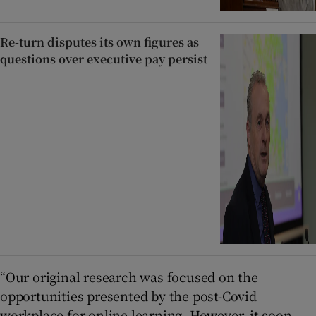
Re-turn disputes its own figures as
questions over executive pay persist
“Our original research was focused on the
opportunities presented by the post-Covid
workplace for online learning. However, it soon