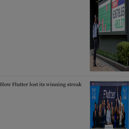
How Flutter lost its winning streak