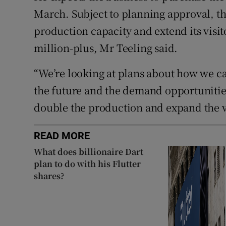
March. Subject to planning approval, thi
production capacity and extend its visit
million-plus, Mr Teeling said.
“We’re looking at plans about how we can
the future and the demand opportunities.
double the production and expand the vi
READ MORE
What does billionaire Dart
plan to do with his Flutter
shares?