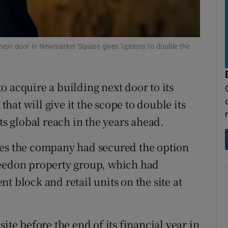
tices
Opens in new window
d
Show Sponsored sub sections
next door in Newmarket Square gives 'options to double the
r Rewards
ons
o acquire a building next door to its
rs
 that will give it the scope to double its
ts global reach in the years ahead.
orecast
mes the company had secured the option
reedon property group, which had
t block and retail units on the site at
ite before the end of its financial year in