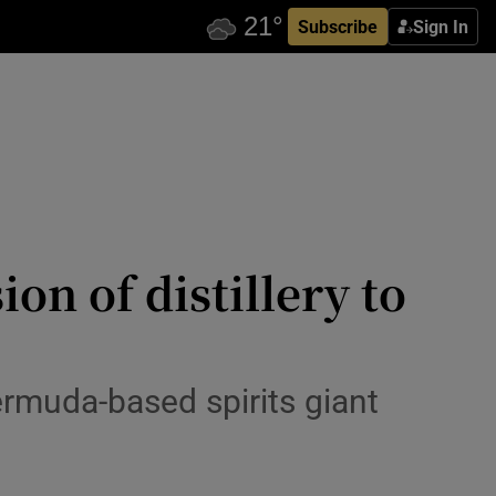
Subscribe
Sign In
n of distillery to
ermuda-based spirits giant