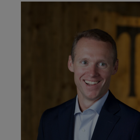
Motors
Listen
Podcasts
Video
Photogra
Gaeilge
History
Student H
Offbeat