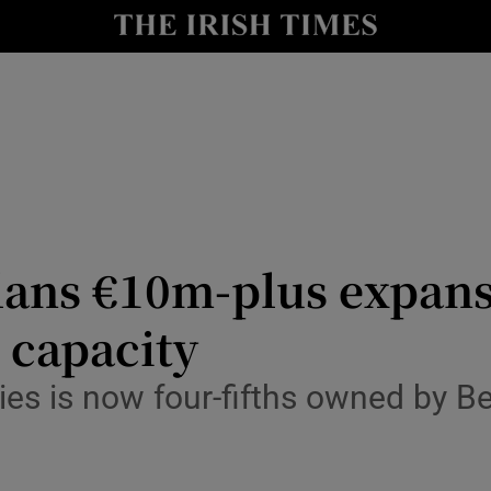
le
Show Life & Style sub sections
Show Culture sub sections
nt
Show Environment sub sections
y
Show Technology sub sections
Show Science sub sections
ans €10m-plus expansio
 capacity
ties is now four-fifths owned by B