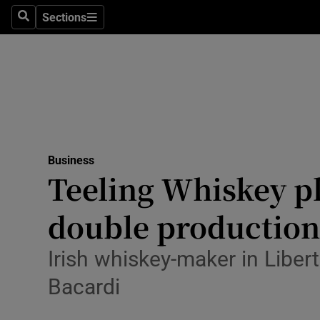
Sections
Search
Sections
Life & Sty
Culture
Environme
Technolog
Business
Science
Teeling Whiskey pl
Media
double production
Abroad
Irish whiskey-maker in Liber
Obituaries
Bacardi
Transport