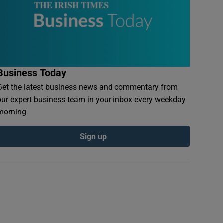
Business Today
Get the latest business news and commentary from
our expert business team in your inbox every weekday
morning
Sign up