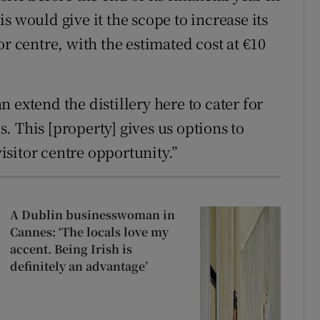
s would give it the scope to increase its
or centre, with the estimated cost at €10
 extend the distillery here to cater for
 This [property] gives us options to
sitor centre opportunity.”
A Dublin businesswoman in
Cannes: ‘The locals love my
accent. Being Irish is
definitely an advantage’