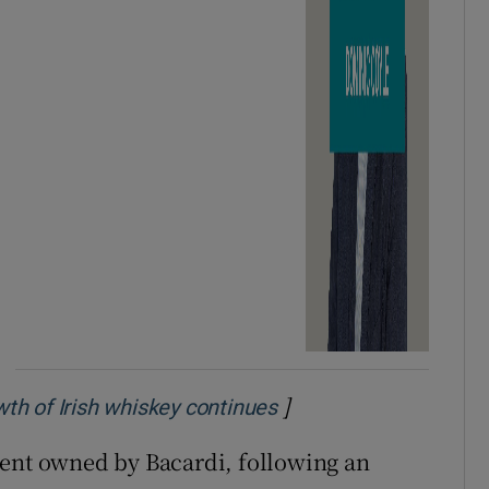
]
Opens in new window
owth of Irish whiskey continues
cent owned by Bacardi, following an