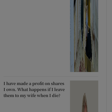
I have made a profit on shares
I own. What happens if I leave
them to my wife when I die?