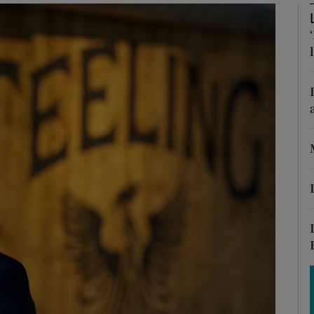
Show Motors sub sections
Show Podcasts sub sections
phy
Show Gaeilge sub sections
Show History sub sections
ub