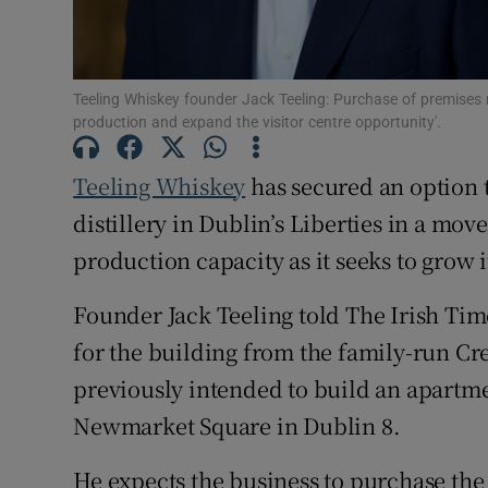
Family No
Sponsore
Teeling Whiskey founder Jack Teeling: Purchase of premises 
Subscribe
production and expand the visitor centre opportunity'.
Competiti
Teeling Whiskey
has secured an option t
Newslette
distillery in Dublin’s Liberties in a move
production capacity as it seeks to grow i
Weather F
Founder Jack Teeling told The Irish Ti
for the building from the family-run C
previously intended to build an apartmen
Newmarket Square in Dublin 8.
He expects the business to purchase the s