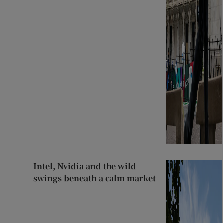
Intel, Nvidia and the wild
swings beneath a calm market