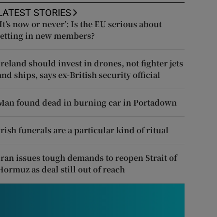
LATEST STORIES
‘It’s now or never’: Is the EU serious about
letting in new members?
Ireland should invest in drones, not fighter jets
and ships, says ex-British security official
Man found dead in burning car in Portadown
Irish funerals are a particular kind of ritual
Iran issues tough demands to reopen Strait of
Hormuz as deal still out of reach