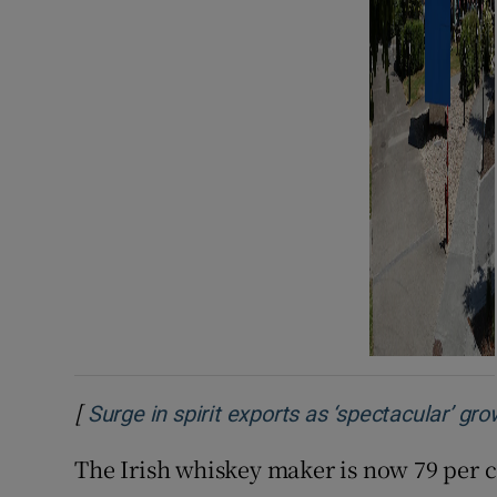
[
Surge in spirit exports as ‘spectacular’ gr
The Irish whiskey maker is now 79 per 