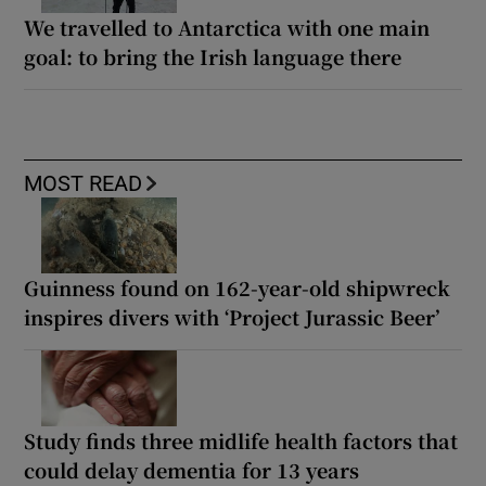
We travelled to Antarctica with one main
goal: to bring the Irish language there
MOST READ
Guinness found on 162-year-old shipwreck
inspires divers with ‘Project Jurassic Beer’
Study finds three midlife health factors that
could delay dementia for 13 years