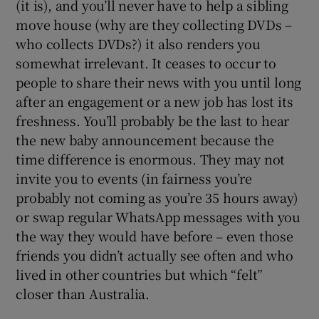
(it is), and you’ll never have to help a sibling
move house (why are they collecting DVDs –
who collects DVDs?) it also renders you
somewhat irrelevant. It ceases to occur to
people to share their news with you until long
after an engagement or a new job has lost its
freshness. You’ll probably be the last to hear
the new baby announcement because the
time difference is enormous. They may not
invite you to events (in fairness you’re
probably not coming as you’re 35 hours away)
or swap regular WhatsApp messages with you
the way they would have before – even those
friends you didn’t actually see often and who
lived in other countries but which “felt”
closer than Australia.