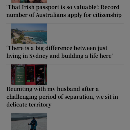
‘That Irish passport is so valuable’: Record
number of Australians apply for citizenship
‘There is a big difference between just
living in Sydney and building a life here’
Reuniting with my husband after a
challenging period of separation, we sit in
delicate territory