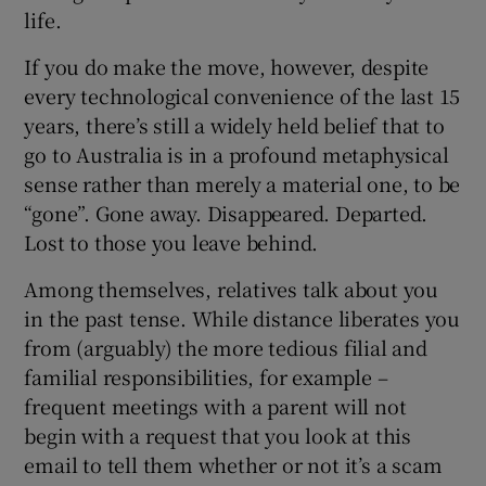
life.
If you do make the move, however, despite
every technological convenience of the last 15
years, there’s still a widely held belief that to
go to Australia is in a profound metaphysical
sense rather than merely a material one, to be
“gone”. Gone away. Disappeared. Departed.
Lost to those you leave behind.
Among themselves, relatives talk about you
in the past tense. While distance liberates you
from (arguably) the more tedious filial and
familial responsibilities, for example –
frequent meetings with a parent will not
begin with a request that you look at this
email to tell them whether or not it’s a scam