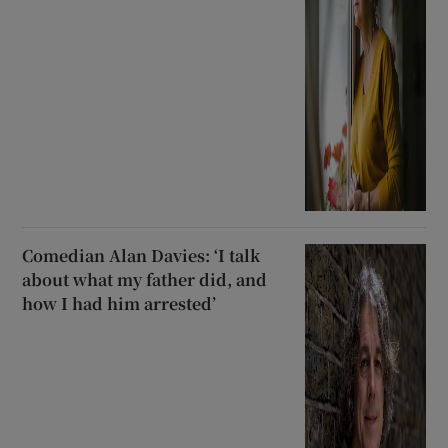
Comedian Alan Davies: ‘I talk
about what my father did, and
how I had him arrested’