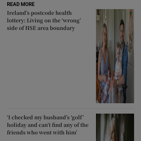
READ MORE
Ireland’s postcode health
lottery: Living on the ‘wrong’
side of HSE area boundary
‘I checked my husband’s ‘golf’
holiday and can’t find any of the
friends who went with him’