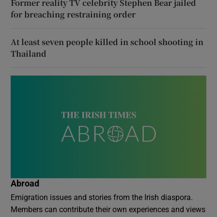
Former reality TV celebrity Stephen Bear jailed
for breaching restraining order
At least seven people killed in school shooting in
Thailand
Abroad
Emigration issues and stories from the Irish diaspora.
Members can contribute their own experiences and views