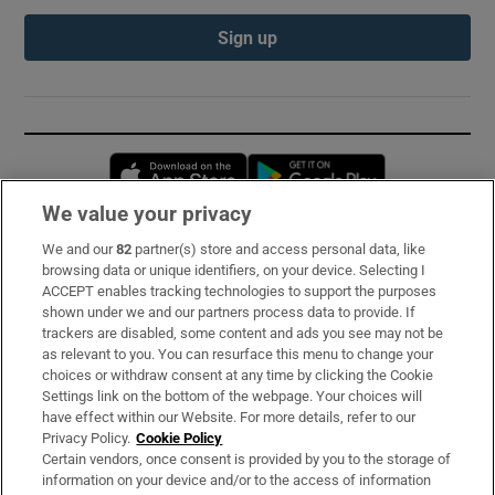
Sign up
Opens in new window
Opens in new 
We value your privacy
We and our
82
partner(s) store and access personal data, like
Subscribe
browsing data or unique identifiers, on your device. Selecting I
ACCEPT enables tracking technologies to support the purposes
Support
shown under we and our partners process data to provide. If
trackers are disabled, some content and ads you see may not be
About Us
as relevant to you. You can resurface this menu to change your
choices or withdraw consent at any time by clicking the Cookie
Irish Times Products & Services
Settings link on the bottom of the webpage. Your choices will
have effect within our Website. For more details, refer to our
Privacy Policy.
Cookie Policy
OUR PARTNERS:
Certain vendors, once consent is provided by you to the storage of
information on your device and/or to the access of information