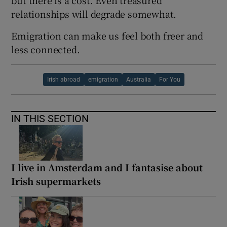
relationships will degrade somewhat.
Emigration can make us feel both freer and
less connected.
Irish abroad
emigration
Australia
For You
IN THIS SECTION
I live in Amsterdam and I fantasise about
Irish supermarkets