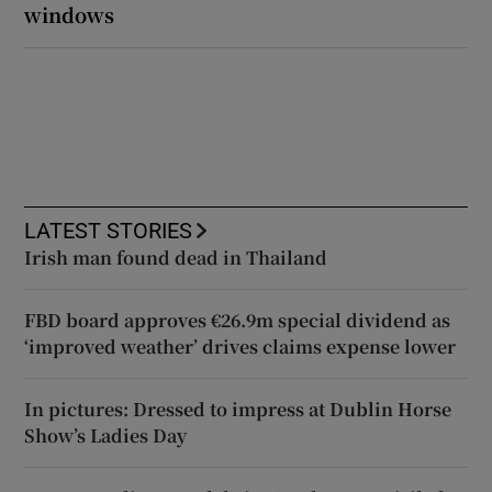
windows
LATEST STORIES
Irish man found dead in Thailand
FBD board approves €26.9m special dividend as
‘improved weather’ drives claims expense lower
In pictures: Dressed to impress at Dublin Horse
Show’s Ladies Day