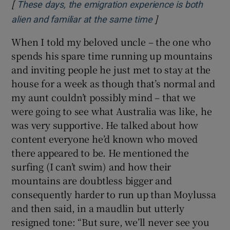
[
These days, the emigration experience is both
]
Opens in new win
alien and familiar at the same time
When I told my beloved uncle – the one who
spends his spare time running up mountains
and inviting people he just met to stay at the
house for a week as though that’s normal and
my aunt couldn’t possibly mind – that we
were going to see what Australia was like, he
was very supportive. He talked about how
content everyone he’d known who moved
there appeared to be. He mentioned the
surfing (I can’t swim) and how their
mountains are doubtless bigger and
consequently harder to run up than Moylussa
and then said, in a maudlin but utterly
resigned tone: “But sure, we’ll never see you