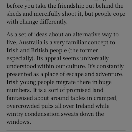
before you take the friendship out behind the
sheds and mercifully shoot it, but people cope
with change differently.
As a set of ideas about an alternative way to
live, Australia is a very familiar concept to
Irish and British people (the former
especially). Its appeal seems universally
understood within our culture. It’s constantly
presented as a place of escape and adventure.
Irish young people migrate there in huge
numbers. It is a sort of promised land
fantasised about around tables in cramped,
overcrowded pubs all over Ireland while
wintry condensation sweats down the
windows.