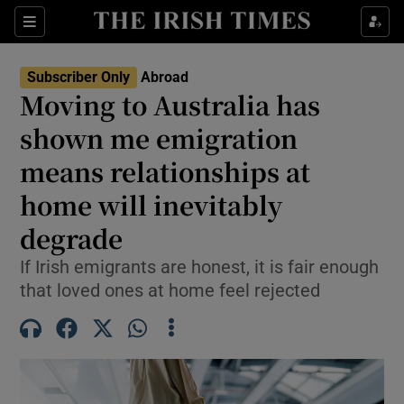
Show Culture sub sections
Sections
Show Environment sub sections
Subscriber Only
Abroad
Moving to Australia has
Show Technology sub sections
shown me emigration
Show Science sub sections
means relationships at
home will inevitably
degrade
If Irish emigrants are honest, it is fair enough
that loved ones at home feel rejected
Show Motors sub sections