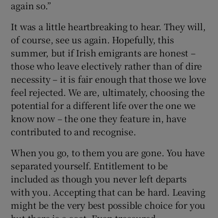
again so.”
It was a little heartbreaking to hear. They will,
of course, see us again. Hopefully, this
summer, but if Irish emigrants are honest –
those who leave electively rather than of dire
necessity – it is fair enough that those we love
feel rejected. We are, ultimately, choosing the
potential for a different life over the one we
know now – the one they feature in, have
contributed to and recognise.
When you go, to them you are gone. You have
separated yourself. Entitlement to be
included as though you never left departs
with you. Accepting that can be hard. Leaving
might be the very best possible choice for you
but there is a cost. Even treasured