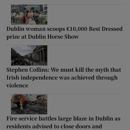
Dublin woman scoops €10,000 Best Dressed
prize at Dublin Horse Show
Stephen Collins: We must kill the myth that
Irish independence was achieved through
violence
Fire service battles large blaze in Dublin as
residents advised to close doors and