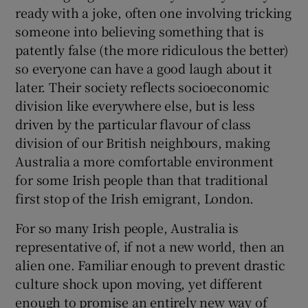
ready with a joke, often one involving tricking
someone into believing something that is
patently false (the more ridiculous the better)
so everyone can have a good laugh about it
later. Their society reflects socioeconomic
division like everywhere else, but is less
driven by the particular flavour of class
division of our British neighbours, making
Australia a more comfortable environment
for some Irish people than that traditional
first stop of the Irish emigrant, London.
For so many Irish people, Australia is
representative of, if not a new world, then an
alien one. Familiar enough to prevent drastic
culture shock upon moving, yet different
enough to promise an entirely new way of