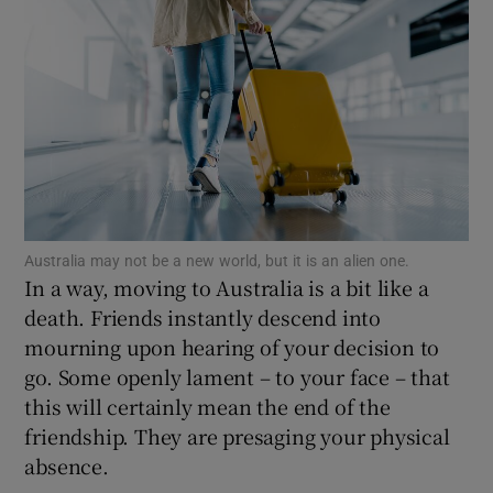
Show Podcasts sub sections
Show Gaeilge sub sections
Australia may not be a new world, but it is an alien one.
Show History sub sections
In a way, moving to Australia is a bit like a
death. Friends instantly descend into
mourning upon hearing of your decision to
go. Some openly lament – to your face – that
this will certainly mean the end of the
 window
friendship. They are presaging your physical
absence.
Show Sponsored sub sections