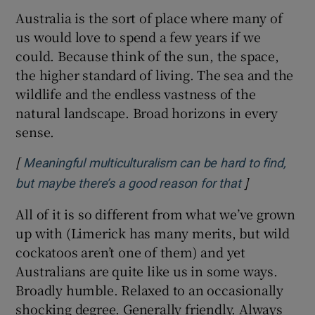
Australia is the sort of place where many of
us would love to spend a few years if we
could. Because think of the sun, the space,
the higher standard of living. The sea and the
wildlife and the endless vastness of the
natural landscape. Broad horizons in every
sense.
[
Meaningful multiculturalism can be hard to find,
]
Opens in ne
but maybe there’s a good reason for that
All of it is so different from what we’ve grown
up with (Limerick has many merits, but wild
cockatoos aren’t one of them) and yet
Australians are quite like us in some ways.
Broadly humble. Relaxed to an occasionally
shocking degree. Generally friendly. Always