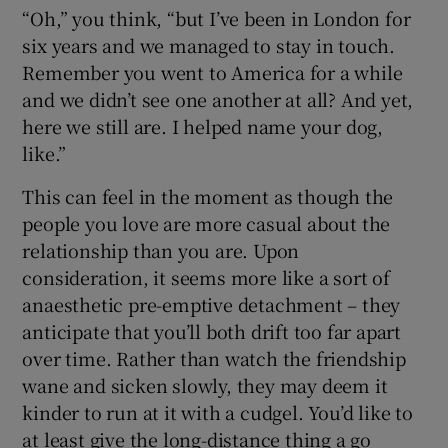
“Oh,” you think, “but I’ve been in London for
six years and we managed to stay in touch.
Remember you went to America for a while
and we didn’t see one another at all? And yet,
here we still are. I helped name your dog,
like.”
This can feel in the moment as though the
people you love are more casual about the
relationship than you are. Upon
consideration, it seems more like a sort of
anaesthetic pre-emptive detachment – they
anticipate that you’ll both drift too far apart
over time. Rather than watch the friendship
wane and sicken slowly, they may deem it
kinder to run at it with a cudgel. You’d like to
at least give the long-distance thing a go