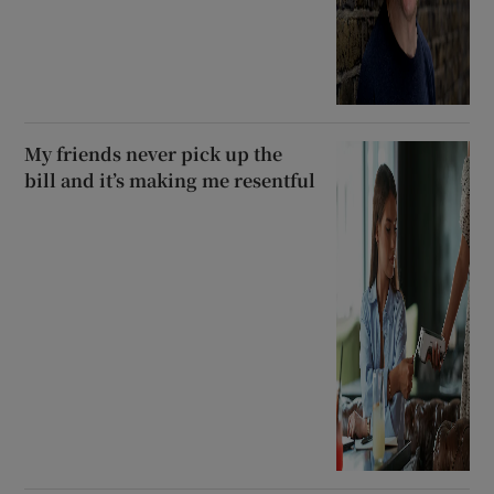
My friends never pick up the
bill and it’s making me resentful