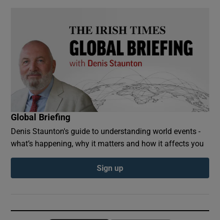
Global Briefing
Denis Staunton's guide to understanding world events -
what’s happening, why it matters and how it affects you
Sign up