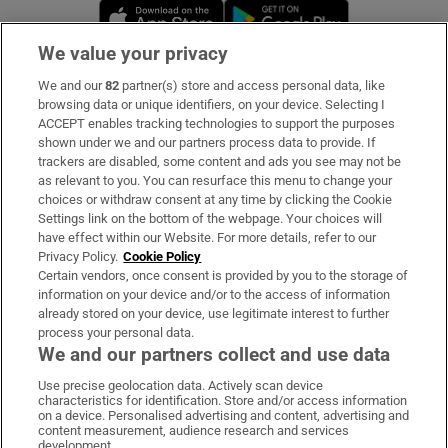
Opens in new window
Opens in new 
We value your privacy
We and our
82
partner(s) store and access personal data, like
Subscribe
browsing data or unique identifiers, on your device. Selecting I
ACCEPT enables tracking technologies to support the purposes
Support
shown under we and our partners process data to provide. If
trackers are disabled, some content and ads you see may not be
About Us
as relevant to you. You can resurface this menu to change your
choices or withdraw consent at any time by clicking the Cookie
Irish Times Products & Services
Settings link on the bottom of the webpage. Your choices will
have effect within our Website. For more details, refer to our
Privacy Policy.
Cookie Policy
OUR PARTNERS:
Certain vendors, once consent is provided by you to the storage of
information on your device and/or to the access of information
already stored on your device, use legitimate interest to further
process your personal data.
We and our partners collect and use data
Use precise geolocation data. Actively scan device
characteristics for identification. Store and/or access information
Irish Times on WhatsApp
Irish Times on Facebook
Irish Times on X
Irish Times on LinkedIn
Irish Times on Instagram
on a device. Personalised advertising and content, advertising and
content measurement, audience research and services
development.