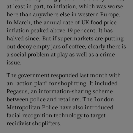
at least in part, to inflation, which was worse
here than anywhere else in western Europe.
In March, the annual rate of UK food price
inflation peaked above 19 per cent. It has
halved since. But if supermarkets are putting
out decoy empty jars of coffee, clearly there is
a social problem at play as well as a crime
issue.
The government responded last month with
an “action plan” for shoplifting. It included
Pegasus, an information-sharing scheme
between police and retailers. The London
Metropolitan Police have also introduced
facial recognition technology to target
recidivist shoplifters.