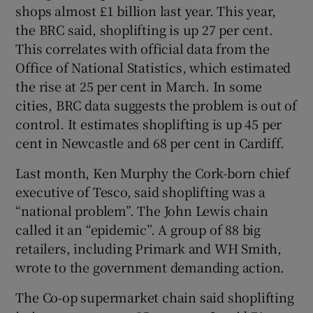
shops almost £1 billion last year. This year,
the BRC said, shoplifting is up 27 per cent.
This correlates with official data from the
Office of National Statistics, which estimated
the rise at 25 per cent in March. In some
cities, BRC data suggests the problem is out of
control. It estimates shoplifting is up 45 per
cent in Newcastle and 68 per cent in Cardiff.
Last month, Ken Murphy the Cork-born chief
executive of Tesco, said shoplifting was a
“national problem”. The John Lewis chain
called it an “epidemic”. A group of 88 big
retailers, including Primark and WH Smith,
wrote to the government demanding action.
The Co-op supermarket chain said shoplifting