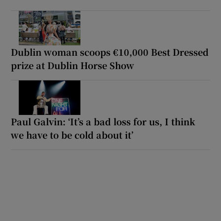
Dublin woman scoops €10,000 Best Dressed
prize at Dublin Horse Show
Paul Galvin: ‘It’s a bad loss for us, I think
we have to be cold about it’