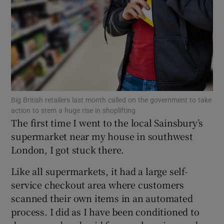
Show Motors sub sections
Big British retailers last month called on the government to take
action to stem a huge rise in shoplifting
Show Podcasts sub sections
The first time I went to the local Sainsbury’s
supermarket near my house in southwest
London, I got stuck there.
Like all supermarkets, it had a large self-
service checkout area where customers
Show Gaeilge sub sections
scanned their own items in an automated
Show History sub sections
process. I did as I have been conditioned to