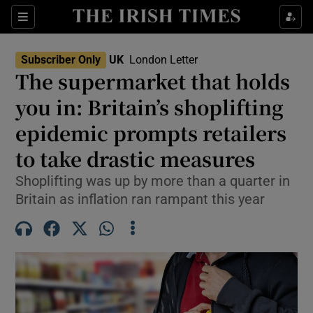
Sections
Show Food sub sections
Subscriber Only
UK
London Letter
Show Health sub sections
The supermarket that holds
you in: Britain’s shoplifting
Show Life & Style sub sections
epidemic prompts retailers
Show Culture sub sections
to take drastic measures
Show Environment sub sections
Shoplifting was up by more than a quarter in
Britain as inflation ran rampant this year
Show Technology sub sections
Show Science sub sections