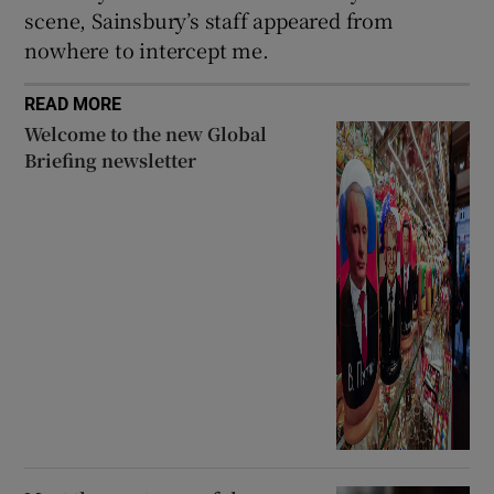
scene, Sainsbury’s staff appeared from
nowhere to intercept me.
READ MORE
Welcome to the new Global
Briefing newsletter