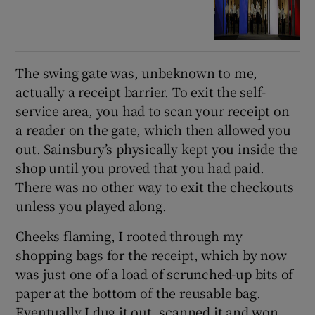
The swing gate was, unbeknown to me,
actually a receipt barrier. To exit the self-
service area, you had to scan your receipt on
a reader on the gate, which then allowed you
out. Sainsbury’s physically kept you inside the
shop until you proved that you had paid.
There was no other way to exit the checkouts
unless you played along.
Cheeks flaming, I rooted through my
shopping bags for the receipt, which by now
was just one of a load of scrunched-up bits of
paper at the bottom of the reusable bag.
Eventually I dug it out, scanned it and won