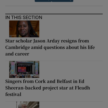
IN THIS SECTION
Star scholar Jason Arday resigns from
Cambridge amid questions about his life
and career
Singers from Cork and Belfast in Ed
Sheeran-backed project star at Fleadh
festival