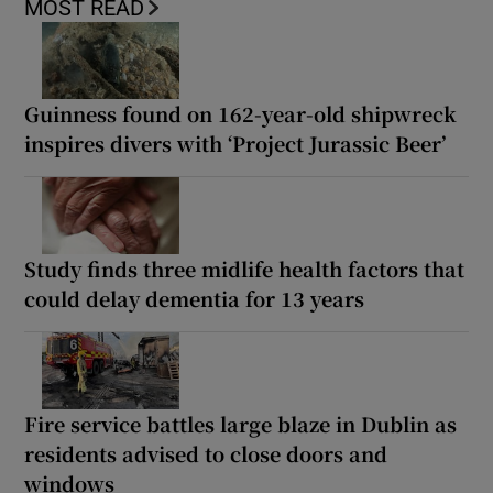
MOST READ
Guinness found on 162-year-old shipwreck
inspires divers with ‘Project Jurassic Beer’
Study finds three midlife health factors that
could delay dementia for 13 years
Fire service battles large blaze in Dublin as
residents advised to close doors and
windows