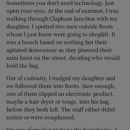
Sometimes you don’t need technology. Just
open your eyes. At the end of summer, I was
walking through Clapham Junction with my
daughter. I spotted two men outside Boots
whom I just knew were going to shoplift. It
was a hunch based on nothing but their
agitated demeanour as they planned their
mini heist on the street, deciding who would
hold the bag.
Out of curiosity, I nudged my daughter and
we followed them into Boots. Sure enough,
one of them slipped an electronic product,
maybe a hair dryer or tongs, into his bag,
before they both left. The staff either didn’t
notice or were nonplussed.
On one of my last visits to the Sainsbury’s, I