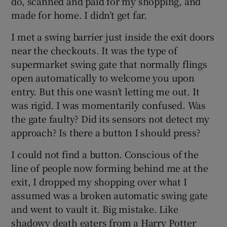
do, scanned and paid for my shopping, and
made for home. I didn’t get far.
I met a swing barrier just inside the exit doors
near the checkouts. It was the type of
 window
supermarket swing gate that normally flings
open automatically to welcome you upon
Show Sponsored sub sections
entry. But this one wasn’t letting me out. It
was rigid. I was momentarily confused. Was
the gate faulty? Did its sensors not detect my
approach? Is there a button I should press?
I could not find a button. Conscious of the
line of people now forming behind me at the
exit, I dropped my shopping over what I
assumed was a broken automatic swing gate
and went to vault it. Big mistake. Like
shadowy death eaters from a Harry Potter