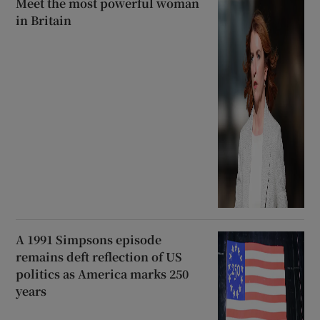
Meet the most powerful woman
in Britain
A 1991 Simpsons episode
remains deft reflection of US
politics as America marks 250
years