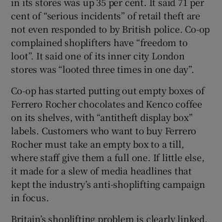
in its stores was up 35 per cent. It said 71 per
cent of “serious incidents” of retail theft are
not even responded to by British police. Co-op
complained shoplifters have “freedom to
loot”. It said one of its inner city London
stores was “looted three times in one day”.
Co-op has started putting out empty boxes of
Ferrero Rocher chocolates and Kenco coffee
on its shelves, with “antitheft display box”
labels. Customers who want to buy Ferrero
Rocher must take an empty box to a till,
where staff give them a full one. If little else,
it made for a slew of media headlines that
kept the industry’s anti-shoplifting campaign
in focus.
Britain’s shoplifting problem is clearly linked,