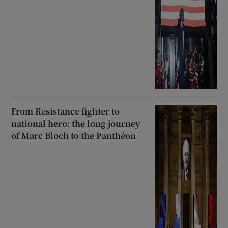
From Resistance fighter to
national hero: the long journey
of Marc Bloch to the Panthéon