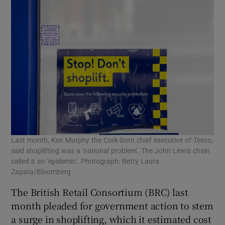
Last month, Ken Murphy the Cork-born chief executive of Tesco,
said shoplifting was a 'national problem'. The John Lewis chain
called it an 'epidemic'. Photograph: Betty Laura
Zapata/Bloomberg
The British Retail Consortium (BRC) last
month pleaded for government action to stem
a surge in shoplifting, which it estimated cost