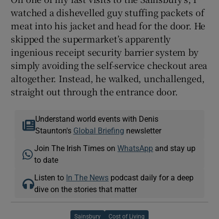
watched a dishevelled guy stuffing packets of
meat into his jacket and head for the door. He
skipped the supermarket’s apparently
ingenious receipt security barrier system by
simply avoiding the self-service checkout area
altogether. Instead, he walked, unchallenged,
straight out through the entrance door.
Understand world events with Denis
Staunton's
Global Briefing
newsletter
Join The Irish Times on
WhatsApp
and stay up
to date
Listen to
In The News
podcast daily for a deep
dive on the stories that matter
Sainsbury
Cost of Living