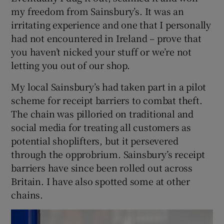
my freedom from Sainsbury’s. It was an
irritating experience and one that I personally
had not encountered in Ireland – prove that
you haven’t nicked your stuff or we’re not
letting you out of our shop.
My local Sainsbury’s had taken part in a pilot
scheme for receipt barriers to combat theft.
The chain was pilloried on traditional and
social media for treating all customers as
potential shoplifters, but it persevered
through the opprobrium. Sainsbury’s receipt
barriers have since been rolled out across
Britain. I have also spotted some at other
chains.