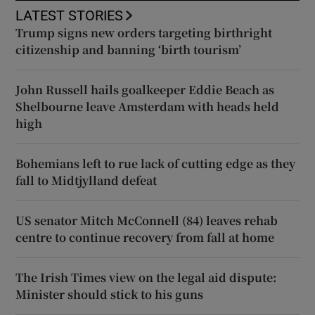
LATEST STORIES
Trump signs new orders targeting birthright
citizenship and banning ‘birth tourism’
John Russell hails goalkeeper Eddie Beach as
Shelbourne leave Amsterdam with heads held
high
Bohemians left to rue lack of cutting edge as they
fall to Midtjylland defeat
US senator Mitch McConnell (84) leaves rehab
centre to continue recovery from fall at home
The Irish Times view on the legal aid dispute:
Minister should stick to his guns