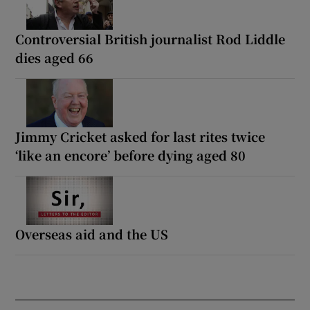
Controversial British journalist Rod Liddle
dies aged 66
Jimmy Cricket asked for last rites twice
‘like an encore’ before dying aged 80
Overseas aid and the US