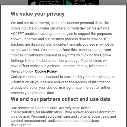
Opens in new window
Opens in new 
We value your privacy
We and our
82
partner(s) store and access personal data, like
Subscribe
browsing data or unique identifiers, on your device. Selecting I
ACCEPT enables tracking technologies to support the purposes
Support
shown under we and our partners process data to provide. If
trackers are disabled, some content and ads you see may not be
About Us
as relevant to you. You can resurface this menu to change your
choices or withdraw consent at any time by clicking the Cookie
Irish Times Products & Services
Settings link on the bottom of the webpage. Your choices will
have effect within our Website. For more details, refer to our
Privacy Policy.
Cookie Policy
OUR PARTNERS:
Certain vendors, once consent is provided by you to the storage of
information on your device and/or to the access of information
already stored on your device, use legitimate interest to further
process your personal data.
We and our partners collect and use data
Use precise geolocation data. Actively scan device
characteristics for identification. Store and/or access information
Irish Times on WhatsApp
Irish Times on Facebook
Irish Times on X
Irish Times on LinkedIn
Irish Times on Instagram
on a device. Personalised advertising and content, advertising and
content measurement, audience research and services
development.