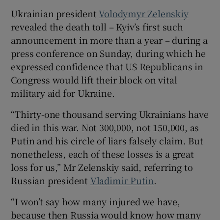
Ukrainian president
Volodymyr Zelenskiy
revealed the death toll – Kyiv’s first such
announcement in more than a year – during a
 window
press conference on Sunday, during which he
expressed confidence that US Republicans in
Congress would lift their block on vital
Show Sponsored sub sections
military aid for Ukraine.
“Thirty-one thousand serving Ukrainians have
died in this war. Not 300,000, not 150,000, as
Putin and his circle of liars falsely claim. But
nonetheless, each of these losses is a great
loss for us,” Mr Zelenskiy said, referring to
Russian president
Vladimir Putin
.
“I won’t say how many injured we have,
because then Russia would know how many