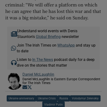
criminal: “We will offer a platform on which
he can agree that he has lost this war and that
it was a big mistake,” he said on Sunday.
Understand world events with Denis
Staunton's
Global Briefing
newsletter
Join The Irish Times on
WhatsApp
and stay up
to date
Listen to
In The News
podcast daily for a deep
dive on the stories that matter
Daniel McLaughlin
Daniel McLaughlin is Eastern Europe Correspondent
for The Irish Times
Opens in new window
Opens in new window
Ukraine anniversary
Ukraine Crisis
Russia
Volodymyr Zelenskiy
Vladimir Putin