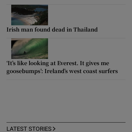
Irish man found dead in Thailand
‘It’s like looking at Everest. It gives me
goosebumps’: Ireland’s west coast surfers
LATEST STORIES