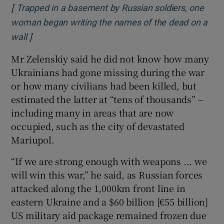
[
Trapped in a basement by Russian soldiers, one
woman began writing the names of the dead on a
]
Opens in new window
wall
Mr Zelenskiy said he did not know how many
Ukrainians had gone missing during the war
or how many civilians had been killed, but
estimated the latter at “tens of thousands” –
including many in areas that are now
occupied, such as the city of devastated
Mariupol.
“If we are strong enough with weapons ... we
will win this war,” he said, as Russian forces
attacked along the 1,000km front line in
eastern Ukraine and a $60 billion [€55 billion]
US military aid package remained frozen due