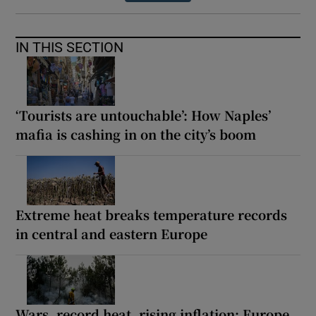
IN THIS SECTION
‘Tourists are untouchable’: How Naples’
mafia is cashing in on the city’s boom
Extreme heat breaks temperature records
in central and eastern Europe
Wars, record heat, rising inflation: Europe