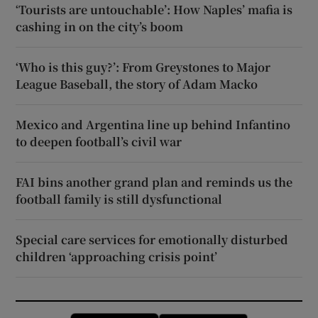
‘Tourists are untouchable’: How Naples’ mafia is
cashing in on the city’s boom
‘Who is this guy?’: From Greystones to Major
League Baseball, the story of Adam Macko
Mexico and Argentina line up behind Infantino
to deepen football’s civil war
FAI bins another grand plan and reminds us the
football family is still dysfunctional
Special care services for emotionally disturbed
children ‘approaching crisis point’