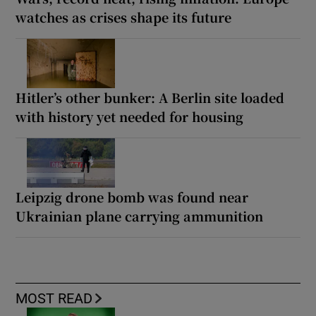
watches as crises shape its future
Hitler’s other bunker: A Berlin site loaded
with history yet needed for housing
Leipzig drone bomb was found near
Ukrainian plane carrying ammunition
MOST READ