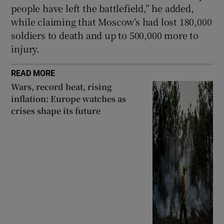
people have left the battlefield,” he added,
while claiming that Moscow’s had lost 180,000
soldiers to death and up to 500,000 more to
injury.
READ MORE
Wars, record heat, rising
inflation: Europe watches as
crises shape its future