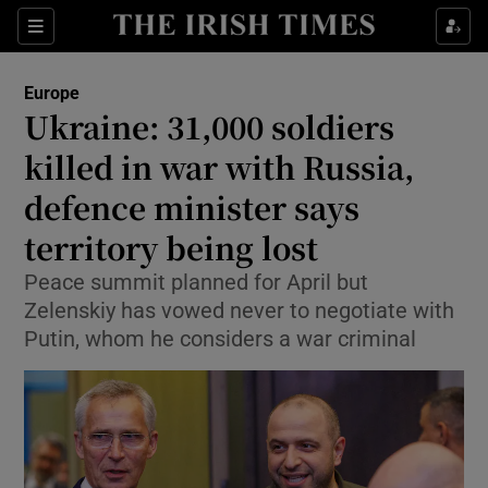
Sections
Show Food sub sections
Europe
Show Health sub sections
Ukraine: 31,000 soldiers
killed in war with Russia,
Show Life & Style sub sections
defence minister says
Show Culture sub sections
territory being lost
Show Environment sub sections
Peace summit planned for April but
Zelenskiy has vowed never to negotiate with
Show Technology sub sections
Putin, whom he considers a war criminal
Show Science sub sections