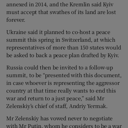
annexed in 2014, and the Kremlin said Kyiv
must accept that swathes of its land are lost
forever.
Ukraine said it planned to co-host a peace
summit this spring in Switzerland, at which
representatives of more than 150 states would
be asked to back a peace plan drafted by Kyiv.
Russia could then be invited to a follow-up
summit, to be “presented with this document,
in case whoever is representing the aggressor
country at that time really wants to end this
war and return to a just peace,” said Mr
Zelenskiy’s chief of staff, Andriy Yermak.
Mr Zelenskiy has vowed never to negotiate
with Mr Putin, whom he considers to be a war