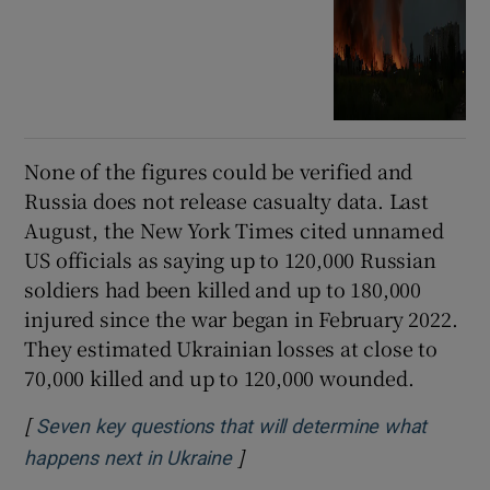
None of the figures could be verified and
Russia does not release casualty data. Last
August, the New York Times cited unnamed
US officials as saying up to 120,000 Russian
soldiers had been killed and up to 180,000
injured since the war began in February 2022.
They estimated Ukrainian losses at close to
70,000 killed and up to 120,000 wounded.
[
Seven key questions that will determine what
]
Opens in new window
happens next in Ukraine