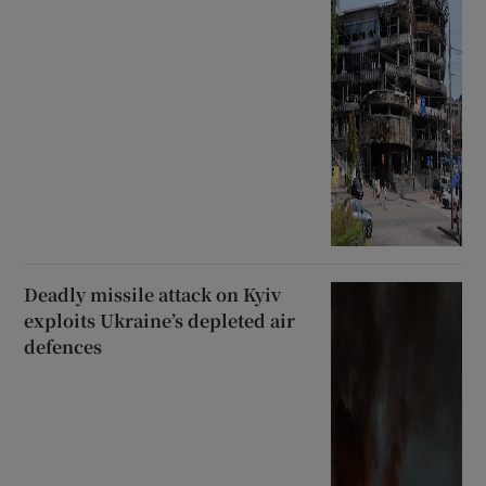
Deadly missile attack on Kyiv
exploits Ukraine’s depleted air
defences