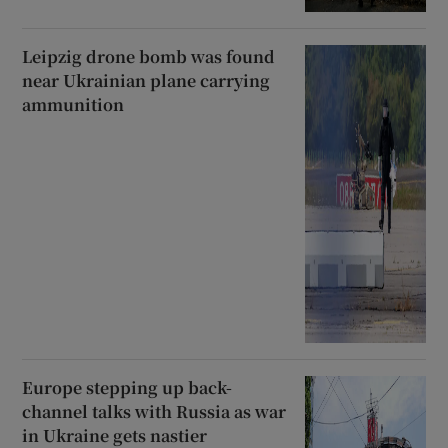
Leipzig drone bomb was found
near Ukrainian plane carrying
ammunition
Europe stepping up back-
channel talks with Russia as war
in Ukraine gets nastier