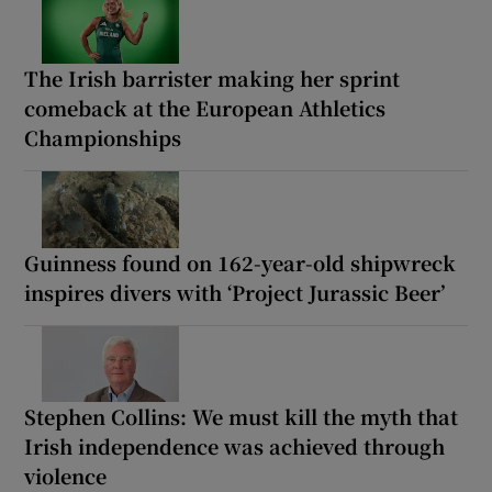
The Irish barrister making her sprint
comeback at the European Athletics
Championships
Guinness found on 162-year-old shipwreck
inspires divers with ‘Project Jurassic Beer’
Stephen Collins: We must kill the myth that
Irish independence was achieved through
violence