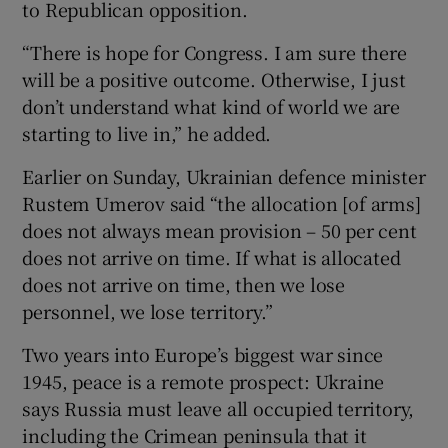
to Republican opposition.
“There is hope for Congress. I am sure there
will be a positive outcome. Otherwise, I just
don’t understand what kind of world we are
starting to live in,” he added.
Earlier on Sunday, Ukrainian defence minister
Rustem Umerov said “the allocation [of arms]
does not always mean provision – 50 per cent
does not arrive on time. If what is allocated
does not arrive on time, then we lose
personnel, we lose territory.”
Two years into Europe’s biggest war since
1945, peace is a remote prospect: Ukraine
says Russia must leave all occupied territory,
including the Crimean peninsula that it