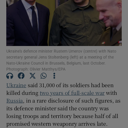
Show Motors sub sections
Ukraine's defence minister Rustem Umerov (centre) with Nato
secretary general Jens Stoltenberg (left) at a meeting of the
Nato-Ukraine Council in Brussels, Belgium, last October.
Show Podcasts sub sections
Photograph: Olivier Matthys/EPA
Ukraine
said 31,000 of its soldiers had been
killed during
two years of full-scale war
with
Russia
, in a rare disclosure of such figures, as
Show Gaeilge sub sections
its defence minister said the country was
losing troops and territory because half of all
Show History sub sections
promised western weaponry arrives late.