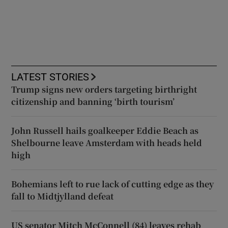
LATEST STORIES
Trump signs new orders targeting birthright
citizenship and banning ‘birth tourism’
John Russell hails goalkeeper Eddie Beach as
Shelbourne leave Amsterdam with heads held
high
Bohemians left to rue lack of cutting edge as they
fall to Midtjylland defeat
US senator Mitch McConnell (84) leaves rehab