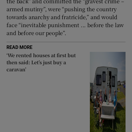
the back” and committed the “gravest crime –
armed mutiny”, were “pushing the country
towards anarchy and fratricide,” and would
face “inevitable punishment ... before the law
and before our people”.
READ MORE
‘We rented houses at first but
then said: Let’s just buy a
caravan’