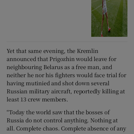
Yet that same evening, the Kremlin
announced that Prigozhin would leave for
neighbouring Belarus as a free man, and
neither he nor his fighters would face trial for
having mutinied and shot down several
Russian military aircraft, reportedly killing at
least 13 crew members.
“Today the world saw that the bosses of
Russia do not control anything. Nothing at
all. Complete chaos. Complete absence of any