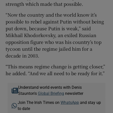
strength which made that possible.
“Now the country and the world know it’s
possible to rebel against Putin without being
put down, because Putin is weak,” said
Mikhail Khodorkovsky, an exiled Russian
opposition figure who was his country’s top
tycoon until the regime jailed him for a
decade in 2003.
“This means regime change is getting closer,”
he added. “And we all need to be ready for it.”
Understand world events with Denis
Staunton's
Global Briefing
newsletter
Join The Irish Times on
WhatsApp
and stay up
to date