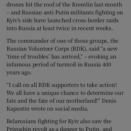
drones hit the roof of the Kremlin last month
– and Russian anti-Putin militants fighting on
Kyiv’s side have launched cross-border raids
into Russia at least twice in recent weeks.
The commander of one of those groups, the
Russian Volunteer Corps (RDK), said “a new
‘time of troubles’ has arrived,” – evoking an
infamous period of turmoil in Russia 400
years ago.
“I call on all RDK supporters to take action!
We all have a unique chance to determine our
fate and the fate of our motherland!” Denis
Kapustin wrote on social media.
Belarusians fighting for Kyiv also saw the
Prigozhin revolt as a danger to Putin, and