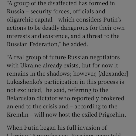
“A group of the disaffected has formed in
Russia – security forces, officials and
oligarchic capital – which considers Putin’s
actions to be deadly dangerous for their own
interests and existence, and a threat to the
Russian Federation,” he added.
“A real group of future Russian negotiators
with Ukraine already exists, but for now it
remains in the shadows; however, [Alexander]
Lukashenko’s participation in this process is
not excluded,” he said, referring to the
Belarusian dictator who reportedly brokered
an end to the crisis and – according to the
Kremlin – will now host the exiled Prigozhin.
When Putin began his full invasion of
Ukraine 16 months ago, Russians were told