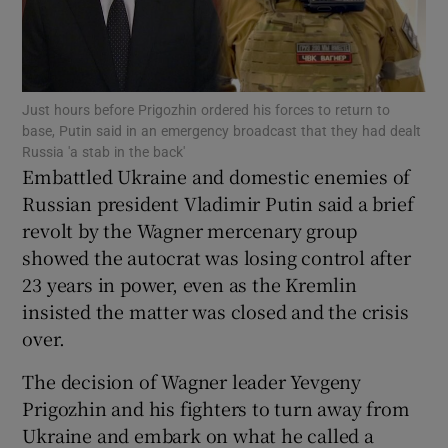
Just hours before Prigozhin ordered his forces to return to
Show Motors sub sections
base, Putin said in an emergency broadcast that they had dealt
Russia 'a stab in the back'
Embattled Ukraine and domestic enemies of
Russian president Vladimir Putin said a brief
Show Podcasts sub sections
revolt by the Wagner mercenary group
showed the autocrat was losing control after
23 years in power, even as the Kremlin
insisted the matter was closed and the crisis
over.
Show Gaeilge sub sections
The decision of Wagner leader Yevgeny
Prigozhin and his fighters to turn away from
Show History sub sections
Ukraine and embark on what he called a