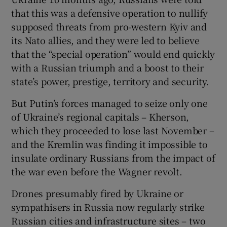
that this was a defensive operation to nullify
supposed threats from pro-western Kyiv and
its Nato allies, and they were led to believe
that the “special operation” would end quickly
with a Russian triumph and a boost to their
state’s power, prestige, territory and security.
But Putin’s forces managed to seize only one
of Ukraine’s regional capitals – Kherson,
which they proceeded to lose last November –
and the Kremlin was finding it impossible to
insulate ordinary Russians from the impact of
the war even before the Wagner revolt.
Drones presumably fired by Ukraine or
sympathisers in Russia now regularly strike
Russian cities and infrastructure sites – two