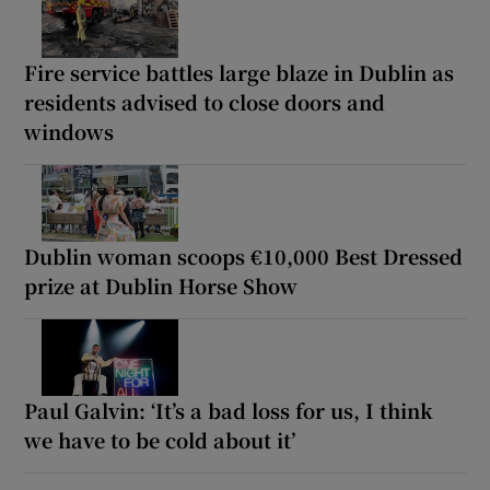
Fire service battles large blaze in Dublin as
residents advised to close doors and
windows
Dublin woman scoops €10,000 Best Dressed
prize at Dublin Horse Show
Paul Galvin: ‘It’s a bad loss for us, I think
we have to be cold about it’