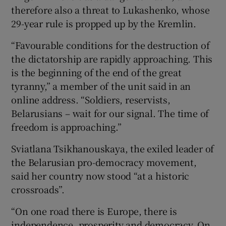
therefore also a threat to Lukashenko, whose
29-year rule is propped up by the Kremlin.
“Favourable conditions for the destruction of
the dictatorship are rapidly approaching. This
is the beginning of the end of the great
tyranny,” a member of the unit said in an
online address. “Soldiers, reservists,
Belarusians – wait for our signal. The time of
freedom is approaching.”
Sviatlana Tsikhanouskaya, the exiled leader of
the Belarusian pro-democracy movement,
said her country now stood “at a historic
crossroads”.
“On one road there is Europe, there is
independence, prosperity and democracy. On