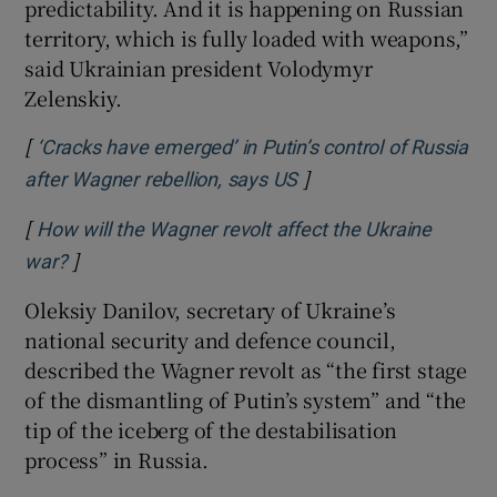
predictability. And it is happening on Russian
territory, which is fully loaded with weapons,”
said Ukrainian president Volodymyr
Zelenskiy.
[
‘Cracks have emerged’ in Putin’s control of Russia
]
Opens in new window
after Wagner rebellion, says US
[
How will the Wagner revolt affect the Ukraine
]
Opens in new window
war?
Oleksiy Danilov, secretary of Ukraine’s
national security and defence council,
described the Wagner revolt as “the first stage
of the dismantling of Putin’s system” and “the
tip of the iceberg of the destabilisation
process” in Russia.