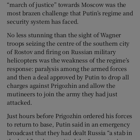
“march of justice” towards Moscow was the
most brazen challenge that Putin’s regime and
security system has faced.
 window
No less stunning than the sight of Wagner
troops seizing the centre of the southern city
Show Sponsored sub sections
of Rostov and firing on Russian military
helicopters was the weakness of the regime’s
response: paralysis among the armed forces
and then a deal approved by Putin to drop all
charges against Prigozhin and allow the
mutineers to join the army they had just
attacked.
Just hours before Prigozhin ordered his forces
to return to base, Putin said in an emergency
broadcast that they had dealt Russia “a stab in