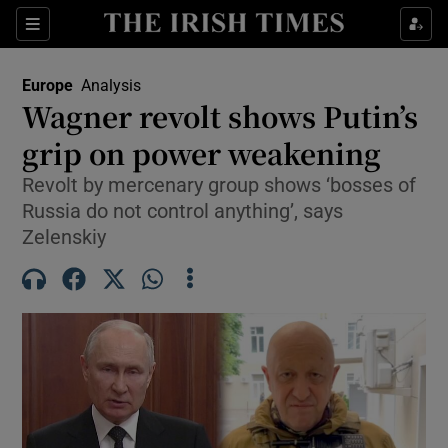
Sections
Show Food sub sections
Europe
Analysis
Show Health sub sections
Wagner revolt shows Putin’s
grip on power weakening
Show Life & Style sub sections
Revolt by mercenary group shows ‘bosses of
Show Culture sub sections
Russia do not control anything’, says
Zelenskiy
Show Environment sub sections
Show Technology sub sections
Show Science sub sections