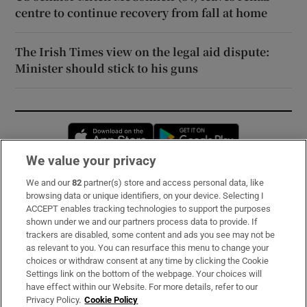
centre to continue recovery from fall at home
The Irish Times view on the legal aid dispute:
Minister should stick to his guns
Opens in new window
Opens in new 
We value your privacy
We and our
82
partner(s) store and access personal data, like
Subscribe
browsing data or unique identifiers, on your device. Selecting I
ACCEPT enables tracking technologies to support the purposes
Support
shown under we and our partners process data to provide. If
trackers are disabled, some content and ads you see may not be
About Us
as relevant to you. You can resurface this menu to change your
choices or withdraw consent at any time by clicking the Cookie
Irish Times Products & Services
Settings link on the bottom of the webpage. Your choices will
have effect within our Website. For more details, refer to our
Privacy Policy.
Cookie Policy