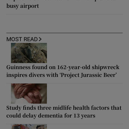
busy airport
MOST READ
Guinness found on 162-year-old shipwreck
inspires divers with ‘Project Jurassic Beer’
Study finds three midlife health factors that
could delay dementia for 13 years