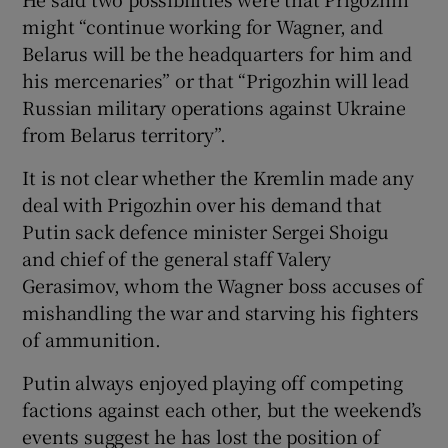
might “continue working for Wagner, and
Belarus will be the headquarters for him and
his mercenaries” or that “Prigozhin will lead
Russian military operations against Ukraine
from Belarus territory”.
It is not clear whether the Kremlin made any
deal with Prigozhin over his demand that
Putin sack defence minister Sergei Shoigu
and chief of the general staff Valery
Gerasimov, whom the Wagner boss accuses of
mishandling the war and starving his fighters
of ammunition.
Putin always enjoyed playing off competing
factions against each other, but the weekend’s
events suggest he has lost the position of