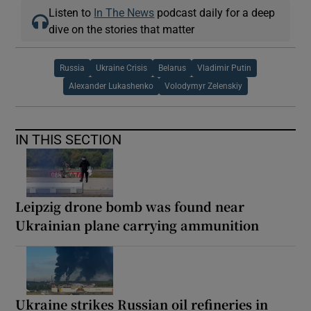
Listen to
In The News
podcast daily for a deep
dive on the stories that matter
Russia
Ukraine Crisis
Belarus
Vladimir Putin
Alexander Lukashenko
Volodymyr Zelenskiy
IN THIS SECTION
Leipzig drone bomb was found near
Ukrainian plane carrying ammunition
Ukraine strikes Russian oil refineries in