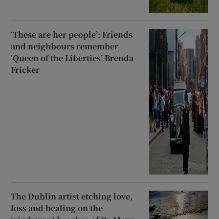
‘These are her people’: Friends
and neighbours remember
‘Queen of the Liberties’ Brenda
Fricker
The Dublin artist etching love,
loss and healing on the