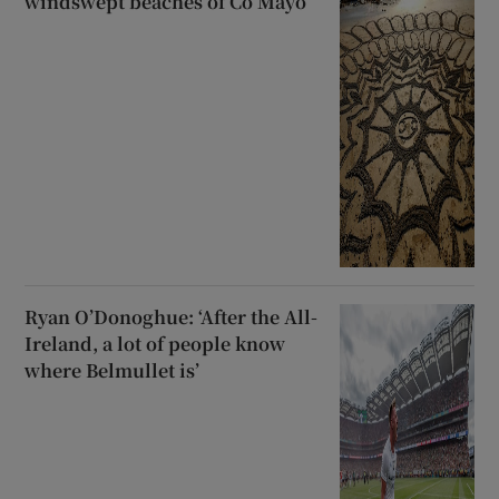
windswept beaches of Co Mayo
Ryan O’Donoghue: ‘After the All-
Ireland, a lot of people know
where Belmullet is’