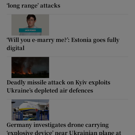
‘long range’ attacks
‘Will you e-marry me?’: Estonia goes fully
digital
Deadly missile attack on Kyiv exploits
Ukraine’s depleted air defences
Germany investigates drone carrying
‘explosive device’ near Ukrainian plane at