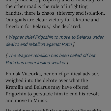
the other road is the rule of infighting
bandits, there is chaos, thievery and isolation.
Our goals are clear: victory for Ukraine and
freedom for Belarus,” she declared.
[
Wagner chief Prigozhin to move to Belarus under
]
Opens in new wind
deal to end rebellion against Putin
[
The Wagner rebellion has been called off but
]
Opens in new window
Putin has never looked weaker
Franak Viacorka, her chief political adviser,
weighed into the debate over what the
Kremlin and Belarus may have offered
Prigozhin to persuade him to end his revolt
and move to Minsk.
He said two possibilities were that Prigozhin