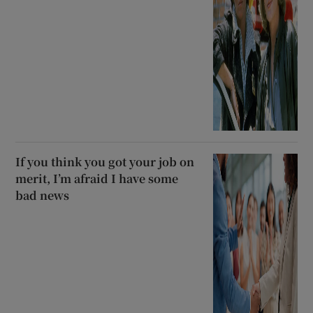
If you think you got your job on
merit, I’m afraid I have some
bad news