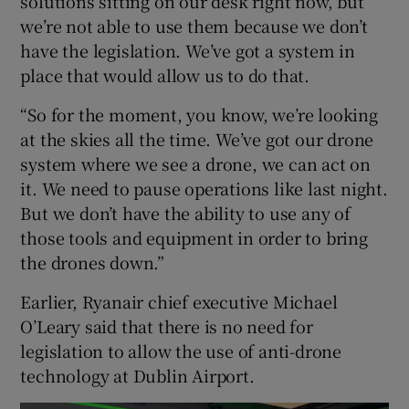
solutions sitting on our desk right now, but
we’re not able to use them because we don’t
have the legislation. We’ve got a system in
place that would allow us to do that.
“So for the moment, you know, we’re looking
at the skies all the time. We’ve got our drone
system where we see a drone, we can act on
it. We need to pause operations like last night.
But we don’t have the ability to use any of
those tools and equipment in order to bring
the drones down.”
Earlier, Ryanair chief executive Michael
O’Leary said that there is no need for
legislation to allow the use of anti-drone
technology at Dublin Airport.