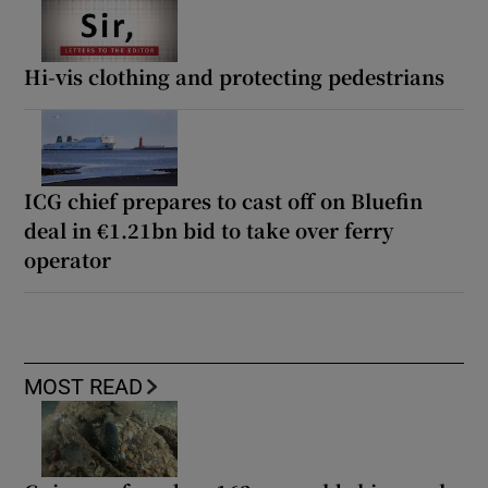
Hi-vis clothing and protecting pedestrians
ICG chief prepares to cast off on Bluefin
deal in €1.21bn bid to take over ferry
operator
MOST READ