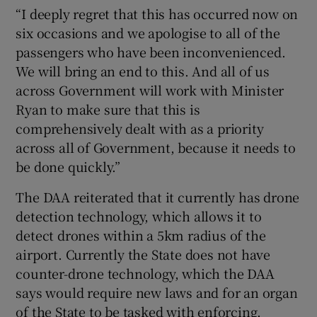
“I deeply regret that this has occurred now on
six occasions and we apologise to all of the
passengers who have been inconvenienced.
We will bring an end to this. And all of us
across Government will work with Minister
Ryan to make sure that this is
comprehensively dealt with as a priority
across all of Government, because it needs to
be done quickly.”
The DAA reiterated that it currently has drone
detection technology, which allows it to
detect drones within a 5km radius of the
airport. Currently the State does not have
counter-drone technology, which the DAA
says would require new laws and for an organ
of the State to be tasked with enforcing.