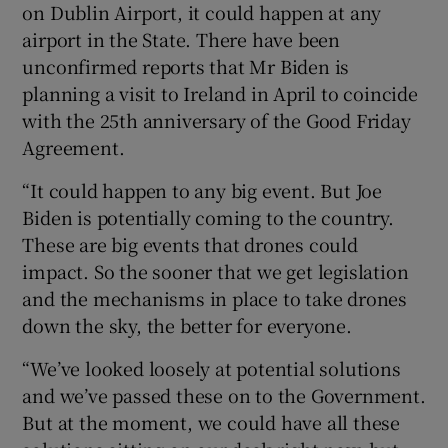
on Dublin Airport, it could happen at any
airport in the State. There have been
unconfirmed reports that Mr Biden is
planning a visit to Ireland in April to coincide
with the 25th anniversary of the Good Friday
Agreement.
“It could happen to any big event. But Joe
Biden is potentially coming to the country.
These are big events that drones could
impact. So the sooner that we get legislation
and the mechanisms in place to take drones
down the sky, the better for everyone.
“We’ve looked loosely at potential solutions
and we’ve passed these on to the Government.
But at the moment, we could have all these