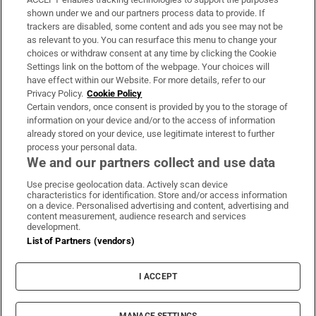
Support
shown under we and our partners process data to provide. If
trackers are disabled, some content and ads you see may not be
About Us
as relevant to you. You can resurface this menu to change your
choices or withdraw consent at any time by clicking the Cookie
Irish Times Products & Services
Settings link on the bottom of the webpage. Your choices will
have effect within our Website. For more details, refer to our
Privacy Policy.
Cookie Policy
OUR PARTNERS:
Certain vendors, once consent is provided by you to the storage of
information on your device and/or to the access of information
already stored on your device, use legitimate interest to further
process your personal data.
We and our partners collect and use data
Use precise geolocation data. Actively scan device
characteristics for identification. Store and/or access information
Irish Times on WhatsApp
Irish Times on Facebook
Irish Times on X
Irish Times on LinkedIn
Irish Times on Instagram
on a device. Personalised advertising and content, advertising and
content measurement, audience research and services
development.
Terms & Conditions
List of Partners (vendors)
Privacy Policy
Cookie Information
Cookie Settings
I ACCEPT
Community Standards
Copyright
© 2026 The Irish Times DAC