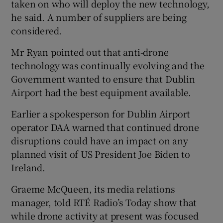
taken on who will deploy the new technology,
he said. A number of suppliers are being
considered.
Mr Ryan pointed out that anti-drone
technology was continually evolving and the
Government wanted to ensure that Dublin
Airport had the best equipment available.
Earlier a spokesperson for Dublin Airport
operator DAA warned that continued drone
disruptions could have an impact on any
planned visit of US President Joe Biden to
Ireland.
Graeme McQueen, its media relations
manager, told RTÉ Radio’s Today show that
while drone activity at present was focused