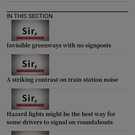
IN THIS SECTION
Invisible greenways with no signposts
A striking contrast on train station noise
Hazard lights might be the best way for
some drivers to signal on roundabouts