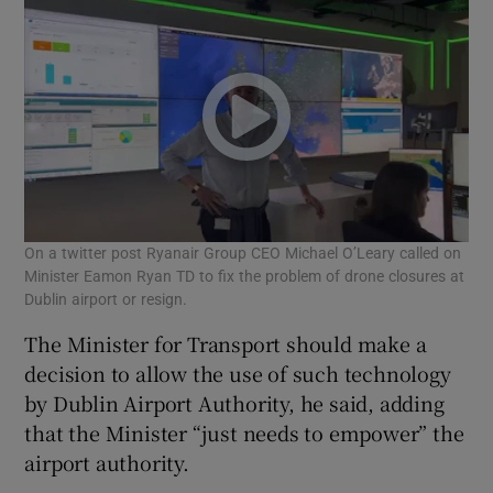
On a twitter post Ryanair Group CEO Michael O’Leary called on
Minister Eamon Ryan TD to fix the problem of drone closures at
Dublin airport or resign.
The Minister for Transport should make a
decision to allow the use of such technology
by Dublin Airport Authority, he said, adding
that the Minister “just needs to empower” the
airport authority.