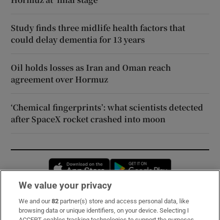
Study finds three midlife health factors that
could delay dementia for 13 years
Oil holds losses as Iran and Oman reach
agreement over Hormuz
‘Chemical fingerprints’: what scientists detected
after SpaceX rocket crashed into moon
Opens in new window
Opens in new 
We value your privacy
We and our
82
partner(s) store and access personal data, like
Subscribe
browsing data or unique identifiers, on your device. Selecting I
ACCEPT enables tracking technologies to support the purposes