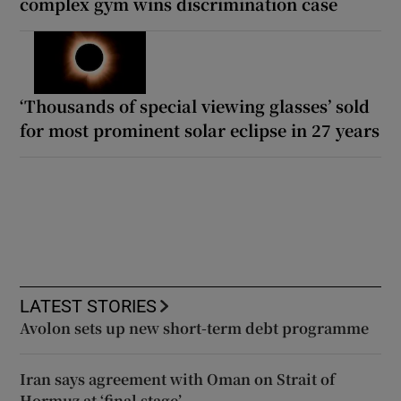
complex gym wins discrimination case
‘Thousands of special viewing glasses’ sold
for most prominent solar eclipse in 27 years
LATEST STORIES
Avolon sets up new short-term debt programme
Iran says agreement with Oman on Strait of
Hormuz at ‘final stage’