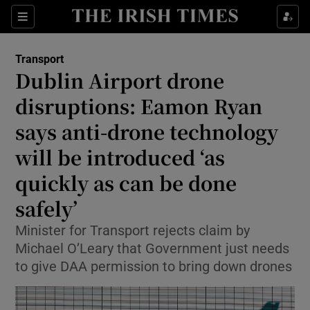
Show Culture sub sections
Sections
Show Environment sub sections
Transport
Dublin Airport drone
Show Technology sub sections
disruptions: Eamon Ryan
Show Science sub sections
says anti-drone technology
will be introduced ‘as
quickly as can be done
safely’
Minister for Transport rejects claim by
Michael O’Leary that Government just needs
to give DAA permission to bring down drones
Show Motors sub sections