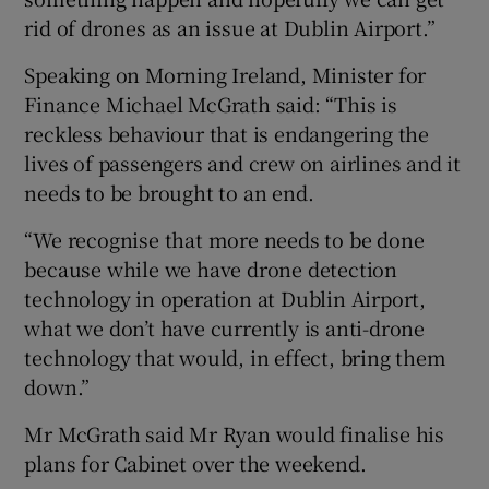
rid of drones as an issue at Dublin Airport.”
Speaking on Morning Ireland, Minister for
Finance Michael McGrath said: “This is
reckless behaviour that is endangering the
lives of passengers and crew on airlines and it
needs to be brought to an end.
“We recognise that more needs to be done
because while we have drone detection
technology in operation at Dublin Airport,
what we don’t have currently is anti-drone
technology that would, in effect, bring them
down.”
Mr McGrath said Mr Ryan would finalise his
plans for Cabinet over the weekend.