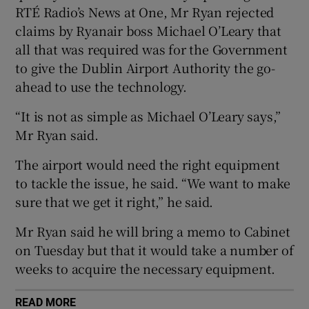
RTÉ Radio’s News at One, Mr Ryan rejected
claims by Ryanair boss Michael O’Leary that
all that was required was for the Government
to give the Dublin Airport Authority the go-
ahead to use the technology.
“It is not as simple as Michael O’Leary says,”
Mr Ryan said.
The airport would need the right equipment
to tackle the issue, he said. “We want to make
sure that we get it right,” he said.
Mr Ryan said he will bring a memo to Cabinet
on Tuesday but that it would take a number of
weeks to acquire the necessary equipment.
READ MORE