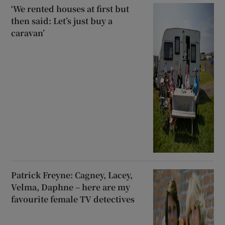
‘We rented houses at first but
then said: Let’s just buy a
caravan’
Patrick Freyne: Cagney, Lacey,
Velma, Daphne – here are my
favourite female TV detectives