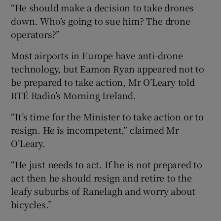
“He should make a decision to take drones
down. Who’s going to sue him? The drone
operators?”
Most airports in Europe have anti-drone
technology, but Eamon Ryan appeared not to
be prepared to take action, Mr O’Leary told
RTÉ Radio’s Morning Ireland.
“It’s time for the Minister to take action or to
resign. He is incompetent,” claimed Mr
O’Leary.
“He just needs to act. If he is not prepared to
act then he should resign and retire to the
leafy suburbs of Ranelagh and worry about
bicycles.”