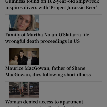
Guinness found on 162-year-old shipwreck
inspires divers with ‘Project Jurassic Beer’
Family of Martha Nolan-O’Slatarra file
wrongful death proceedings in US
Maurice MacGowan, father of Shane
MacGowan, dies following short illness
Woman denied access to apartment