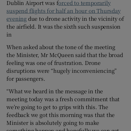
Dublin Airport was f
orced to temporarily
suspend flights for half an hour on Thursday
evening
due to drone activity in the vicinity of
the airfield. It was the sixth such suspension
in
When asked about the tone of the meeting
the Minister, Mr McQueen said that the broad
feeling was one of frustration. Drone
disruptions were “hugely inconveniencing”
for passengers.
“What we heard in the message in the
meeting today was a fresh commitment that
we’re going to get to grips with this. The
feedback we got this morning was that the
Minister is absolutely going to make
something happen and hopefully we can get