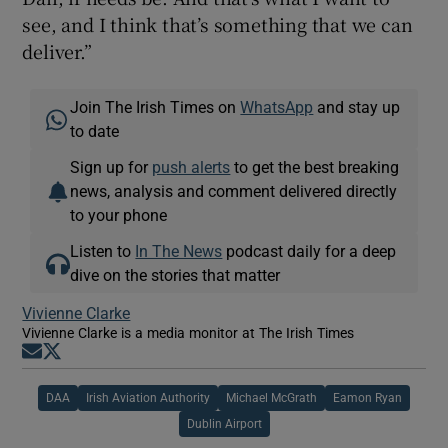
see, and I think that’s something that we can
deliver.”
Join The Irish Times on
WhatsApp
and stay up
to date
Sign up for
push alerts
to get the best breaking
news, analysis and comment delivered directly
to your phone
Listen to
In The News
podcast daily for a deep
dive on the stories that matter
Vivienne Clarke
Vivienne Clarke is a media monitor at The Irish Times
Opens in new window
Opens in new window
DAA
Irish Aviation Authority
Michael McGrath
Eamon Ryan
Dublin Airport