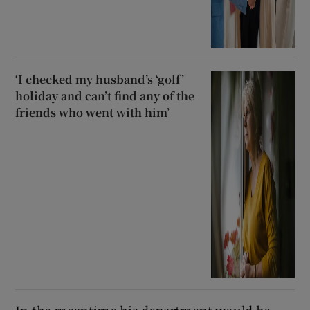
‘I checked my husband’s ‘golf’
holiday and can’t find any of the
friends who went with him’
In the meantime his department would be