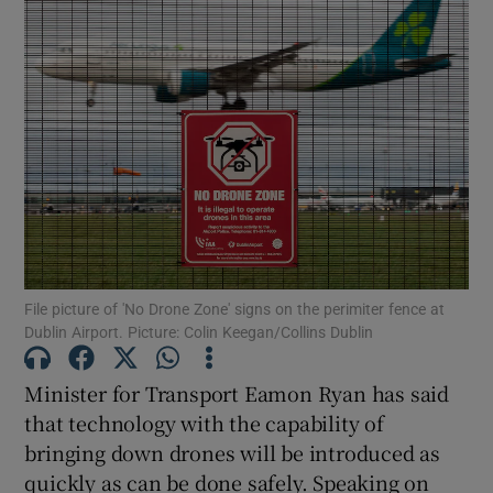
Show Podcasts sub sections
Show Gaeilge sub sections
Show History sub sections
File picture of 'No Drone Zone' signs on the perimiter fence at
Dublin Airport. Picture: Colin Keegan/Collins Dublin
Minister for Transport Eamon Ryan has said
that technology with the capability of
 window
bringing down drones will be introduced as
quickly as can be done safely. Speaking on
Show Sponsored sub sections