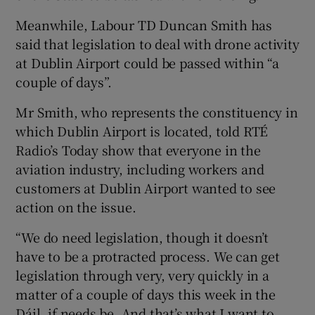
Meanwhile, Labour TD Duncan Smith has
said that legislation to deal with drone activity
at Dublin Airport could be passed within “a
couple of days”.
Mr Smith, who represents the constituency in
which Dublin Airport is located, told RTÉ
Radio’s Today show that everyone in the
aviation industry, including workers and
customers at Dublin Airport wanted to see
action on the issue.
“We do need legislation, though it doesn’t
have to be a protracted process. We can get
legislation through very, very quickly in a
matter of a couple of days this week in the
Dáil, if needs be. And that’s what I want to