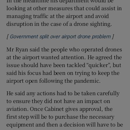
looking at other measures that could assist in
managing traffic at the airport and avoid
disruption in the case of a drone sighting.
[
]
Opens i
Government split over airport drone problem
Mr Ryan said the people who operated drones
at the airport wanted attention. He agreed the
issue should have been tackled “quicker”, but
said his focus had been on trying to keep the
airport open following the pandemic.
He said any actions had to be taken carefully
to ensure they did not have an impact on
aviation. Once Cabinet gives approval, the
first step will be to purchase the necessary
equipment and then a decision will have to be