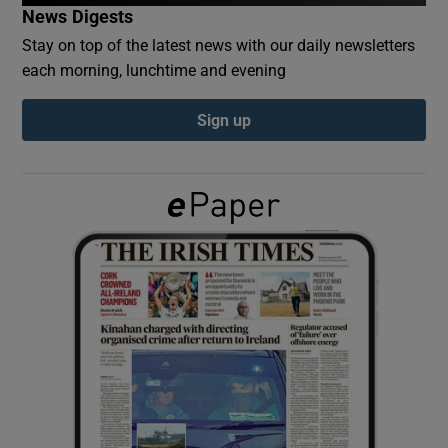
News Digests
Stay on top of the latest news with our daily newsletters
Show Podcasts sub sections
each morning, lunchtime and evening
Sign up
Show Gaeilge sub sections
Show History sub sections
 window
Show Sponsored sub sections