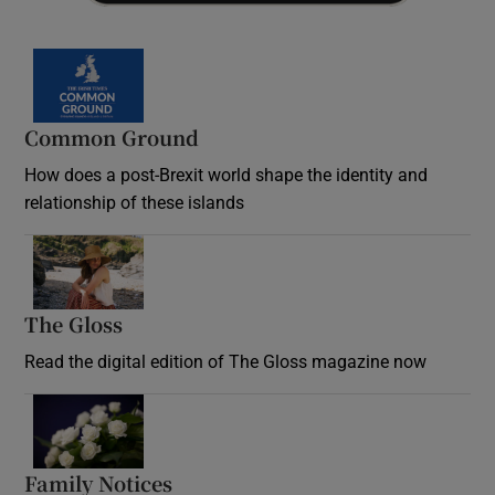
Common Ground
How does a post-Brexit world shape the identity and
relationship of these islands
Opens in new window
The Gloss
Opens in new window
Read the digital edition of The Gloss magazine now
Opens in new window
Family Notices
Opens in new window