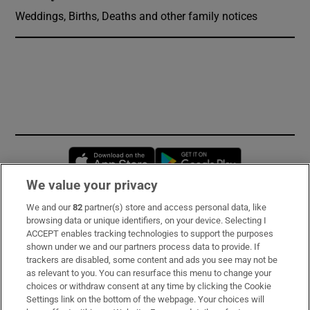
Weddings, Births, Deaths and other family notices
Opens in new window
Opens in new 
We value your privacy
We and our
82
partner(s) store and access personal data, like
Subscribe
browsing data or unique identifiers, on your device. Selecting I
ACCEPT enables tracking technologies to support the purposes
Support
shown under we and our partners process data to provide. If
trackers are disabled, some content and ads you see may not be
About Us
as relevant to you. You can resurface this menu to change your
choices or withdraw consent at any time by clicking the Cookie
Irish Times Products & Services
Settings link on the bottom of the webpage. Your choices will