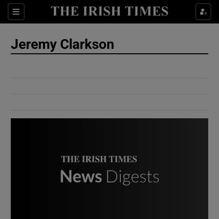
Show Culture sub sections
Sections
Show Environment sub sections
Jeremy Clarkson
Show Technology sub sections
Show Science sub sections
Show Motors sub sections