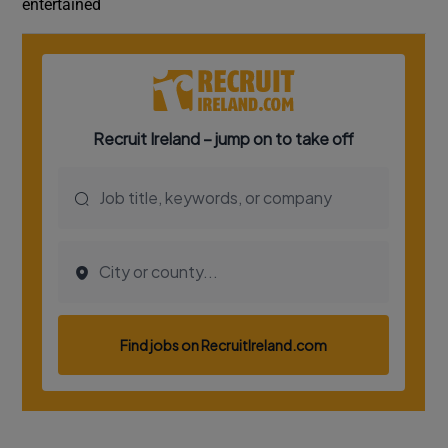
entertained