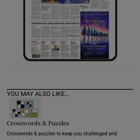
YOU MAY ALSO LIKE...
Crosswords & Puzzles
Crosswords & puzzles to keep you challenged and