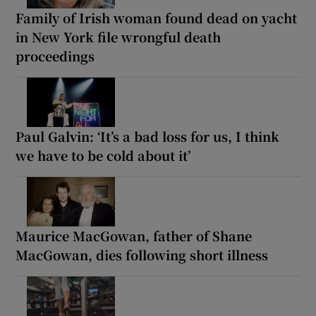
Family of Irish woman found dead on yacht
in New York file wrongful death
proceedings
Paul Galvin: ‘It’s a bad loss for us, I think
we have to be cold about it’
Maurice MacGowan, father of Shane
MacGowan, dies following short illness