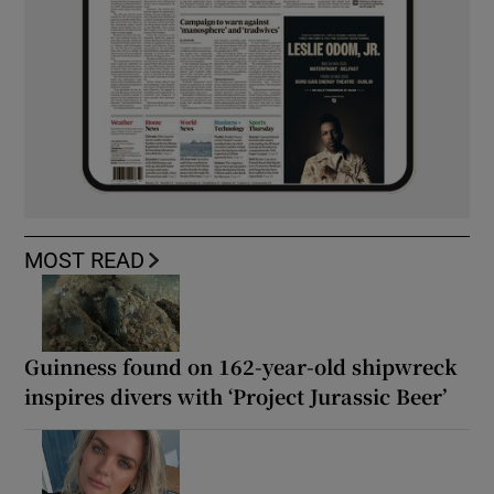
MOST READ
Guinness found on 162-year-old shipwreck
inspires divers with ‘Project Jurassic Beer’