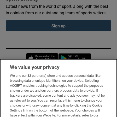
Latest news from the world of sport, along with the best
in opinion from our outstanding team of sports writers
Sign up
Opens in new window
Opens in new 
We value your privacy
We and our
82
partner(s) store and access personal data, like
Subscribe
browsing data or unique identifiers, on your device. Selecting I
ACCEPT enables tracking technologies to support the purposes
Support
shown under we and our partners process data to provide. If
trackers are disabled, some content and ads you see may not be
About Us
as relevant to you. You can resurface this menu to change your
choices or withdraw consent at any time by clicking the Cookie
Irish Times Products & Services
Settings link on the bottom of the webpage. Your choices will
have effect within our Website. For more details, refer to our