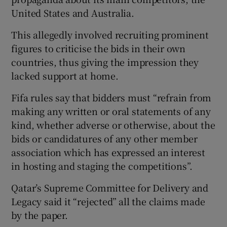
United States and Australia.
This allegedly involved recruiting prominent
figures to criticise the bids in their own
countries, thus giving the impression they
 window
lacked support at home.
Show Sponsored sub sections
Fifa rules say that bidders must “refrain from
making any written or oral statements of any
kind, whether adverse or otherwise, about the
bids or candidatures of any other member
association which has expressed an interest
in hosting and staging the competitions”.
Qatar’s Supreme Committee for Delivery and
Legacy said it “rejected” all the claims made
by the paper.