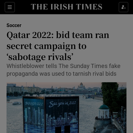
Show Property sub sections
Sections
Show Food sub sections
Soccer
Qatar 2022: bid team ran
Show Health sub sections
secret campaign to
Show Life & Style sub sections
‘sabotage rivals’
Show Culture sub sections
Whistleblower tells The Sunday Times fake
propaganda was used to tarnish rival bids
Show Environment sub sections
Show Technology sub sections
Show Science sub sections