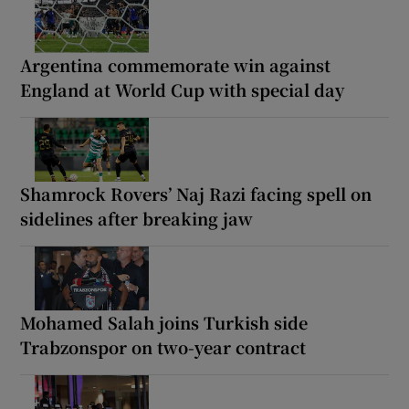
Argentina commemorate win against
England at World Cup with special day
Shamrock Rovers’ Naj Razi facing spell on
sidelines after breaking jaw
Mohamed Salah joins Turkish side
Trabzonspor on two-year contract