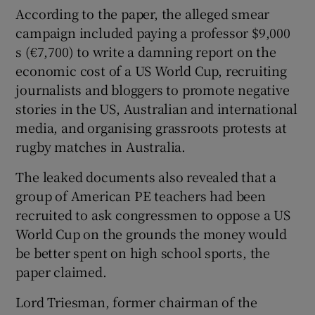
According to the paper, the alleged smear
campaign included paying a professor $9,000
s (€7,700) to write a damning report on the
economic cost of a US World Cup, recruiting
journalists and bloggers to promote negative
stories in the US, Australian and international
media, and organising grassroots protests at
rugby matches in Australia.
The leaked documents also revealed that a
group of American PE teachers had been
recruited to ask congressmen to oppose a US
World Cup on the grounds the money would
be better spent on high school sports, the
paper claimed.
Lord Triesman, former chairman of the