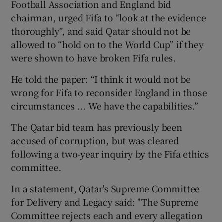
Football Association and England bid
chairman, urged Fifa to “look at the evidence
thoroughly”, and said Qatar should not be
allowed to “hold on to the World Cup” if they
were shown to have broken Fifa rules.
He told the paper: “I think it would not be
wrong for Fifa to reconsider England in those
circumstances ... We have the capabilities.”
The Qatar bid team has previously been
accused of corruption, but was cleared
following a two-year inquiry by the Fifa ethics
committee.
In a statement, Qatar's Supreme Committee
for Delivery and Legacy said: "The Supreme
Committee rejects each and every allegation