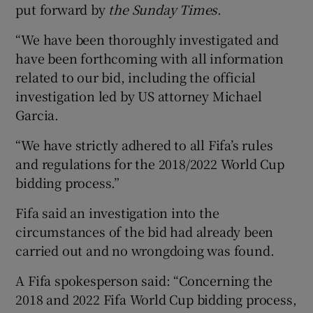
put forward by
the Sunday Times
.
“We have been thoroughly investigated and
have been forthcoming with all information
related to our bid, including the official
investigation led by US attorney Michael
Garcia.
“We have strictly adhered to all Fifa’s rules
and regulations for the 2018/2022 World Cup
bidding process.”
Fifa said an investigation into the
circumstances of the bid had already been
carried out and no wrongdoing was found.
A Fifa spokesperson said: “Concerning the
2018 and 2022 Fifa World Cup bidding process,