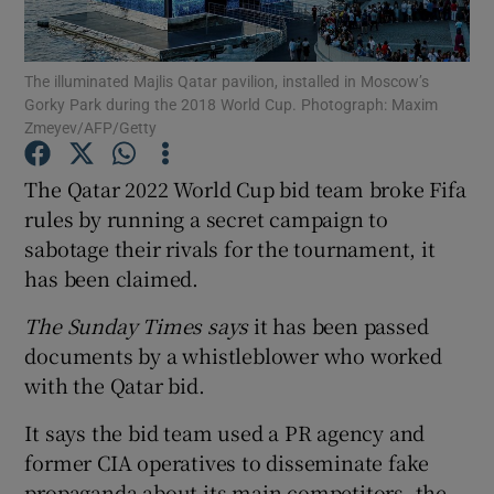
The illuminated Majlis Qatar pavilion, installed in Moscow’s
Gorky Park during the 2018 World Cup. Photograph: Maxim
Zmeyev/AFP/Getty
Show Motors sub sections
The Qatar 2022 World Cup bid team broke Fifa
rules by running a secret campaign to
sabotage their rivals for the tournament, it
Show Podcasts sub sections
has been claimed.
The Sunday Times says
it has been passed
documents by a whistleblower who worked
with the Qatar bid.
Show Gaeilge sub sections
It says the bid team used a PR agency and
former CIA operatives to disseminate fake
Show History sub sections
propaganda about its main competitors, the