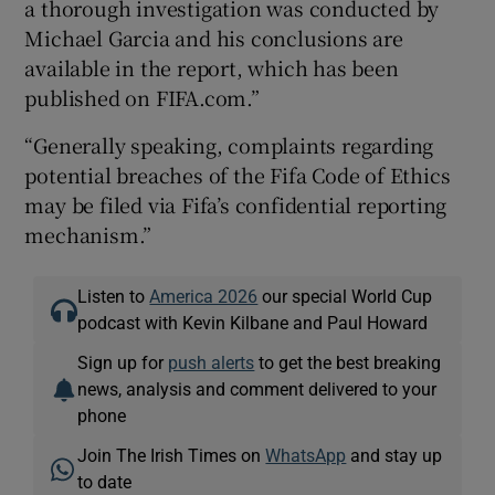
a thorough investigation was conducted by
Michael Garcia and his conclusions are
available in the report, which has been
published on FIFA.com.”
“Generally speaking, complaints regarding
potential breaches of the Fifa Code of Ethics
may be filed via Fifa’s confidential reporting
mechanism.”
Listen to
America 2026
our special World Cup
podcast with Kevin Kilbane and Paul Howard
Sign up for
push alerts
to get the best breaking
news, analysis and comment delivered to your
phone
Join The Irish Times on
WhatsApp
and stay up
to date