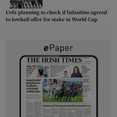
Uefa planning to check if Infantino agreed
to lowball offer for stake in World Cup