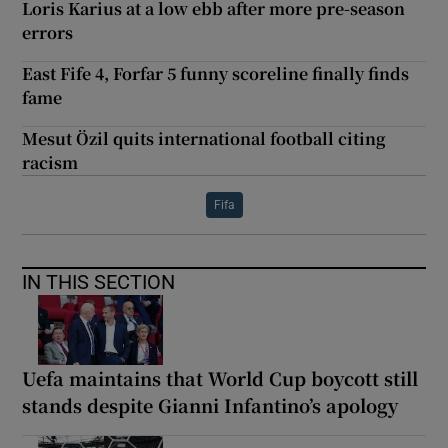
Loris Karius at a low ebb after more pre-season
errors
East Fife 4, Forfar 5 funny scoreline finally finds
fame
Mesut Özil quits international football citing
racism
Fifa
IN THIS SECTION
Uefa maintains that World Cup boycott still
stands despite Gianni Infantino’s apology