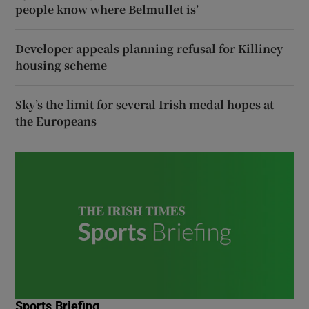
people know where Belmullet is’
Developer appeals planning refusal for Killiney
housing scheme
Sky’s the limit for several Irish medal hopes at
the Europeans
Sports Briefing