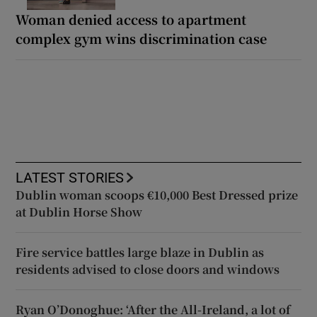
Woman denied access to apartment
complex gym wins discrimination case
LATEST STORIES
Dublin woman scoops €10,000 Best Dressed prize
at Dublin Horse Show
Fire service battles large blaze in Dublin as
residents advised to close doors and windows
Ryan O’Donoghue: ‘After the All-Ireland, a lot of