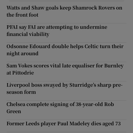
Watts and Shaw goals keep Shamrock Rovers on
the front foot
PFAI say FAI are attempting to undermine
financial viability
Odsonne Edouard double helps Celtic turn their
night around
Sam Vokes scores vital late equaliser for Burnley
at Pittodrie
Liverpool boss swayed by Sturridge’s sharp pre-
season form
Chelsea complete signing of 38-year-old Rob
Green
Former Leeds player Paul Madeley dies aged 73