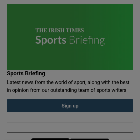
Sports Briefing
Latest news from the world of sport, along with the best
in opinion from our outstanding team of sports writers
Sign up