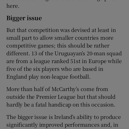
here.
Bigger issue
But that competition was devised at least in
small part to allow smaller countries more
competitive games; this should be rather
different. 13 of the Uruguayan’s 20-man squad
are from a league ranked 51st in Europe while
five of the six players who are based in
England play non-league football.
More than half of McCarthy’s come from
outside the Premier League but that should
hardly be a fatal handicap on this occasion.
The bigger issue is Ireland’s ability to produce
significantly improved performances and, in