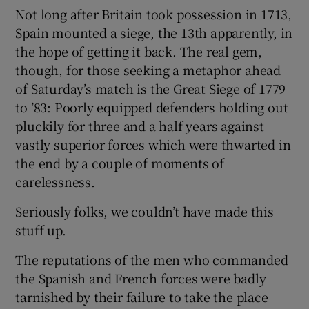
Not long after Britain took possession in 1713,
Spain mounted a siege, the 13th apparently, in
the hope of getting it back. The real gem,
though, for those seeking a metaphor ahead
 window
of Saturday’s match is the Great Siege of 1779
to ’83: Poorly equipped defenders holding out
Show Sponsored sub sections
pluckily for three and a half years against
vastly superior forces which were thwarted in
the end by a couple of moments of
carelessness.
Seriously folks, we couldn’t have made this
stuff up.
The reputations of the men who commanded
the Spanish and French forces were badly
tarnished by their failure to take the place