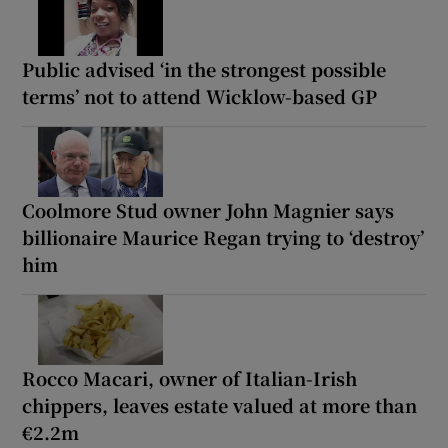
Public advised ‘in the strongest possible
terms’ not to attend Wicklow-based GP
Coolmore Stud owner John Magnier says
billionaire Maurice Regan trying to ‘destroy’
him
Rocco Macari, owner of Italian-Irish
chippers, leaves estate valued at more than
€2.2m