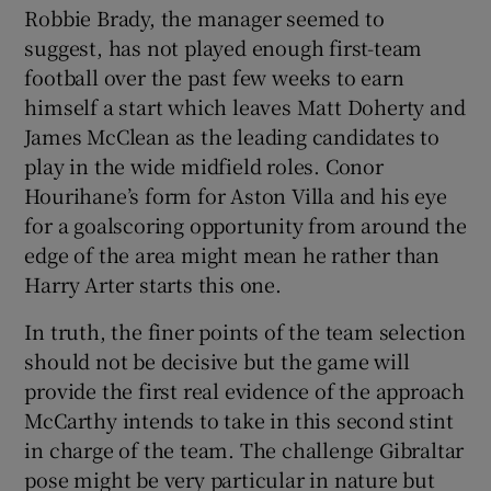
Robbie Brady, the manager seemed to
suggest, has not played enough first-team
football over the past few weeks to earn
himself a start which leaves Matt Doherty and
James McClean as the leading candidates to
play in the wide midfield roles. Conor
Hourihane’s form for Aston Villa and his eye
for a goalscoring opportunity from around the
edge of the area might mean he rather than
Harry Arter starts this one.
In truth, the finer points of the team selection
should not be decisive but the game will
provide the first real evidence of the approach
McCarthy intends to take in this second stint
in charge of the team. The challenge Gibraltar
pose might be very particular in nature but