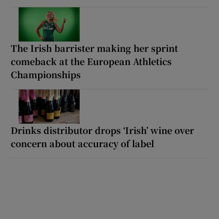
The Irish barrister making her sprint
comeback at the European Athletics
Championships
Drinks distributor drops ‘Irish’ wine over
concern about accuracy of label