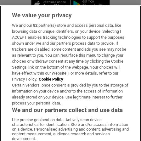
Opens in new window
Opens in new 
We value your privacy
We and our
82
partner(s) store and access personal data, like
Subscribe
browsing data or unique identifiers, on your device. Selecting I
ACCEPT enables tracking technologies to support the purposes
Support
shown under we and our partners process data to provide. If
trackers are disabled, some content and ads you see may not be
About Us
as relevant to you. You can resurface this menu to change your
choices or withdraw consent at any time by clicking the Cookie
Irish Times Products & Services
Settings link on the bottom of the webpage. Your choices will
have effect within our Website. For more details, refer to our
Privacy Policy.
Cookie Policy
OUR PARTNERS:
Certain vendors, once consent is provided by you to the storage of
information on your device and/or to the access of information
already stored on your device, use legitimate interest to further
process your personal data.
We and our partners collect and use data
Use precise geolocation data. Actively scan device
characteristics for identification. Store and/or access information
Irish Times on WhatsApp
Irish Times on Facebook
Irish Times on X
Irish Times on LinkedIn
Irish Times on Instagram
on a device. Personalised advertising and content, advertising and
content measurement, audience research and services
development.