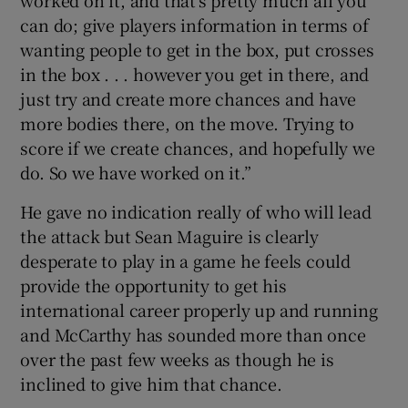
can do; give players information in terms of
wanting people to get in the box, put crosses
in the box . . . however you get in there, and
just try and create more chances and have
more bodies there, on the move. Trying to
score if we create chances, and hopefully we
do. So we have worked on it.”
He gave no indication really of who will lead
the attack but Sean Maguire is clearly
desperate to play in a game he feels could
provide the opportunity to get his
international career properly up and running
and McCarthy has sounded more than once
over the past few weeks as though he is
inclined to give him that chance.