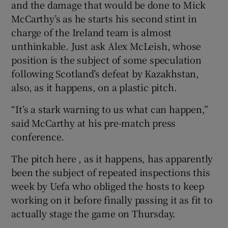
and the damage that would be done to Mick
McCarthy’s as he starts his second stint in
charge of the Ireland team is almost
unthinkable. Just ask Alex McLeish, whose
position is the subject of some speculation
following Scotland’s defeat by Kazakhstan,
also, as it happens, on a plastic pitch.
“It’s a stark warning to us what can happen,”
said McCarthy at his pre-match press
conference.
The pitch here , as it happens, has apparently
been the subject of repeated inspections this
week by Uefa who obliged the hosts to keep
working on it before finally passing it as fit to
actually stage the game on Thursday.