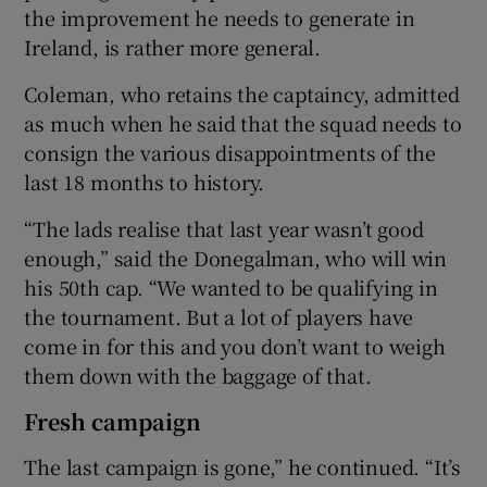
the improvement he needs to generate in
Ireland, is rather more general.
Coleman, who retains the captaincy, admitted
as much when he said that the squad needs to
consign the various disappointments of the
last 18 months to history.
“The lads realise that last year wasn’t good
enough,” said the Donegalman, who will win
his 50th cap. “We wanted to be qualifying in
the tournament. But a lot of players have
come in for this and you don’t want to weigh
them down with the baggage of that.
Fresh campaign
The last campaign is gone,” he continued. “It’s