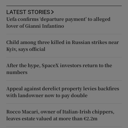
LATEST STORIES
Uefa confirms ‘departure payment’ to alleged
lover of Gianni Infantino
Child among three killed in Russian strikes near
Kyiv, says official
After the hype, SpaceX investors return to the
numbers
Appeal against derelict property levies backfires
with landowner now to pay double
Rocco Macari, owner of Italian-Irish chippers,
leaves estate valued at more than €2.2m