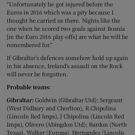
“Unfortunately he got injured before the
Euros in 2016 which was a pity because I
thought he carried us there. Nights like the
one when he scored two goals against Bosnia
[in the Euro 2016 play-offs] are what he will be
remembered for.”
If Gibraltar’s defences somehow hold up again
in his absence, Ireland’s assault on the Rock
will never be forgotten.
Probable teams:
Gibraltar:
Goldwin (Gibraltar Utd); Sergeant
(West Didbury and Chorlton), R Chipolina
(Lincoln Red Imps), J Chipolina (Lincoln Red
Imps), Olivero (Abingdon Utd); Bardon (North
Texas), Walker (Europa), Hernandez (Lincoln