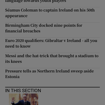
language towards youth players
Séamus Coleman to captain Ireland on his 50th
appearance
Birmingham City docked nine points for
financial breaches
Euro 2020 qualifiers: Gibraltar v Ireland - all you
need to know
Messi and the hat-trick that brought a stadium to
its knees
Pressure tells as Northern Ireland sweep aside
Estonia
IN THIS SECTION