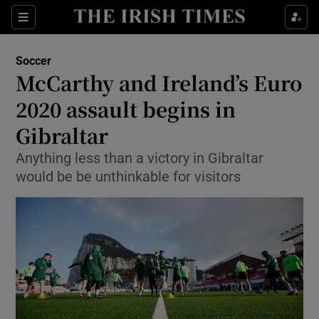
Show Property sub sections
Sections
Show Food sub sections
Soccer
McCarthy and Ireland’s Euro
Show Health sub sections
2020 assault begins in
Show Life & Style sub sections
Gibraltar
Show Culture sub sections
Anything less than a victory in Gibraltar
would be be unthinkable for visitors
Show Environment sub sections
Show Technology sub sections
Show Science sub sections