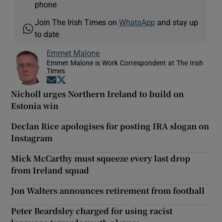
phone
Join The Irish Times on
WhatsApp
and stay up
to date
Emmet Malone
Emmet Malone is Work Correspondent at The Irish
Times
Opens in new window
Opens in new window
Nicholl urges Northern Ireland to build on
Estonia win
Declan Rice apologises for posting IRA slogan on
Instagram
Mick McCarthy must squeeze every last drop
from Ireland squad
Jon Walters announces retirement from football
Peter Beardsley charged for using racist