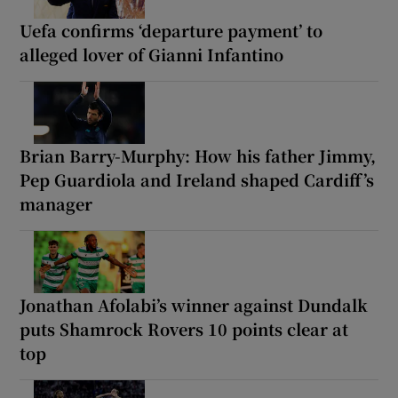
Uefa confirms ‘departure payment’ to
alleged lover of Gianni Infantino
Brian Barry-Murphy: How his father Jimmy,
Pep Guardiola and Ireland shaped Cardiff’s
manager
Jonathan Afolabi’s winner against Dundalk
puts Shamrock Rovers 10 points clear at
top