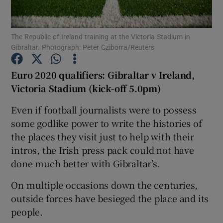
The Republic of Ireland training at the Victoria Stadium in
Gibraltar. Photograph: Peter Cziborra/Reuters
Show Motors sub sections
Euro 2020 qualifiers: Gibraltar v Ireland,
Victoria Stadium (kick-off 5.0pm)
Even if football journalists were to possess
Show Podcasts sub sections
some godlike power to write the histories of
the places they visit just to help with their
intros, the Irish press pack could not have
done much better with Gibraltar’s.
On multiple occasions down the centuries,
Show Gaeilge sub sections
outside forces have besieged the place and its
people.
Show History sub sections