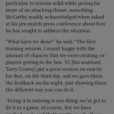
particular, to remain solid while posing far
more of an attacking threat; something
McCarthy readily acknowledged when asked
at his pre-match press conference about how
he has sought to address the situation.
“What have we done?” he said. “The first
training session, I wasn’t happy with the
amount of chances that we were creating, or
players getting in the box. TC [his assistant,
Terry Conroy] put a great session on exactly
for that, on the third day, and we gave them
the feedback on the night, just showing them
the different way you can do it.
“Doing it in training is one thing; we’ve got to
do it in a game, of course, But we have
worked on it, and that’s pretty much all you