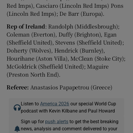
Red Imps), Casciaro (Lincoln Red Imps) Pons
(Lincoln Red Imps); De Barr (Europa).
Rep of Ireland
: Randolph (Middlesbrough);
Coleman (Everton), Duffy (Brighton), Egan
(Sheffield United), Stevens (Sheffield United);
Doherty (Wolves), Hendrick (Burnley),
Hourihane (Aston Villa), McClean (Stoke City);
McGoldrick (Sheffield United); Maguire
(Preston North End).
Referee:
Anastasios Papapetrou (Greece)
Listen to
America 2026
our special World Cup
podcast with Kevin Kilbane and Paul Howard
Sign up for
push alerts
to get the best breaking
news, analysis and comment delivered to your