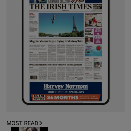
MOST READ