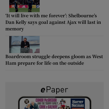
‘It will live with me forever’: Shelbourne’s
Dan Kelly says goal against Ajax will last in
memory
Boardroom struggle deepens gloom as West
Ham prepare for life on the outside