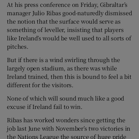
At his press conference on Friday, Gibraltar’s
manager Julio Ribas good-naturedly dismissed
the notion that the surface would serve as
something of leveller, insisting that players
like Ireland’s would be well used to all sorts of
pitches.
But if there is a wind swirling through the
largely open stadium, as there was while
Ireland trained, then this is bound to feel a bit
different for the visitors.
None of which will sound much like a good
excuse if Ireland fail to win.
Ribas has worked wonders since getting the
job last June with November’s two victories in
the Nations League the source of huge pride