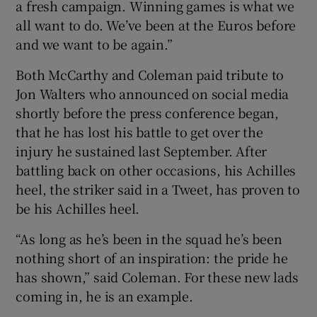
a fresh campaign. Winning games is what we
all want to do. We’ve been at the Euros before
and we want to be again.”
Both McCarthy and Coleman paid tribute to
Jon Walters who announced on social media
shortly before the press conference began,
that he has lost his battle to get over the
injury he sustained last September. After
battling back on other occasions, his Achilles
heel, the striker said in a Tweet, has proven to
be his Achilles heel.
“As long as he’s been in the squad he’s been
nothing short of an inspiration: the pride he
has shown,” said Coleman. For these new lads
coming in, he is an example.